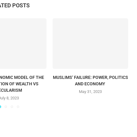
ATED POSTS
ONOMIC MODEL OF THE
MUSLIMS’ FAILURE: POWER, POLITICS
T
TION OF WEALTH VS
AND ECONOMY
ECULARISM
May 31, 2023
July 8, 2023