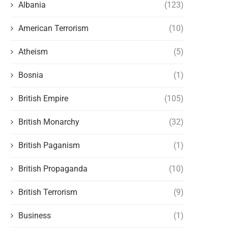
Albania
(123)
American Terrorism
(10)
Atheism
(5)
Bosnia
(1)
British Empire
(105)
British Monarchy
(32)
British Paganism
(1)
British Propaganda
(10)
British Terrorism
(9)
Business
(1)