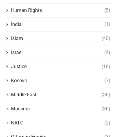
Human Rights
(5)
India
(1)
Islam
(40)
Israel
(4)
Justice
(18)
Kosovo
(7)
Middle East
(36)
Muslims
(36)
NATO
(2)
Ottoman Empire
(3)