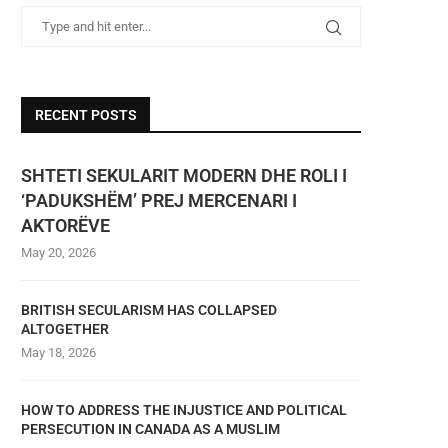
RECENT POSTS
SHTETI SEKULARIT MODERN DHE ROLI I
‘PADUKSHËM’ PREJ MERCENARI I
AKTORËVE
May 20, 2026
BRITISH SECULARISM HAS COLLAPSED
ALTOGETHER
May 18, 2026
HOW TO ADDRESS THE INJUSTICE AND POLITICAL
PERSECUTION IN CANADA AS A MUSLIM