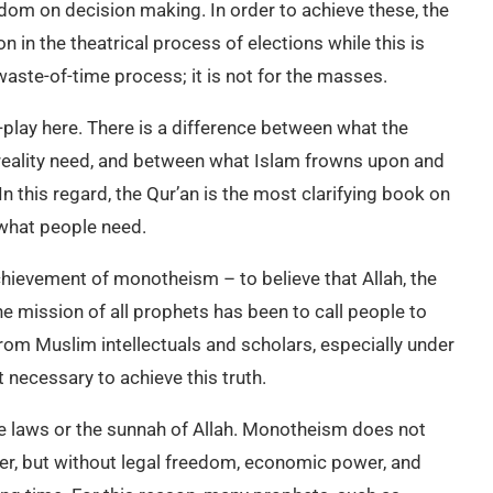
om on decision making. In order to achieve these, the
n in the theatrical process of elections while this is
aste-of-time process; it is not for the masses.
-play here. There is a difference between what the
n reality need, and between what Islam frowns upon and
n this regard, the Qur’an is the most clarifying book on
 what people need.
achievement of monotheism – to believe that Allah, the
he mission of all prophets has been to call people to
 from Muslim intellectuals and scholars, especially under
t necessary to achieve this truth.
ble laws or the sunnah of Allah. Monotheism does not
wer, but without legal freedom, economic power, and