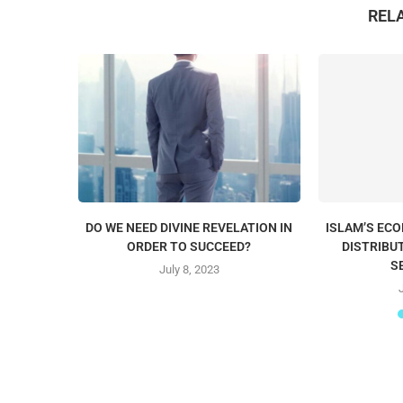
REL
DO WE NEED DIVINE REVELATION IN
ISLAM’S EC
ORDER TO SUCCEED?
DISTRIBU
S
July 8, 2023