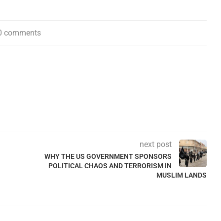
0 comments
next post
WHY THE US GOVERNMENT SPONSORS
POLITICAL CHAOS AND TERRORISM IN
MUSLIM LANDS