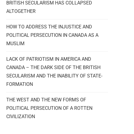
BRITISH SECULARISM HAS COLLAPSED
ALTOGETHER
HOW TO ADDRESS THE INJUSTICE AND
POLITICAL PERSECUTION IN CANADA AS A
MUSLIM
LACK OF PATRIOTISM IN AMERICA AND
CANADA – THE DARK SIDE OF THE BRITISH
SECULARISM AND THE INABILITY OF STATE-
FORMATION
THE WEST AND THE NEW FORMS OF
POLITICAL PERSECUTION OF A ROTTEN
CIVILIZATION