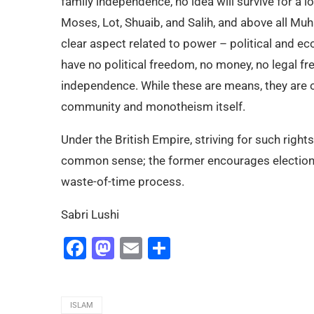
family independence, no idea will survive for a 
Moses, Lot, Shuaib, and Salih, and above all M
clear aspect related to power – political and 
have no political freedom, no money, no legal f
independence. While these are means, they are o
community and monotheism itself.
Under the British Empire, striving for such rights
common sense; the former encourages elections
waste-of-time process.
Sabri Lushi
Facebook
Mastodon
Email
Share
ISLAM