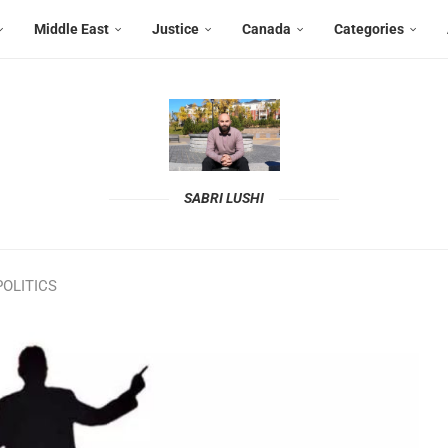
Middle East
Justice
Canada
Categories
SABRI LUSHI
OLITICS