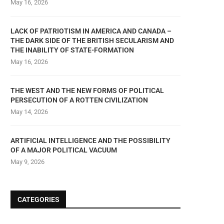
May 16, 2026
LACK OF PATRIOTISM IN AMERICA AND CANADA –
THE DARK SIDE OF THE BRITISH SECULARISM AND
THE INABILITY OF STATE-FORMATION
May 16, 2026
THE WEST AND THE NEW FORMS OF POLITICAL
PERSECUTION OF A ROTTEN CIVILIZATION
May 14, 2026
ARTIFICIAL INTELLIGENCE AND THE POSSIBILITY
OF A MAJOR POLITICAL VACUUM
May 9, 2026
CATEGORIES