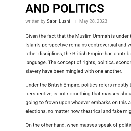
AND POLITICS
written by
Sabri Lushi
May 28, 2023
Given the fact that the Muslim Ummah is under th
Islam’s perspective remains controversial and ve
other disciplines, the British Empire has contrib
language. The concept of rights, politics, econ
slavery have been mingled with one another.
Under the British Empire, politics refers mostly 
perspective, is not something that masses shoul
going to frown upon whoever embarks on this act
elections, no matter how theatrical and fake mi
On the other hand, when masses speak of politic