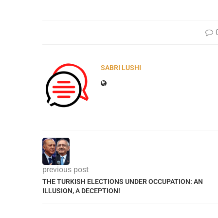
SABRI LUSHI
previous post
THE TURKISH ELECTIONS UNDER OCCUPATION: AN
ILLUSION, A DECEPTION!