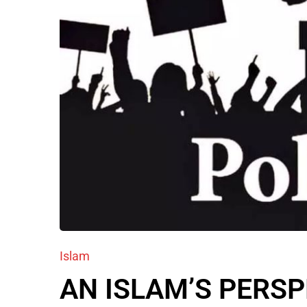
Islam
AN ISLAM’S PERS