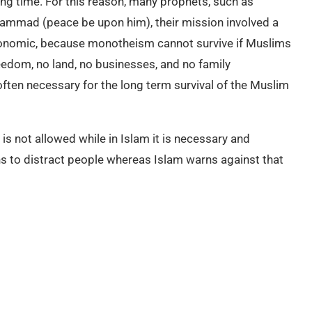
long time. For this reason, many prophets, such as
uhammad (peace be upon him), their mission involved a
economic, because monotheism cannot survive if Muslims
reedom, no land, no businesses, and no family
ften necessary for the long term survival of the Muslim
 is not allowed while in Islam it is necessary and
 to distract people whereas Islam warns against that