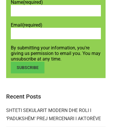
Name
(required)
Email
(required)
By submitting your information, you're
giving us permission to email you. You may
unsubscribe at any time.
SUBSCRIBE
Recent Posts
SHTETI SEKULARIT MODERN DHE ROLI I
‘PADUKSHËM’ PREJ MERCENARI I AKTORËVE