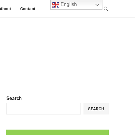
English
About
Contact
Search
SEARCH