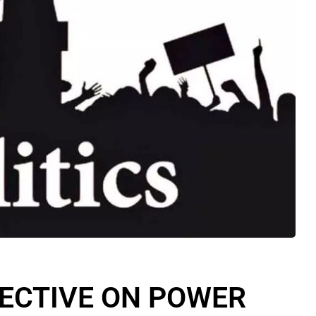
PECTIVE ON POWER