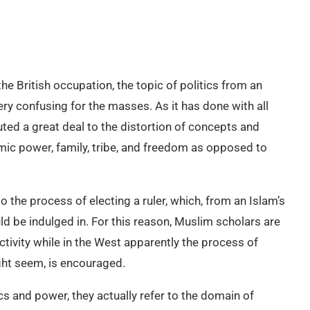
e British occupation, the topic of politics from an
ry confusing for the masses. As it has done with all
uted a great deal to the distortion of concepts and
omic power, family, tribe, and freedom as opposed to
to the process of electing a ruler, which, from an Islam’s
d be indulged in. For this reason, Muslim scholars are
ivity while in the West apparently the process of
ght seem, is encouraged.
s and power, they actually refer to the domain of