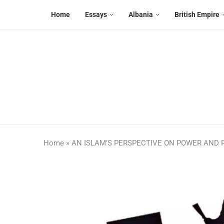
Home
Essays
Albania
British Empire
Home
»
AN ISLAM’S PERSPECTIVE ON POWER AND P