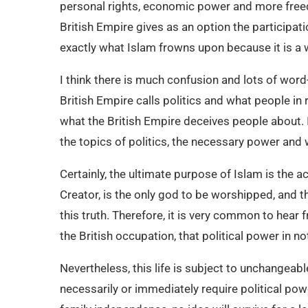
personal rights, economic power and more freed
British Empire gives as an option the participatio
exactly what Islam frowns upon because it is a w
I think there is much confusion and lots of word
British Empire calls politics and what people i
what the British Empire deceives people about. I
the topics of politics, the necessary power and
Certainly, the ultimate purpose of Islam is the 
Creator, is the only god to be worshipped, and t
this truth. Therefore, it is very common to hear
the British occupation, that political power in no
Nevertheless, this life is subject to unchangea
necessarily or immediately require political po