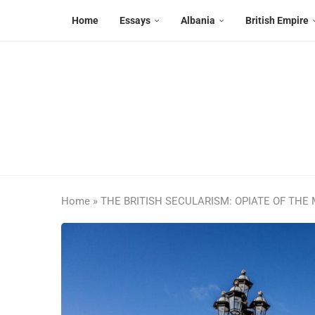
Home
Essays
Albania
British Empire
Home
»
THE BRITISH SECULARISM: OPIATE OF THE