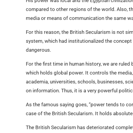
His power was local and the Egyptian civilizat
compared to other regions of the world. Also, t
media or means of communication the same way
For this reason, the British Secularism is not si
system, which had institutionalized the concept o
dangerous.
For the first time in human history, we are ruled b
which holds global power. It controls the media, 
academia, universities, schools, businesses, sci
on information. Thus, it is a very powerful poli
As the famous saying goes, “power tends to corr
case of the British Secularism. It holds absolut
The British Secularism has deteriorated complet