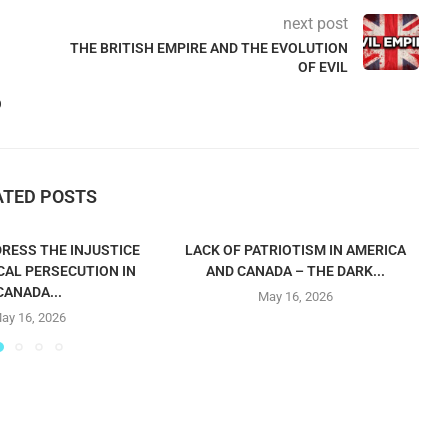
next post
THE BRITISH EMPIRE AND THE EVOLUTION
OF EVIL
O
ATED POSTS
RESS THE INJUSTICE
LACK OF PATRIOTISM IN AMERICA
CAL PERSECUTION IN
AND CANADA – THE DARK...
CANADA...
May 16, 2026
ay 16, 2026