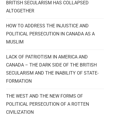
BRITISH SECULARISM HAS COLLAPSED
ALTOGETHER
HOW TO ADDRESS THE INJUSTICE AND
POLITICAL PERSECUTION IN CANADA AS A
MUSLIM
LACK OF PATRIOTISM IN AMERICA AND
CANADA – THE DARK SIDE OF THE BRITISH
SECULARISM AND THE INABILITY OF STATE-
FORMATION
THE WEST AND THE NEW FORMS OF
POLITICAL PERSECUTION OF A ROTTEN
CIVILIZATION