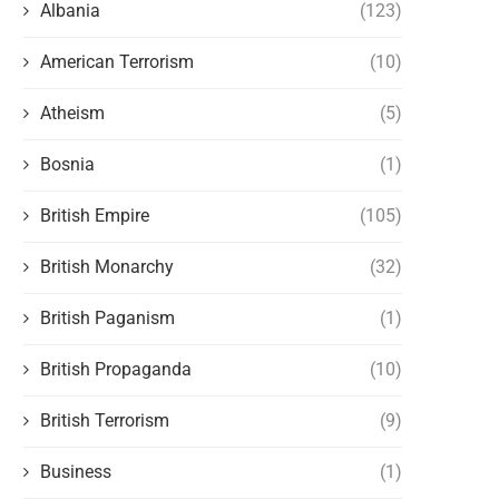
Albania
(123)
American Terrorism
(10)
Atheism
(5)
Bosnia
(1)
British Empire
(105)
British Monarchy
(32)
British Paganism
(1)
British Propaganda
(10)
British Terrorism
(9)
Business
(1)