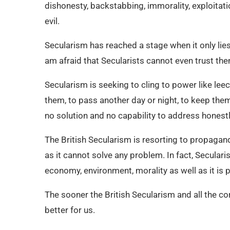
dishonesty, backstabbing, immorality, exploitati
evil.
Secularism has reached a stage when it only lies 
am afraid that Secularists cannot even trust th
Secularism is seeking to cling to power like leech
them, to pass another day or night, to keep the
no solution and no capability to address honestly
The British Secularism is resorting to propagand
as it cannot solve any problem. In fact, Secularis
economy, environment, morality as well as it is p
The sooner the British Secularism and all the cor
better for us.