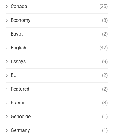
Canada
(25)
Economy
(3)
Egypt
(2)
English
(47)
Essays
(9)
THE WEST AND THE NEW FORMS OF
ARTIFICIAL INTELLIGENCE 
EU
(2)
POLITICAL PERSECUTION OF...
POSSIBILITY OF A MAJOR P
VACUUM
Featured
(2)
May 14, 2026
May 9, 2026
France
(3)
Genocide
(1)
Germany
(1)