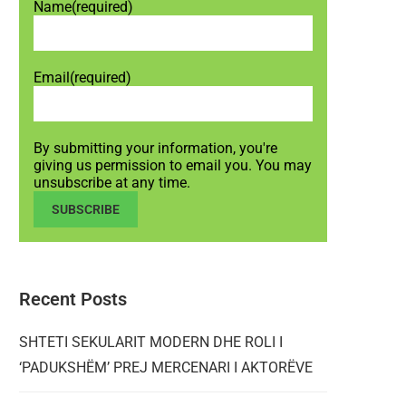
Name
(required)
Email
(required)
By submitting your information, you're
giving us permission to email you. You may
unsubscribe at any time.
SUBSCRIBE
Recent Posts
SHTETI SEKULARIT MODERN DHE ROLI I
‘PADUKSHËM’ PREJ MERCENARI I AKTORËVE