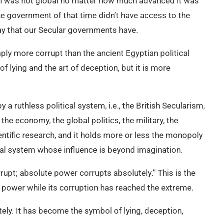
ion was not global no matter how much advanced it was
he government of that time didn’t have access to the
 that our Secular governments have.
mply more corrupt than the ancient Egyptian political
f lying and the art of deception, but it is more
y a ruthless political system, i.e., the British Secularism,
the economy, the global politics, the military, the
entific research, and it holds more or less the monopoly
tical system whose influence is beyond imagination.
upt; absolute power corrupts absolutely.” This is the
e power while its corruption has reached the extreme.
ely. It has become the symbol of lying, deception,