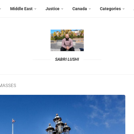
Middle East
Justice
Canada
Categories
SABRI LUSHI
 MASSES