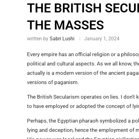
THE BRITISH SECU
THE MASSES
written by
Sabri Lushi
January 1, 2024
Every empire has an official religion or a philos
political and cultural aspects. As we all know, th
actually is a modern version of the ancient paga
versions of paganism.
The British Secularism operates on lies. I don’t 
to have employed or adopted the concept of lyin
Perhaps, the Egyptian pharaoh symbolized a poli
lying and deception, hence the employment of m