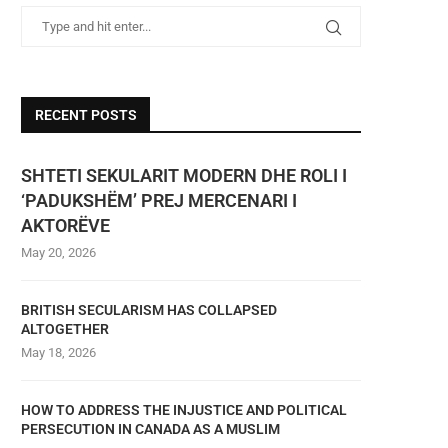
RECENT POSTS
SHTETI SEKULARIT MODERN DHE ROLI I
‘PADUKSHËM’ PREJ MERCENARI I
AKTORËVE
May 20, 2026
BRITISH SECULARISM HAS COLLAPSED
ALTOGETHER
May 18, 2026
HOW TO ADDRESS THE INJUSTICE AND POLITICAL
PERSECUTION IN CANADA AS A MUSLIM