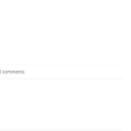
0 comments