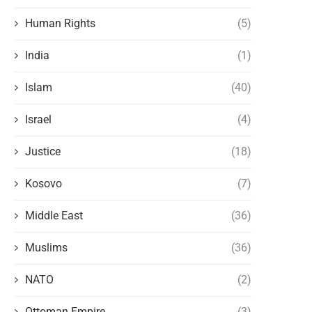
Human Rights
(5)
India
(1)
Islam
(40)
Israel
(4)
Justice
(18)
Kosovo
(7)
Middle East
(36)
Muslims
(36)
NATO
(2)
Ottoman Empire
(3)