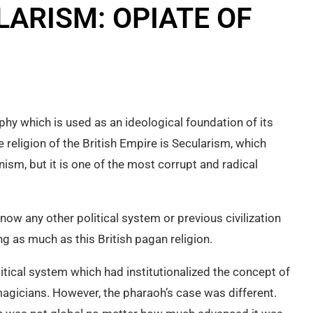
LARISM: OPIATE OF
ophy which is used as an ideological foundation of its
e religion of the British Empire is Secularism, which
nism, but it is one of the most corrupt and radical
know any other political system or previous civilization
g as much as this British pagan religion.
tical system which had institutionalized the concept of
agicians. However, the pharaoh’s case was different.