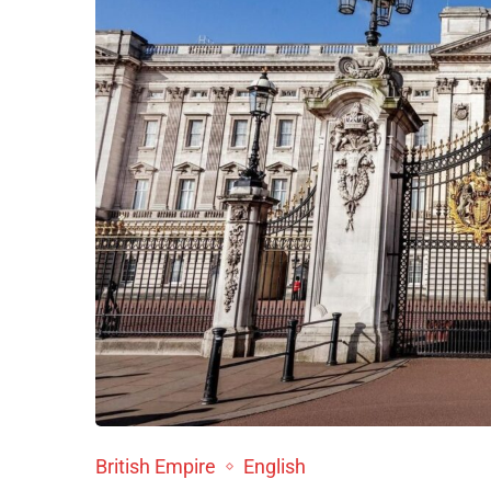
British Empire
English