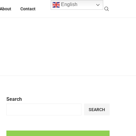
English
About
Contact
Search
SEARCH