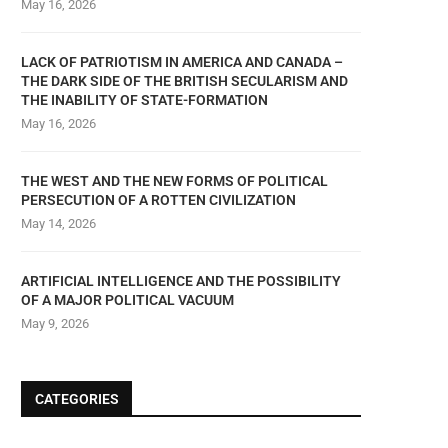
May 16, 2026
LACK OF PATRIOTISM IN AMERICA AND CANADA –
THE DARK SIDE OF THE BRITISH SECULARISM AND
THE INABILITY OF STATE-FORMATION
May 16, 2026
THE WEST AND THE NEW FORMS OF POLITICAL
PERSECUTION OF A ROTTEN CIVILIZATION
May 14, 2026
ARTIFICIAL INTELLIGENCE AND THE POSSIBILITY
OF A MAJOR POLITICAL VACUUM
May 9, 2026
CATEGORIES