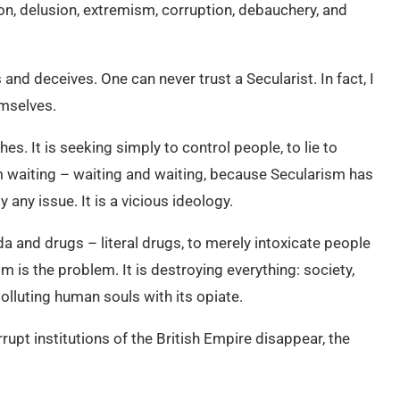
on, delusion, extremism, corruption, debauchery, and
and deceives. One can never trust a Secularist. In fact, I
emselves.
es. It is seeking simply to control people, to lie to
m waiting – waiting and waiting, because Secularism has
 any issue. It is a vicious ideology.
a and drugs – literal drugs, to merely intoxicate people
m is the problem. It is destroying everything: society,
olluting human souls with its opiate.
rupt institutions of the British Empire disappear, the