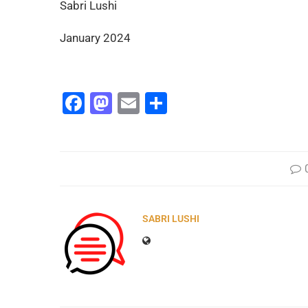
Sabri Lushi
January 2024
Facebook
Mastodon
Email
Share
SABRI LUSHI