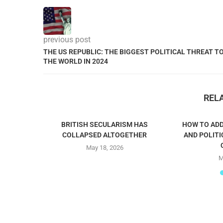
previous post
THE US REPUBLIC: THE BIGGEST POLITICAL THREAT T
THE WORLD IN 2024
REL
BRITISH SECULARISM HAS
HOW TO ADD
COLLAPSED ALTOGETHER
AND POLITI
May 18, 2026
M