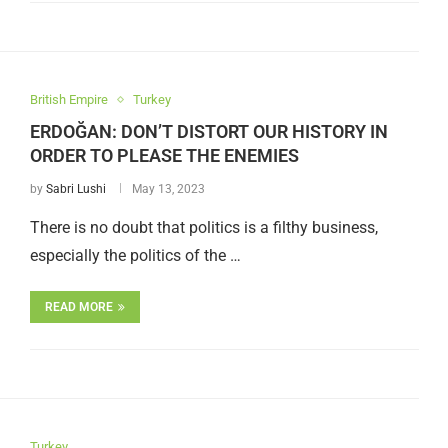
British Empire
Turkey
ERDOĞAN: DON’T DISTORT OUR HISTORY IN
ORDER TO PLEASE THE ENEMIES
by
Sabri Lushi
May 13, 2023
There is no doubt that politics is a filthy business,
especially the politics of the …
READ MORE
Turkey