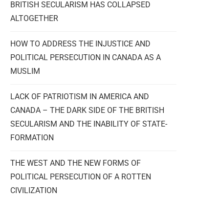
BRITISH SECULARISM HAS COLLAPSED
ALTOGETHER
HOW TO ADDRESS THE INJUSTICE AND
POLITICAL PERSECUTION IN CANADA AS A
MUSLIM
LACK OF PATRIOTISM IN AMERICA AND
CANADA – THE DARK SIDE OF THE BRITISH
SECULARISM AND THE INABILITY OF STATE-
FORMATION
THE WEST AND THE NEW FORMS OF
POLITICAL PERSECUTION OF A ROTTEN
CIVILIZATION