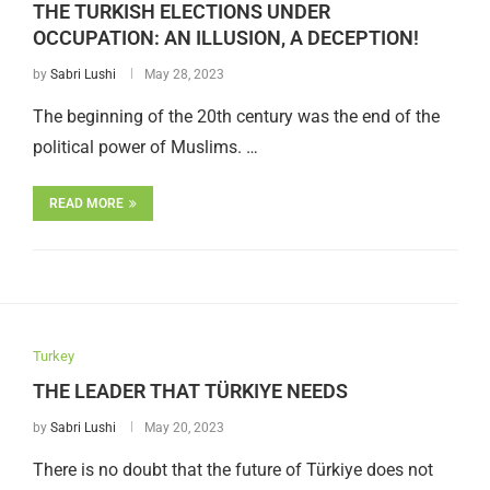
THE TURKISH ELECTIONS UNDER
OCCUPATION: AN ILLUSION, A DECEPTION!
by
Sabri Lushi
May 28, 2023
The beginning of the 20th century was the end of the
political power of Muslims. …
READ MORE
Turkey
THE LEADER THAT TÜRKIYE NEEDS
by
Sabri Lushi
May 20, 2023
There is no doubt that the future of Türkiye does not