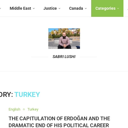
Middle East
Justice
Canada
Categories
SABRI LUSHI
ORY:
TURKEY
English
Turkey
THE CAPITULATION OF ERDOĞAN AND THE
DRAMATIC END OF HIS POLITICAL CAREER