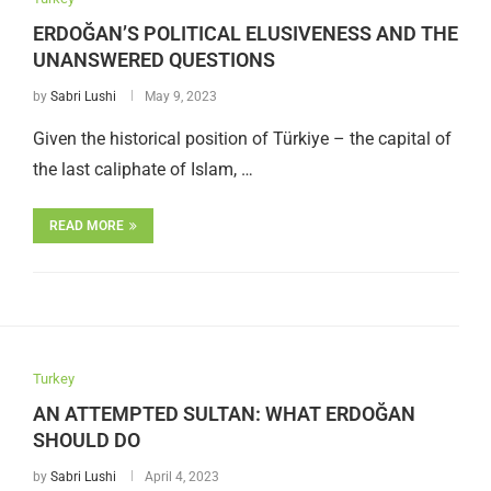
ERDOĞAN’S POLITICAL ELUSIVENESS AND THE
UNANSWERED QUESTIONS
by
Sabri Lushi
May 9, 2023
Given the historical position of Türkiye – the capital of
the last caliphate of Islam, …
READ MORE
Turkey
AN ATTEMPTED SULTAN: WHAT ERDOĞAN
SHOULD DO
by
Sabri Lushi
April 4, 2023