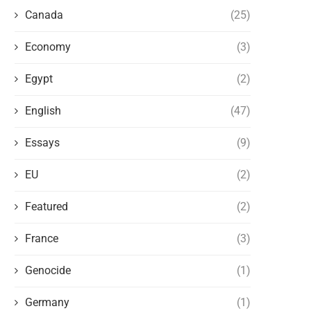
Canada
(25)
Economy
(3)
Egypt
(2)
English
(47)
Essays
(9)
EU
(2)
Featured
(2)
France
(3)
Genocide
(1)
Germany
(1)