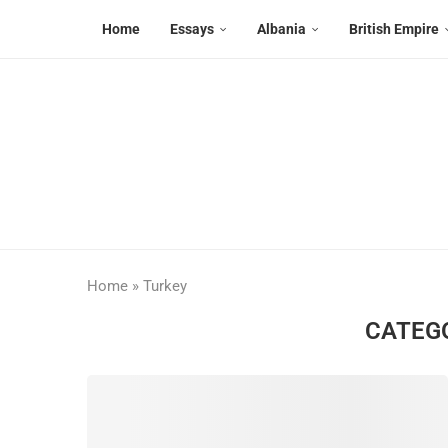
Home
Essays
Albania
British Empire
Home
»
Turkey
CATEG