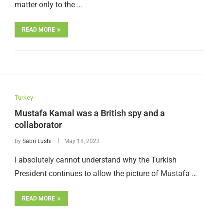
matter only to the …
READ MORE
Turkey
Mustafa Kamal was a British spy and a
collaborator
by
Sabri Lushi
May 18, 2023
I absolutely cannot understand why the Turkish
President continues to allow the picture of Mustafa …
READ MORE