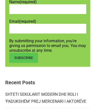
Name
(required)
Email
(required)
By submitting your information, you're
giving us permission to email you. You may
unsubscribe at any time.
SUBSCRIBE
Recent Posts
SHTETI SEKULARIT MODERN DHE ROLI I
‘PADUKSHËM’ PREJ MERCENARI I AKTORËVE