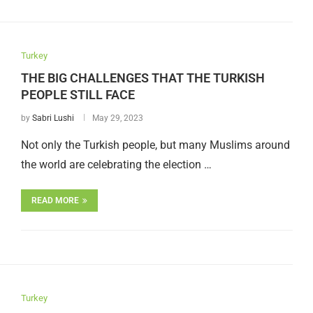
Turkey
THE BIG CHALLENGES THAT THE TURKISH
PEOPLE STILL FACE
by
Sabri Lushi
May 29, 2023
Not only the Turkish people, but many Muslims around
the world are celebrating the election …
READ MORE
Turkey