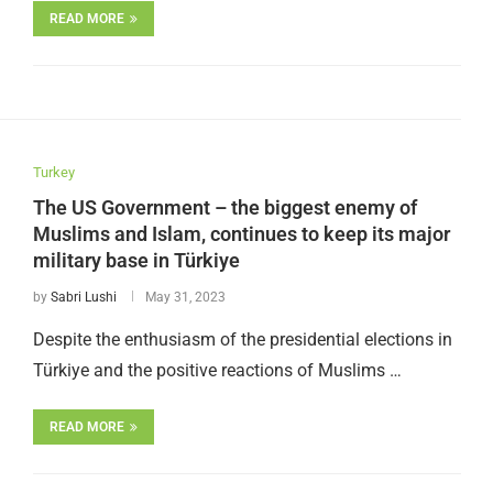
READ MORE
Turkey
The US Government – the biggest enemy of
Muslims and Islam, continues to keep its major
military base in Türkiye
by
Sabri Lushi
May 31, 2023
Despite the enthusiasm of the presidential elections in
Türkiye and the positive reactions of Muslims …
READ MORE