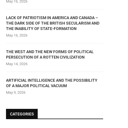
May 16, 2026
LACK OF PATRIOTISM IN AMERICA AND CANADA –
THE DARK SIDE OF THE BRITISH SECULARISM AND
THE INABILITY OF STATE-FORMATION
May 16, 2026
THE WEST AND THE NEW FORMS OF POLITICAL
PERSECUTION OF A ROTTEN CIVILIZATION
May 14, 2026
ARTIFICIAL INTELLIGENCE AND THE POSSIBILITY
OF A MAJOR POLITICAL VACUUM
May 9, 2026
CATEGORIES