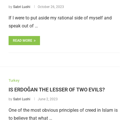
by
Sabri Lushi
October 26, 2023
If I were to put aside my rational side of myself and
speak out of …
READ MORE
Turkey
IS ERDOĞAN THE LESSER OF TWO EVILS?
by
Sabri Lushi
June 2, 2023
One of the most obvious principles of creed in Islam is
to believe that what …