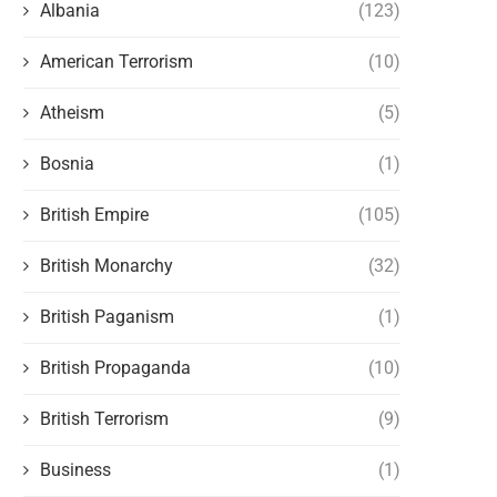
Albania
(123)
American Terrorism
(10)
Atheism
(5)
Bosnia
(1)
British Empire
(105)
British Monarchy
(32)
British Paganism
(1)
British Propaganda
(10)
British Terrorism
(9)
Business
(1)