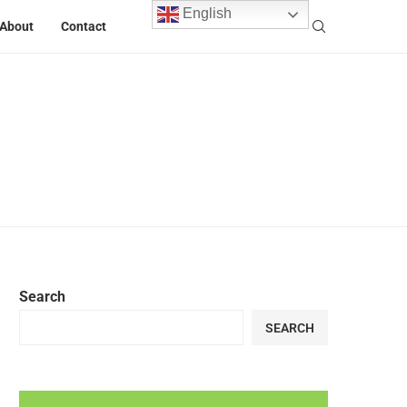
English
About
Contact
Search
SEARCH