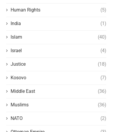
Human Rights
(5)
India
(1)
Islam
(40)
Israel
(4)
Justice
(18)
Kosovo
(7)
Middle East
(36)
Muslims
(36)
NATO
(2)
Ottoman Empire
(3)