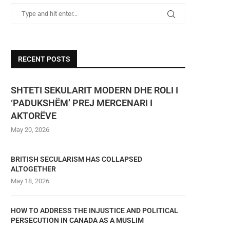
RECENT POSTS
SHTETI SEKULARIT MODERN DHE ROLI I
‘PADUKSHËM’ PREJ MERCENARI I
AKTORËVE
May 20, 2026
BRITISH SECULARISM HAS COLLAPSED
ALTOGETHER
May 18, 2026
HOW TO ADDRESS THE INJUSTICE AND POLITICAL
PERSECUTION IN CANADA AS A MUSLIM