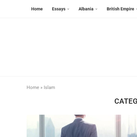
Home
Essays
Albania
British Empire
Home
»
Islam
CATEG