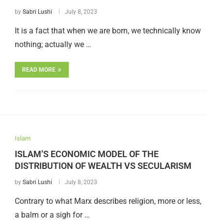
by
Sabri Lushi
July 8, 2023
It is a fact that when we are born, we technically know
nothing; actually we …
READ MORE
Islam
ISLAM’S ECONOMIC MODEL OF THE
DISTRIBUTION OF WEALTH VS SECULARISM
by
Sabri Lushi
July 8, 2023
Contrary to what Marx describes religion, more or less,
a balm or a sigh for …