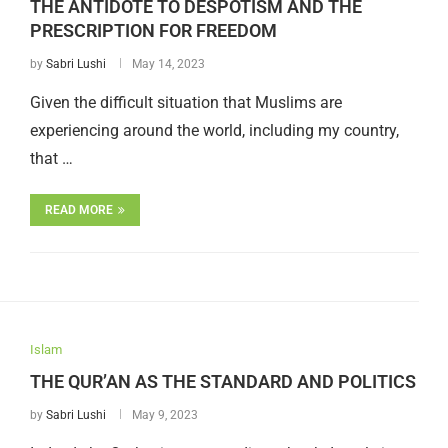
THE ANTIDOTE TO DESPOTISM AND THE
PRESCRIPTION FOR FREEDOM
by
Sabri Lushi
May 14, 2023
Given the difficult situation that Muslims are
experiencing around the world, including my country,
that …
READ MORE
Islam
THE QUR’AN AS THE STANDARD AND POLITICS
by
Sabri Lushi
May 9, 2023