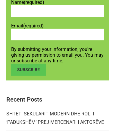
Name
(required)
Email
(required)
By submitting your information, you're
giving us permission to email you. You may
unsubscribe at any time.
SUBSCRIBE
Recent Posts
SHTETI SEKULARIT MODERN DHE ROLI I
‘PADUKSHËM’ PREJ MERCENARI I AKTORËVE