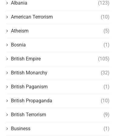
Albania
(123)
American Terrorism
(10)
Atheism
(5)
Bosnia
(1)
British Empire
(105)
British Monarchy
(32)
British Paganism
(1)
British Propaganda
(10)
British Terrorism
(9)
Business
(1)