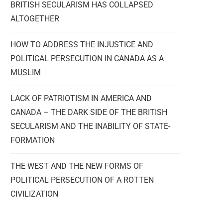
BRITISH SECULARISM HAS COLLAPSED
ALTOGETHER
HOW TO ADDRESS THE INJUSTICE AND
POLITICAL PERSECUTION IN CANADA AS A
MUSLIM
LACK OF PATRIOTISM IN AMERICA AND
CANADA – THE DARK SIDE OF THE BRITISH
SECULARISM AND THE INABILITY OF STATE-
FORMATION
THE WEST AND THE NEW FORMS OF
POLITICAL PERSECUTION OF A ROTTEN
CIVILIZATION