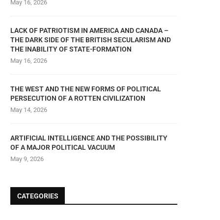
May 16, 2026
LACK OF PATRIOTISM IN AMERICA AND CANADA –
THE DARK SIDE OF THE BRITISH SECULARISM AND
THE INABILITY OF STATE-FORMATION
May 16, 2026
THE WEST AND THE NEW FORMS OF POLITICAL
PERSECUTION OF A ROTTEN CIVILIZATION
May 14, 2026
ARTIFICIAL INTELLIGENCE AND THE POSSIBILITY
OF A MAJOR POLITICAL VACUUM
May 9, 2026
CATEGORIES