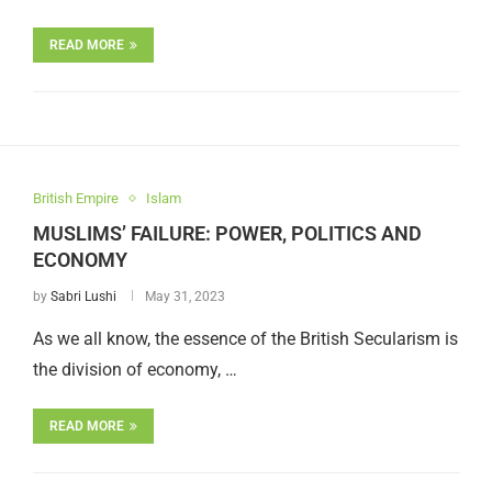
READ MORE
British Empire
Islam
MUSLIMS’ FAILURE: POWER, POLITICS AND
ECONOMY
by
Sabri Lushi
May 31, 2023
As we all know, the essence of the British Secularism is
the division of economy, …
READ MORE