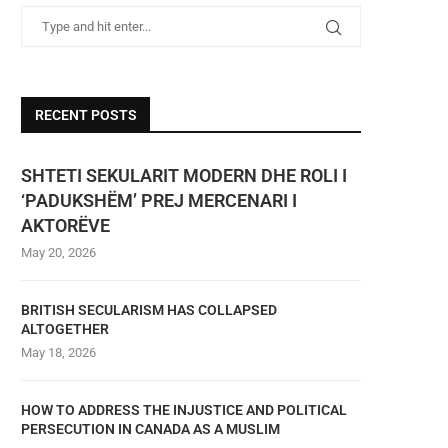
RECENT POSTS
SHTETI SEKULARIT MODERN DHE ROLI I
‘PADUKSHËM’ PREJ MERCENARI I
AKTORËVE
May 20, 2026
BRITISH SECULARISM HAS COLLAPSED
ALTOGETHER
May 18, 2026
HOW TO ADDRESS THE INJUSTICE AND POLITICAL
PERSECUTION IN CANADA AS A MUSLIM