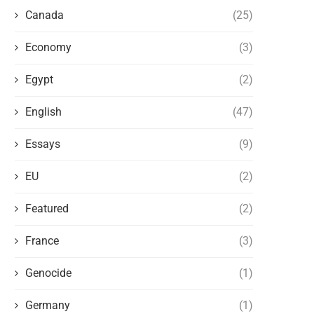
Canada
(25)
Economy
(3)
Egypt
(2)
English
(47)
Essays
(9)
EU
(2)
Featured
(2)
France
(3)
Genocide
(1)
Germany
(1)