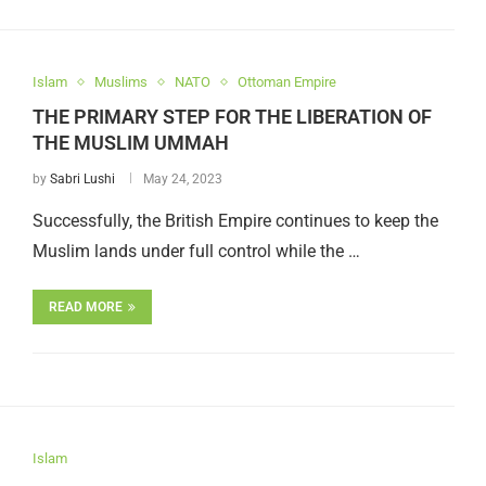
Islam
Muslims
NATO
Ottoman Empire
THE PRIMARY STEP FOR THE LIBERATION OF
THE MUSLIM UMMAH
by
Sabri Lushi
May 24, 2023
Successfully, the British Empire continues to keep the
Muslim lands under full control while the …
READ MORE
Islam