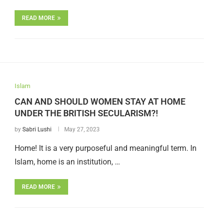
READ MORE
Islam
CAN AND SHOULD WOMEN STAY AT HOME
UNDER THE BRITISH SECULARISM?!
by
Sabri Lushi
May 27, 2023
Home! It is a very purposeful and meaningful term. In
Islam, home is an institution, …
READ MORE