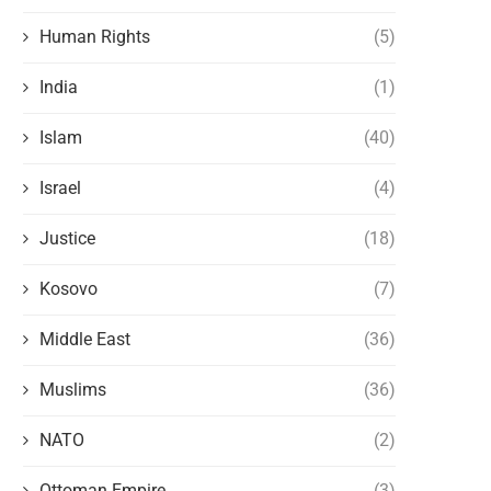
Human Rights
(5)
India
(1)
Islam
(40)
Israel
(4)
Justice
(18)
Kosovo
(7)
Middle East
(36)
Muslims
(36)
NATO
(2)
Ottoman Empire
(3)