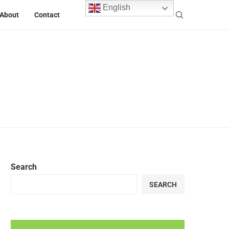
English
About
Contact
Search
SEARCH