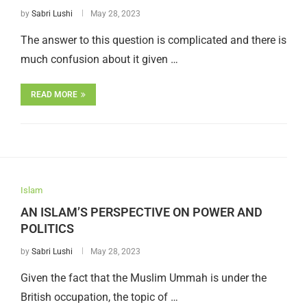
by
Sabri Lushi
May 28, 2023
The answer to this question is complicated and there is
much confusion about it given …
READ MORE
Islam
AN ISLAM’S PERSPECTIVE ON POWER AND
POLITICS
by
Sabri Lushi
May 28, 2023
Given the fact that the Muslim Ummah is under the
British occupation, the topic of …