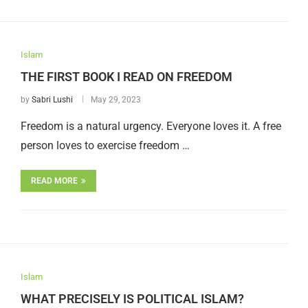
Islam
THE FIRST BOOK I READ ON FREEDOM
by
Sabri Lushi
May 29, 2023
Freedom is a natural urgency. Everyone loves it. A free
person loves to exercise freedom …
READ MORE
Islam
WHAT PRECISELY IS POLITICAL ISLAM?