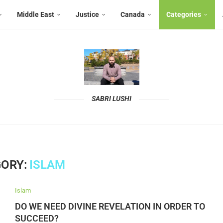
Middle East
Justice
Canada
Categories
SABRI LUSHI
ORY:
ISLAM
Islam
DO WE NEED DIVINE REVELATION IN ORDER TO
SUCCEED?