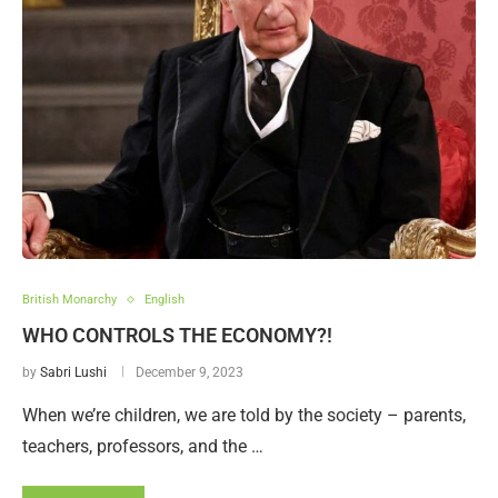
British Monarchy
English
WHO CONTROLS THE ECONOMY?!
by
Sabri Lushi
December 9, 2023
When we’re children, we are told by the society – parents,
teachers, professors, and the …