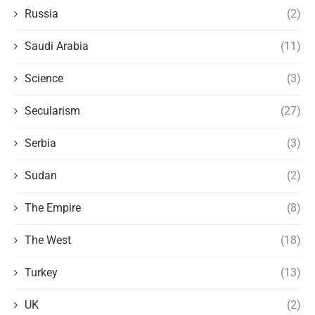
Russia
(2)
Saudi Arabia
(11)
Science
(3)
Secularism
(27)
Serbia
(3)
Sudan
(2)
The Empire
(8)
The West
(18)
Turkey
(13)
UK
(2)