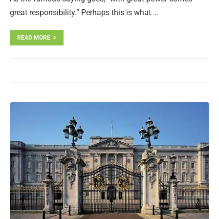
great responsibility.” Perhaps this is what …
READ MORE