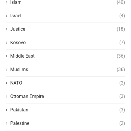
Islam
(40)
Israel
(4)
Justice
(18)
Kosovo
(7)
Middle East
(36)
Muslims
(36)
NATO
(2)
Ottoman Empire
(3)
Pakistan
(3)
Palestine
(2)