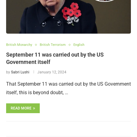
British Monarchy
British Terrorism
English
September 11 was carried out by the US
Government itself
by
Sabri Lushi
January 12, 2024
That September 11 was carried out by the US Government
itself, this is beyond doubt, …
READ MORE