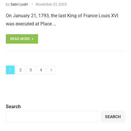
by
Sabri Lushi
November 23, 2023
On January 21, 1793, the last King of France Louis XVI
was executed at Place …
READ MORE
1
2
3
4
Search
SEARCH