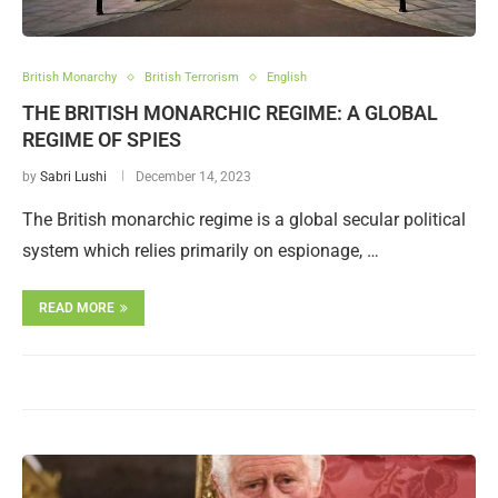
British Monarchy
British Terrorism
English
THE BRITISH MONARCHIC REGIME: A GLOBAL
REGIME OF SPIES
by
Sabri Lushi
December 14, 2023
The British monarchic regime is a global secular political
system which relies primarily on espionage, …
READ MORE