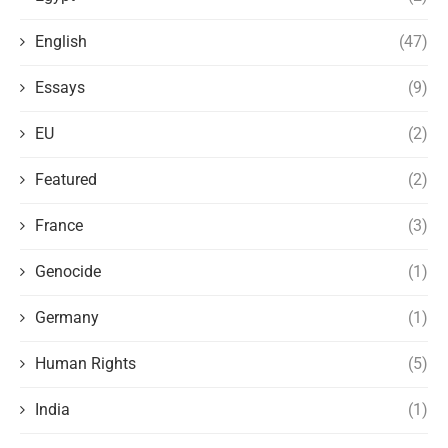
English
(47)
Essays
(9)
EU
(2)
Featured
(2)
France
(3)
Genocide
(1)
Germany
(1)
Human Rights
(5)
India
(1)