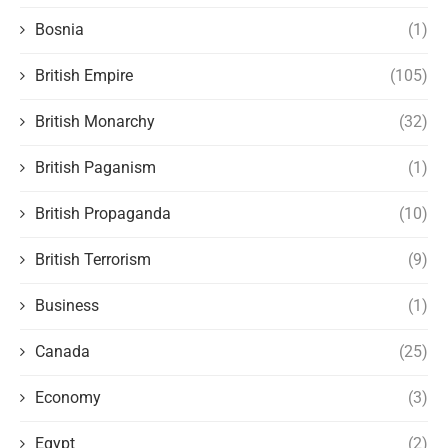
Bosnia
(1)
British Empire
(105)
British Monarchy
(32)
British Paganism
(1)
British Propaganda
(10)
British Terrorism
(9)
Business
(1)
Canada
(25)
Economy
(3)
Egypt
(2)