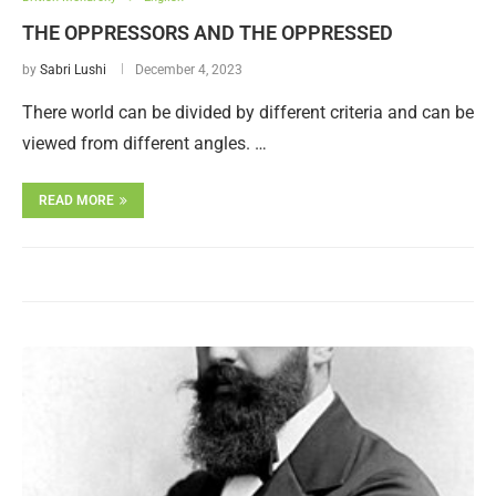
THE OPPRESSORS AND THE OPPRESSED
by
Sabri Lushi
December 4, 2023
There world can be divided by different criteria and can be
viewed from different angles. …
READ MORE