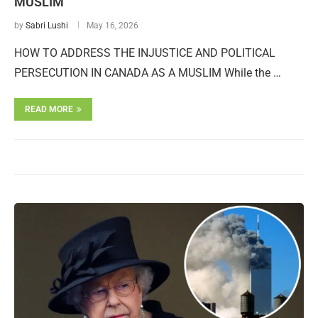
MUSLIM
by
Sabri Lushi
May 16, 2026
HOW TO ADDRESS THE INJUSTICE AND POLITICAL
PERSECUTION IN CANADA AS A MUSLIM While the …
READ MORE