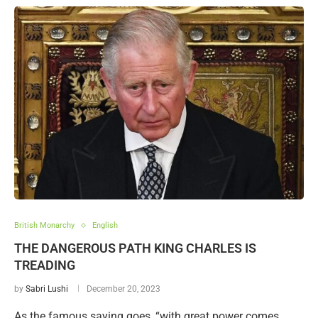
British Monarchy
English
THE DANGEROUS PATH KING CHARLES IS
TREADING
by
Sabri Lushi
December 20, 2023
As the famous saying goes, “with great power comes