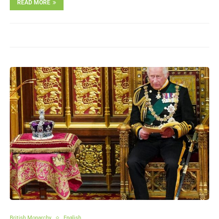
READ MORE
British Monarchy
English