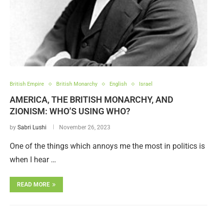
British Empire
British Monarchy
English
Israel
AMERICA, THE BRITISH MONARCHY, AND
ZIONISM: WHO’S USING WHO?
by
Sabri Lushi
November 26, 2023
One of the things which annoys me the most in politics is
when I hear …
READ MORE