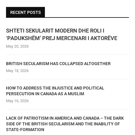
RECENT POSTS
SHTETI SEKULARIT MODERN DHE ROLI I
‘PADUKSHËM’ PREJ MERCENARI I AKTORËVE
May 20, 2026
BRITISH SECULARISM HAS COLLAPSED ALTOGETHER
May 18, 2026
HOW TO ADDRESS THE INJUSTICE AND POLITICAL
PERSECUTION IN CANADA AS A MUSLIM
May 16, 2026
LACK OF PATRIOTISM IN AMERICA AND CANADA – THE DARK
SIDE OF THE BRITISH SECULARISM AND THE INABILITY OF
STATE-FORMATION