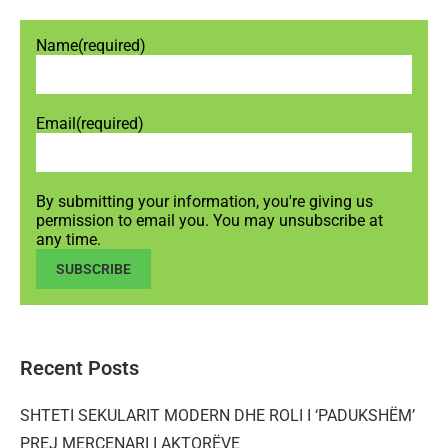
Name
(required)
Email
(required)
By submitting your information, you're giving us
permission to email you. You may unsubscribe at
any time.
SUBSCRIBE
Recent Posts
SHTETI SEKULARIT MODERN DHE ROLI I ‘PADUKSHËM’
PREJ MERCENARI I AKTORËVE