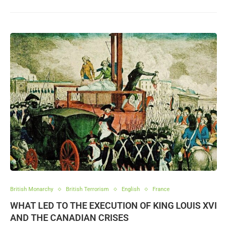
British Monarchy
British Terrorism
English
France
WHAT LED TO THE EXECUTION OF KING LOUIS XVI
AND THE CANADIAN CRISES