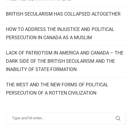
BRITISH SECULARISM HAS COLLAPSED ALTOGETHER
HOW TO ADDRESS THE INJUSTICE AND POLITICAL
PERSECUTION IN CANADA AS A MUSLIM
LACK OF PATRIOTISM IN AMERICA AND CANADA – THE
DARK SIDE OF THE BRITISH SECULARISM AND THE
INABILITY OF STATE-FORMATION
THE WEST AND THE NEW FORMS OF POLITICAL
PERSECUTION OF A ROTTEN CIVILIZATION