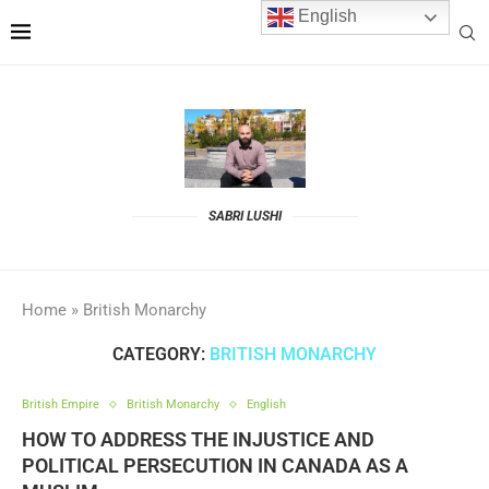
English
SABRI LUSHI
Home
»
British Monarchy
CATEGORY:
BRITISH MONARCHY
British Empire
British Monarchy
English
HOW TO ADDRESS THE INJUSTICE AND
POLITICAL PERSECUTION IN CANADA AS A