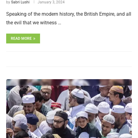
by
Sabri Lushi
January 3, 2024
Speaking of the modern history, the British Empire, and all
the evil that we witness …
READ MORE