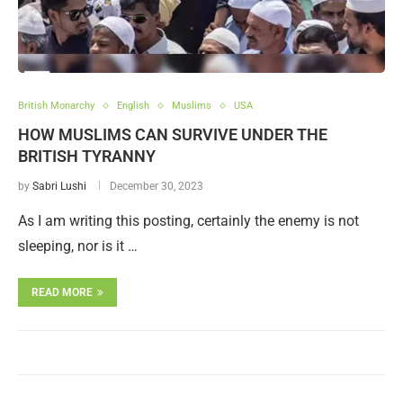
British Monarchy
English
Muslims
USA
HOW MUSLIMS CAN SURVIVE UNDER THE
BRITISH TYRANNY
by
Sabri Lushi
December 30, 2023
As I am writing this posting, certainly the enemy is not
sleeping, nor is it …
READ MORE