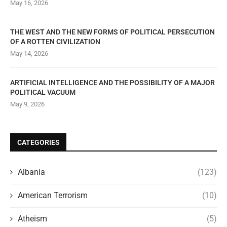
May 16, 2026
THE WEST AND THE NEW FORMS OF POLITICAL PERSECUTION
OF A ROTTEN CIVILIZATION
May 14, 2026
ARTIFICIAL INTELLIGENCE AND THE POSSIBILITY OF A MAJOR
POLITICAL VACUUM
May 9, 2026
CATEGORIES
Albania
(123)
American Terrorism
(10)
Atheism
(5)