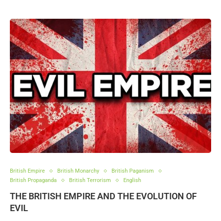
British Empire
British Monarchy
British Paganism
British Propaganda
British Terrorism
English
THE BRITISH EMPIRE AND THE EVOLUTION OF
EVIL