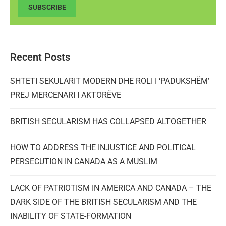
SUBSCRIBE
Recent Posts
SHTETI SEKULARIT MODERN DHE ROLI I ‘PADUKSHËM’
PREJ MERCENARI I AKTORËVE
BRITISH SECULARISM HAS COLLAPSED ALTOGETHER
HOW TO ADDRESS THE INJUSTICE AND POLITICAL
PERSECUTION IN CANADA AS A MUSLIM
LACK OF PATRIOTISM IN AMERICA AND CANADA – THE
DARK SIDE OF THE BRITISH SECULARISM AND THE
INABILITY OF STATE-FORMATION