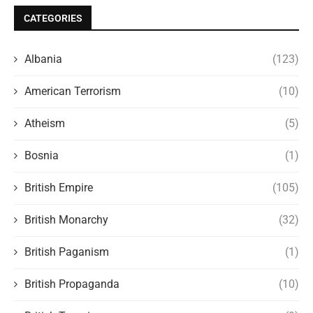
CATEGORIES
Albania
(123)
American Terrorism
(10)
Atheism
(5)
Bosnia
(1)
British Empire
(105)
British Monarchy
(32)
British Paganism
(1)
British Propaganda
(10)