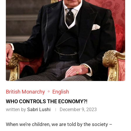
British Monarchy
English
WHO CONTROLS THE ECONOMY?!
written by
Sabri Lushi
December 9, 2023
When we’re children, we are told by the society –