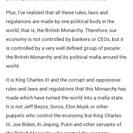
Plus, I’ve realized that all these rules, laws and
regulations are made by one political body in the
world, that is, the British Monarchy. Therefore, our
economy is not controlled by bankers or CEOs, but it
is controlled by a very well defined group of people:
the British Monarchy and its political mafia around the
world.
It is King Charles III and the corrupt and oppressive
rules and laws and regulations that this Monarchy has
made which have turned the world into a mafia state.
It is not Jeff Bezos, Soros, Elon Musk or other
puppets who control the economy, but King Charles
III, Joe Biden, Xi Jinping, Putin and other servants of