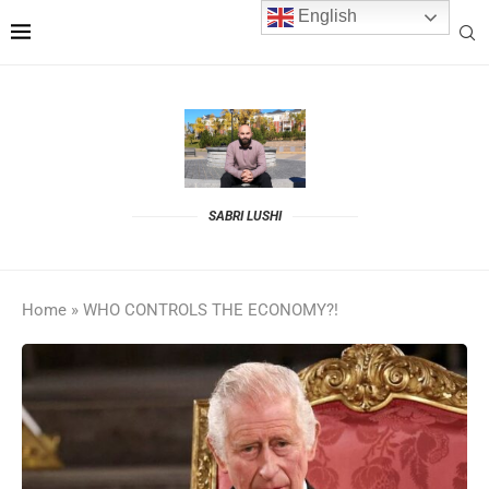
English
SABRI LUSHI
Home
»
WHO CONTROLS THE ECONOMY?!