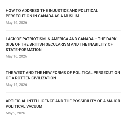
HOW TO ADDRESS THE INJUSTICE AND POLITICAL
PERSECUTION IN CANADA AS A MUSLIM
May 16, 2026
LACK OF PATRIOTISM IN AMERICA AND CANADA – THE DARK
SIDE OF THE BRITISH SECULARISM AND THE INABILITY OF
STATE-FORMATION
May 16, 2026
THE WEST AND THE NEW FORMS OF POLITICAL PERSECUTION
OF A ROTTEN CIVILIZATION
May 14, 2026
ARTIFICIAL INTELLIGENCE AND THE POSSIBILITY OF A MAJOR
POLITICAL VACUUM
May 9, 2026