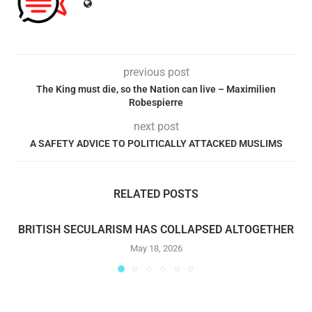
previous post
The King must die, so the Nation can live – Maximilien
Robespierre
next post
A SAFETY ADVICE TO POLITICALLY ATTACKED MUSLIMS
RELATED POSTS
BRITISH SECULARISM HAS COLLAPSED ALTOGETHER
May 18, 2026