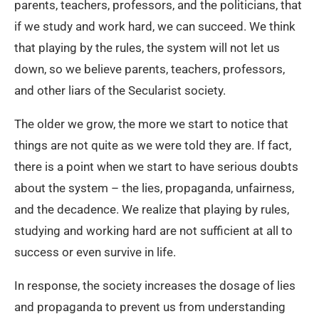
parents, teachers, professors, and the politicians, that
if we study and work hard, we can succeed. We think
that playing by the rules, the system will not let us
down, so we believe parents, teachers, professors,
and other liars of the Secularist society.
The older we grow, the more we start to notice that
things are not quite as we were told they are. If fact,
there is a point when we start to have serious doubts
about the system – the lies, propaganda, unfairness,
and the decadence. We realize that playing by rules,
studying and working hard are not sufficient at all to
success or even survive in life.
In response, the society increases the dosage of lies
and propaganda to prevent us from understanding