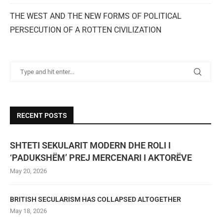
THE WEST AND THE NEW FORMS OF POLITICAL
PERSECUTION OF A ROTTEN CIVILIZATION
RECENT POSTS
SHTETI SEKULARIT MODERN DHE ROLI I
‘PADUKSHËM’ PREJ MERCENARI I AKTORËVE
May 20, 2026
BRITISH SECULARISM HAS COLLAPSED ALTOGETHER
May 18, 2026