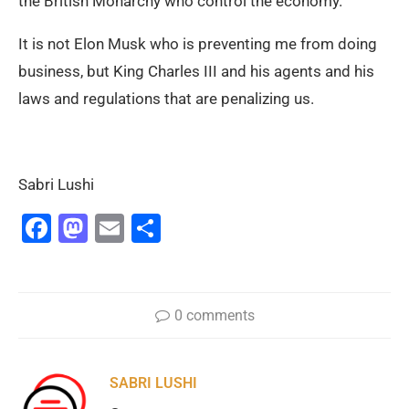
the British Monarchy who control the economy.
It is not Elon Musk who is preventing me from doing
business, but King Charles III and his agents and his
laws and regulations that are penalizing us.
Sabri Lushi
Facebook
Mastodon
Email
Share
0 comments
SABRI LUSHI