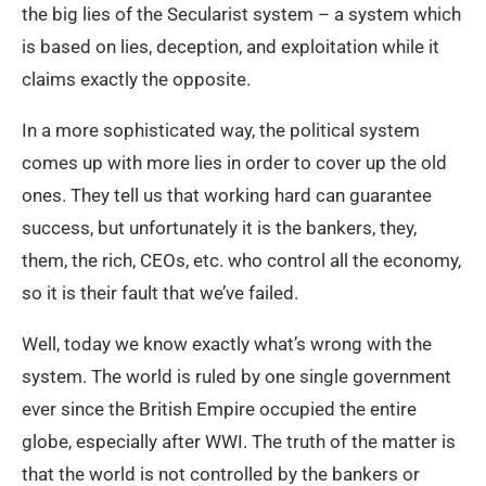
the big lies of the Secularist system – a system which
is based on lies, deception, and exploitation while it
claims exactly the opposite.
In a more sophisticated way, the political system
comes up with more lies in order to cover up the old
ones. They tell us that working hard can guarantee
success, but unfortunately it is the bankers, they,
them, the rich, CEOs, etc. who control all the economy,
so it is their fault that we’ve failed.
Well, today we know exactly what’s wrong with the
system. The world is ruled by one single government
ever since the British Empire occupied the entire
globe, especially after WWI. The truth of the matter is
that the world is not controlled by the bankers or