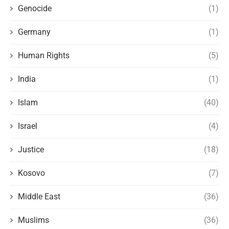
Genocide
(1)
Germany
(1)
Human Rights
(5)
India
(1)
Islam
(40)
Israel
(4)
Justice
(18)
Kosovo
(7)
Middle East
(36)
Muslims
(36)