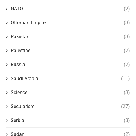
NATO
(2)
Ottoman Empire
(3)
Pakistan
(3)
Palestine
(2)
Russia
(2)
Saudi Arabia
(11)
Science
(3)
Secularism
(27)
Serbia
(3)
Sudan
(2)