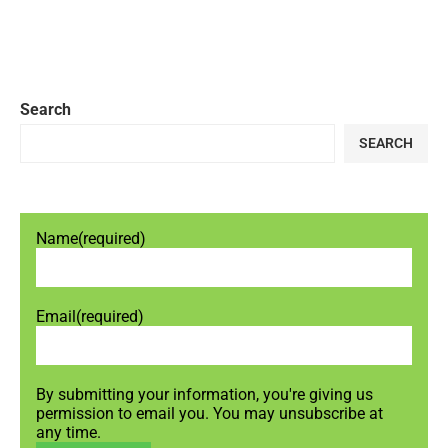
Search
SEARCH
Name
(required)
Email
(required)
By submitting your information, you're giving us
permission to email you. You may unsubscribe at
any time.