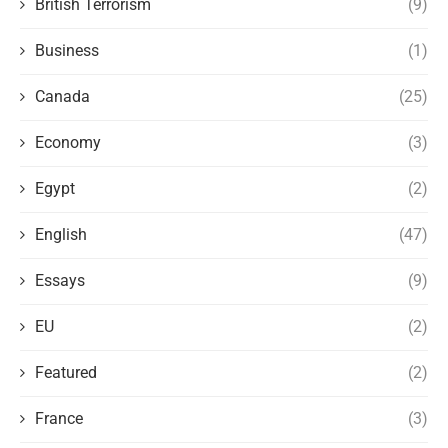
British Terrorism
(9)
Business
(1)
Canada
(25)
Economy
(3)
Egypt
(2)
English
(47)
Essays
(9)
EU
(2)
Featured
(2)
France
(3)