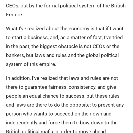
CEOs, but by the formal political system of the British
Empire.
What I’ve realized about the economy is that if I want
to start a business, and, as a matter of fact, I’ve tried
in the past, the biggest obstacle is not CEOs or the
bankers, but laws and rules and the global political
system of this empire.
In addition, I’ve realized that laws and rules are not
there to guarantee fairness, consistency, and give
people an equal chance to success, but these rules
and laws are there to do the opposite: to prevent any
person who wants to succeed on their own and
independently and force them to bow down to the
British political mafia in order to move ahead.