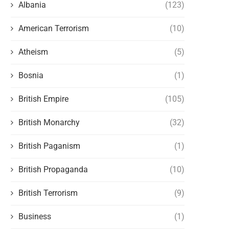
Albania
(123)
American Terrorism
(10)
Atheism
(5)
Bosnia
(1)
British Empire
(105)
British Monarchy
(32)
British Paganism
(1)
British Propaganda
(10)
British Terrorism
(9)
Business
(1)