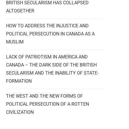
BRITISH SECULARISM HAS COLLAPSED
ALTOGETHER
HOW TO ADDRESS THE INJUSTICE AND
POLITICAL PERSECUTION IN CANADA AS A
MUSLIM
LACK OF PATRIOTISM IN AMERICA AND
CANADA – THE DARK SIDE OF THE BRITISH
SECULARISM AND THE INABILITY OF STATE-
FORMATION
THE WEST AND THE NEW FORMS OF
POLITICAL PERSECUTION OF A ROTTEN
CIVILIZATION