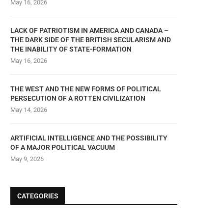
May 16, 2026
LACK OF PATRIOTISM IN AMERICA AND CANADA –
THE DARK SIDE OF THE BRITISH SECULARISM AND
THE INABILITY OF STATE-FORMATION
May 16, 2026
THE WEST AND THE NEW FORMS OF POLITICAL
PERSECUTION OF A ROTTEN CIVILIZATION
May 14, 2026
ARTIFICIAL INTELLIGENCE AND THE POSSIBILITY
OF A MAJOR POLITICAL VACUUM
May 9, 2026
CATEGORIES