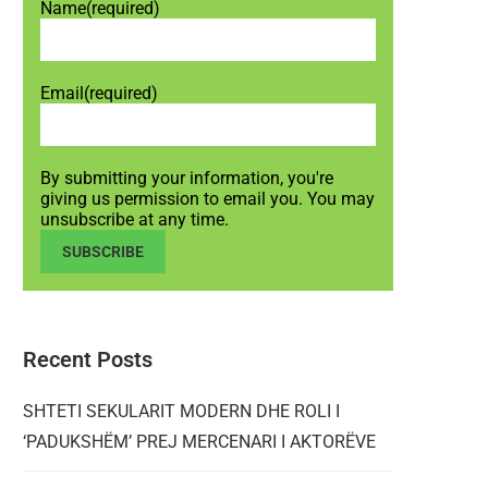
Name
(required)
Email
(required)
By submitting your information, you're
giving us permission to email you. You may
unsubscribe at any time.
SUBSCRIBE
Recent Posts
SHTETI SEKULARIT MODERN DHE ROLI I
‘PADUKSHËM’ PREJ MERCENARI I AKTORËVE