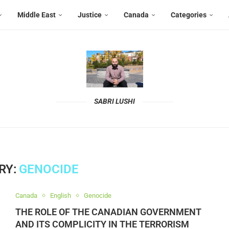
Middle East
Justice
Canada
Categories
SABRI LUSHI
RY:
GENOCIDE
Canada
English
Genocide
THE ROLE OF THE CANADIAN GOVERNMENT
AND ITS COMPLICITY IN THE TERRORISM