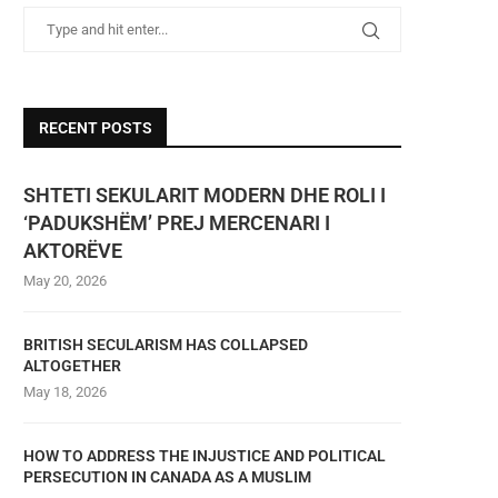
RECENT POSTS
SHTETI SEKULARIT MODERN DHE ROLI I
‘PADUKSHËM’ PREJ MERCENARI I
AKTORËVE
May 20, 2026
BRITISH SECULARISM HAS COLLAPSED
ALTOGETHER
May 18, 2026
HOW TO ADDRESS THE INJUSTICE AND POLITICAL
PERSECUTION IN CANADA AS A MUSLIM