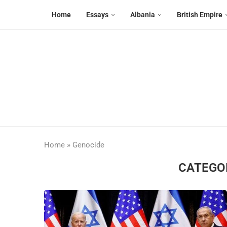
Home
Essays
Albania
British Empire
Home
»
Genocide
CATEGO