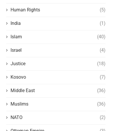
Human Rights
(5)
India
(1)
Islam
(40)
Israel
(4)
Justice
(18)
Kosovo
(7)
Middle East
(36)
Muslims
(36)
NATO
(2)
Ottoman Empire
(3)