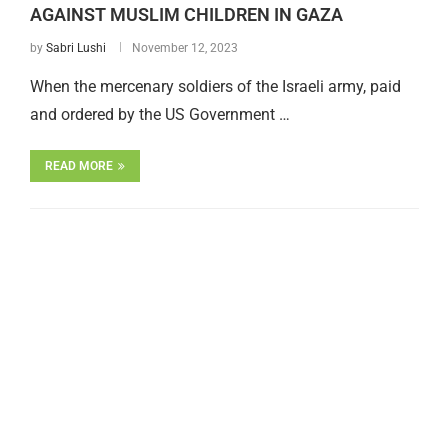
AGAINST MUSLIM CHILDREN IN GAZA
by
Sabri Lushi
November 12, 2023
When the mercenary soldiers of the Israeli army, paid
and ordered by the US Government …
READ MORE