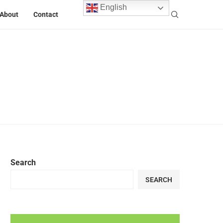
English
About
Contact
Search
SEARCH