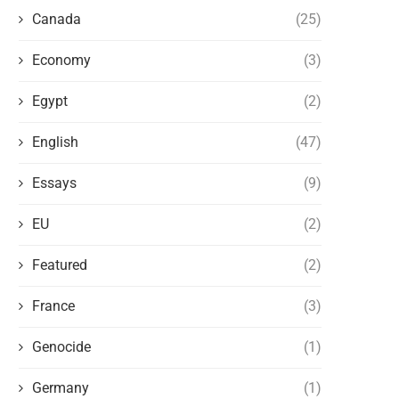
Canada
(25)
Economy
(3)
Egypt
(2)
English
(47)
Essays
(9)
EU
(2)
Featured
(2)
France
(3)
Genocide
(1)
Germany
(1)