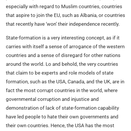
especially with regard to Muslim countries, countries
that aspire to join the EU, such as Albania, or countries
that recently have ‘won’ their independence recently.
State-formation is a very interesting concept, as if it
carries with itself a sense of arrogance of the western
countries and a sense of disregard for other nations
around the world. Lo and behold, the very countries
that claim to be experts and role models of state
formation, such as the USA, Canada, and the UK, are in
fact the most corrupt countries in the world, where
governmental corruption and injustice and
demonstration of lack of state-formation capability
have led people to hate their own governments and
their own countries. Hence, the USA has the most