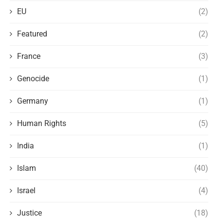
EU
(2)
Featured
(2)
France
(3)
Genocide
(1)
Germany
(1)
Human Rights
(5)
India
(1)
Islam
(40)
Israel
(4)
Justice
(18)