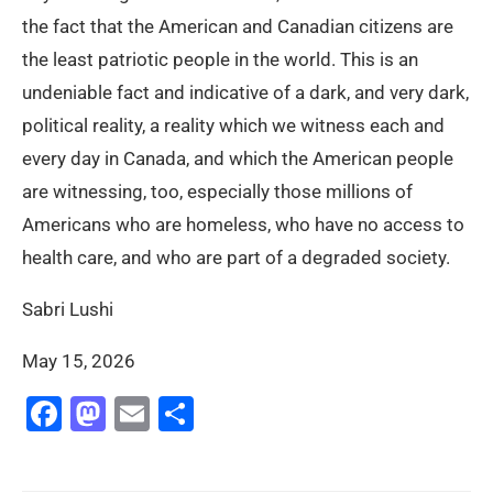
the fact that the American and Canadian citizens are
the least patriotic people in the world. This is an
undeniable fact and indicative of a dark, and very dark,
political reality, a reality which we witness each and
every day in Canada, and which the American people
are witnessing, too, especially those millions of
Americans who are homeless, who have no access to
health care, and who are part of a degraded society.
Sabri Lushi
May 15, 2026
Facebook
Mastodon
Email
Share