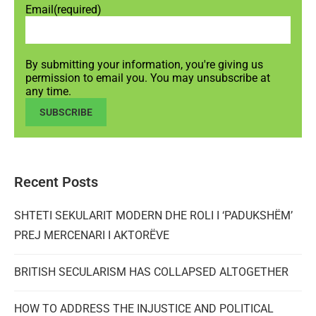
Email
(required)
By submitting your information, you're giving us
permission to email you. You may unsubscribe at
any time.
SUBSCRIBE
Recent Posts
SHTETI SEKULARIT MODERN DHE ROLI I ‘PADUKSHËM’
PREJ MERCENARI I AKTORËVE
BRITISH SECULARISM HAS COLLAPSED ALTOGETHER
HOW TO ADDRESS THE INJUSTICE AND POLITICAL