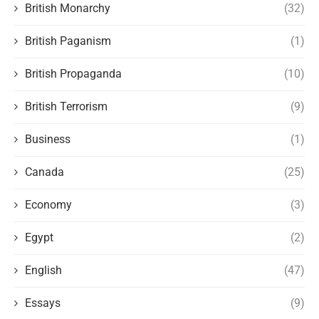
British Monarchy
(32)
British Paganism
(1)
British Propaganda
(10)
British Terrorism
(9)
Business
(1)
Canada
(25)
Economy
(3)
Egypt
(2)
English
(47)
Essays
(9)