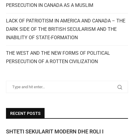
PERSECUTION IN CANADA AS A MUSLIM
LACK OF PATRIOTISM IN AMERICA AND CANADA – THE
DARK SIDE OF THE BRITISH SECULARISM AND THE
INABILITY OF STATE-FORMATION
THE WEST AND THE NEW FORMS OF POLITICAL
PERSECUTION OF A ROTTEN CIVILIZATION
RECENT POSTS
SHTETI SEKULARIT MODERN DHE ROLI I