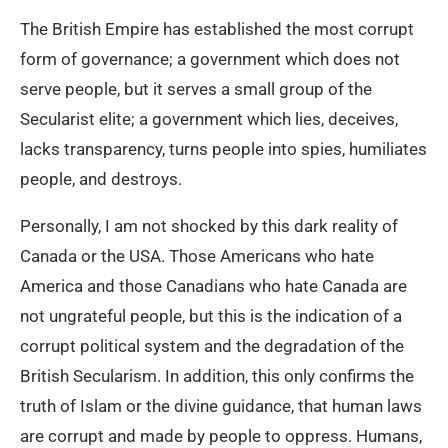
The British Empire has established the most corrupt
form of governance; a government which does not
serve people, but it serves a small group of the
Secularist elite; a government which lies, deceives,
lacks transparency, turns people into spies, humiliates
people, and destroys.
Personally, I am not shocked by this dark reality of
Canada or the USA. Those Americans who hate
America and those Canadians who hate Canada are
not ungrateful people, but this is the indication of a
corrupt political system and the degradation of the
British Secularism. In addition, this only confirms the
truth of Islam or the divine guidance, that human laws
are corrupt and made by people to oppress. Humans,