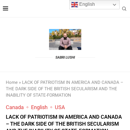
English
SABRI LUSHI
Home
»
LACK OF PATRIOTISM IN AMERICA AND CANADA –
THE DARK SIDE OF THE BRITISH SECULARISM AND THE
INABILITY OF STATE-FORMATION
Canada
English
USA
LACK OF PATRIOTISM IN AMERICA AND CANADA
– THE DARK SIDE OF THE BRITISH SECULARISM