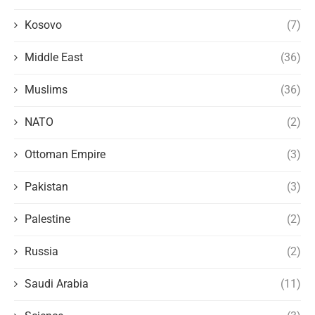
Kosovo
(7)
Middle East
(36)
Muslims
(36)
NATO
(2)
Ottoman Empire
(3)
Pakistan
(3)
Palestine
(2)
Russia
(2)
Saudi Arabia
(11)