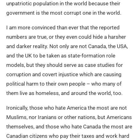
unpatriotic population in the world because their
government is the most corrupt one in the world.
I am more convinced than ever that the reported
numbers are true, or they even could hide a harsher
and darker reality. Not only are not Canada, the USA,
and the UK to be taken as state-formation role
models, but they should serve as case studies for
corruption and covert injustice which are causing
political harm to their own people – who many of
them live as homeless, and around the world, too.
Ironically, those who hate America the most are not
Muslims, nor Iranians or other nations, but Americans
themselves, and those who hate Canada the most are
Canadian citizens who pay their taxes and work hard