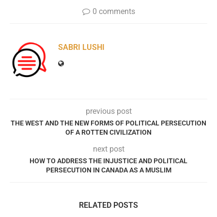
0 comments
SABRI LUSHI
previous post
THE WEST AND THE NEW FORMS OF POLITICAL PERSECUTION
OF A ROTTEN CIVILIZATION
next post
HOW TO ADDRESS THE INJUSTICE AND POLITICAL
PERSECUTION IN CANADA AS A MUSLIM
RELATED POSTS