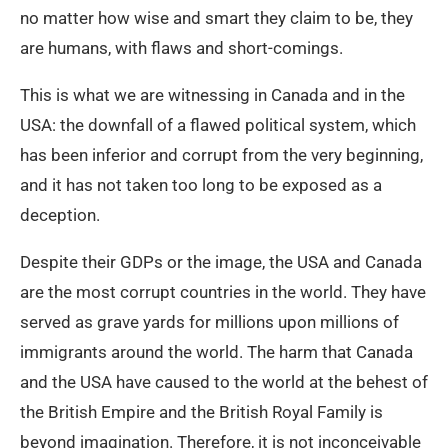
no matter how wise and smart they claim to be, they
are humans, with flaws and short-comings.
This is what we are witnessing in Canada and in the
USA: the downfall of a flawed political system, which
has been inferior and corrupt from the very beginning,
and it has not taken too long to be exposed as a
deception.
Despite their GDPs or the image, the USA and Canada
are the most corrupt countries in the world. They have
served as grave yards for millions upon millions of
immigrants around the world. The harm that Canada
and the USA have caused to the world at the behest of
the British Empire and the British Royal Family is
beyond imagination. Therefore, it is not inconceivable