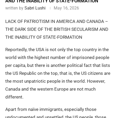
AND THE INABILITY OF STATE-FORMATION
written by
Sabri Lushi
May 16, 2026
LACK OF PATRIOTISM IN AMERICA AND CANADA –
THE DARK SIDE OF THE BRITISH SECULARISM AND
THE INABILITY OF STATE-FORMATION
Reportedly, the USA is not only the top country in the
world with the highest number of imprisoned people
per capita, but there is another political fact that lists
the US Republic on the top, that is, the US citizens are
the most unpatriotic people in the world. However,
Canada and the western Europe are not much
different.
Apart from naïve immigrants, especially those
undocumented and unsettled, the US people, those