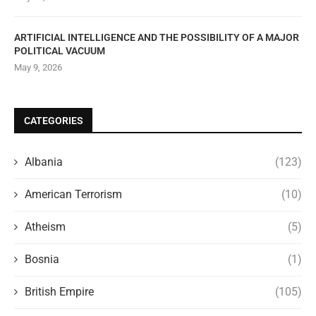
ARTIFICIAL INTELLIGENCE AND THE POSSIBILITY OF A MAJOR
POLITICAL VACUUM
May 9, 2026
CATEGORIES
Albania
(123)
American Terrorism
(10)
Atheism
(5)
Bosnia
(1)
British Empire
(105)