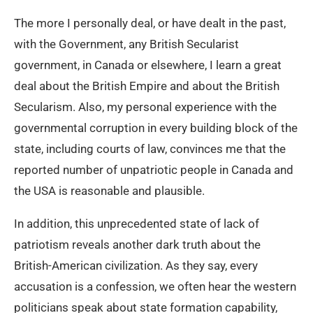
The more I personally deal, or have dealt in the past,
with the Government, any British Secularist
government, in Canada or elsewhere, I learn a great
deal about the British Empire and about the British
Secularism. Also, my personal experience with the
governmental corruption in every building block of the
state, including courts of law, convinces me that the
reported number of unpatriotic people in Canada and
the USA is reasonable and plausible.
In addition, this unprecedented state of lack of
patriotism reveals another dark truth about the
British-American civilization. As they say, every
accusation is a confession, we often hear the western
politicians speak about state formation capability,