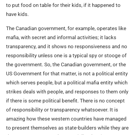
to put food on table for their kids, if it happened to
have kids.
The Canadian government, for example, operates like
mafia, with secret and informal activities; it lacks
transparency, and it shows no responsiveness and no
responsibility unless one is a typical spy or stooge of
the government. So, the Canadian government, or the
US Government for that matter, is not a political entity
which serves people, but a political mafia entity which
strikes deals with people, and responses to them only
if there is some political benefit. There is no concept
of responsibility or transparency whatsoever. It is
amazing how these western countries have managed
to present themselves as state-builders while they are