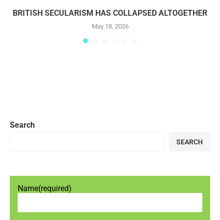
BRITISH SECULARISM HAS COLLAPSED ALTOGETHER
May 18, 2026
Search
SEARCH
Name
(required)