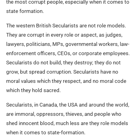
the most corrupt people, especially when it comes to
state formation.
The western British Secularists are not role models.
They are corrupt in every role or aspect, as judges,
lawyers, politicians, MPs, governmental workers, law-
enforcement officers, CEOs, or corporate employees.
Secularists do not build, they destroy; they do not
grow, but spread corruption. Secularists have no
moral values which they respect, and no moral code
which they hold sacred.
Secularists, in Canada, the USA and around the world,
are immoral, oppressors, thieves, and people who
shed innocent blood, much less are they role models
when it comes to state-formation.