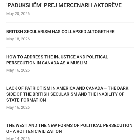
‘PADUKSHËM’ PREJ MERCENARI I AKTORËVE
May 20, 2026
BRITISH SECULARISM HAS COLLAPSED ALTOGETHER
May 18, 2026
HOW TO ADDRESS THE INJUSTICE AND POLITICAL
PERSECUTION IN CANADA AS A MUSLIM
May 16, 2026
LACK OF PATRIOTISM IN AMERICA AND CANADA – THE DARK
SIDE OF THE BRITISH SECULARISM AND THE INABILITY OF
STATE-FORMATION
May 16, 2026
THE WEST AND THE NEW FORMS OF POLITICAL PERSECUTION
OF A ROTTEN CIVILIZATION
May 14, 2026