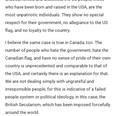
who have been born and raised in the USA, are the
most unpatriotic individuals. They show no special
respect for their government, no allegiance to the US
flag, and no loyalty to the country.
I believe the same case is true in Canada, too. The
number of people who hate the government, hate the
Canadian flag, and have no sense of pride of their own
country is unprecedented and comparable to that of
the USA, and certainly there is an explanation for that.
We are not dealing simply with ungrateful and
irresponsible people, for this is indicative of a failed
people system or political ideology, in this case, the
British Secularism, which has been imposed forcefully
around the world.