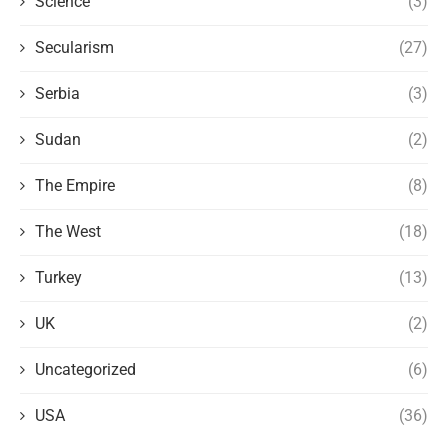
Science
(3)
Secularism
(27)
Serbia
(3)
Sudan
(2)
The Empire
(8)
The West
(18)
Turkey
(13)
UK
(2)
Uncategorized
(6)
USA
(36)