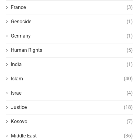
France
(3)
Genocide
(1)
Germany
(1)
Human Rights
(5)
India
(1)
Islam
(40)
Israel
(4)
Justice
(18)
Kosovo
(7)
Middle East
(36)