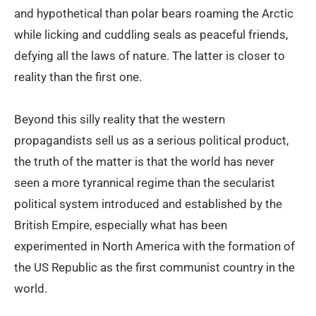
and hypothetical than polar bears roaming the Arctic
while licking and cuddling seals as peaceful friends,
defying all the laws of nature. The latter is closer to
reality than the first one.
Beyond this silly reality that the western
propagandists sell us as a serious political product,
the truth of the matter is that the world has never
seen a more tyrannical regime than the secularist
political system introduced and established by the
British Empire, especially what has been
experimented in North America with the formation of
the US Republic as the first communist country in the
world.