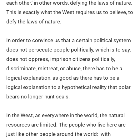
each other,’ in other words, defying the laws of nature.
This is exactly what the West requires us to believe, to
defy the laws of nature.
In order to convince us that a certain political system
does not persecute people politically, which is to say,
does not oppress, imprison citizens politically,
discriminate, mistreat, or abuse, there has to be a
logical explanation, as good as there has to be a
logical explanation to a hypothetical reality that polar
bears no longer hunt seals.
In the West, as everywhere in the world, the natural
resources are limited. The people who live here are
just like other people around the world: with