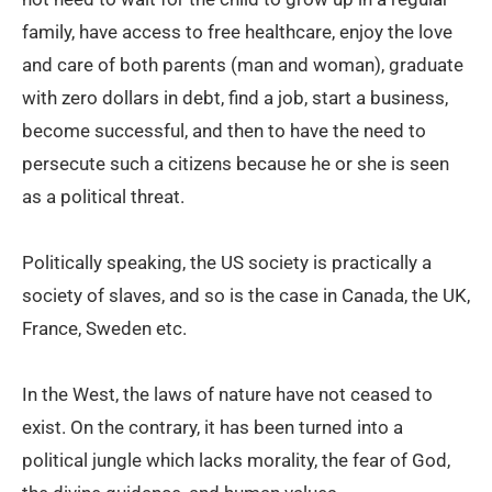
family, have access to free healthcare, enjoy the love
and care of both parents (man and woman), graduate
with zero dollars in debt, find a job, start a business,
become successful, and then to have the need to
persecute such a citizens because he or she is seen
as a political threat.
Politically speaking, the US society is practically a
society of slaves, and so is the case in Canada, the UK,
France, Sweden etc.
In the West, the laws of nature have not ceased to
exist. On the contrary, it has been turned into a
political jungle which lacks morality, the fear of God,