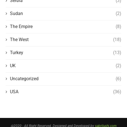
Serbia
(3)
Sudan
(2)
The Empire
(8)
The West
(18)
Turkey
(13)
UK
(2)
Uncategorized
(6)
USA
(36)
@2020 - All Right Reserved. Designed and Developed by
sabrilushi.com