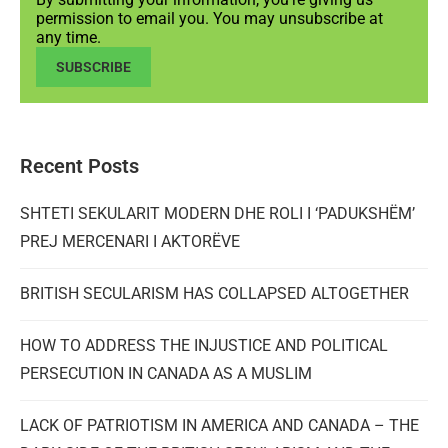
permission to email you. You may unsubscribe at
any time.
SUBSCRIBE
Recent Posts
SHTETI SEKULARIT MODERN DHE ROLI I ‘PADUKSHËM’
PREJ MERCENARI I AKTORËVE
BRITISH SECULARISM HAS COLLAPSED ALTOGETHER
HOW TO ADDRESS THE INJUSTICE AND POLITICAL
PERSECUTION IN CANADA AS A MUSLIM
LACK OF PATRIOTISM IN AMERICA AND CANADA – THE