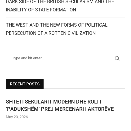
DARK SIDE OF THE BRITISH SECULARISM AND THE
INABILITY OF STATE-FORMATION
THE WEST AND THE NEW FORMS OF POLITICAL
PERSECUTION OF A ROTTEN CIVILIZATION
RECENT POSTS
SHTETI SEKULARIT MODERN DHE ROLI I
‘PADUKSHËM’ PREJ MERCENARI I AKTORËVE
May 20, 2026