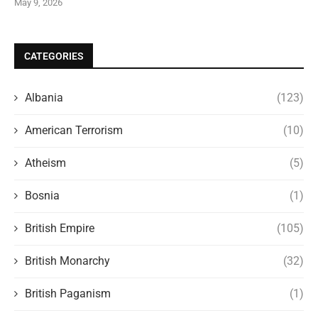
May 9, 2026
CATEGORIES
Albania
(123)
American Terrorism
(10)
Atheism
(5)
Bosnia
(1)
British Empire
(105)
British Monarchy
(32)
British Paganism
(1)