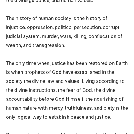
the divine guidance, and human values.
The history of human society is the history of
injustice, oppression, political persecution, corrupt
judicial system, murder, wars, killing, confiscation of
wealth, and transgression.
The only time when justice has been restored on Earth
is when prophets of God have established in the
society the divine law and values. Living according to
the divine instructions, the fear of God, the divine
accountability before God Himself, the nourishing of
human nature with mercy, truthfulness, and piety is the
only logical way to establish peace and justice.