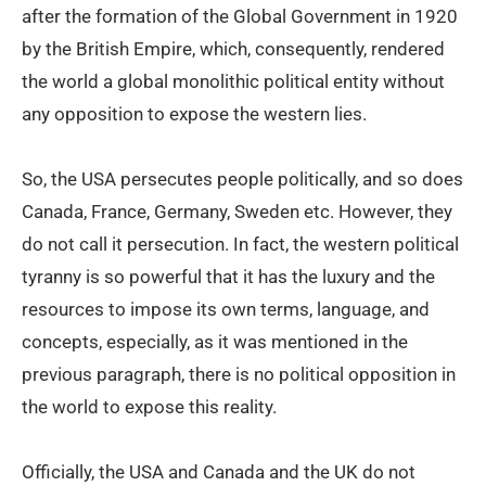
after the formation of the Global Government in 1920
by the British Empire, which, consequently, rendered
the world a global monolithic political entity without
any opposition to expose the western lies.
So, the USA persecutes people politically, and so does
Canada, France, Germany, Sweden etc. However, they
do not call it persecution. In fact, the western political
tyranny is so powerful that it has the luxury and the
resources to impose its own terms, language, and
concepts, especially, as it was mentioned in the
previous paragraph, there is no political opposition in
the world to expose this reality.
Officially, the USA and Canada and the UK do not