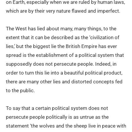
on Earth, especially when we are ruled by human laws,
which are by their very nature flawed and imperfect.
The West has lied about many, many things, to the
extent that it can be described as the ‘civilization of
lies,’ but the biggest lie the British Empire has ever
spread is the establishment of a political system that
supposedly does not persecute people. Indeed, in
order to turn this lie into a beautiful political product,
there are many other lies and distorted concepts fed
to the public.
To say that a certain political system does not
persecute people politically is as untrue as the
statement ‘the wolves and the sheep live in peace with