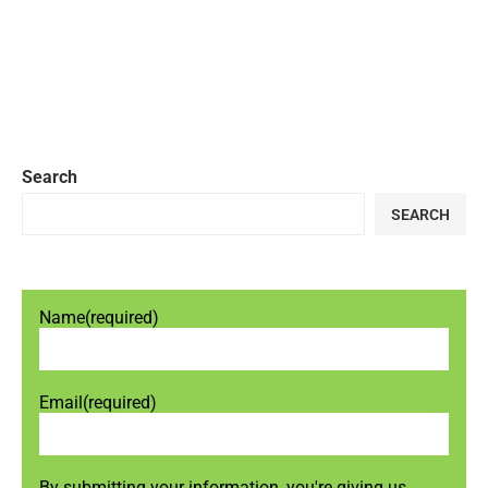
Search
SEARCH
Name
(required)
Email
(required)
By submitting your information, you're giving us