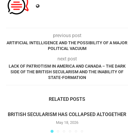
previous post
ARTIFICIAL INTELLIGENCE AND THE POSSIBILITY OF A MAJOR
POLITICAL VACUUM
next post
LACK OF PATRIOTISM IN AMERICA AND CANADA – THE DARK
SIDE OF THE BRITISH SECULARISM AND THE INABILITY OF
STATE-FORMATION
RELATED POSTS
BRITISH SECULARISM HAS COLLAPSED ALTOGETHER
May 18, 2026