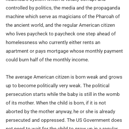
controlled by politics, the media and the propaganda
machine which serve as magicians of the Pharoah of
the ancient world, and the regular American citizen
who lives paycheck to paycheck one step ahead of
homelessness who currently either rents an
apartment or pays mortgage whose monthly payment
could burn half of the monthly income.
The average American citizen is born weak and grows
up to become politically very weak. The political
persecution starts while the baby is still in the womb
of its mother. When the child is born, if it is not
aborted by the mother anyway, he or she is already
persecuted and oppressed. The US Government does
not need to wait for the child to grow up in a regular