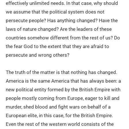
effectively unlimited needs. In that case, why should
we assume that the political system does not
persecute people? Has anything changed? Have the
laws of nature changed? Are the leaders of these
countries somehow different from the rest of us? Do
the fear God to the extent that they are afraid to
persecute and wrong others?
The truth of the matter is that nothing has changed.
America is the same America that has always been: a
new political entity formed by the British Empire with
people mostly coming from Europe, eager to kill and
murder, shed blood and fight wars on behalf of a
European elite, in this case, for the British Empire.
Even the rest of the western world consists of the