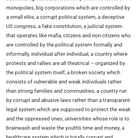
monopolies, big corporations which are controlled by
a small elite, a corrupt political system, a deceptive
US congress, a fake constitution, a judicial system
that operates like mafia, citizens and non citizens who
are controlled by the political system formally and
informally, individual after individual, a country where
protests and rallies are all theatrical – organized by
the political system itself, a broken society which
consists of vulnerable and weak individuals rather
than strong families and communities, a country run
by corrupt and abusive laws rather than a transparent
legal system which are supposed to protect the weak
and the oppressed ones, universities whose role is to
brainwash and waste the youth’s time and money, a
healthcare system which is totally corrupt and