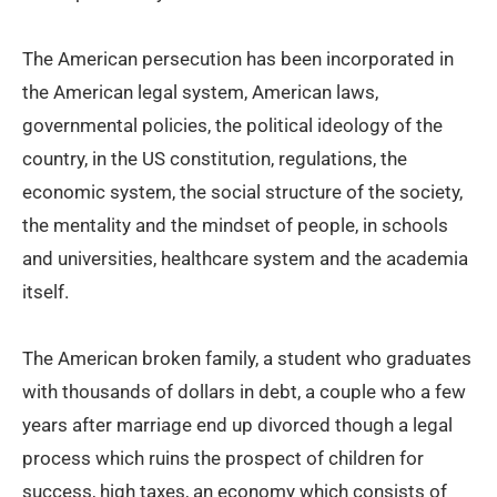
The American persecution has been incorporated in
the American legal system, American laws,
governmental policies, the political ideology of the
country, in the US constitution, regulations, the
economic system, the social structure of the society,
the mentality and the mindset of people, in schools
and universities, healthcare system and the academia
itself.
The American broken family, a student who graduates
with thousands of dollars in debt, a couple who a few
years after marriage end up divorced though a legal
process which ruins the prospect of children for
success, high taxes, an economy which consists of