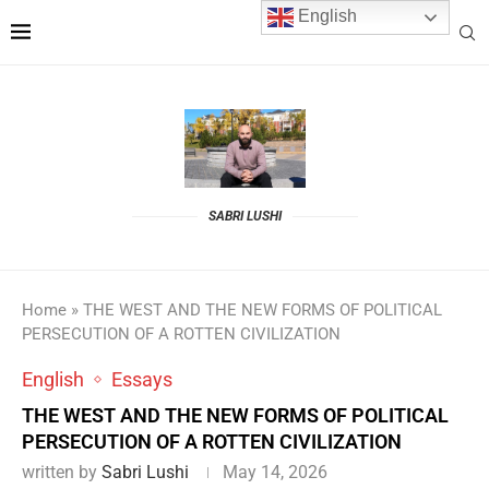
English
SABRI LUSHI
Home
»
THE WEST AND THE NEW FORMS OF POLITICAL
PERSECUTION OF A ROTTEN CIVILIZATION
English
Essays
THE WEST AND THE NEW FORMS OF POLITICAL
PERSECUTION OF A ROTTEN CIVILIZATION
written by
Sabri Lushi
May 14, 2026