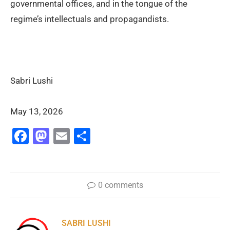
governmental offices, and in the tongue of the
regime’s intellectuals and propagandists.
Sabri Lushi
May 13, 2026
Facebook
Mastodon
Email
Share
0 comments
SABRI LUSHI