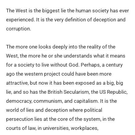
The West is the biggest lie the human society has ever
experienced. It is the very definition of deception and
corruption.
The more one looks deeply into the reality of the
West, the more he or she understands what it means
for a society to live without God. Perhaps, a century
ago the western project could have been more
attractive, but now it has been exposed as a big, big
lie, and so has the British Secularism, the US Republic,
democracy, communism, and capitalism. It is the
world of lies and deception where political
persecution lies at the core of the system, in the
courts of law, in universities, workplaces,