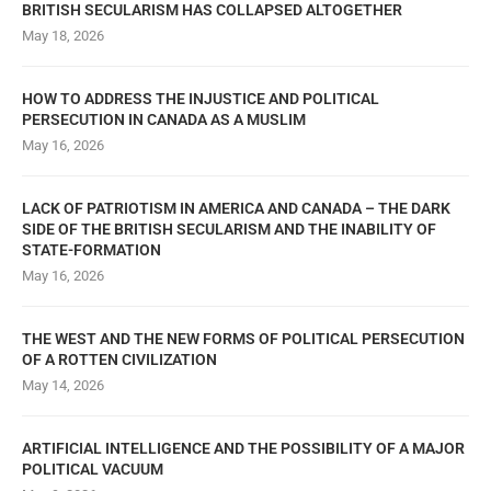
BRITISH SECULARISM HAS COLLAPSED ALTOGETHER
May 18, 2026
HOW TO ADDRESS THE INJUSTICE AND POLITICAL
PERSECUTION IN CANADA AS A MUSLIM
May 16, 2026
LACK OF PATRIOTISM IN AMERICA AND CANADA – THE DARK
SIDE OF THE BRITISH SECULARISM AND THE INABILITY OF
STATE-FORMATION
May 16, 2026
THE WEST AND THE NEW FORMS OF POLITICAL PERSECUTION
OF A ROTTEN CIVILIZATION
May 14, 2026
ARTIFICIAL INTELLIGENCE AND THE POSSIBILITY OF A MAJOR
POLITICAL VACUUM