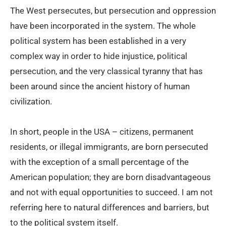
The West persecutes, but persecution and oppression
have been incorporated in the system. The whole
political system has been established in a very
complex way in order to hide injustice, political
persecution, and the very classical tyranny that has
been around since the ancient history of human
civilization.
In short, people in the USA – citizens, permanent
residents, or illegal immigrants, are born persecuted
with the exception of a small percentage of the
American population; they are born disadvantageous
and not with equal opportunities to succeed. I am not
referring here to natural differences and barriers, but
to the political system itself.