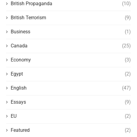
British Propaganda
(10)
British Terrorism
(9)
Business
(1)
Canada
(25)
Economy
(3)
Egypt
(2)
English
(47)
Essays
(9)
EU
(2)
Featured
(2)