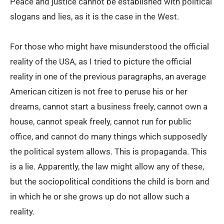
Peace and justice cannot be established with political
slogans and lies, as it is the case in the West.
For those who might have misunderstood the official
reality of the USA, as I tried to picture the official
reality in one of the previous paragraphs, an average
American citizen is not free to peruse his or her
dreams, cannot start a business freely, cannot own a
house, cannot speak freely, cannot run for public
office, and cannot do many things which supposedly
the political system allows. This is propaganda. This
is a lie. Apparently, the law might allow any of these,
but the sociopolitical conditions the child is born and
in which he or she grows up do not allow such a
reality.