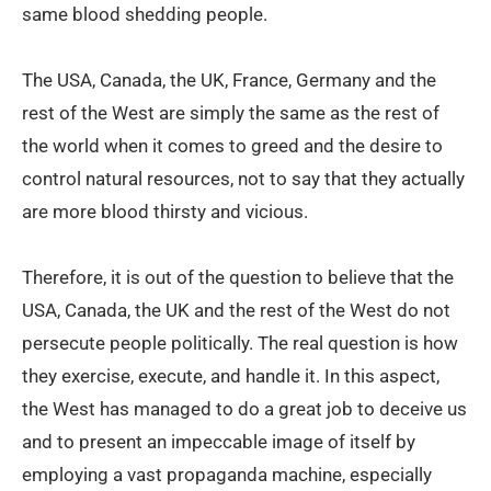
same blood shedding people.
The USA, Canada, the UK, France, Germany and the
rest of the West are simply the same as the rest of
the world when it comes to greed and the desire to
control natural resources, not to say that they actually
are more blood thirsty and vicious.
Therefore, it is out of the question to believe that the
USA, Canada, the UK and the rest of the West do not
persecute people politically. The real question is how
they exercise, execute, and handle it. In this aspect,
the West has managed to do a great job to deceive us
and to present an impeccable image of itself by
employing a vast propaganda machine, especially