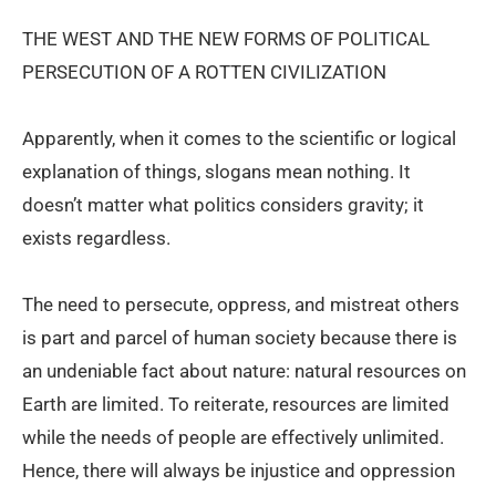
THE WEST AND THE NEW FORMS OF POLITICAL
PERSECUTION OF A ROTTEN CIVILIZATION
Apparently, when it comes to the scientific or logical
explanation of things, slogans mean nothing. It
doesn’t matter what politics considers gravity; it
exists regardless.
The need to persecute, oppress, and mistreat others
is part and parcel of human society because there is
an undeniable fact about nature: natural resources on
Earth are limited. To reiterate, resources are limited
while the needs of people are effectively unlimited.
Hence, there will always be injustice and oppression