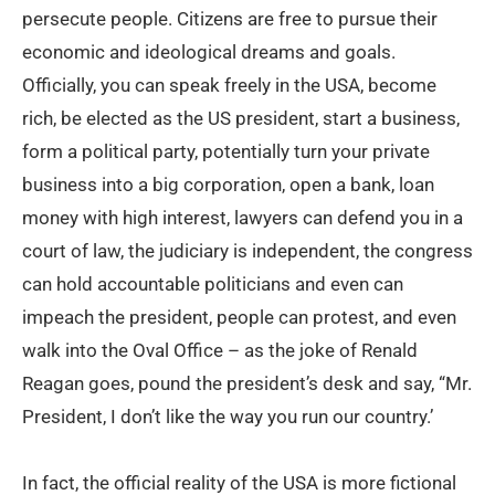
persecute people. Citizens are free to pursue their
economic and ideological dreams and goals.
Officially, you can speak freely in the USA, become
rich, be elected as the US president, start a business,
form a political party, potentially turn your private
business into a big corporation, open a bank, loan
money with high interest, lawyers can defend you in a
court of law, the judiciary is independent, the congress
can hold accountable politicians and even can
impeach the president, people can protest, and even
walk into the Oval Office – as the joke of Renald
Reagan goes, pound the president’s desk and say, “Mr.
President, I don’t like the way you run our country.’
In fact, the official reality of the USA is more fictional