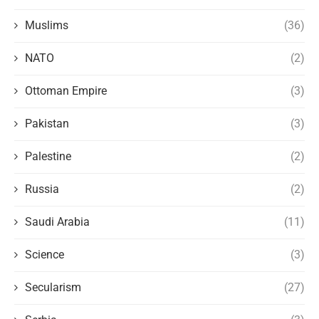
Muslims
(36)
NATO
(2)
Ottoman Empire
(3)
Pakistan
(3)
Palestine
(2)
Russia
(2)
Saudi Arabia
(11)
Science
(3)
Secularism
(27)