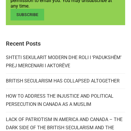
permission to email you. You may unsubscribe at
any time.
SUBSCRIBE
Recent Posts
SHTETI SEKULARIT MODERN DHE ROLI I ‘PADUKSHËM’
PREJ MERCENARI I AKTORËVE
BRITISH SECULARISM HAS COLLAPSED ALTOGETHER
HOW TO ADDRESS THE INJUSTICE AND POLITICAL
PERSECUTION IN CANADA AS A MUSLIM
LACK OF PATRIOTISM IN AMERICA AND CANADA – THE
DARK SIDE OF THE BRITISH SECULARISM AND THE