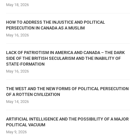
May 18, 2026
HOW TO ADDRESS THE INJUSTICE AND POLITICAL
PERSECUTION IN CANADA AS A MUSLIM
May 16, 2026
LACK OF PATRIOTISM IN AMERICA AND CANADA – THE DARK
SIDE OF THE BRITISH SECULARISM AND THE INABILITY OF
STATE-FORMATION
May 16, 2026
THE WEST AND THE NEW FORMS OF POLITICAL PERSECUTION
OF A ROTTEN CIVILIZATION
May 14, 2026
ARTIFICIAL INTELLIGENCE AND THE POSSIBILITY OF A MAJOR
POLITICAL VACUUM
May 9, 2026