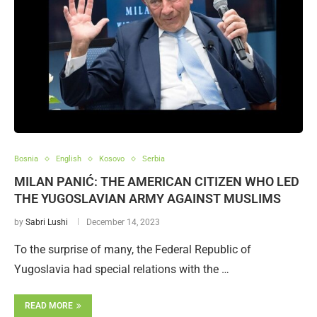
Bosnia
English
Kosovo
Serbia
MILAN PANIĆ: THE AMERICAN CITIZEN WHO LED
THE YUGOSLAVIAN ARMY AGAINST MUSLIMS
by
Sabri Lushi
December 14, 2023
To the surprise of many, the Federal Republic of
Yugoslavia had special relations with the …
READ MORE