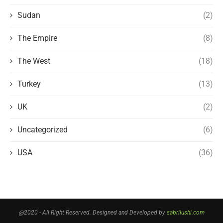
Sudan
(2)
The Empire
(8)
The West
(18)
Turkey
(13)
UK
(2)
Uncategorized
(6)
USA
(36)
@2020 - All Right Reserved. Designed and Developed by
sabrilushi.com