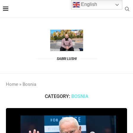
English
SABRI LUSHI
Home
»
Bosnia
CATEGORY:
BOSNIA