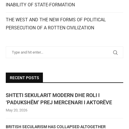
INABILITY OF STATE-FORMATION
THE WEST AND THE NEW FORMS OF POLITICAL
PERSECUTION OF A ROTTEN CIVILIZATION
RECENT POSTS
SHTETI SEKULARIT MODERN DHE ROLI I
‘PADUKSHËM’ PREJ MERCENARI I AKTORËVE
May 20, 2026
BRITISH SECULARISM HAS COLLAPSED ALTOGETHER