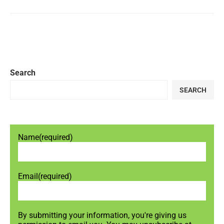
Search
SEARCH
Name
(required)
Email
(required)
By submitting your information, you're giving us