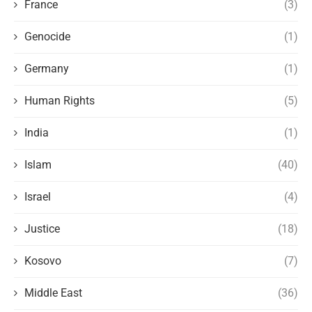
France
(3)
Genocide
(1)
Germany
(1)
Human Rights
(5)
India
(1)
Islam
(40)
Israel
(4)
Justice
(18)
Kosovo
(7)
Middle East
(36)