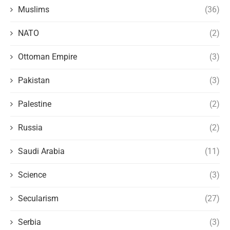
Muslims
(36)
NATO
(2)
Ottoman Empire
(3)
Pakistan
(3)
Palestine
(2)
Russia
(2)
Saudi Arabia
(11)
Science
(3)
Secularism
(27)
Serbia
(3)