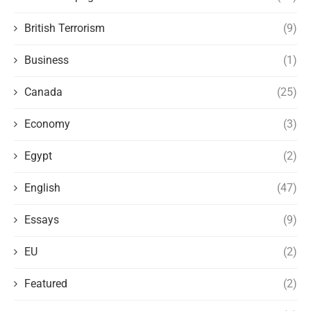
British Terrorism
(9)
Business
(1)
Canada
(25)
Economy
(3)
Egypt
(2)
English
(47)
Essays
(9)
EU
(2)
Featured
(2)