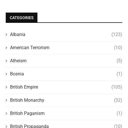
CATEGORIES
Albania
(123)
American Terrorism
(10)
Atheism
(5)
Bosnia
(1)
British Empire
(105)
British Monarchy
(32)
British Paganism
(1)
British Propaganda
(10)