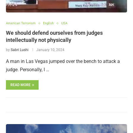
American Terrorism
English
USA
We should defend ourselves from judges
intellectually not physically
by
Sabri Lushi
January 10, 2024
A man in Las Vegas jumped over the bench to attack a
judge. Personally, I …
READ MORE