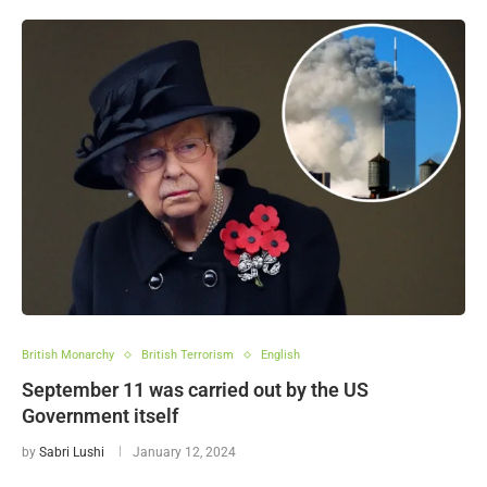
British Monarchy
British Terrorism
English
September 11 was carried out by the US
Government itself
by
Sabri Lushi
January 12, 2024