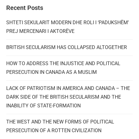
Recent Posts
SHTETI SEKULARIT MODERN DHE ROLI I ‘PADUKSHËM’
PREJ MERCENARI I AKTORËVE
BRITISH SECULARISM HAS COLLAPSED ALTOGETHER
HOW TO ADDRESS THE INJUSTICE AND POLITICAL
PERSECUTION IN CANADA AS A MUSLIM
LACK OF PATRIOTISM IN AMERICA AND CANADA – THE
DARK SIDE OF THE BRITISH SECULARISM AND THE
INABILITY OF STATE-FORMATION
THE WEST AND THE NEW FORMS OF POLITICAL
PERSECUTION OF A ROTTEN CIVILIZATION