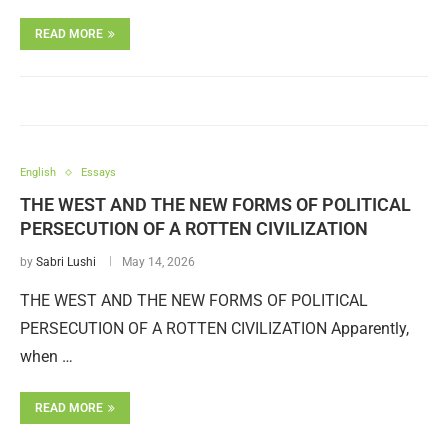
READ MORE
English
Essays
THE WEST AND THE NEW FORMS OF POLITICAL
PERSECUTION OF A ROTTEN CIVILIZATION
by
Sabri Lushi
May 14, 2026
THE WEST AND THE NEW FORMS OF POLITICAL
PERSECUTION OF A ROTTEN CIVILIZATION Apparently,
when …
READ MORE