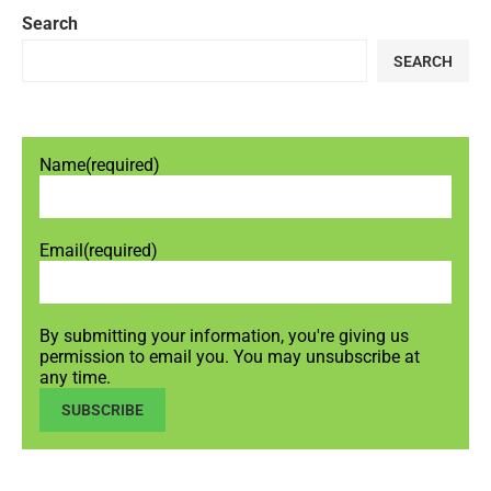
Search
SEARCH
Name
(required)
Email
(required)
By submitting your information, you're giving us
permission to email you. You may unsubscribe at
any time.
SUBSCRIBE