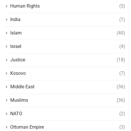
Human Rights
(5)
India
(1)
Islam
(40)
Israel
(4)
Justice
(18)
Kosovo
(7)
Middle East
(36)
Muslims
(36)
NATO
(2)
Ottoman Empire
(3)