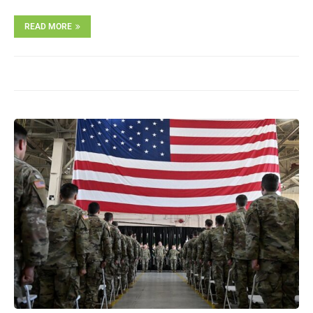
READ MORE