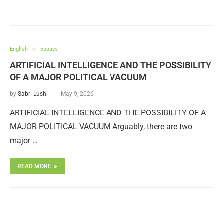
English
Essays
ARTIFICIAL INTELLIGENCE AND THE POSSIBILITY
OF A MAJOR POLITICAL VACUUM
by
Sabri Lushi
May 9, 2026
ARTIFICIAL INTELLIGENCE AND THE POSSIBILITY OF A
MAJOR POLITICAL VACUUM Arguably, there are two
major …
READ MORE