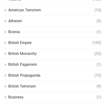
American Terrorism
(10)
Atheism
(5)
Bosnia
(1)
British Empire
(105)
British Monarchy
(32)
British Paganism
(1)
British Propaganda
(10)
British Terrorism
(9)
Business
(1)