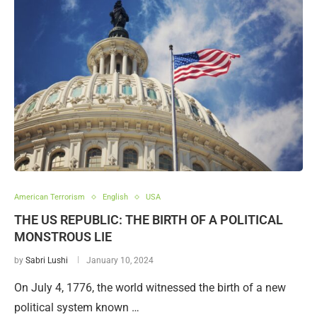
American Terrorism
English
USA
THE US REPUBLIC: THE BIRTH OF A POLITICAL
MONSTROUS LIE
by
Sabri Lushi
January 10, 2024
On July 4, 1776, the world witnessed the birth of a new
political system known …