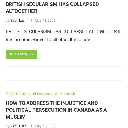
BRITISH SECULARISM HAS COLLAPSED
ALTOGETHER
by
Sabri Lushi
May 18, 2026
BRITISH SECULARISM HAS COLLAPSED ALTOGETHER It
has become evident to all of us the failure …
READ MORE
British Empire
British Monarchy
English
HOW TO ADDRESS THE INJUSTICE AND
POLITICAL PERSECUTION IN CANADA AS A
MUSLIM
by
Sabri Lushi
May 16, 2026