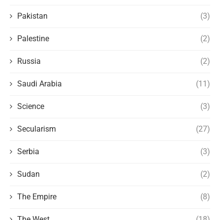
Pakistan
(3)
Palestine
(2)
Russia
(2)
Saudi Arabia
(11)
Science
(3)
Secularism
(27)
Serbia
(3)
Sudan
(2)
The Empire
(8)
The West
(18)