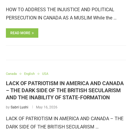
HOW TO ADDRESS THE INJUSTICE AND POLITICAL
PERSECUTION IN CANADA AS A MUSLIM While the …
READ MORE
Canada
English
USA
LACK OF PATRIOTISM IN AMERICA AND CANADA
– THE DARK SIDE OF THE BRITISH SECULARISM
AND THE INABILITY OF STATE-FORMATION
by
Sabri Lushi
May 16, 2026
LACK OF PATRIOTISM IN AMERICA AND CANADA – THE
DARK SIDE OF THE BRITISH SECULARISM …