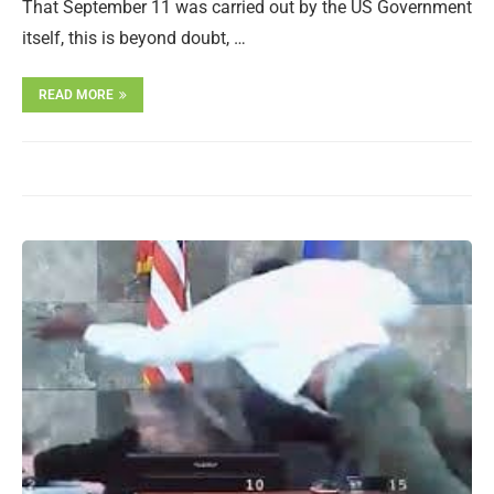
That September 11 was carried out by the US Government
itself, this is beyond doubt, …
READ MORE