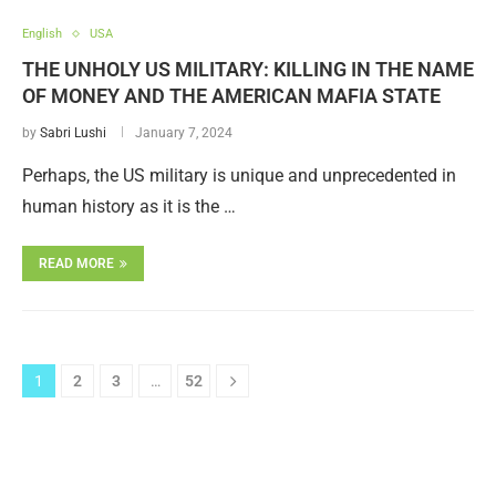
English
USA
THE UNHOLY US MILITARY: KILLING IN THE NAME
OF MONEY AND THE AMERICAN MAFIA STATE
by
Sabri Lushi
January 7, 2024
Perhaps, the US military is unique and unprecedented in
human history as it is the …
READ MORE
1
2
3
…
52