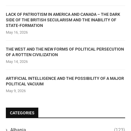
LACK OF PATRIOTISM IN AMERICA AND CANADA – THE DARK
SIDE OF THE BRITISH SECULARISM AND THE INABILITY OF
STATE-FORMATION
May 16, 2026
THE WEST AND THE NEW FORMS OF POLITICAL PERSECUTION
OF A ROTTEN CIVILIZATION
May 14, 2026
ARTIFICIAL INTELLIGENCE AND THE POSSIBILITY OF A MAJOR
POLITICAL VACUUM
May 9, 2026
CATEGORIES
Albania
(123)