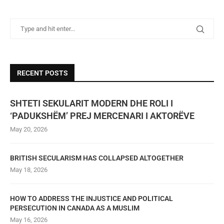
RECENT POSTS
SHTETI SEKULARIT MODERN DHE ROLI I
‘PADUKSHËM’ PREJ MERCENARI I AKTORËVE
May 20, 2026
BRITISH SECULARISM HAS COLLAPSED ALTOGETHER
May 18, 2026
HOW TO ADDRESS THE INJUSTICE AND POLITICAL
PERSECUTION IN CANADA AS A MUSLIM
May 16, 2026