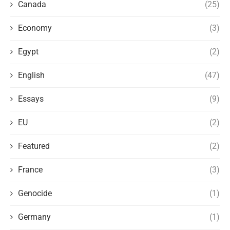
Canada
(25)
Economy
(3)
Egypt
(2)
English
(47)
Essays
(9)
EU
(2)
Featured
(2)
France
(3)
Genocide
(1)
Germany
(1)