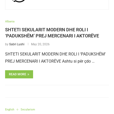
Albania
SHTETI SEKULARIT MODERN DHE ROLI I
‘PADUKSHËM’ PREJ MERCENARI I AKTORËVE
by
Sabri Lushi
May 20, 2026
SHTETI SEKULARIT MODERN DHE ROLI I ‘PADUKSHËM’
PREJ MERCENARI I AKTORËVE Ashtu si për çdo …
READ MORE
English
Secularism