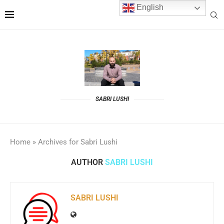
English
SABRI LUSHI
Home
»
Archives for Sabri Lushi
AUTHOR
SABRI LUSHI
SABRI LUSHI