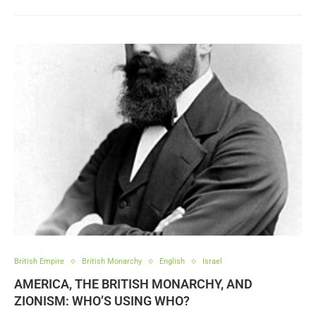
British Empire
British Monarchy
English
Israel
AMERICA, THE BRITISH MONARCHY, AND
ZIONISM: WHO’S USING WHO?