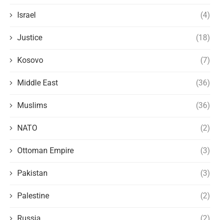
Israel
(4)
Justice
(18)
Kosovo
(7)
Middle East
(36)
Muslims
(36)
NATO
(2)
Ottoman Empire
(3)
Pakistan
(3)
Palestine
(2)
Russia
(2)