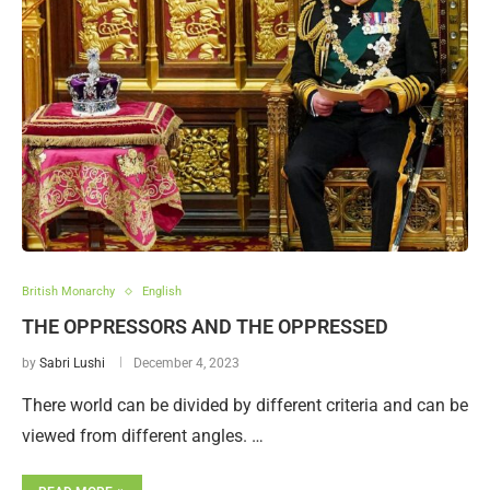
British Monarchy
English
THE OPPRESSORS AND THE OPPRESSED
by
Sabri Lushi
December 4, 2023
There world can be divided by different criteria and can be
viewed from different angles. …