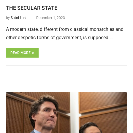
THE SECULAR STATE
by
Sabri Lushi
December 1, 2023
A modern state, different from classical monarchies and
other despotic forms of government, is supposed …
READ MORE