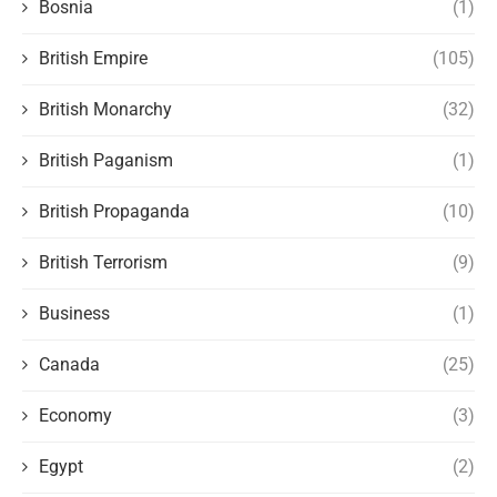
Bosnia
(1)
British Empire
(105)
British Monarchy
(32)
British Paganism
(1)
British Propaganda
(10)
British Terrorism
(9)
Business
(1)
Canada
(25)
Economy
(3)
Egypt
(2)