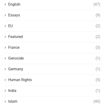
English
(47)
Essays
(9)
EU
(2)
Featured
(2)
France
(3)
Genocide
(1)
Germany
(1)
Human Rights
(5)
India
(1)
Islam
(40)