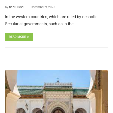
by
Sabri Lushi
December 9, 2023
In the western countries, which are ruled by despotic
Secularist governments, such as in the …
READ MORE