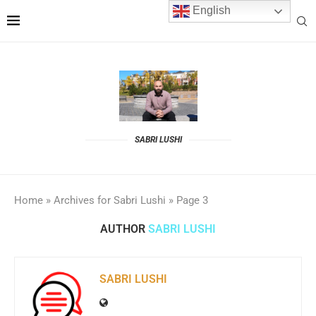
English
SABRI LUSHI
Home
»
Archives for Sabri Lushi
»
Page 3
AUTHOR
SABRI LUSHI
SABRI LUSHI