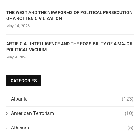
THE WEST AND THE NEW FORMS OF POLITICAL PERSECUTION
OF A ROTTEN CIVILIZATION
May 14, 2026
ARTIFICIAL INTELLIGENCE AND THE POSSIBILITY OF A MAJOR
POLITICAL VACUUM
May 9, 2026
CATEGORIES
Albania
(123)
American Terrorism
(10)
Atheism
(5)