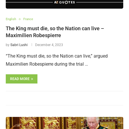
English
France
The King must die, so the Nation can live –
Maximilien Robespierre
by
Sabri Lushi
December 4, 2023
“The King must die, so the Nation can live,” argued
Maximilien Robespierre during the trial …
READ MORE