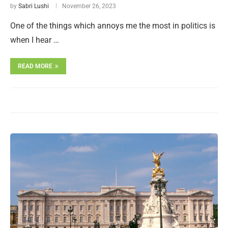
by
Sabri Lushi
November 26, 2023
One of the things which annoys me the most in politics is
when I hear …
READ MORE