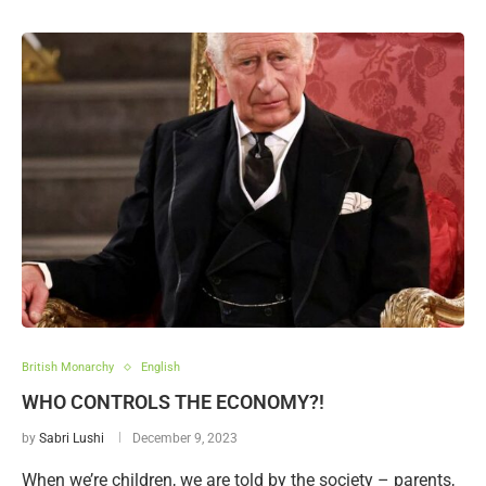
British Monarchy
English
WHO CONTROLS THE ECONOMY?!
by
Sabri Lushi
December 9, 2023
When we’re children, we are told by the society – parents,