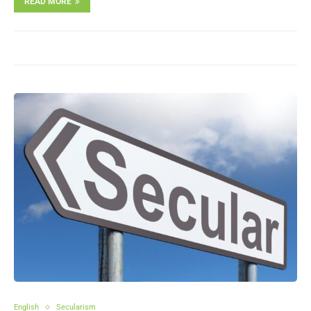
READ MORE
English
Secularism