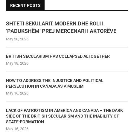
RECENT POSTS
SHTETI SEKULARIT MODERN DHE ROLI I
‘PADUKSHËM’ PREJ MERCENARI I AKTORËVE
May 20, 2026
BRITISH SECULARISM HAS COLLAPSED ALTOGETHER
May 18, 2026
HOW TO ADDRESS THE INJUSTICE AND POLITICAL
PERSECUTION IN CANADA AS A MUSLIM
May 16, 2026
LACK OF PATRIOTISM IN AMERICA AND CANADA – THE DARK
SIDE OF THE BRITISH SECULARISM AND THE INABILITY OF
STATE-FORMATION
May 16, 2026