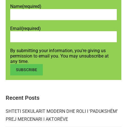
Name
(required)
Email
(required)
By submitting your information, you're giving us
permission to email you. You may unsubscribe at
any time.
SUBSCRIBE
Recent Posts
SHTETI SEKULARIT MODERN DHE ROLI I ‘PADUKSHËM’
PREJ MERCENARI I AKTORËVE