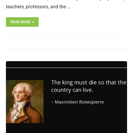
teachers, professors, and the …
READ MORE