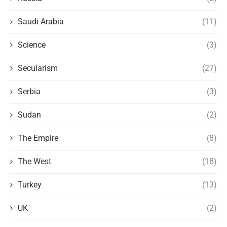
Saudi Arabia
(11)
Science
(3)
Secularism
(27)
Serbia
(3)
Sudan
(2)
The Empire
(8)
The West
(18)
Turkey
(13)
UK
(2)