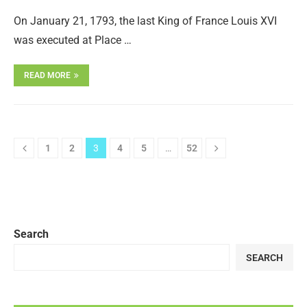
On January 21, 1793, the last King of France Louis XVI
was executed at Place …
READ MORE
1
2
3
4
5
…
52
Search
SEARCH