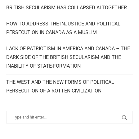
BRITISH SECULARISM HAS COLLAPSED ALTOGETHER
HOW TO ADDRESS THE INJUSTICE AND POLITICAL
PERSECUTION IN CANADA AS A MUSLIM
LACK OF PATRIOTISM IN AMERICA AND CANADA – THE
DARK SIDE OF THE BRITISH SECULARISM AND THE
INABILITY OF STATE-FORMATION
THE WEST AND THE NEW FORMS OF POLITICAL
PERSECUTION OF A ROTTEN CIVILIZATION