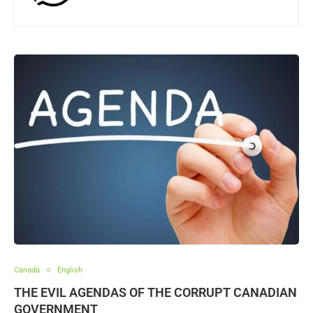
Canada
English
THE EVIL AGENDAS OF THE CORRUPT CANADIAN
GOVERNMENT