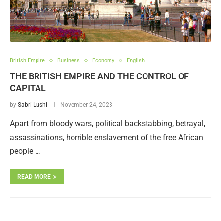
British Empire
Business
Economy
English
THE BRITISH EMPIRE AND THE CONTROL OF
CAPITAL
by
Sabri Lushi
November 24, 2023
Apart from bloody wars, political backstabbing, betrayal,
assassinations, horrible enslavement of the free African
people …
READ MORE