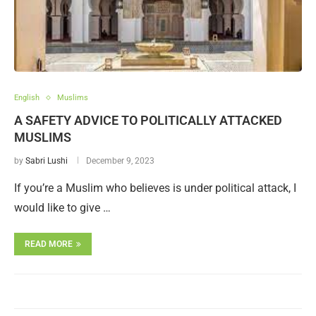
English
Muslims
A SAFETY ADVICE TO POLITICALLY ATTACKED
MUSLIMS
by
Sabri Lushi
December 9, 2023
If you’re a Muslim who believes is under political attack, I
would like to give …
READ MORE