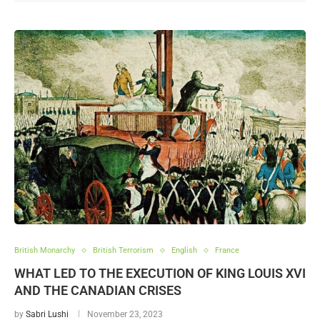
British Monarchy
British Terrorism
English
France
WHAT LED TO THE EXECUTION OF KING LOUIS XVI
AND THE CANADIAN CRISES
by
Sabri Lushi
November 23, 2023