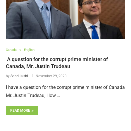
Canada
English
A question for the corrupt prime minister of
Canada, Mr. Justin Trudeau
by
Sabri Lushi
November 29, 2023
I have a question for the corrupt prime minister of Canada
Mr. Justin Trudeau, How …
READ MORE