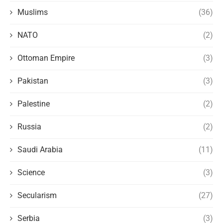
Muslims
(36)
NATO
(2)
Ottoman Empire
(3)
Pakistan
(3)
Palestine
(2)
Russia
(2)
Saudi Arabia
(11)
Science
(3)
Secularism
(27)
Serbia
(3)