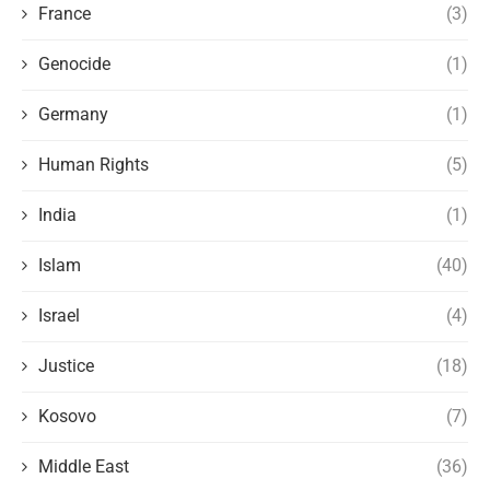
France
(3)
Genocide
(1)
Germany
(1)
Human Rights
(5)
India
(1)
Islam
(40)
Israel
(4)
Justice
(18)
Kosovo
(7)
Middle East
(36)