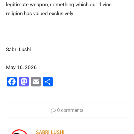
legitimate weapon, something which our divine
religion has valued exclusively.
Sabri Lushi
May 16, 2026
Facebook
Mastodon
Email
Share
0 comments
SABRI LUSHI