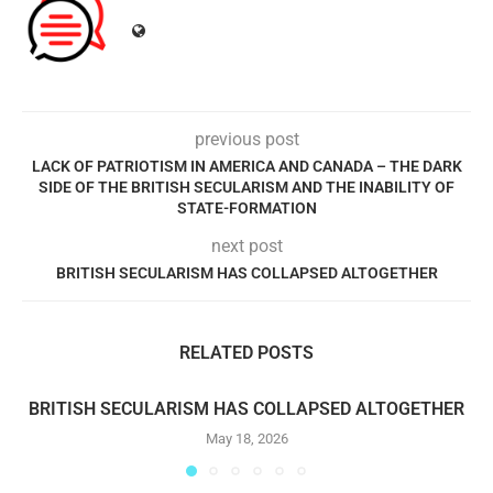
previous post
LACK OF PATRIOTISM IN AMERICA AND CANADA – THE DARK
SIDE OF THE BRITISH SECULARISM AND THE INABILITY OF
STATE-FORMATION
next post
BRITISH SECULARISM HAS COLLAPSED ALTOGETHER
RELATED POSTS
BRITISH SECULARISM HAS COLLAPSED ALTOGETHER
May 18, 2026