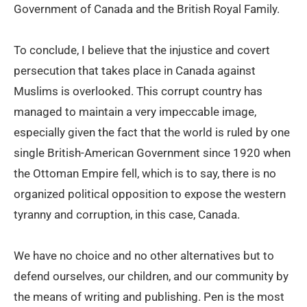
Government of Canada and the British Royal Family.
To conclude, I believe that the injustice and covert
persecution that takes place in Canada against
Muslims is overlooked. This corrupt country has
managed to maintain a very impeccable image,
especially given the fact that the world is ruled by one
single British-American Government since 1920 when
the Ottoman Empire fell, which is to say, there is no
organized political opposition to expose the western
tyranny and corruption, in this case, Canada.
We have no choice and no other alternatives but to
defend ourselves, our children, and our community by
the means of writing and publishing. Pen is the most