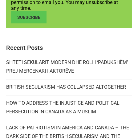
permission to email you. You may unsubscribe at
any time.
SUBSCRIBE
Recent Posts
SHTETI SEKULARIT MODERN DHE ROLI I ‘PADUKSHËM’
PREJ MERCENARI I AKTORËVE
BRITISH SECULARISM HAS COLLAPSED ALTOGETHER
HOW TO ADDRESS THE INJUSTICE AND POLITICAL
PERSECUTION IN CANADA AS A MUSLIM
LACK OF PATRIOTISM IN AMERICA AND CANADA – THE
DARK SIDE OF THE BRITISH SECULARISM AND THE