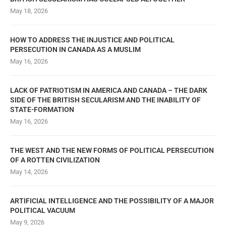
May 18, 2026
HOW TO ADDRESS THE INJUSTICE AND POLITICAL
PERSECUTION IN CANADA AS A MUSLIM
May 16, 2026
LACK OF PATRIOTISM IN AMERICA AND CANADA – THE DARK
SIDE OF THE BRITISH SECULARISM AND THE INABILITY OF
STATE-FORMATION
May 16, 2026
THE WEST AND THE NEW FORMS OF POLITICAL PERSECUTION
OF A ROTTEN CIVILIZATION
May 14, 2026
ARTIFICIAL INTELLIGENCE AND THE POSSIBILITY OF A MAJOR
POLITICAL VACUUM
May 9, 2026