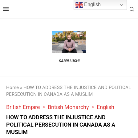
English
SABRI LUSHI
Home
»
HOW TO ADDRESS THE INJUSTICE AND POLITICAL
PERSECUTION IN CANADA AS A MUSLIM
British Empire
British Monarchy
English
HOW TO ADDRESS THE INJUSTICE AND
POLITICAL PERSECUTION IN CANADA AS A
MUSLIM