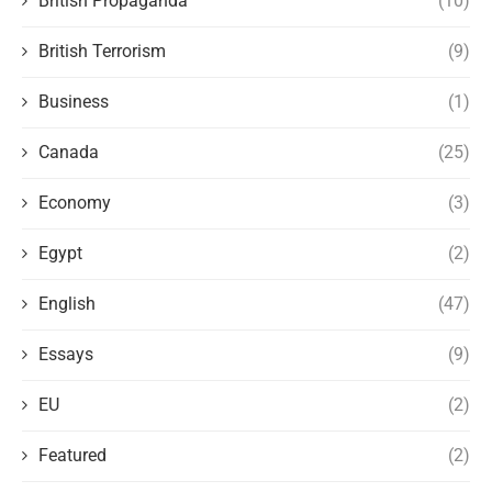
British Propaganda
(10)
British Terrorism
(9)
Business
(1)
Canada
(25)
Economy
(3)
Egypt
(2)
English
(47)
Essays
(9)
EU
(2)
Featured
(2)