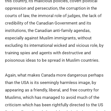
this country, its malicious policies, covert political
oppression and persecution, the corruption in the
courts of law, the immoral role of judges, the lack of
credibility of the Canadian Government and its
institutions, the Canadian anti-family agendas,
especially against Muslim immigrants, without
excluding its international wicked and vicious role, by
training spies and agents with destructive and
poisonous ideas to be spread in Muslim countries.
Again, what makes Canada more dangerous perhaps
than the USA is its seemingly harmless image, by
appearing as a friendly, liberal, and free country for
Muslims, which has managed to avoid much of the
criticism which has been rightfully directed to the US