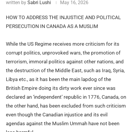
written by
Sabri Lushi
May 16, 2026
HOW TO ADDRESS THE INJUSTICE AND POLITICAL
PERSECUTION IN CANADA AS A MUSLIM
While the US Regime receives more criticism for its
corrupt politics, unprovoked wars, the promotion of
terrorism, immoral politics against other nations, and
the destruction of the Middle East, such as Iraq, Syria,
Libya etc., as it has been the main lapdog of the
British Empire doing its dirty work ever since was
declared an ‘independent’ republic in 1776, Canada, on
the other hand, has been excluded from such criticism
even though the Canadian injustice and its evil
agendas against the Muslim Ummah have not been