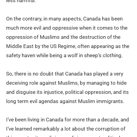
less harmful.
On the contrary, in many aspects, Canada has been
much more evil and oppressive when it comes to the
oppression of Muslims and the destruction of the
Middle East by the US Regime, often appearing as the
safety haven while being a wolf in sheep’s clothing.
So, there is no doubt that Canada has played a very
deceiving role against Muslims, by managing to hide
and disguise its injustice, political oppression, and its
long term evil agendas against Muslim immigrants.
I’ve been living in Canada for more than a decade, and
I’ve learned remarkably a lot about the corruption of