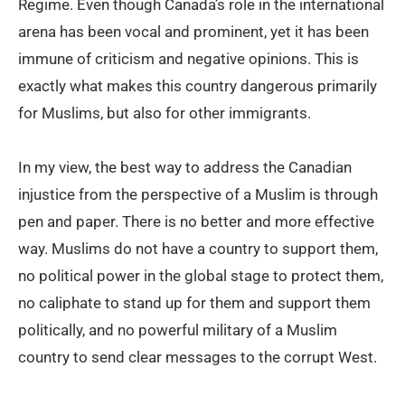
Regime. Even though Canada’s role in the international
arena has been vocal and prominent, yet it has been
immune of criticism and negative opinions. This is
exactly what makes this country dangerous primarily
for Muslims, but also for other immigrants.
In my view, the best way to address the Canadian
injustice from the perspective of a Muslim is through
pen and paper. There is no better and more effective
way. Muslims do not have a country to support them,
no political power in the global stage to protect them,
no caliphate to stand up for them and support them
politically, and no powerful military of a Muslim
country to send clear messages to the corrupt West.