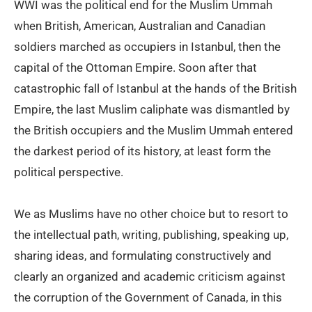
WWI was the political end for the Muslim Ummah
when British, American, Australian and Canadian
soldiers marched as occupiers in Istanbul, then the
capital of the Ottoman Empire. Soon after that
catastrophic fall of Istanbul at the hands of the British
Empire, the last Muslim caliphate was dismantled by
the British occupiers and the Muslim Ummah entered
the darkest period of its history, at least form the
political perspective.
We as Muslims have no other choice but to resort to
the intellectual path, writing, publishing, speaking up,
sharing ideas, and formulating constructively and
clearly an organized and academic criticism against
the corruption of the Government of Canada, in this