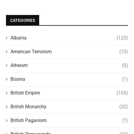
CATEGORIES
Albania
(123)
American Terrorism
(10)
Atheism
(5)
Bosnia
(1)
British Empire
(105)
British Monarchy
(32)
British Paganism
(1)