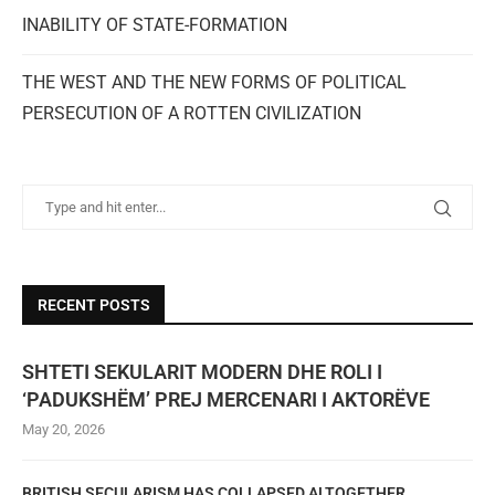
INABILITY OF STATE-FORMATION
THE WEST AND THE NEW FORMS OF POLITICAL
PERSECUTION OF A ROTTEN CIVILIZATION
RECENT POSTS
SHTETI SEKULARIT MODERN DHE ROLI I
‘PADUKSHËM’ PREJ MERCENARI I AKTORËVE
May 20, 2026
BRITISH SECULARISM HAS COLLAPSED ALTOGETHER