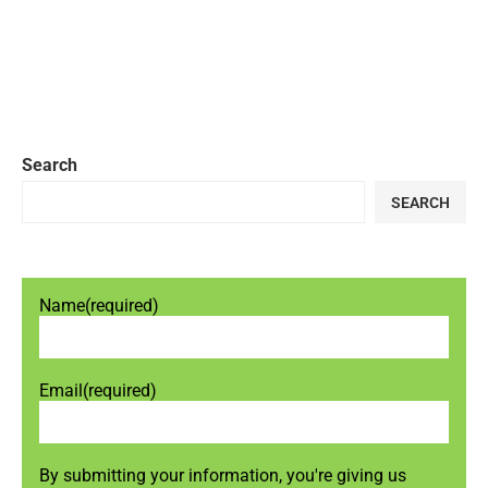
Search
SEARCH
Name
(required)
Email
(required)
By submitting your information, you're giving us