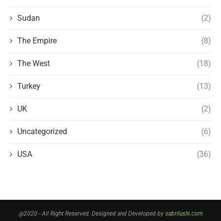
Sudan
(2)
The Empire
(8)
The West
(18)
Turkey
(13)
UK
(2)
Uncategorized
(6)
USA
(36)
@2020 - All Right Reserved. Designed and Developed by
sabrilushi.com