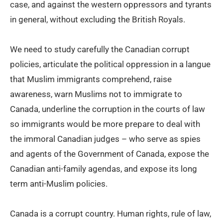
case, and against the western oppressors and tyrants
in general, without excluding the British Royals.
We need to study carefully the Canadian corrupt
policies, articulate the political oppression in a langue
that Muslim immigrants comprehend, raise
awareness, warn Muslims not to immigrate to
Canada, underline the corruption in the courts of law
so immigrants would be more prepare to deal with
the immoral Canadian judges – who serve as spies
and agents of the Government of Canada, expose the
Canadian anti-family agendas, and expose its long
term anti-Muslim policies.
Canada is a corrupt country. Human rights, rule of law,