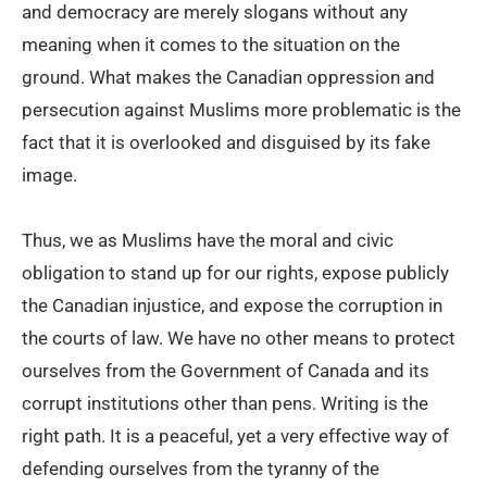
and democracy are merely slogans without any
meaning when it comes to the situation on the
ground. What makes the Canadian oppression and
persecution against Muslims more problematic is the
fact that it is overlooked and disguised by its fake
image.
Thus, we as Muslims have the moral and civic
obligation to stand up for our rights, expose publicly
the Canadian injustice, and expose the corruption in
the courts of law. We have no other means to protect
ourselves from the Government of Canada and its
corrupt institutions other than pens. Writing is the
right path. It is a peaceful, yet a very effective way of
defending ourselves from the tyranny of the