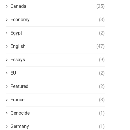
Canada
(25)
Economy
(3)
Egypt
(2)
English
(47)
Essays
(9)
EU
(2)
Featured
(2)
France
(3)
Genocide
(1)
Germany
(1)