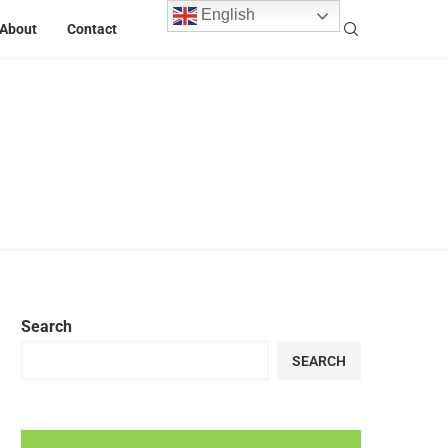
English
About
Contact
Search
SEARCH