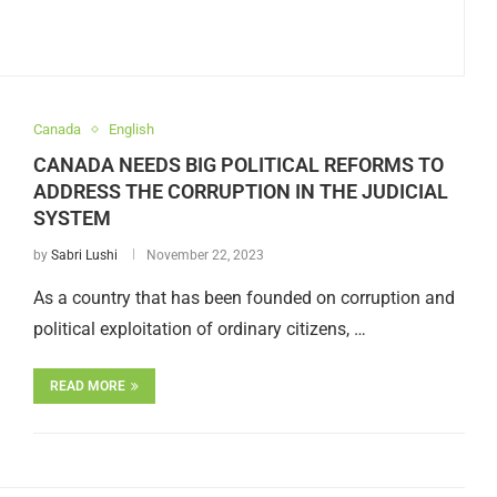
Canada
English
CANADA NEEDS BIG POLITICAL REFORMS TO
ADDRESS THE CORRUPTION IN THE JUDICIAL
SYSTEM
by
Sabri Lushi
November 22, 2023
As a country that has been founded on corruption and
political exploitation of ordinary citizens, …
READ MORE