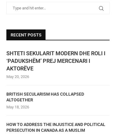
RECENT POSTS
SHTETI SEKULARIT MODERN DHE ROLI I
‘PADUKSHËM’ PREJ MERCENARI I
AKTORËVE
May 20, 2026
BRITISH SECULARISM HAS COLLAPSED
ALTOGETHER
May 18, 2026
HOW TO ADDRESS THE INJUSTICE AND POLITICAL
PERSECUTION IN CANADA AS A MUSLIM