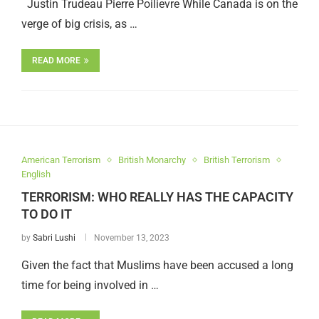
Justin Trudeau Pierre Poilievre While Canada is on the
verge of big crisis, as …
READ MORE
American Terrorism
British Monarchy
British Terrorism
English
TERRORISM: WHO REALLY HAS THE CAPACITY
TO DO IT
by
Sabri Lushi
November 13, 2023
Given the fact that Muslims have been accused a long
time for being involved in …