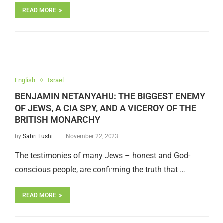
READ MORE
English
Israel
BENJAMIN NETANYAHU: THE BIGGEST ENEMY
OF JEWS, A CIA SPY, AND A VICEROY OF THE
BRITISH MONARCHY
by
Sabri Lushi
November 22, 2023
The testimonies of many Jews – honest and God-
conscious people, are confirming the truth that …
READ MORE