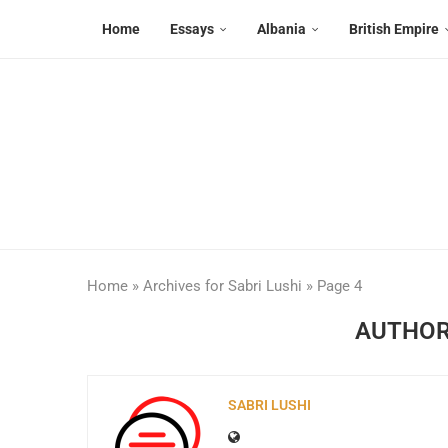
Home
Essays
Albania
British Empire
Home
»
Archives for Sabri Lushi
»
Page 4
AUTHO
SABRI LUSHI