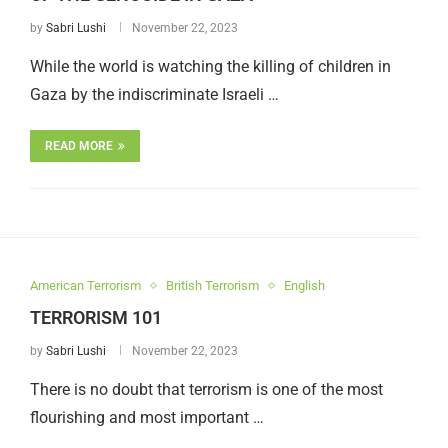
by
Sabri Lushi
November 22, 2023
While the world is watching the killing of children in
Gaza by the indiscriminate Israeli …
READ MORE
American Terrorism
British Terrorism
English
TERRORISM 101
by
Sabri Lushi
November 22, 2023
There is no doubt that terrorism is one of the most
flourishing and most important …