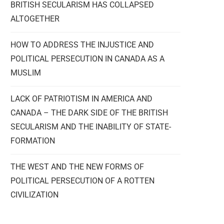
BRITISH SECULARISM HAS COLLAPSED
ALTOGETHER
HOW TO ADDRESS THE INJUSTICE AND
POLITICAL PERSECUTION IN CANADA AS A
MUSLIM
LACK OF PATRIOTISM IN AMERICA AND
CANADA – THE DARK SIDE OF THE BRITISH
SECULARISM AND THE INABILITY OF STATE-
FORMATION
THE WEST AND THE NEW FORMS OF
POLITICAL PERSECUTION OF A ROTTEN
CIVILIZATION