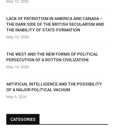
May 16, 2026
LACK OF PATRIOTISM IN AMERICA AND CANADA –
THE DARK SIDE OF THE BRITISH SECULARISM AND
THE INABILITY OF STATE-FORMATION
May 16, 2026
THE WEST AND THE NEW FORMS OF POLITICAL
PERSECUTION OF A ROTTEN CIVILIZATION
May 14, 2026
ARTIFICIAL INTELLIGENCE AND THE POSSIBILITY
OF A MAJOR POLITICAL VACUUM
May 9, 2026
CATEGORIES