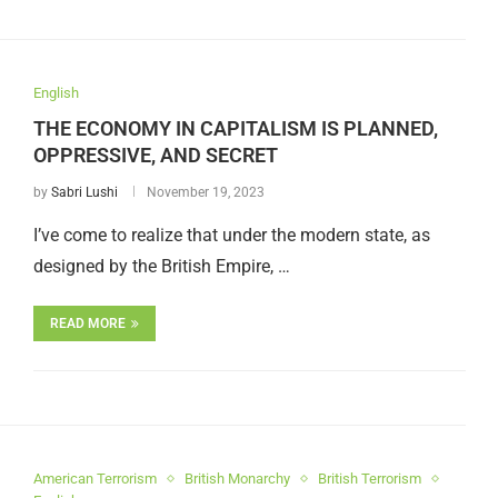
English
THE ECONOMY IN CAPITALISM IS PLANNED,
OPPRESSIVE, AND SECRET
by
Sabri Lushi
November 19, 2023
I’ve come to realize that under the modern state, as
designed by the British Empire, …
READ MORE
American Terrorism
British Monarchy
British Terrorism