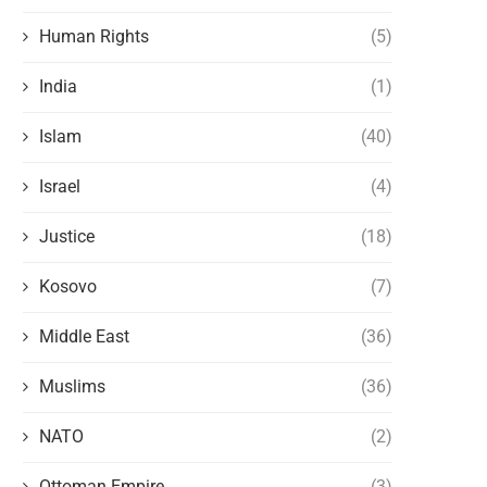
Human Rights
(5)
India
(1)
Islam
(40)
Israel
(4)
Justice
(18)
Kosovo
(7)
Middle East
(36)
Muslims
(36)
NATO
(2)
Ottoman Empire
(3)