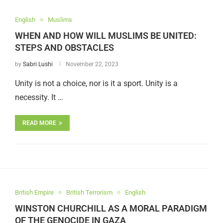
English
Muslims
WHEN AND HOW WILL MUSLIMS BE UNITED:
STEPS AND OBSTACLES
by
Sabri Lushi
November 22, 2023
Unity is not a choice, nor is it a sport. Unity is a
necessity. It …
READ MORE
British Empire
British Terrorism
English
WINSTON CHURCHILL AS A MORAL PARADIGM
OF THE GENOCIDE IN GAZA