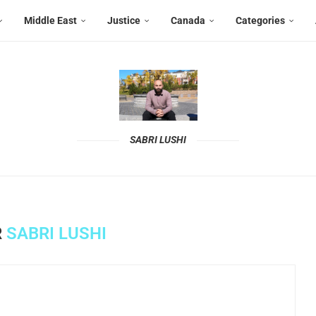
Middle East
Justice
Canada
Categories
SABRI LUSHI
R
SABRI LUSHI