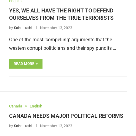
English
YES, WE ALL HAVE THE RIGHT TO DEFEND
OURSELVES FROM THE TRUE TERRORISTS
by
Sabri Lushi
November 13, 2023
One of the most ‘compelling’ arguments that the
western corrupt politicians and their spy pundits …
READ MORE
Canada
English
CANADA NEEDS MAJOR POLITICAL REFORMS
by
Sabri Lushi
November 13, 2023