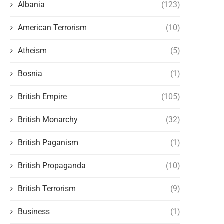
Albania
(123)
American Terrorism
(10)
Atheism
(5)
Bosnia
(1)
British Empire
(105)
British Monarchy
(32)
British Paganism
(1)
British Propaganda
(10)
British Terrorism
(9)
Business
(1)