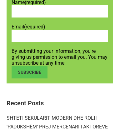
Name
(required)
Email
(required)
By submitting your information, you're
giving us permission to email you. You may
unsubscribe at any time.
SUBSCRIBE
Recent Posts
SHTETI SEKULARIT MODERN DHE ROLI I
‘PADUKSHËM’ PREJ MERCENARI I AKTORËVE