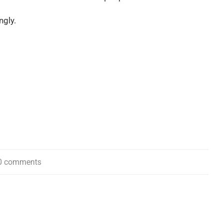
ngly.
0 comments