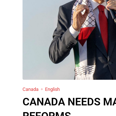
Canada
English
CANADA NEEDS MA