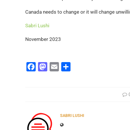
Canada needs to change or it will change unwilli
Sabri Lushi
November 2023
Facebook
Mastodon
Email
Share
SABRI LUSHI