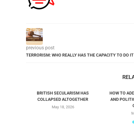
previous post
TERRORISM: WHO REALLY HAS THE CAPACITY TO DO IT
REL
BRITISH SECULARISM HAS
HOW TO ADD
COLLAPSED ALTOGETHER
AND POLITI
May 18, 2026
M