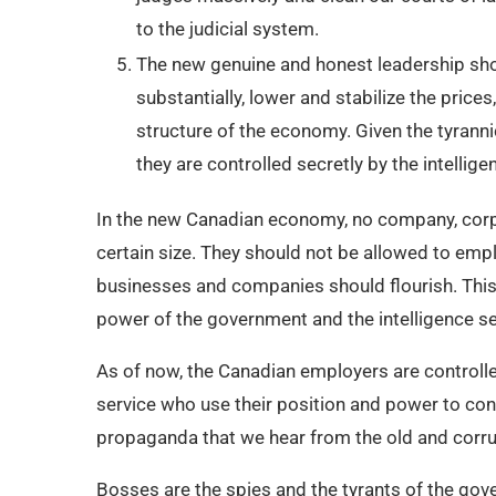
to the judicial system.
The new genuine and honest leadership sh
substantially, lower and stabilize the price
structure of the economy. Given the tyrann
they are controlled secretly by the intellige
In the new Canadian economy, no company, corp
certain size. They should not be allowed to emp
businesses and companies should flourish. Thi
power of the government and the intelligence se
As of now, the Canadian employers are controlle
service who use their position and power to cont
propaganda that we hear from the old and corrup
Bosses are the spies and the tyrants of the go