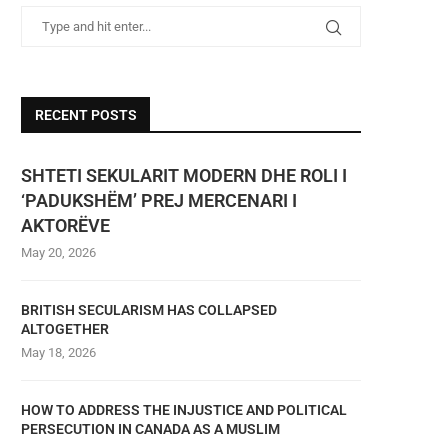
RECENT POSTS
SHTETI SEKULARIT MODERN DHE ROLI I
‘PADUKSHËM’ PREJ MERCENARI I
AKTORËVE
May 20, 2026
BRITISH SECULARISM HAS COLLAPSED
ALTOGETHER
May 18, 2026
HOW TO ADDRESS THE INJUSTICE AND POLITICAL
PERSECUTION IN CANADA AS A MUSLIM