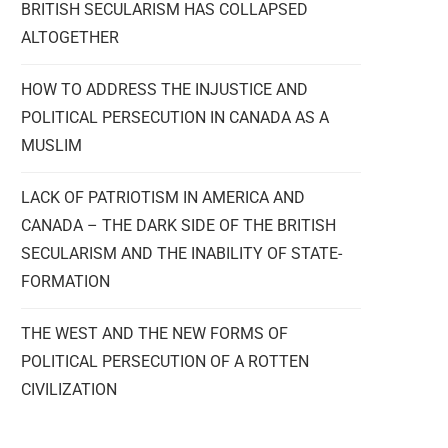
BRITISH SECULARISM HAS COLLAPSED
ALTOGETHER
HOW TO ADDRESS THE INJUSTICE AND
POLITICAL PERSECUTION IN CANADA AS A
MUSLIM
LACK OF PATRIOTISM IN AMERICA AND
CANADA – THE DARK SIDE OF THE BRITISH
SECULARISM AND THE INABILITY OF STATE-
FORMATION
THE WEST AND THE NEW FORMS OF
POLITICAL PERSECUTION OF A ROTTEN
CIVILIZATION