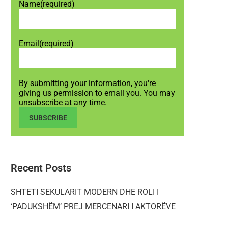
Name
(required)
Email
(required)
By submitting your information, you're
giving us permission to email you. You may
unsubscribe at any time.
SUBSCRIBE
Recent Posts
SHTETI SEKULARIT MODERN DHE ROLI I
‘PADUKSHËM’ PREJ MERCENARI I AKTORËVE