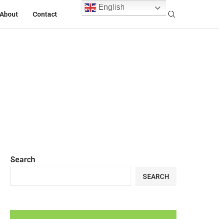
English
About
Contact
Search
SEARCH