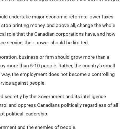
ould undertake major economic reforms: lower taxes
s, stop printing money, and above all, change the whole
ical role that the Canadian corporations have, and how
nce service, their power should be limited.
oration, business or firm should grow more than a
loy more than 5-10 people. Rather, the country’s small
s way, the employment does not become a controlling
rvice against people.
d secretly by the Government and its intelligence
rol and oppress Canadians politically regardless of all
t political leadership.
vernment and the enemies of people.