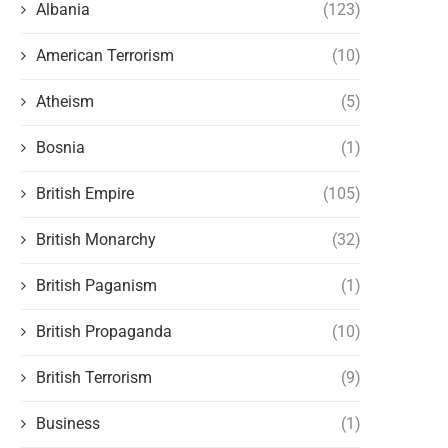
Albania
(123)
American Terrorism
(10)
Atheism
(5)
Bosnia
(1)
British Empire
(105)
British Monarchy
(32)
British Paganism
(1)
British Propaganda
(10)
British Terrorism
(9)
Business
(1)