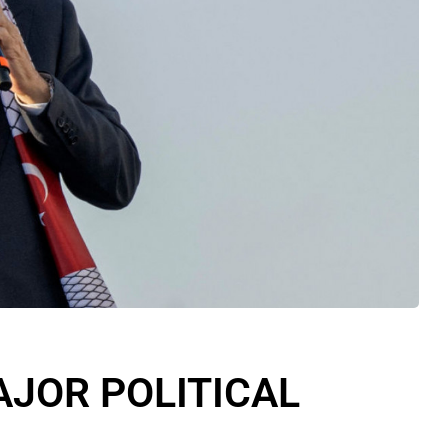
JOR POLITICAL