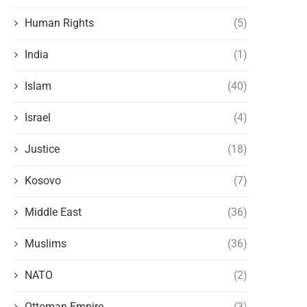
Human Rights
(5)
India
(1)
Islam
(40)
Israel
(4)
Justice
(18)
Kosovo
(7)
Middle East
(36)
Muslims
(36)
NATO
(2)
Ottoman Empire
(3)