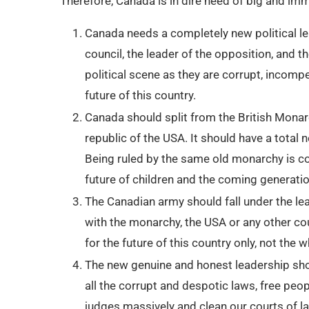
Therefore, Canada is in dire need of big and im
Canada needs a completely new political lea
council, the leader of the opposition, and
political scene as they are corrupt, incomp
future of this country.
Canada should split from the British Monarc
republic of the USA. It should have a total
Being ruled by the same old monarchy is co
future of children and the coming generati
The Canadian army should fall under the le
with the monarchy, the USA or any other c
for the future of this country only, not the
The new genuine and honest leadership sho
all the corrupt and despotic laws, free peop
judges massively and clean our courts of la