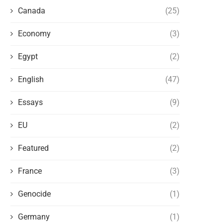
Canada
(25)
Economy
(3)
Egypt
(2)
English
(47)
Essays
(9)
EU
(2)
Featured
(2)
THE WEST AND THE NEW FORMS OF
ARTIFICIAL INTELLIGENCE 
POLITICAL PERSECUTION OF...
POSSIBILITY OF A MAJOR P
France
(3)
VACUUM
May 14, 2026
May 9, 2026
Genocide
(1)
Germany
(1)