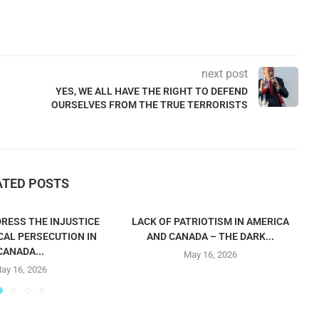
next post
YES, WE ALL HAVE THE RIGHT TO DEFEND
OURSELVES FROM THE TRUE TERRORISTS
ATED POSTS
RESS THE INJUSTICE
LACK OF PATRIOTISM IN AMERICA
CAL PERSECUTION IN
AND CANADA – THE DARK...
CANADA...
May 16, 2026
ay 16, 2026