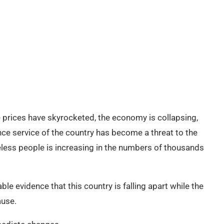
he prices have skyrocketed, the economy is collapsing,
ence service of the country has become a threat to the
eless people is increasing in the numbers of thousands
ble evidence that this country is falling apart while the
ause.