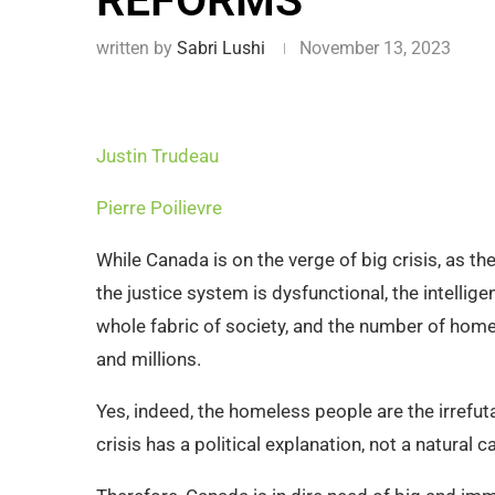
REFORMS
written by
Sabri Lushi
November 13, 2023
Justin Trudeau
Pierre Poilievre
While Canada is on the verge of big crisis, as t
the justice system is dysfunctional, the intellig
whole fabric of society, and the number of hom
and millions.
Yes, indeed, the homeless people are the irrefuta
crisis has a political explanation, not a natural c