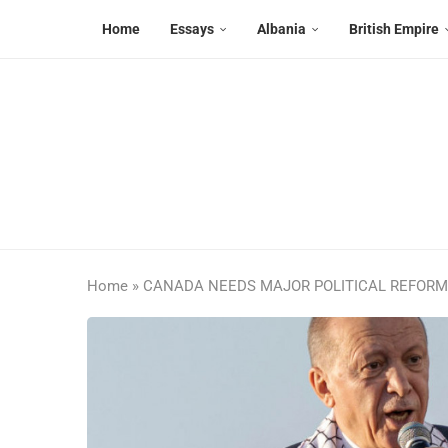
Home
Essays
Albania
British Empire
Home
»
CANADA NEEDS MAJOR POLITICAL REFOR