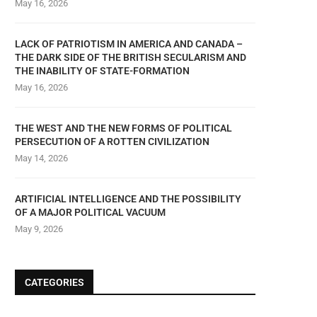
May 16, 2026
LACK OF PATRIOTISM IN AMERICA AND CANADA –
THE DARK SIDE OF THE BRITISH SECULARISM AND
THE INABILITY OF STATE-FORMATION
May 16, 2026
THE WEST AND THE NEW FORMS OF POLITICAL
PERSECUTION OF A ROTTEN CIVILIZATION
May 14, 2026
ARTIFICIAL INTELLIGENCE AND THE POSSIBILITY
OF A MAJOR POLITICAL VACUUM
May 9, 2026
CATEGORIES