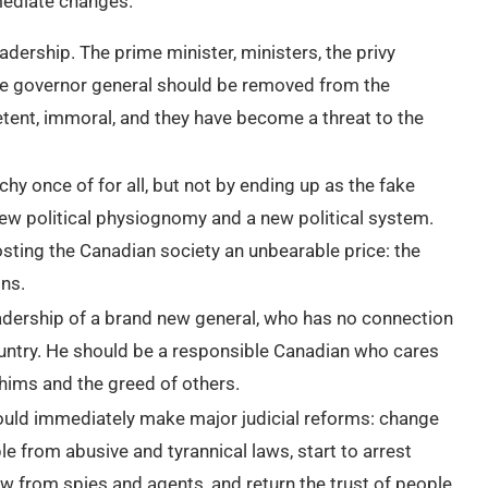
mediate changes.
dership. The prime minister, ministers, the privy
 the governor general should be removed from the
etent, immoral, and they have become a threat to the
hy once of for all, but not by ending up as the fake
 new political physiognomy and a new political system.
sting the Canadian society an unbearable price: the
ons.
adership of a brand new general, who has no connection
ountry. He should be a responsible Canadian who cares
 whims and the greed of others.
uld immediately make major judicial reforms: change
le from abusive and tyrannical laws, start to arrest
w from spies and agents, and return the trust of people