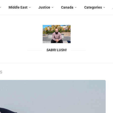
Middle East
Justice
Canada
Categories
SABRI LUSHI
MS