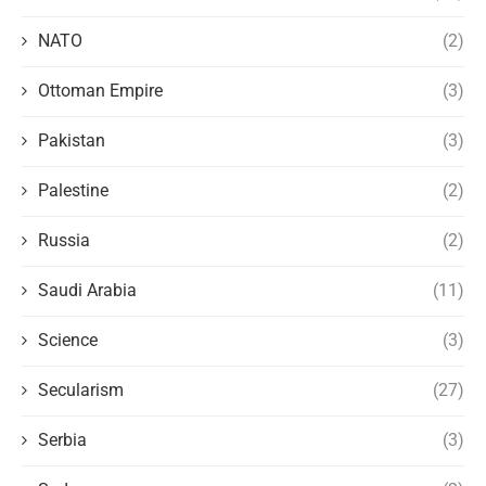
NATO
(2)
Ottoman Empire
(3)
Pakistan
(3)
Palestine
(2)
Russia
(2)
Saudi Arabia
(11)
Science
(3)
Secularism
(27)
Serbia
(3)