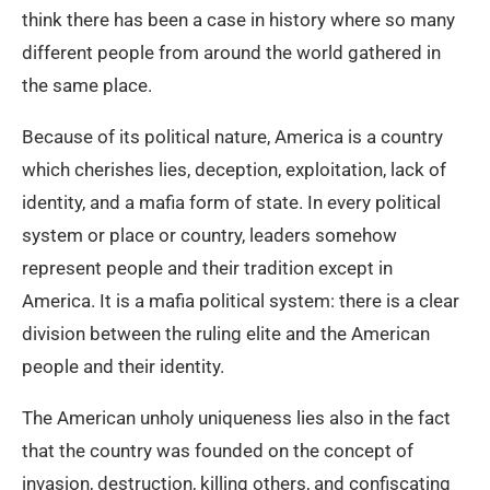
think there has been a case in history where so many
different people from around the world gathered in
the same place.
Because of its political nature, America is a country
which cherishes lies, deception, exploitation, lack of
identity, and a mafia form of state. In every political
system or place or country, leaders somehow
represent people and their tradition except in
America. It is a mafia political system: there is a clear
division between the ruling elite and the American
people and their identity.
The American unholy uniqueness lies also in the fact
that the country was founded on the concept of
invasion, destruction, killing others, and confiscating