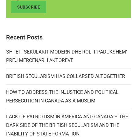
SUBSCRIBE
Recent Posts
SHTETI SEKULARIT MODERN DHE ROLI I ‘PADUKSHËM’
PREJ MERCENARI I AKTORËVE
BRITISH SECULARISM HAS COLLAPSED ALTOGETHER
HOW TO ADDRESS THE INJUSTICE AND POLITICAL
PERSECUTION IN CANADA AS A MUSLIM
LACK OF PATRIOTISM IN AMERICA AND CANADA – THE
DARK SIDE OF THE BRITISH SECULARISM AND THE
INABILITY OF STATE-FORMATION