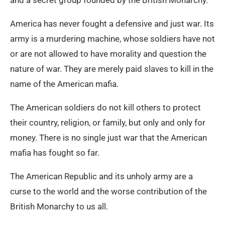
and a secret group founded by the British Monarchy.
America has never fought a defensive and just war. Its
army is a murdering machine, whose soldiers have not
or are not allowed to have morality and question the
nature of war. They are merely paid slaves to kill in the
name of the American mafia.
The American soldiers do not kill others to protect
their country, religion, or family, but only and only for
money. There is no single just war that the American
mafia has fought so far.
The American Republic and its unholy army are a
curse to the world and the worse contribution of the
British Monarchy to us all.