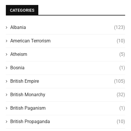
CATEGORIES
Albania
(123)
American Terrorism
(10)
Atheism
(5)
Bosnia
(1)
British Empire
(105)
British Monarchy
(32)
British Paganism
(1)
British Propaganda
(10)