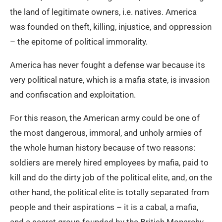
the land of legitimate owners, i.e. natives. America
was founded on theft, killing, injustice, and oppression
– the epitome of political immorality.
America has never fought a defense war because its
very political nature, which is a mafia state, is invasion
and confiscation and exploitation.
For this reason, the American army could be one of
the most dangerous, immoral, and unholy armies of
the whole human history because of two reasons:
soldiers are merely hired employees by mafia, paid to
kill and do the dirty job of the political elite, and, on the
other hand, the political elite is totally separated from
people and their aspirations – it is a cabal, a mafia,