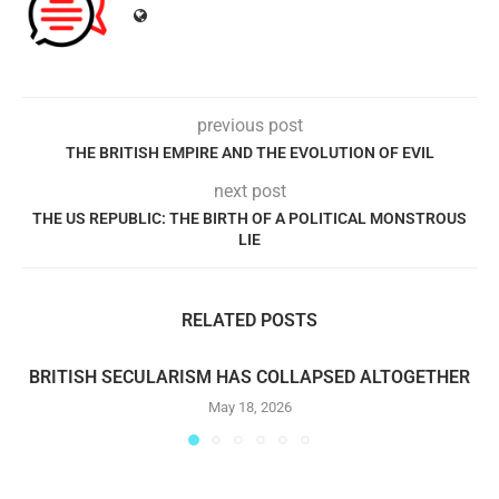
previous post
THE BRITISH EMPIRE AND THE EVOLUTION OF EVIL
next post
THE US REPUBLIC: THE BIRTH OF A POLITICAL MONSTROUS
LIE
RELATED POSTS
BRITISH SECULARISM HAS COLLAPSED ALTOGETHER
May 18, 2026