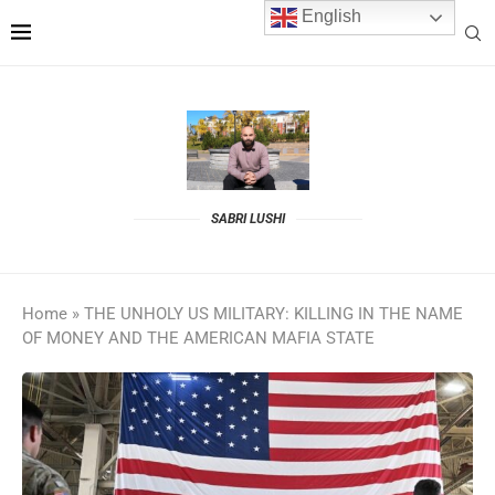
English
SABRI LUSHI
Home
»
THE UNHOLY US MILITARY: KILLING IN THE NAME
OF MONEY AND THE AMERICAN MAFIA STATE