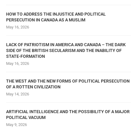
HOW TO ADDRESS THE INJUSTICE AND POLITICAL
PERSECUTION IN CANADA AS A MUSLIM
May 16, 2026
LACK OF PATRIOTISM IN AMERICA AND CANADA – THE DARK
SIDE OF THE BRITISH SECULARISM AND THE INABILITY OF
STATE-FORMATION
May 16, 2026
THE WEST AND THE NEW FORMS OF POLITICAL PERSECUTION
OF A ROTTEN CIVILIZATION
May 14, 2026
ARTIFICIAL INTELLIGENCE AND THE POSSIBILITY OF A MAJOR
POLITICAL VACUUM
May 9, 2026