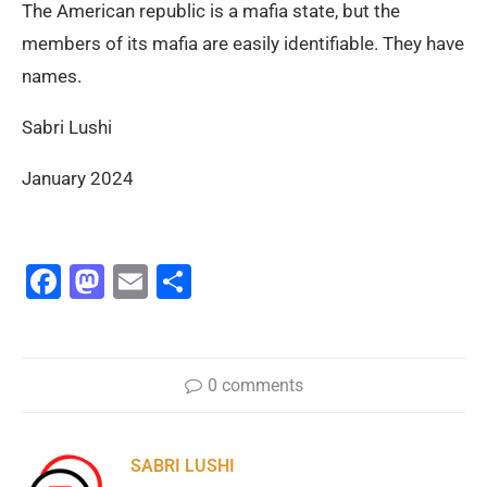
The American republic is a mafia state, but the
members of its mafia are easily identifiable. They have
names.
Sabri Lushi
January 2024
Facebook
Mastodon
Email
Share
0 comments
SABRI LUSHI