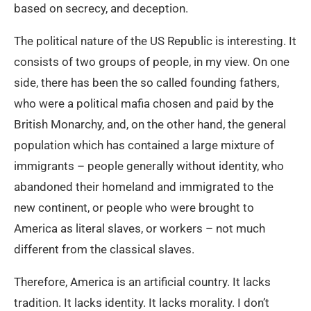
based on secrecy, and deception.
The political nature of the US Republic is interesting. It
consists of two groups of people, in my view. On one
side, there has been the so called founding fathers,
who were a political mafia chosen and paid by the
British Monarchy, and, on the other hand, the general
population which has contained a large mixture of
immigrants – people generally without identity, who
abandoned their homeland and immigrated to the
new continent, or people who were brought to
America as literal slaves, or workers – not much
different from the classical slaves.
Therefore, America is an artificial country. It lacks
tradition. It lacks identity. It lacks morality. I don’t