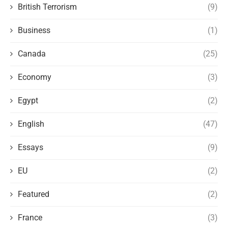
British Terrorism
(9)
Business
(1)
Canada
(25)
Economy
(3)
Egypt
(2)
English
(47)
Essays
(9)
EU
(2)
Featured
(2)
France
(3)