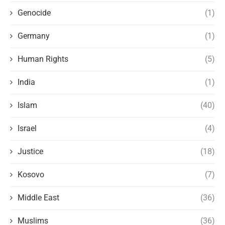
Genocide
(1)
Germany
(1)
Human Rights
(5)
India
(1)
Islam
(40)
Israel
(4)
Justice
(18)
Kosovo
(7)
Middle East
(36)
Muslims
(36)