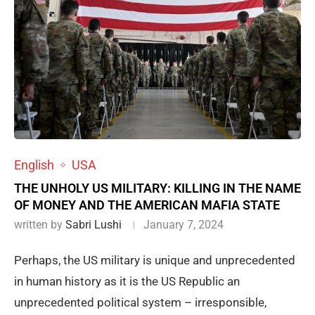
English
USA
THE UNHOLY US MILITARY: KILLING IN THE NAME
OF MONEY AND THE AMERICAN MAFIA STATE
written by
Sabri Lushi
January 7, 2024
Perhaps, the US military is unique and unprecedented
in human history as it is the US Republic an
unprecedented political system – irresponsible,