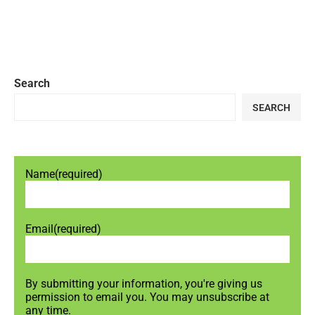
Search
SEARCH
Name
(required)
Email
(required)
By submitting your information, you're giving us
permission to email you. You may unsubscribe at
any time.