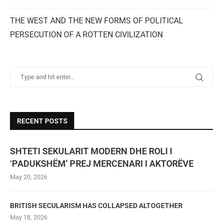
THE WEST AND THE NEW FORMS OF POLITICAL
PERSECUTION OF A ROTTEN CIVILIZATION
RECENT POSTS
SHTETI SEKULARIT MODERN DHE ROLI I
‘PADUKSHËM’ PREJ MERCENARI I AKTORËVE
May 20, 2026
BRITISH SECULARISM HAS COLLAPSED ALTOGETHER
May 18, 2026