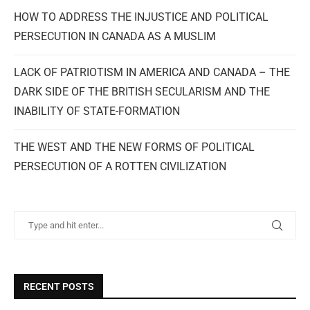
HOW TO ADDRESS THE INJUSTICE AND POLITICAL
PERSECUTION IN CANADA AS A MUSLIM
LACK OF PATRIOTISM IN AMERICA AND CANADA – THE
DARK SIDE OF THE BRITISH SECULARISM AND THE
INABILITY OF STATE-FORMATION
THE WEST AND THE NEW FORMS OF POLITICAL
PERSECUTION OF A ROTTEN CIVILIZATION
RECENT POSTS