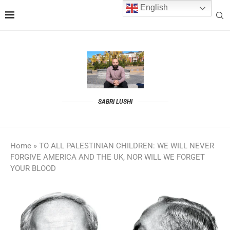
English
SABRI LUSHI
Home
»
TO ALL PALESTINIAN CHILDREN: WE WILL NEVER
FORGIVE AMERICA AND THE UK, NOR WILL WE FORGET
YOUR BLOOD