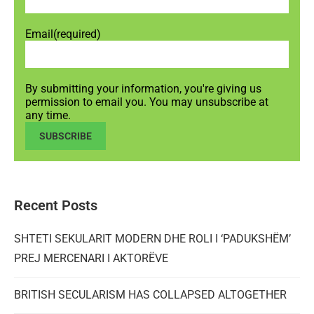
Email
(required)
By submitting your information, you're giving us
permission to email you. You may unsubscribe at
any time.
SUBSCRIBE
Recent Posts
SHTETI SEKULARIT MODERN DHE ROLI I ‘PADUKSHËM’
PREJ MERCENARI I AKTORËVE
BRITISH SECULARISM HAS COLLAPSED ALTOGETHER