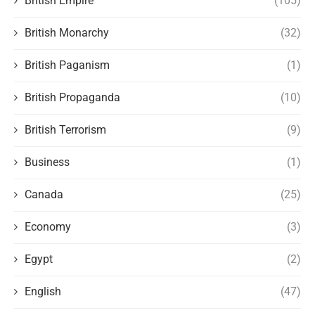
British Empire
(105)
British Monarchy
(32)
British Paganism
(1)
British Propaganda
(10)
British Terrorism
(9)
Business
(1)
Canada
(25)
Economy
(3)
Egypt
(2)
English
(47)