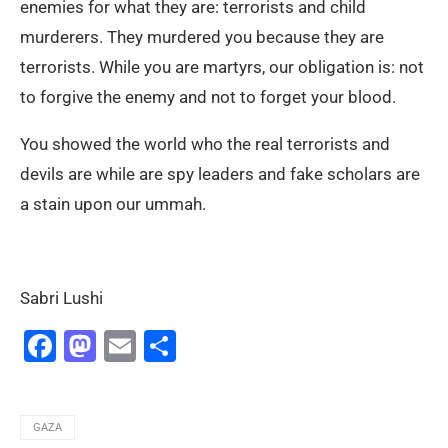
enemies for what they are: terrorists and child
murderers. They murdered you because they are
terrorists. While you are martyrs, our obligation is: not
to forgive the enemy and not to forget your blood.
You showed the world who the real terrorists and
devils are while are spy leaders and fake scholars are
a stain upon our ummah.
Sabri Lushi
Facebook
Mastodon
Email
Share
GAZA