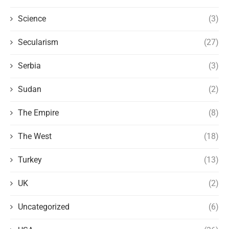
Science
(3)
Secularism
(27)
Serbia
(3)
Sudan
(2)
The Empire
(8)
The West
(18)
Turkey
(13)
UK
(2)
Uncategorized
(6)