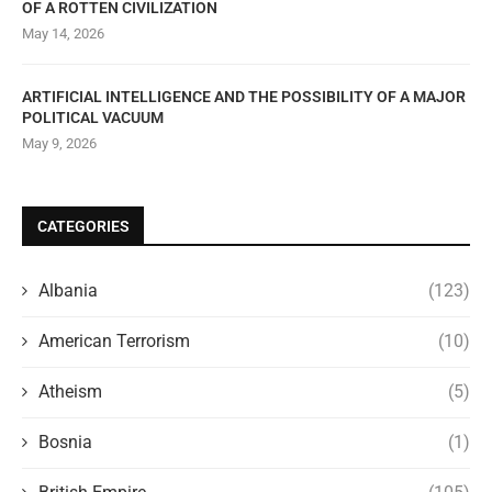
OF A ROTTEN CIVILIZATION
May 14, 2026
ARTIFICIAL INTELLIGENCE AND THE POSSIBILITY OF A MAJOR
POLITICAL VACUUM
May 9, 2026
CATEGORIES
Albania
(123)
American Terrorism
(10)
Atheism
(5)
Bosnia
(1)