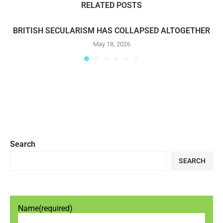
RELATED POSTS
BRITISH SECULARISM HAS COLLAPSED ALTOGETHER
May 18, 2026
Search
SEARCH
Name
(required)