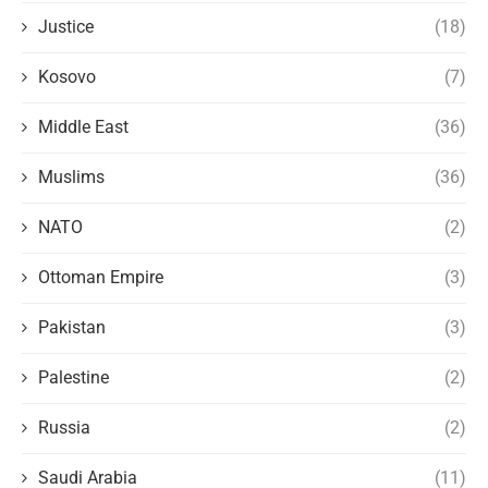
Justice
(18)
Kosovo
(7)
Middle East
(36)
Muslims
(36)
NATO
(2)
Ottoman Empire
(3)
Pakistan
(3)
Palestine
(2)
Russia
(2)
Saudi Arabia
(11)