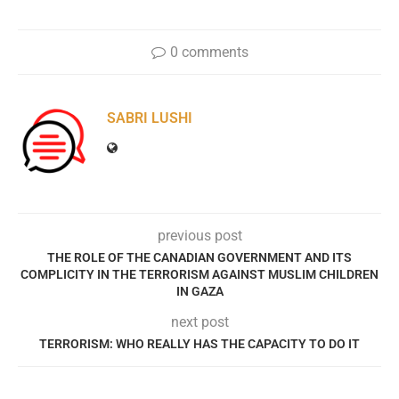
0 comments
SABRI LUSHI
previous post
THE ROLE OF THE CANADIAN GOVERNMENT AND ITS
COMPLICITY IN THE TERRORISM AGAINST MUSLIM CHILDREN
IN GAZA
next post
TERRORISM: WHO REALLY HAS THE CAPACITY TO DO IT