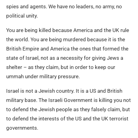
spies and agents. We have no leaders, no army, no
political unity.
You are being killed because America and the UK rule
the world. You are being murdered because it is the
British Empire and America the ones that formed the
state of Israel, not as a necessity for giving Jews a
shelter – as they claim, but in order to keep our
ummah under military pressure.
Israel is not a Jewish country. It is a US and British
military base. The Israeli Government is killing you not
to defend the Jewish people as they falsely claim, but
to defend the interests of the US and the UK terrorist
governments.