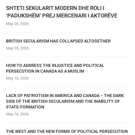
SHTETI SEKULARIT MODERN DHE ROLI I
‘PADUKSHËM’ PREJ MERCENARI I AKTORËVE
May 20, 2026
BRITISH SECULARISM HAS COLLAPSED ALTOGETHER
May 18, 2026
HOW TO ADDRESS THE INJUSTICE AND POLITICAL
PERSECUTION IN CANADA AS A MUSLIM
May 16, 2026
LACK OF PATRIOTISM IN AMERICA AND CANADA – THE DARK
SIDE OF THE BRITISH SECULARISM AND THE INABILITY OF
STATE-FORMATION
May 16, 2026
THE WEST AND THE NEW FORMS OF POLITICAL PERSECUTION