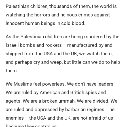
Palestinian children, thousands of them, the world is
watching the horrors and heinous crimes against
innocent human beings in cold blood.
As the Palestinian children are being murdered by the
Israeli bombs and rockets – manufactured by and
shipped from the USA and the UK, we watch them,
and perhaps cry and weep, but little can we do to help
them.
We Muslims feel powerless. We don’t have leaders.
We are ruled by American and British spies and
agents. We are a broken ummah. We are divided. We
are ruled and oppressed by barbarian regimes. The
enemies – the USA and the UK, are not afraid of us
because they control us.