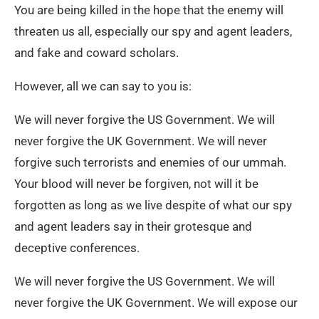
You are being killed in the hope that the enemy will
threaten us all, especially our spy and agent leaders,
and fake and coward scholars.
However, all we can say to you is:
We will never forgive the US Government. We will
never forgive the UK Government. We will never
forgive such terrorists and enemies of our ummah.
Your blood will never be forgiven, not will it be
forgotten as long as we live despite of what our spy
and agent leaders say in their grotesque and
deceptive conferences.
We will never forgive the US Government. We will
never forgive the UK Government. We will expose our