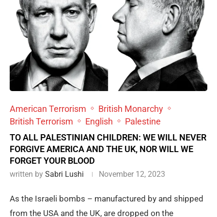
American Terrorism
British Monarchy
British Terrorism
English
Palestine
TO ALL PALESTINIAN CHILDREN: WE WILL NEVER
FORGIVE AMERICA AND THE UK, NOR WILL WE
FORGET YOUR BLOOD
written by
Sabri Lushi
November 12, 2023
As the Israeli bombs – manufactured by and shipped
from the USA and the UK, are dropped on the