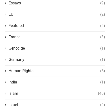
Essays
(9)
EU
(2)
Featured
(2)
France
(3)
Genocide
(1)
Germany
(1)
Human Rights
(5)
India
(1)
Islam
(40)
Israel
(4)