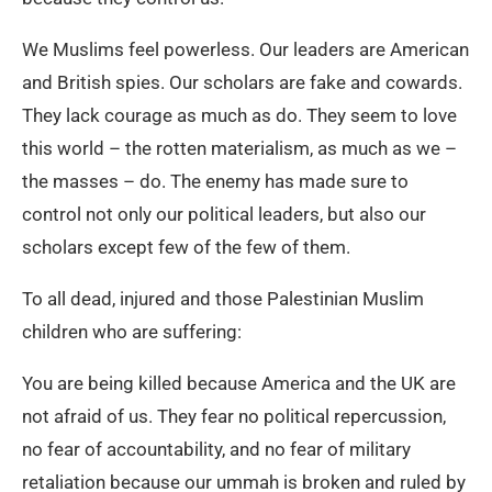
We Muslims feel powerless. Our leaders are American
and British spies. Our scholars are fake and cowards.
They lack courage as much as do. They seem to love
this world – the rotten materialism, as much as we –
the masses – do. The enemy has made sure to
control not only our political leaders, but also our
scholars except few of the few of them.
To all dead, injured and those Palestinian Muslim
children who are suffering:
You are being killed because America and the UK are
not afraid of us. They fear no political repercussion,
no fear of accountability, and no fear of military
retaliation because our ummah is broken and ruled by