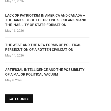
May 16, 2026
LACK OF PATRIOTISM IN AMERICA AND CANADA –
THE DARK SIDE OF THE BRITISH SECULARISM AND
THE INABILITY OF STATE-FORMATION
May 16, 2026
THE WEST AND THE NEW FORMS OF POLITICAL
PERSECUTION OF A ROTTEN CIVILIZATION
May 14, 2026
ARTIFICIAL INTELLIGENCE AND THE POSSIBILITY
OF A MAJOR POLITICAL VACUUM
May 9, 2026
CATEGORIES