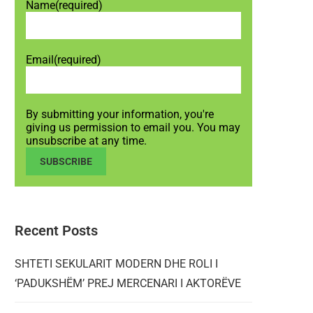
Name
(required)
Email
(required)
By submitting your information, you're
giving us permission to email you. You may
unsubscribe at any time.
SUBSCRIBE
Recent Posts
SHTETI SEKULARIT MODERN DHE ROLI I
‘PADUKSHËM’ PREJ MERCENARI I AKTORËVE