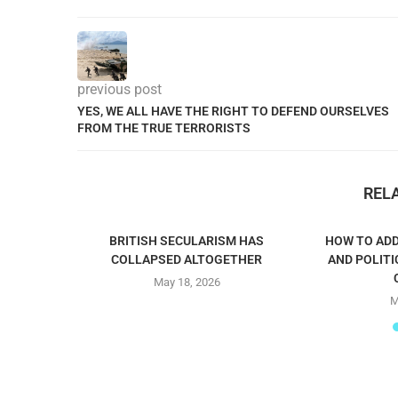
previous post
YES, WE ALL HAVE THE RIGHT TO DEFEND OURSELVES
FROM THE TRUE TERRORISTS
REL
BRITISH SECULARISM HAS
HOW TO ADD
COLLAPSED ALTOGETHER
AND POLITI
May 18, 2026
M