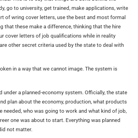
, go to university, get trained, make applications, write
rt of wring cover letters, use the best and most formal
 that these make a difference, thinking that the hire
ver letters of job qualifications while in reality
are other secret criteria used by the state to deal with
broken in a way that we cannot image. The system is
d under a planned-economy system. Officially, the state
 and plan about the economy, production, what products
le needed, who was going to work and what kind of job,
reer one was about to start. Everything was planned
did not matter.