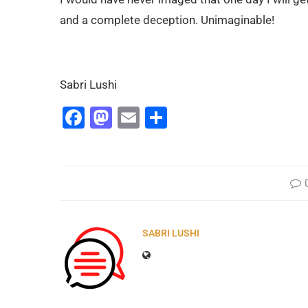
and a complete deception. Unimaginable!
Sabri Lushi
Facebook
Mastodon
Email
Share
SABRI LUSHI