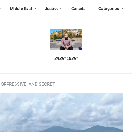
Middle East
Justice
Canada
Categories
SABRI LUSHI
 OPPRESSIVE, AND SECRET