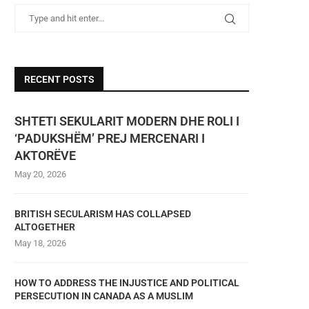
RECENT POSTS
SHTETI SEKULARIT MODERN DHE ROLI I
‘PADUKSHËM’ PREJ MERCENARI I
AKTORËVE
May 20, 2026
BRITISH SECULARISM HAS COLLAPSED
ALTOGETHER
May 18, 2026
HOW TO ADDRESS THE INJUSTICE AND POLITICAL
PERSECUTION IN CANADA AS A MUSLIM