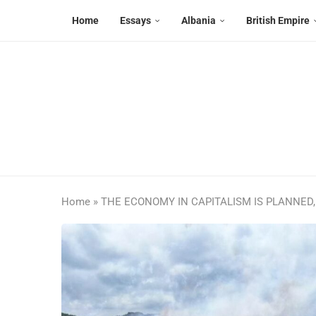
Home
Essays
Albania
British Empire
Home
»
THE ECONOMY IN CAPITALISM IS PLANNED,