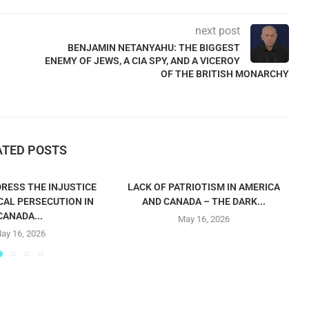
next post
BENJAMIN NETANYAHU: THE BIGGEST
ENEMY OF JEWS, A CIA SPY, AND A VICEROY
OF THE BRITISH MONARCHY
ATED POSTS
RESS THE INJUSTICE
LACK OF PATRIOTISM IN AMERICA
CAL PERSECUTION IN
AND CANADA – THE DARK...
CANADA...
May 16, 2026
ay 16, 2026