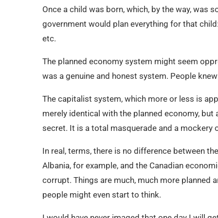
Once a child was born, which, by the way, was 
government would plan everything for that child: 
etc.
The planned economy system might seem oppressiv
was a genuine and honest system. People knew 
The capitalist system, which more or less is app
merely identical with the planned economy, bu
secret. It is a total masquerade and a mockery o
In real, terms, there is no difference between
Albania, for example, and the Canadian economi
corrupt. Things are much, much more planned an
people might even start to think.
I would have never imaged that one day I will get 