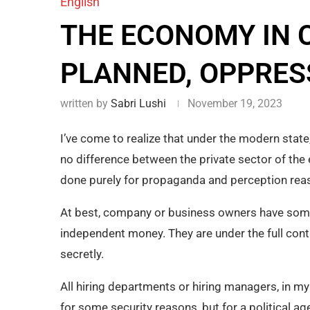
English
THE ECONOMY IN C
PLANNED, OPPRES
written by
Sabri Lushi
November 19, 2023
I’ve come to realize that under the modern state
no difference between the private sector of the
done purely for propaganda and perception reas
At best, company or business owners have some a
independent money. They are under the full contro
secretly.
All hiring departments or hiring managers, in my 
for some security reasons, but for a political ag