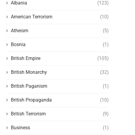
Albania
(123)
American Terrorism
(10)
Atheism
(5)
Bosnia
(1)
British Empire
(105)
British Monarchy
(32)
British Paganism
(1)
British Propaganda
(10)
British Terrorism
(9)
Business
(1)