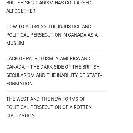
BRITISH SECULARISM HAS COLLAPSED
ALTOGETHER
HOW TO ADDRESS THE INJUSTICE AND
POLITICAL PERSECUTION IN CANADA AS A
MUSLIM
LACK OF PATRIOTISM IN AMERICA AND
CANADA – THE DARK SIDE OF THE BRITISH
SECULARISM AND THE INABILITY OF STATE-
FORMATION
THE WEST AND THE NEW FORMS OF
POLITICAL PERSECUTION OF A ROTTEN
CIVILIZATION