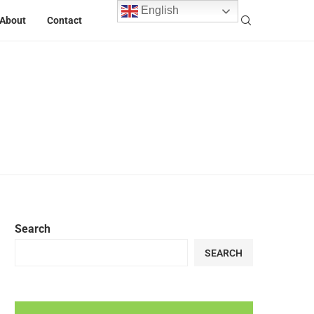
English
About
Contact
Search
SEARCH