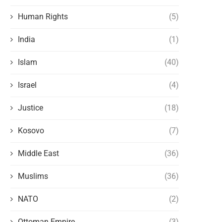
Human Rights
(5)
India
(1)
Islam
(40)
Israel
(4)
Justice
(18)
Kosovo
(7)
Middle East
(36)
Muslims
(36)
NATO
(2)
Ottoman Empire
(3)