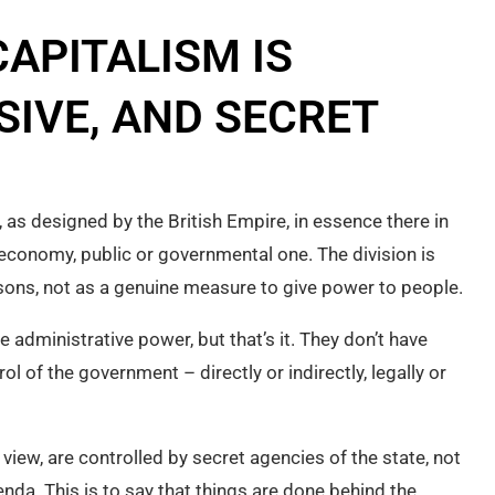
APITALISM IS
SIVE, AND SECRET
, as designed by the British Empire, in essence there in
 economy, public or governmental one. The division is
ons, not as a genuine measure to give power to people.
dministrative power, but that’s it. They don’t have
l of the government – directly or indirectly, legally or
view, are controlled by secret agencies of the state, not
enda. This is to say that things are done behind the