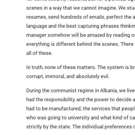
scenes in a way that we cannot imagine. We study
resumes, send hundreds of emails, perfect the a
language and the best capturing phrases thinking
manager somehow will be amazed by reading our co
everything is different behind the scenes. There 
all of these.
In truth, none of these matters. The system is 
corrupt, immoral, and absolutely evil.
During the communist regime in Albania, we live
had the responsibility and the power to decide
had to be manufactured, the services that peop
who was going to university and what kind of ca
strictly by the state. The individual preferences 