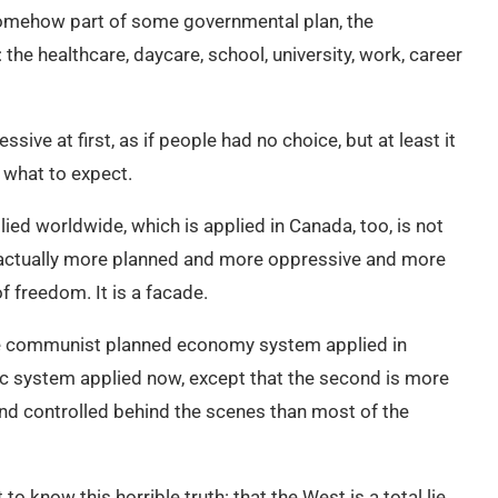
somehow part of some governmental plan, the
the healthcare, daycare, school, university, work, career
e at first, as if people had no choice, but at least it
what to expect.
lied worldwide, which is applied in Canada, too, is not
t actually more planned and more oppressive and more
f freedom. It is a facade.
 the communist planned economy system applied in
c system applied now, except that the second is more
d controlled behind the scenes than most of the
to know this horrible truth: that the West is a total lie