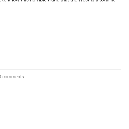
0 comments