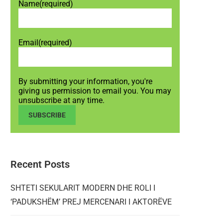
Name
(required)
Email
(required)
By submitting your information, you're
giving us permission to email you. You may
unsubscribe at any time.
SUBSCRIBE
Recent Posts
SHTETI SEKULARIT MODERN DHE ROLI I
‘PADUKSHËM’ PREJ MERCENARI I AKTORËVE