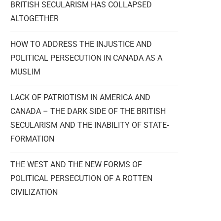
BRITISH SECULARISM HAS COLLAPSED
ALTOGETHER
HOW TO ADDRESS THE INJUSTICE AND
POLITICAL PERSECUTION IN CANADA AS A
MUSLIM
LACK OF PATRIOTISM IN AMERICA AND
CANADA – THE DARK SIDE OF THE BRITISH
SECULARISM AND THE INABILITY OF STATE-
FORMATION
THE WEST AND THE NEW FORMS OF
POLITICAL PERSECUTION OF A ROTTEN
CIVILIZATION