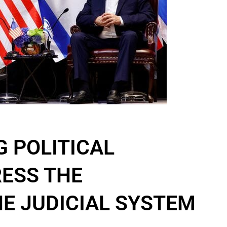
G POLITICAL
ESS THE
HE JUDICIAL SYSTEM