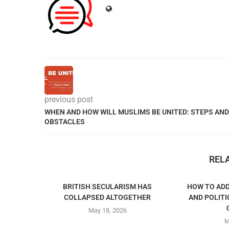
previous post
WHEN AND HOW WILL MUSLIMS BE UNITED: STEPS AND
OBSTACLES
REL
BRITISH SECULARISM HAS
HOW TO ADD
COLLAPSED ALTOGETHER
AND POLITI
May 18, 2026
M