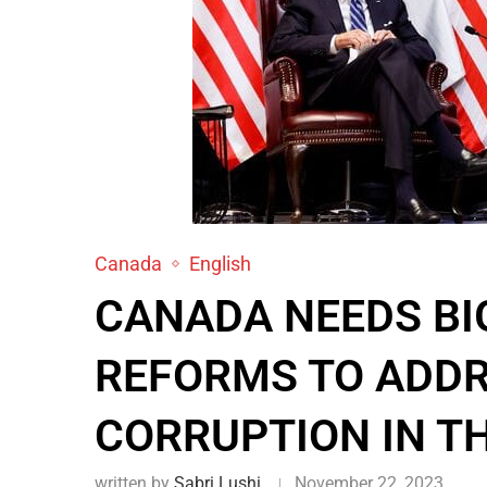
Canada
English
CANADA NEEDS BI
REFORMS TO ADDR
CORRUPTION IN T
written by
Sabri Lushi
November 22, 2023