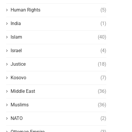
Human Rights
(5)
India
(1)
Islam
(40)
Israel
(4)
Justice
(18)
Kosovo
(7)
Middle East
(36)
Muslims
(36)
NATO
(2)
Ottoman Empire
(3)