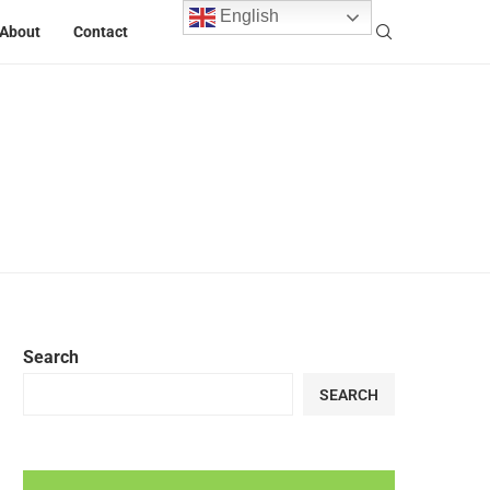
English
About
Contact
Search
SEARCH