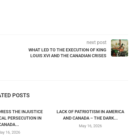
next post
WHAT LED TO THE EXECUTION OF KING
LOUIS XVI AND THE CANADIAN CRISES
ATED POSTS
RESS THE INJUSTICE
LACK OF PATRIOTISM IN AMERICA
CAL PERSECUTION IN
AND CANADA – THE DARK...
CANADA...
May 16, 2026
ay 16, 2026