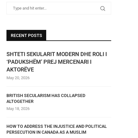
RECENT POSTS
SHTETI SEKULARIT MODERN DHE ROLI I
‘PADUKSHËM’ PREJ MERCENARI I
AKTORËVE
May 20, 2026
BRITISH SECULARISM HAS COLLAPSED
ALTOGETHER
May 18, 2026
HOW TO ADDRESS THE INJUSTICE AND POLITICAL
PERSECUTION IN CANADA AS A MUSLIM