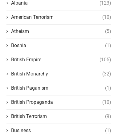
Albania
(123)
American Terrorism
(10)
Atheism
(5)
Bosnia
(1)
British Empire
(105)
British Monarchy
(32)
British Paganism
(1)
British Propaganda
(10)
THE WEST AND THE NEW FORMS OF
ARTIFICIAL INTELLIGENCE 
British Terrorism
(9)
POLITICAL PERSECUTION OF...
POSSIBILITY OF A MAJOR P
VACUUM
May 14, 2026
Business
(1)
May 9, 2026