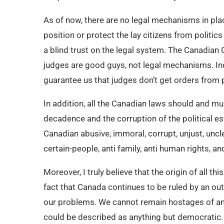
As of now, there are no legal mechanisms in pla
position or protect the lay citizens from politics
a blind trust on the legal system. The Canadia
judges are good guys, not legal mechanisms. In
guarantee us that judges don’t get orders from po
In addition, all the Canadian laws should and mu
decadence and the corruption of the political es
Canadian abusive, immoral, corrupt, unjust, uncl
certain-people, anti family, anti human rights, 
Moreover, I truly believe that the origin of all
fact that Canada continues to be ruled by an o
our problems. We cannot remain hostages of an 
could be described as anything but democratic.