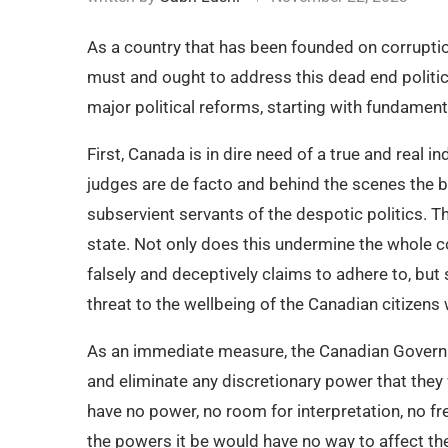
As a country that has been founded on corruption
must and ought to address this dead end politic
major political reforms, starting with fundament
First, Canada is in dire need of a true and real 
judges are de facto and behind the scenes the b
subservient servants of the despotic politics. Th
state. Not only does this undermine the whole 
falsely and deceptively claims to adhere to, bu
threat to the wellbeing of the Canadian citizens
As an immediate measure, the Canadian Governme
and eliminate any discretionary power that they w
have no power, no room for interpretation, no fre
the powers it be would have no way to affect the