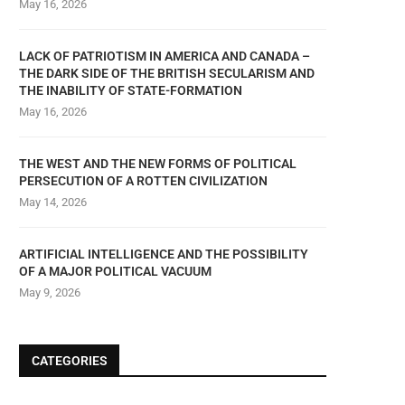
May 16, 2026
LACK OF PATRIOTISM IN AMERICA AND CANADA –
THE DARK SIDE OF THE BRITISH SECULARISM AND
THE INABILITY OF STATE-FORMATION
May 16, 2026
THE WEST AND THE NEW FORMS OF POLITICAL
PERSECUTION OF A ROTTEN CIVILIZATION
May 14, 2026
ARTIFICIAL INTELLIGENCE AND THE POSSIBILITY
OF A MAJOR POLITICAL VACUUM
May 9, 2026
CATEGORIES