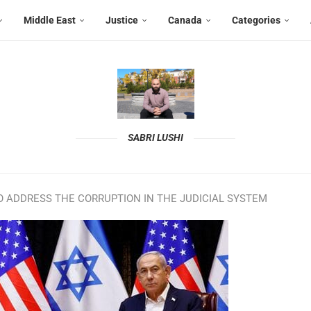
Middle East
Justice
Canada
Categories
SABRI LUSHI
O ADDRESS THE CORRUPTION IN THE JUDICIAL SYSTEM