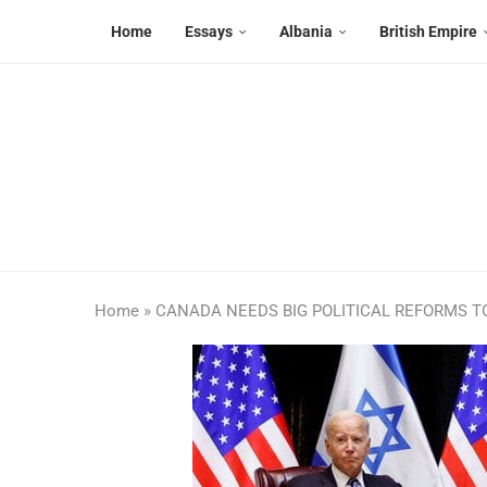
Home
Essays
Albania
British Empire
Home
»
CANADA NEEDS BIG POLITICAL REFORMS T