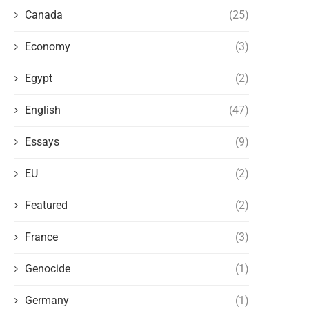
Canada
(25)
Economy
(3)
Egypt
(2)
English
(47)
Essays
(9)
EU
(2)
Featured
(2)
France
(3)
Genocide
(1)
Germany
(1)