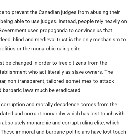
ce to prevent the Canadian judges from abusing their
 being able to use judges. Instead, people rely heavily on
n Government uses propaganda to convince us that
deed, blind and medieval trust is the only mechanism to
litics or the monarchic ruling elite.
st be changed in order to free citizens from the
tablishment who act literally as slave owners. The
ear, non-transparent, tailored-sometimes-to-attack-
and barbaric laws much be eradicated.
 this corruption and morally decadence comes from the
utdated and corrupt monarchy which has lost touch with
absolutely monarchic and corrupt ruling elite, which
 These immoral and barbaric politicians have lost touch