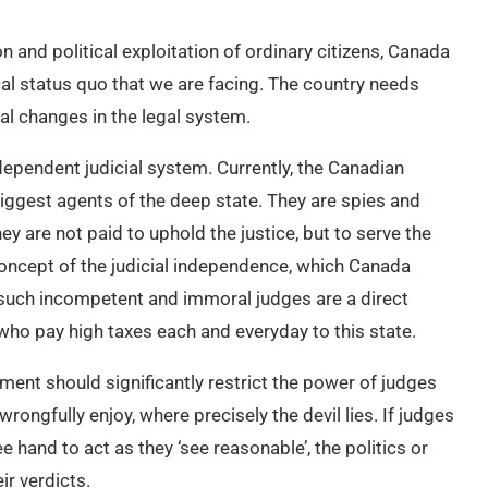
 and political exploitation of ordinary citizens, Canada
al status quo that we are facing. The country needs
al changes in the legal system.
independent judicial system. Currently, the Canadian
iggest agents of the deep state. They are spies and
ey are not paid to uphold the justice, but to serve the
concept of the judicial independence, which Canada
t such incompetent and immoral judges are a direct
 who pay high taxes each and everyday to this state.
nt should significantly restrict the power of judges
rongfully enjoy, where precisely the devil lies. If judges
e hand to act as they ‘see reasonable’, the politics or
ir verdicts.