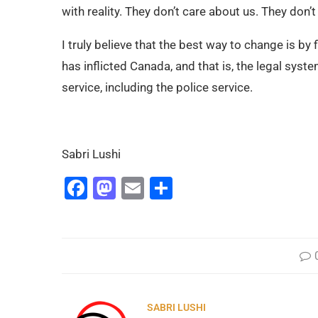
with reality. They don’t care about us. They don’
I truly believe that the best way to change is by
has inflicted Canada, and that is, the legal syst
service, including the police service.
Sabri Lushi
Facebook
Mastodon
Email
Share
SABRI LUSHI