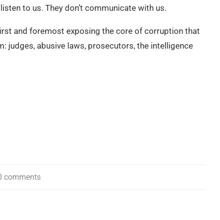
t listen to us. They don’t communicate with us.
 first and foremost exposing the core of corruption that
em: judges, abusive laws, prosecutors, the intelligence
0 comments