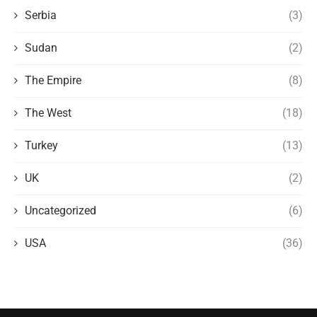
Serbia
(3)
Sudan
(2)
The Empire
(8)
The West
(18)
Turkey
(13)
UK
(2)
Uncategorized
(6)
USA
(36)