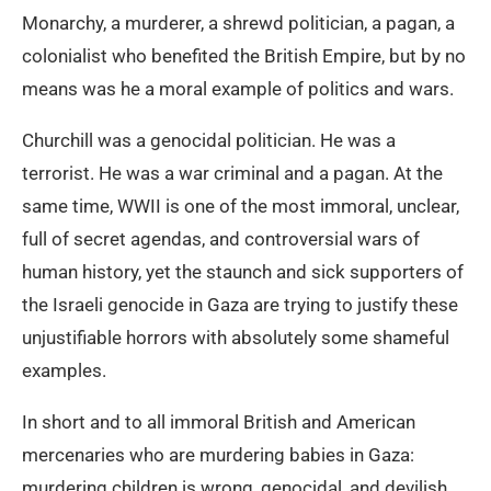
Monarchy, a murderer, a shrewd politician, a pagan, a
colonialist who benefited the British Empire, but by no
means was he a moral example of politics and wars.
Churchill was a genocidal politician. He was a
terrorist. He was a war criminal and a pagan. At the
same time, WWII is one of the most immoral, unclear,
full of secret agendas, and controversial wars of
human history, yet the staunch and sick supporters of
the Israeli genocide in Gaza are trying to justify these
unjustifiable horrors with absolutely some shameful
examples.
In short and to all immoral British and American
mercenaries who are murdering babies in Gaza:
murdering children is wrong, genocidal, and devilish.