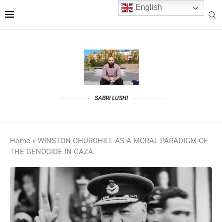
English
SABRI LUSHI
Home
»
WINSTON CHURCHILL AS A MORAL PARADIGM OF
THE GENOCIDE IN GAZA