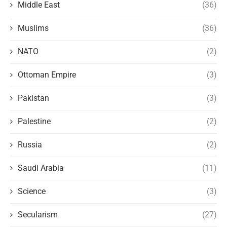
Middle East
(36)
Muslims
(36)
NATO
(2)
Ottoman Empire
(3)
Pakistan
(3)
Palestine
(2)
Russia
(2)
Saudi Arabia
(11)
Science
(3)
Secularism
(27)