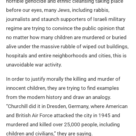
horrible genocide and ethnic cleansing taking place
before our eyes, many Jews, including rabbis,
journalists and staunch supporters of Israeli military
regime are trying to convince the public opinion that
no matter how many children are murdered or buried
alive under the massive rubble of wiped out buildings,
hospitals and entire neighborhoods and cities, this is
unavoidable war activity.
In order to justify morally the killing and murder of
innocent children, they are trying to find examples
from the modern history and draw an analogy.
“Churchill did it in Dresden, Germany, where American
and British Air Force attacked the city in 1945 and
murdered and killed over 25,000 people, including
children and civilians,” they are saying.