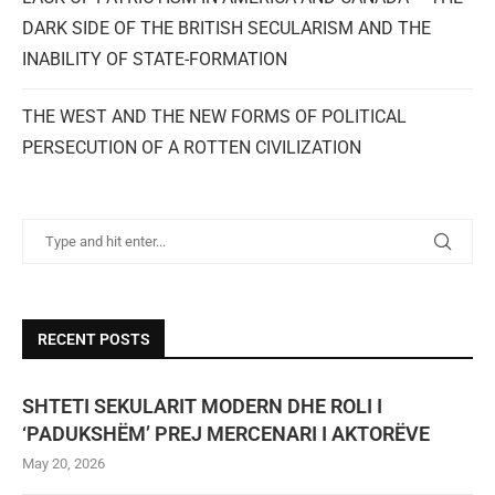
DARK SIDE OF THE BRITISH SECULARISM AND THE
INABILITY OF STATE-FORMATION
THE WEST AND THE NEW FORMS OF POLITICAL
PERSECUTION OF A ROTTEN CIVILIZATION
RECENT POSTS
SHTETI SEKULARIT MODERN DHE ROLI I
‘PADUKSHËM’ PREJ MERCENARI I AKTORËVE
May 20, 2026