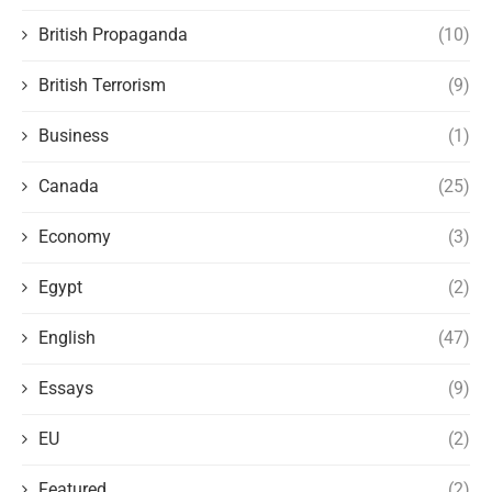
British Propaganda
(10)
British Terrorism
(9)
Business
(1)
Canada
(25)
Economy
(3)
Egypt
(2)
English
(47)
Essays
(9)
EU
(2)
Featured
(2)