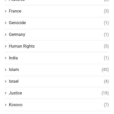
France
(3)
Genocide
(1)
Germany
(1)
Human Rights
(5)
India
(1)
Islam
(40)
Israel
(4)
Justice
(18)
Kosovo
(7)