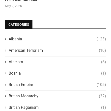
May 9, 2026
CATEGORIES
Albania
(123)
American Terrorism
(10)
Atheism
(5)
Bosnia
(1)
British Empire
(105)
British Monarchy
(32)
British Paganism
(1)