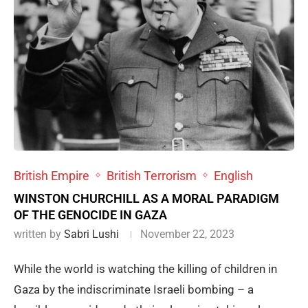
British Empire
British Terrorism
English
WINSTON CHURCHILL AS A MORAL PARADIGM
OF THE GENOCIDE IN GAZA
written by
Sabri Lushi
November 22, 2023
While the world is watching the killing of children in
Gaza by the indiscriminate Israeli bombing – a