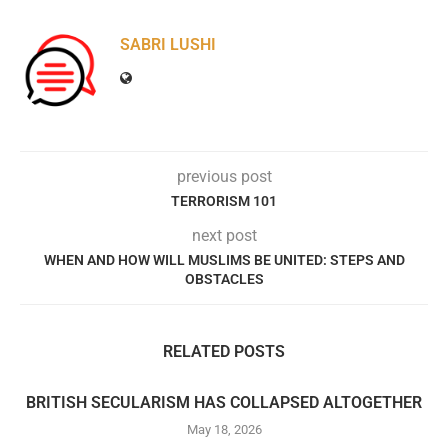
SABRI LUSHI
previous post
TERRORISM 101
next post
WHEN AND HOW WILL MUSLIMS BE UNITED: STEPS AND
OBSTACLES
RELATED POSTS
BRITISH SECULARISM HAS COLLAPSED ALTOGETHER
May 18, 2026