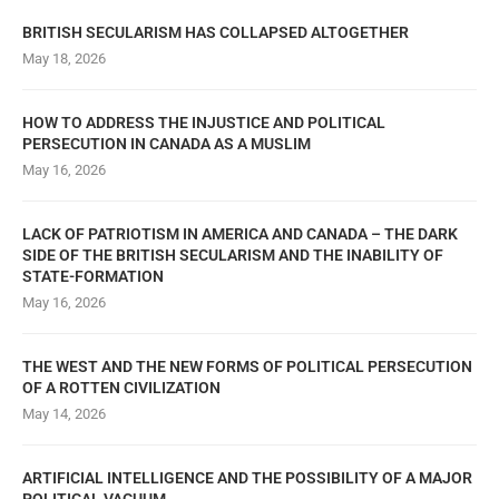
BRITISH SECULARISM HAS COLLAPSED ALTOGETHER
May 18, 2026
HOW TO ADDRESS THE INJUSTICE AND POLITICAL
PERSECUTION IN CANADA AS A MUSLIM
May 16, 2026
LACK OF PATRIOTISM IN AMERICA AND CANADA – THE DARK
SIDE OF THE BRITISH SECULARISM AND THE INABILITY OF
STATE-FORMATION
May 16, 2026
THE WEST AND THE NEW FORMS OF POLITICAL PERSECUTION
OF A ROTTEN CIVILIZATION
May 14, 2026
ARTIFICIAL INTELLIGENCE AND THE POSSIBILITY OF A MAJOR
POLITICAL VACUUM