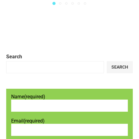
Search
SEARCH
Name
(required)
Email
(required)