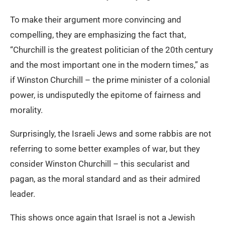
To make their argument more convincing and
compelling, they are emphasizing the fact that,
“Churchill is the greatest politician of the 20th century
and the most important one in the modern times,” as
if Winston Churchill – the prime minister of a colonial
power, is undisputedly the epitome of fairness and
morality.
Surprisingly, the Israeli Jews and some rabbis are not
referring to some better examples of war, but they
consider Winston Churchill – this secularist and
pagan, as the moral standard and as their admired
leader.
This shows once again that Israel is not a Jewish