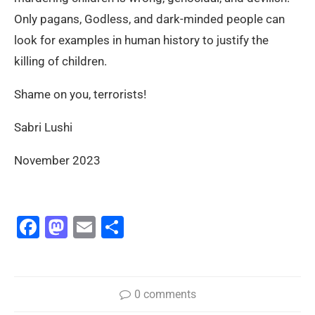
Only pagans, Godless, and dark-minded people can
look for examples in human history to justify the
killing of children.
Shame on you, terrorists!
Sabri Lushi
November 2023
Facebook
Mastodon
Email
Share
0 comments