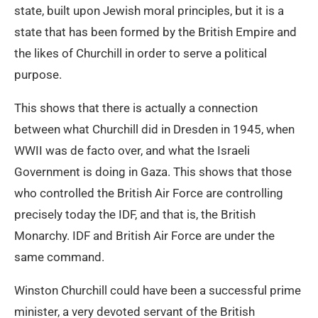
state, built upon Jewish moral principles, but it is a
state that has been formed by the British Empire and
the likes of Churchill in order to serve a political
purpose.
This shows that there is actually a connection
between what Churchill did in Dresden in 1945, when
WWII was de facto over, and what the Israeli
Government is doing in Gaza. This shows that those
who controlled the British Air Force are controlling
precisely today the IDF, and that is, the British
Monarchy. IDF and British Air Force are under the
same command.
Winston Churchill could have been a successful prime
minister, a very devoted servant of the British