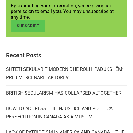
By submitting your information, you're giving us
permission to email you. You may unsubscribe at
any time.
SUBSCRIBE
Recent Posts
SHTETI SEKULARIT MODERN DHE ROLI I ‘PADUKSHËM’
PREJ MERCENARI I AKTORËVE
BRITISH SECULARISM HAS COLLAPSED ALTOGETHER
HOW TO ADDRESS THE INJUSTICE AND POLITICAL
PERSECUTION IN CANADA AS A MUSLIM
LACK OF PATRIOTISM IN AMERICA AND CANADA – THE