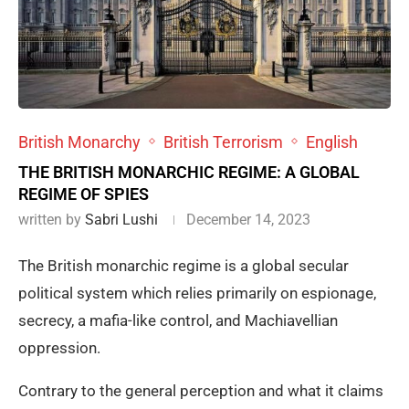
British Monarchy
British Terrorism
English
THE BRITISH MONARCHIC REGIME: A GLOBAL
REGIME OF SPIES
written by
Sabri Lushi
December 14, 2023
The British monarchic regime is a global secular
political system which relies primarily on espionage,
secrecy, a mafia-like control, and Machiavellian
oppression.
Contrary to the general perception and what it claims