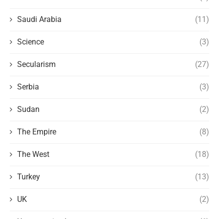
Saudi Arabia
(11)
Science
(3)
Secularism
(27)
Serbia
(3)
Sudan
(2)
The Empire
(8)
The West
(18)
Turkey
(13)
UK
(2)