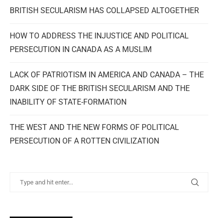
BRITISH SECULARISM HAS COLLAPSED ALTOGETHER
HOW TO ADDRESS THE INJUSTICE AND POLITICAL
PERSECUTION IN CANADA AS A MUSLIM
LACK OF PATRIOTISM IN AMERICA AND CANADA – THE
DARK SIDE OF THE BRITISH SECULARISM AND THE
INABILITY OF STATE-FORMATION
THE WEST AND THE NEW FORMS OF POLITICAL
PERSECUTION OF A ROTTEN CIVILIZATION