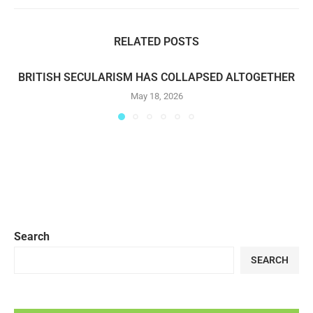
RELATED POSTS
BRITISH SECULARISM HAS COLLAPSED ALTOGETHER
May 18, 2026
Search
SEARCH