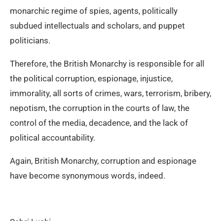
monarchic regime of spies, agents, politically
subdued intellectuals and scholars, and puppet
politicians.
Therefore, the British Monarchy is responsible for all
the political corruption, espionage, injustice,
immorality, all sorts of crimes, wars, terrorism, bribery,
nepotism, the corruption in the courts of law, the
control of the media, decadence, and the lack of
political accountability.
Again, British Monarchy, corruption and espionage
have become synonymous words, indeed.