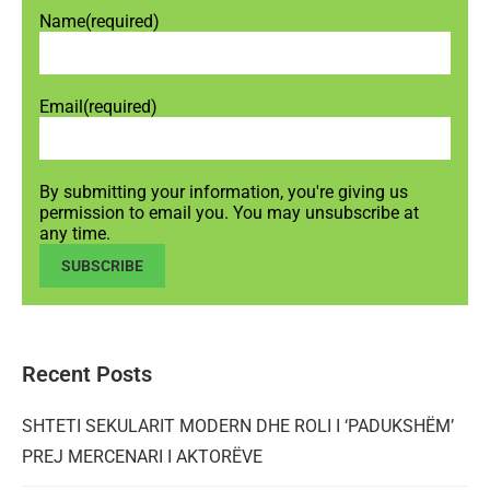
Name
(required)
Email
(required)
By submitting your information, you're giving us
permission to email you. You may unsubscribe at
any time.
SUBSCRIBE
Recent Posts
SHTETI SEKULARIT MODERN DHE ROLI I ‘PADUKSHËM’
PREJ MERCENARI I AKTORËVE