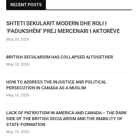
RECENT POSTS
SHTETI SEKULARIT MODERN DHE ROLI I
‘PADUKSHËM’ PREJ MERCENARI I AKTORËVE
May 20, 2026
BRITISH SECULARISM HAS COLLAPSED ALTOGETHER
May 18, 2026
HOW TO ADDRESS THE INJUSTICE AND POLITICAL
PERSECUTION IN CANADA AS A MUSLIM
May 16, 2026
LACK OF PATRIOTISM IN AMERICA AND CANADA – THE DARK
SIDE OF THE BRITISH SECULARISM AND THE INABILITY OF
STATE-FORMATION
May 16, 2026