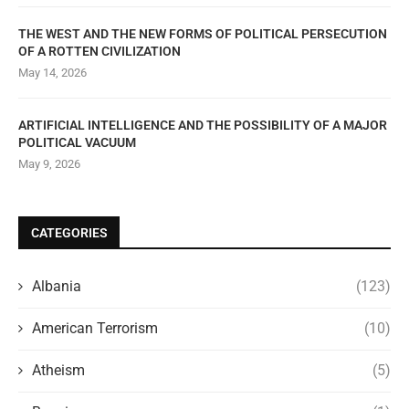
THE WEST AND THE NEW FORMS OF POLITICAL PERSECUTION
OF A ROTTEN CIVILIZATION
May 14, 2026
ARTIFICIAL INTELLIGENCE AND THE POSSIBILITY OF A MAJOR
POLITICAL VACUUM
May 9, 2026
CATEGORIES
Albania
(123)
American Terrorism
(10)
Atheism
(5)