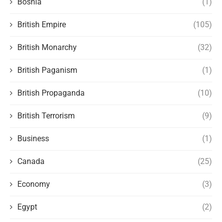
Bosnia
(1)
British Empire
(105)
British Monarchy
(32)
British Paganism
(1)
British Propaganda
(10)
British Terrorism
(9)
Business
(1)
Canada
(25)
Economy
(3)
Egypt
(2)