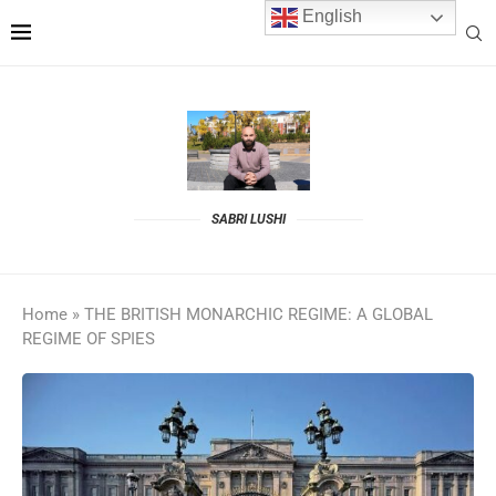
English
SABRI LUSHI
Home
»
THE BRITISH MONARCHIC REGIME: A GLOBAL
REGIME OF SPIES