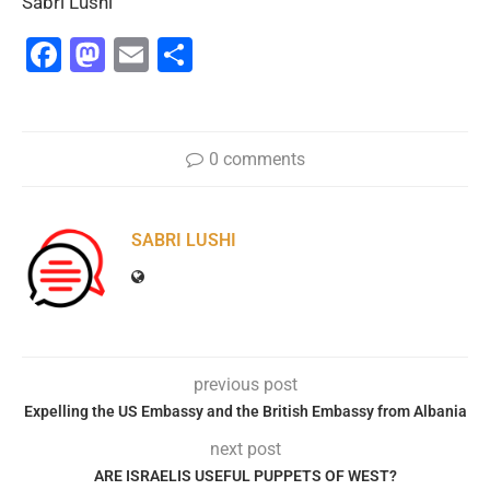
Sabri Lushi
Facebook
Mastodon
Email
Share
0 comments
SABRI LUSHI
previous post
Expelling the US Embassy and the British Embassy from Albania
next post
ARE ISRAELIS USEFUL PUPPETS OF WEST?