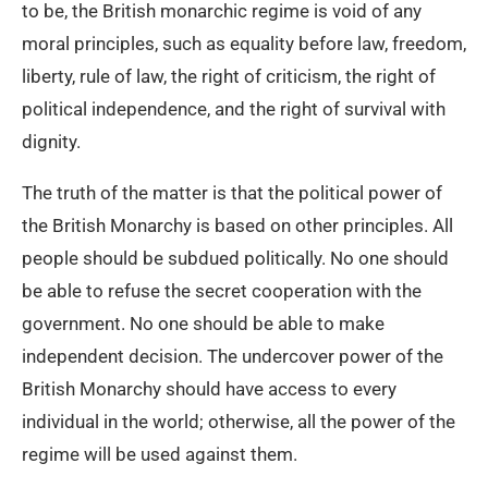
to be, the British monarchic regime is void of any
moral principles, such as equality before law, freedom,
liberty, rule of law, the right of criticism, the right of
political independence, and the right of survival with
dignity.
The truth of the matter is that the political power of
the British Monarchy is based on other principles. All
people should be subdued politically. No one should
be able to refuse the secret cooperation with the
government. No one should be able to make
independent decision. The undercover power of the
British Monarchy should have access to every
individual in the world; otherwise, all the power of the
regime will be used against them.