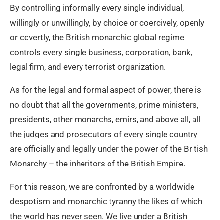
By controlling informally every single individual,
willingly or unwillingly, by choice or coercively, openly
or covertly, the British monarchic global regime
controls every single business, corporation, bank,
legal firm, and every terrorist organization.
As for the legal and formal aspect of power, there is
no doubt that all the governments, prime ministers,
presidents, other monarchs, emirs, and above all, all
the judges and prosecutors of every single country
are officially and legally under the power of the British
Monarchy – the inheritors of the British Empire.
For this reason, we are confronted by a worldwide
despotism and monarchic tyranny the likes of which
the world has never seen. We live under a British