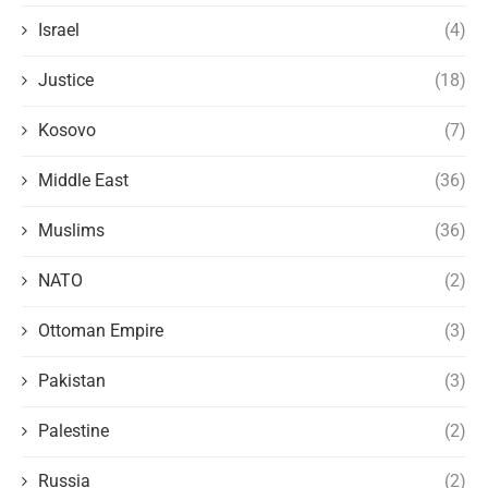
Israel
(4)
Justice
(18)
Kosovo
(7)
Middle East
(36)
Muslims
(36)
NATO
(2)
Ottoman Empire
(3)
Pakistan
(3)
Palestine
(2)
Russia
(2)