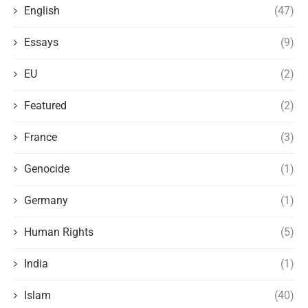
English
(47)
Essays
(9)
EU
(2)
Featured
(2)
France
(3)
Genocide
(1)
Germany
(1)
Human Rights
(5)
India
(1)
Islam
(40)