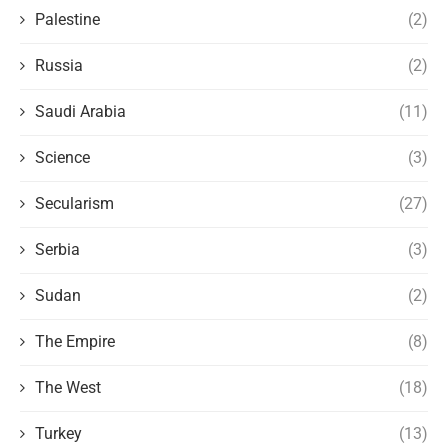
Palestine
(2)
Russia
(2)
Saudi Arabia
(11)
Science
(3)
Secularism
(27)
Serbia
(3)
Sudan
(2)
The Empire
(8)
The West
(18)
Turkey
(13)