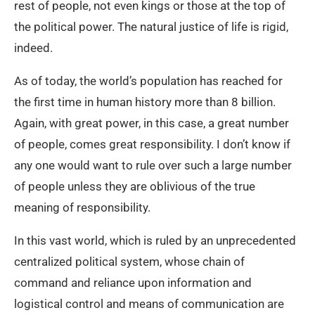
rest of people, not even kings or those at the top of
the political power. The natural justice of life is rigid,
indeed.
As of today, the world’s population has reached for
the first time in human history more than 8 billion.
Again, with great power, in this case, a great number
of people, comes great responsibility. I don’t know if
any one would want to rule over such a large number
of people unless they are oblivious of the true
meaning of responsibility.
In this vast world, which is ruled by an unprecedented
centralized political system, whose chain of
command and reliance upon information and
logistical control and means of communication are