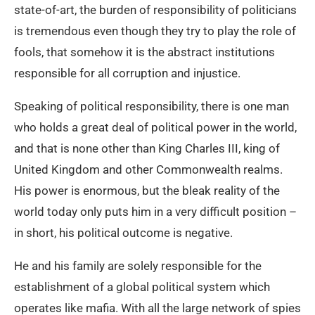
state-of-art, the burden of responsibility of politicians
is tremendous even though they try to play the role of
fools, that somehow it is the abstract institutions
responsible for all corruption and injustice.
Speaking of political responsibility, there is one man
who holds a great deal of political power in the world,
and that is none other than King Charles III, king of
United Kingdom and other Commonwealth realms.
His power is enormous, but the bleak reality of the
world today only puts him in a very difficult position –
in short, his political outcome is negative.
He and his family are solely responsible for the
establishment of a global political system which
operates like mafia. With all the large network of spies