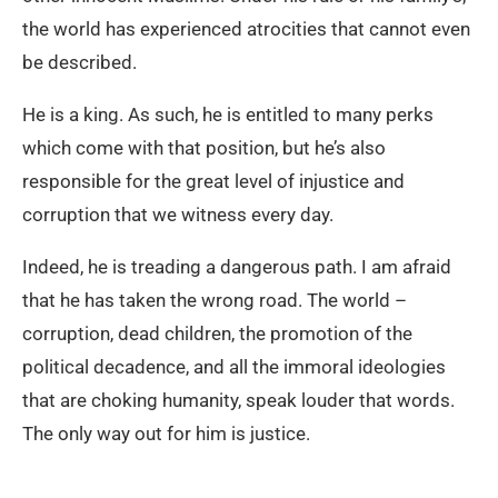
the world has experienced atrocities that cannot even
be described.
He is a king. As such, he is entitled to many perks
which come with that position, but he’s also
responsible for the great level of injustice and
corruption that we witness every day.
Indeed, he is treading a dangerous path. I am afraid
that he has taken the wrong road. The world –
corruption, dead children, the promotion of the
political decadence, and all the immoral ideologies
that are choking humanity, speak louder that words.
The only way out for him is justice.