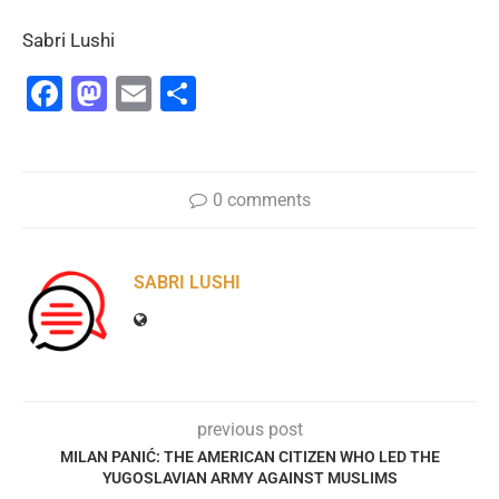
Sabri Lushi
Facebook
Mastodon
Email
Share
0 comments
SABRI LUSHI
previous post
MILAN PANIĆ: THE AMERICAN CITIZEN WHO LED THE
YUGOSLAVIAN ARMY AGAINST MUSLIMS