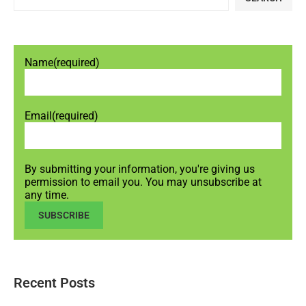
Name
(required)
Email
(required)
By submitting your information, you're giving us
permission to email you. You may unsubscribe at
any time.
SUBSCRIBE
Recent Posts