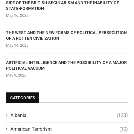
SIDE OF THE BRITISH SECULARISM AND THE INABILITY OF
STATE-FORMATION
May 16, 2026
THE WEST AND THE NEW FORMS OF POLITICAL PERSECUTION
OF A ROTTEN CIVILIZATION
May 14, 2026
ARTIFICIAL INTELLIGENCE AND THE POSSIBILITY OF A MAJOR
POLITICAL VACUUM
May 9, 2026
CATEGORIES
Albania
(123)
American Terrorism
(10)