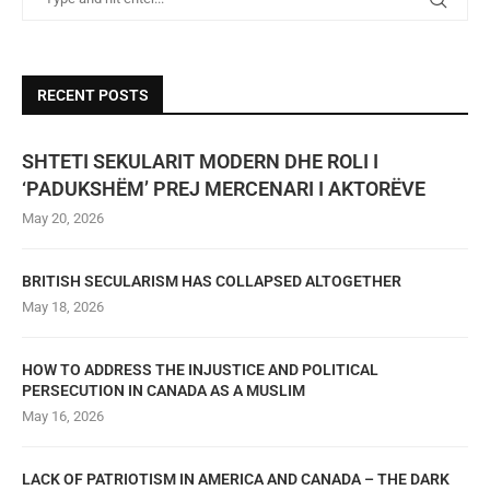
RECENT POSTS
SHTETI SEKULARIT MODERN DHE ROLI I
‘PADUKSHËM’ PREJ MERCENARI I AKTORËVE
May 20, 2026
BRITISH SECULARISM HAS COLLAPSED ALTOGETHER
May 18, 2026
HOW TO ADDRESS THE INJUSTICE AND POLITICAL
PERSECUTION IN CANADA AS A MUSLIM
May 16, 2026
LACK OF PATRIOTISM IN AMERICA AND CANADA – THE DARK