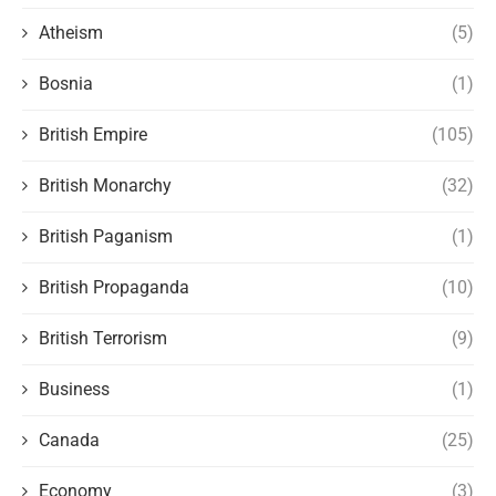
Atheism
(5)
Bosnia
(1)
British Empire
(105)
British Monarchy
(32)
British Paganism
(1)
British Propaganda
(10)
British Terrorism
(9)
Business
(1)
Canada
(25)
Economy
(3)