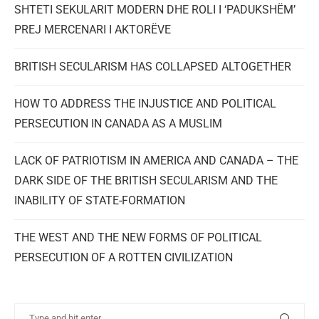
SHTETI SEKULARIT MODERN DHE ROLI I ‘PADUKSHËM’
PREJ MERCENARI I AKTORËVE
BRITISH SECULARISM HAS COLLAPSED ALTOGETHER
HOW TO ADDRESS THE INJUSTICE AND POLITICAL
PERSECUTION IN CANADA AS A MUSLIM
LACK OF PATRIOTISM IN AMERICA AND CANADA – THE
DARK SIDE OF THE BRITISH SECULARISM AND THE
INABILITY OF STATE-FORMATION
THE WEST AND THE NEW FORMS OF POLITICAL
PERSECUTION OF A ROTTEN CIVILIZATION