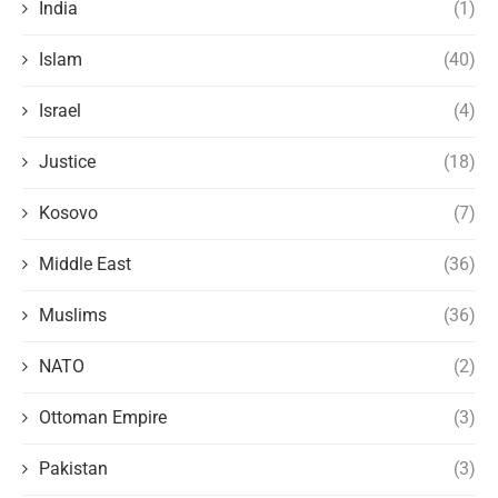
India
(1)
Islam
(40)
Israel
(4)
Justice
(18)
Kosovo
(7)
Middle East
(36)
Muslims
(36)
NATO
(2)
Ottoman Empire
(3)
Pakistan
(3)