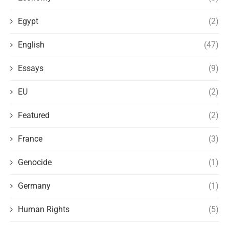
Egypt
(2)
English
(47)
Essays
(9)
EU
(2)
Featured
(2)
France
(3)
Genocide
(1)
Germany
(1)
Human Rights
(5)