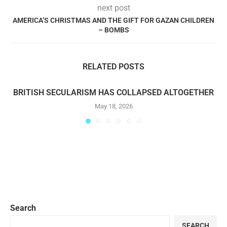
next post
AMERICA’S CHRISTMAS AND THE GIFT FOR GAZAN CHILDREN
– BOMBS
RELATED POSTS
BRITISH SECULARISM HAS COLLAPSED ALTOGETHER
May 18, 2026
Search
SEARCH