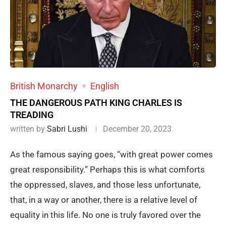
British Monarchy
English
THE DANGEROUS PATH KING CHARLES IS
TREADING
written by
Sabri Lushi
December 20, 2023
As the famous saying goes, “with great power comes
great responsibility.” Perhaps this is what comforts
the oppressed, slaves, and those less unfortunate,
that, in a way or another, there is a relative level of
equality in this life. No one is truly favored over the