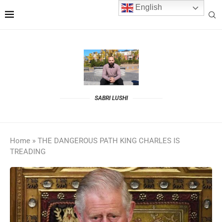
English
SABRI LUSHI
Home
»
THE DANGEROUS PATH KING CHARLES IS
TREADING