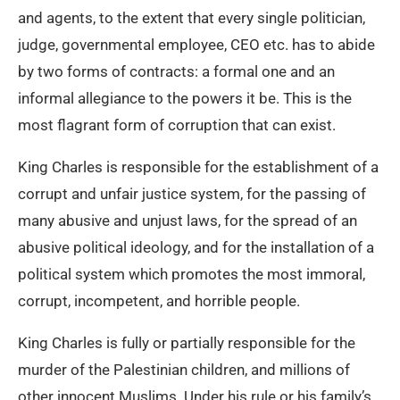
and agents, to the extent that every single politician,
judge, governmental employee, CEO etc. has to abide
by two forms of contracts: a formal one and an
informal allegiance to the powers it be. This is the
most flagrant form of corruption that can exist.
King Charles is responsible for the establishment of a
corrupt and unfair justice system, for the passing of
many abusive and unjust laws, for the spread of an
abusive political ideology, and for the installation of a
political system which promotes the most immoral,
corrupt, incompetent, and horrible people.
King Charles is fully or partially responsible for the
murder of the Palestinian children, and millions of
other innocent Muslims. Under his rule or his family’s,