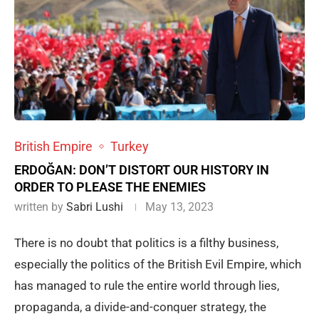
British Empire
Turkey
ERDOĞAN: DON’T DISTORT OUR HISTORY IN
ORDER TO PLEASE THE ENEMIES
written by
Sabri Lushi
May 13, 2023
There is no doubt that politics is a filthy business,
especially the politics of the British Evil Empire, which
has managed to rule the entire world through lies,
propaganda, a divide-and-conquer strategy, the