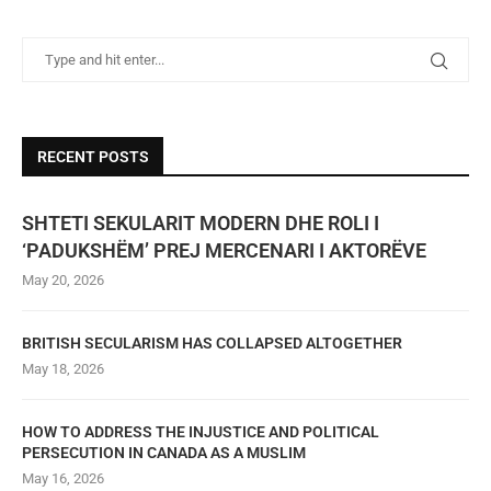
RECENT POSTS
SHTETI SEKULARIT MODERN DHE ROLI I
‘PADUKSHËM’ PREJ MERCENARI I AKTORËVE
May 20, 2026
BRITISH SECULARISM HAS COLLAPSED ALTOGETHER
May 18, 2026
HOW TO ADDRESS THE INJUSTICE AND POLITICAL
PERSECUTION IN CANADA AS A MUSLIM
May 16, 2026