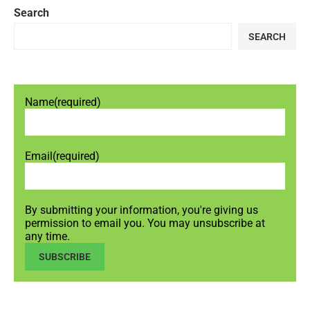
Search
SEARCH
Name
(required)
Email
(required)
By submitting your information, you're giving us
permission to email you. You may unsubscribe at
any time.
SUBSCRIBE