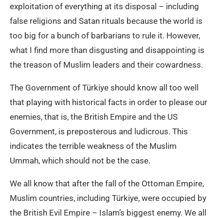
exploitation of everything at its disposal – including
false religions and Satan rituals because the world is
too big for a bunch of barbarians to rule it. However,
what I find more than disgusting and disappointing is
the treason of Muslim leaders and their cowardness.
The Government of Türkiye should know all too well
that playing with historical facts in order to please our
enemies, that is, the British Empire and the US
Government, is preposterous and ludicrous. This
indicates the terrible weakness of the Muslim
Ummah, which should not be the case.
We all know that after the fall of the Ottoman Empire,
Muslim countries, including Türkiye, were occupied by
the British Evil Empire – Islam’s biggest enemy. We all