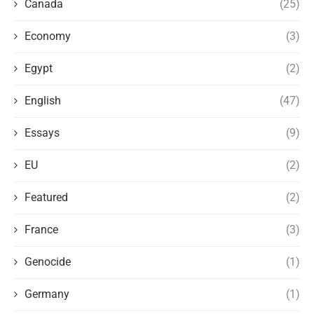
Canada
(25)
Economy
(3)
Egypt
(2)
English
(47)
Essays
(9)
EU
(2)
Featured
(2)
France
(3)
Genocide
(1)
Germany
(1)