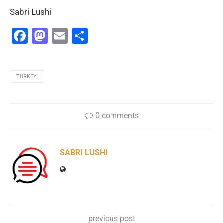
Sabri Lushi
Facebook
Mastodon
Email
Share
TURKEY
0 comments
SABRI LUSHI
previous post