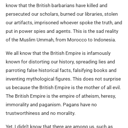
know that the British barbarians have killed and
persecuted our scholars, burned our libraries, stolen
our artifacts, imprisoned whoever spoke the truth, and
put in power spies and agents. This is the sad reality
of the Muslim Ummah, from Morocco to Indonesia.
We all know that the British Empire is infamously
known for distorting our history, spreading lies and
parroting false historical facts, falsifying books and
inventing mythological figures. This does not surprise
us because the British Empire is the mother of all evil.
The British Empire is the empire of atheism, heresy,
immorality and paganism. Pagans have no
trustworthiness and no morality.
Yet, I didn’t know that there are among us, such as