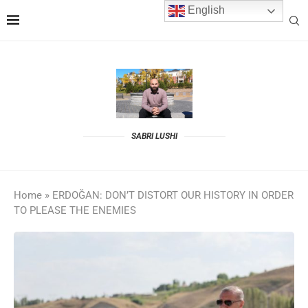
English
SABRI LUSHI
Home
»
ERDOĞAN: DON’T DISTORT OUR HISTORY IN ORDER
TO PLEASE THE ENEMIES