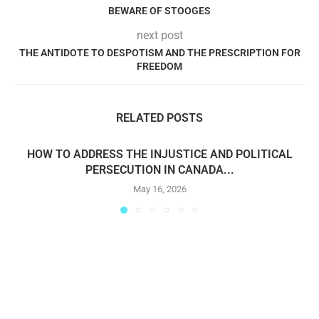
BEWARE OF STOOGES
next post
THE ANTIDOTE TO DESPOTISM AND THE PRESCRIPTION FOR
FREEDOM
RELATED POSTS
HOW TO ADDRESS THE INJUSTICE AND POLITICAL
PERSECUTION IN CANADA...
May 16, 2026