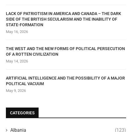
LACK OF PATRIOTISM IN AMERICA AND CANADA – THE DARK
SIDE OF THE BRITISH SECULARISM AND THE INABILITY OF
STATE-FORMATION
May 16, 2026
THE WEST AND THE NEW FORMS OF POLITICAL PERSECUTION
OF A ROTTEN CIVILIZATION
May 14, 2026
ARTIFICIAL INTELLIGENCE AND THE POSSIBILITY OF A MAJOR
POLITICAL VACUUM
May 9, 2026
CATEGORIES
Albania
(123)