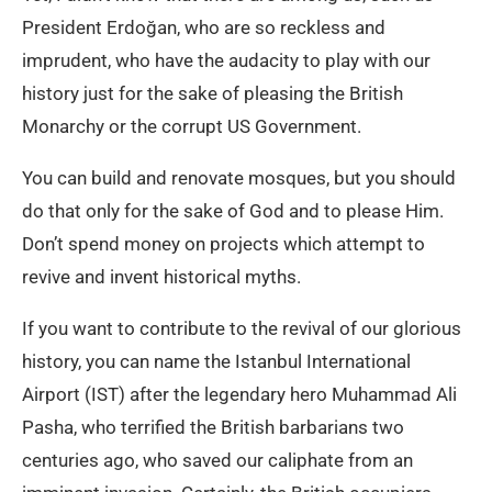
President Erdoğan, who are so reckless and
imprudent, who have the audacity to play with our
history just for the sake of pleasing the British
Monarchy or the corrupt US Government.
You can build and renovate mosques, but you should
do that only for the sake of God and to please Him.
Don’t spend money on projects which attempt to
revive and invent historical myths.
If you want to contribute to the revival of our glorious
history, you can name the Istanbul International
Airport (IST) after the legendary hero Muhammad Ali
Pasha, who terrified the British barbarians two
centuries ago, who saved our caliphate from an