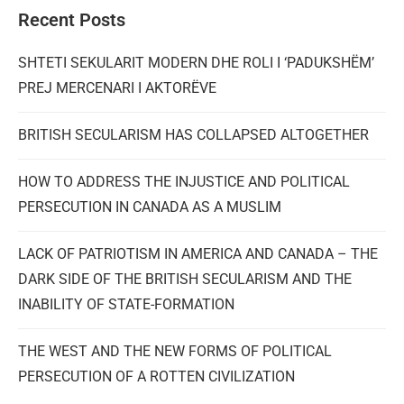
Recent Posts
SHTETI SEKULARIT MODERN DHE ROLI I ‘PADUKSHËM’
PREJ MERCENARI I AKTORËVE
BRITISH SECULARISM HAS COLLAPSED ALTOGETHER
HOW TO ADDRESS THE INJUSTICE AND POLITICAL
PERSECUTION IN CANADA AS A MUSLIM
LACK OF PATRIOTISM IN AMERICA AND CANADA – THE
DARK SIDE OF THE BRITISH SECULARISM AND THE
INABILITY OF STATE-FORMATION
THE WEST AND THE NEW FORMS OF POLITICAL
PERSECUTION OF A ROTTEN CIVILIZATION