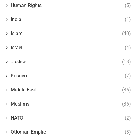
Human Rights
(5)
India
(1)
Islam
(40)
Israel
(4)
Justice
(18)
Kosovo
(7)
Middle East
(36)
Muslims
(36)
NATO
(2)
Ottoman Empire
(3)