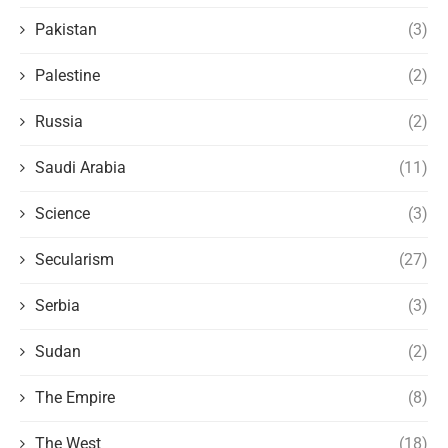
Pakistan
(3)
Palestine
(2)
Russia
(2)
Saudi Arabia
(11)
Science
(3)
Secularism
(27)
Serbia
(3)
Sudan
(2)
The Empire
(8)
The West
(18)