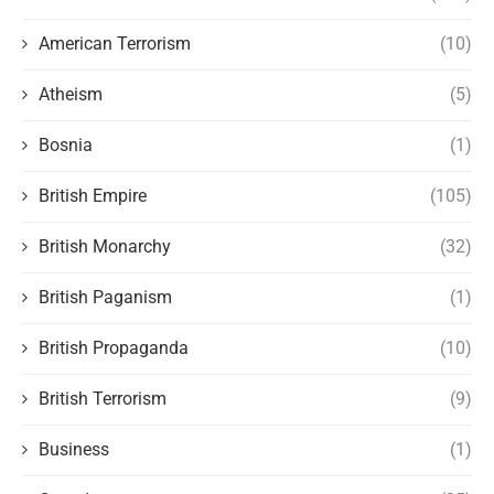
American Terrorism
(10)
Atheism
(5)
Bosnia
(1)
British Empire
(105)
British Monarchy
(32)
British Paganism
(1)
British Propaganda
(10)
British Terrorism
(9)
Business
(1)