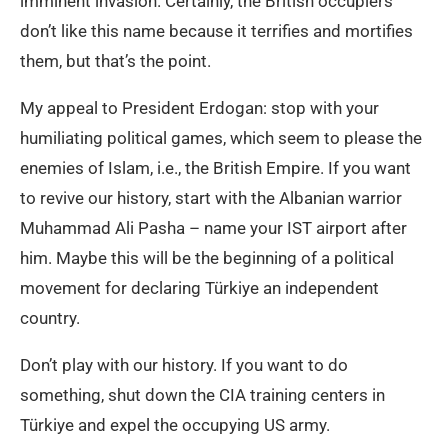
imminent invasion. Certainly, the British occupiers
don’t like this name because it terrifies and mortifies
them, but that’s the point.
My appeal to President Erdogan: stop with your
humiliating political games, which seem to please the
enemies of Islam, i.e., the British Empire. If you want
to revive our history, start with the Albanian warrior
Muhammad Ali Pasha – name your IST airport after
him. Maybe this will be the beginning of a political
movement for declaring Türkiye an independent
country.
Don’t play with our history. If you want to do
something, shut down the CIA training centers in
Türkiye and expel the occupying US army.