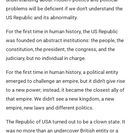
problems will be deficient if we don’t understand the
US Republic and its abnormality.
For the first time in human history, the US Republic
was founded on abstract institutions: the people, the
constitution, the president, the congress, and the
judiciary, but no individual in charge.
For the first time in human history, a political entity
emerged to challenge an empire, but it didn’t give rise
to a new power; instead, it became the closest ally of
that empire. We didn’t see a new kingdom, a new
empire, new laws and different politics.
The Republic of USA turned out to be a clown state. It
was no more than an undercover British entity or a