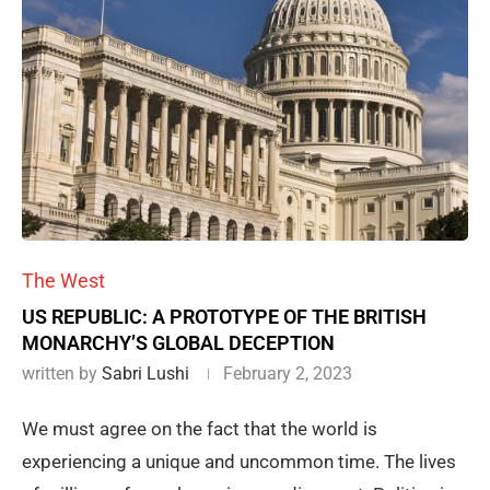
The West
US REPUBLIC: A PROTOTYPE OF THE BRITISH
MONARCHY’S GLOBAL DECEPTION
written by
Sabri Lushi
February 2, 2023
We must agree on the fact that the world is
experiencing a unique and uncommon time. The lives