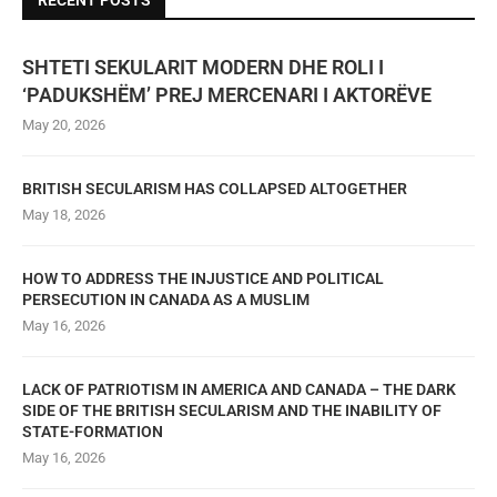
RECENT POSTS
SHTETI SEKULARIT MODERN DHE ROLI I
‘PADUKSHËM’ PREJ MERCENARI I AKTORËVE
May 20, 2026
BRITISH SECULARISM HAS COLLAPSED ALTOGETHER
May 18, 2026
HOW TO ADDRESS THE INJUSTICE AND POLITICAL
PERSECUTION IN CANADA AS A MUSLIM
May 16, 2026
LACK OF PATRIOTISM IN AMERICA AND CANADA – THE DARK
SIDE OF THE BRITISH SECULARISM AND THE INABILITY OF
STATE-FORMATION
May 16, 2026