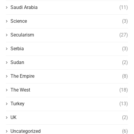
Saudi Arabia
(11)
Science
(3)
Secularism
(27)
Serbia
(3)
Sudan
(2)
The Empire
(8)
The West
(18)
Turkey
(13)
UK
(2)
Uncategorized
(6)