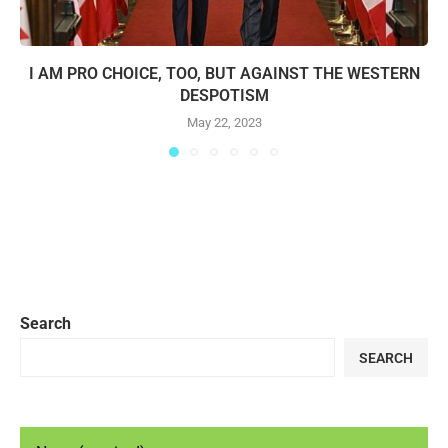
I AM PRO CHOICE, TOO, BUT AGAINST THE WESTERN
DESPOTISM
May 22, 2023
Search
SEARCH