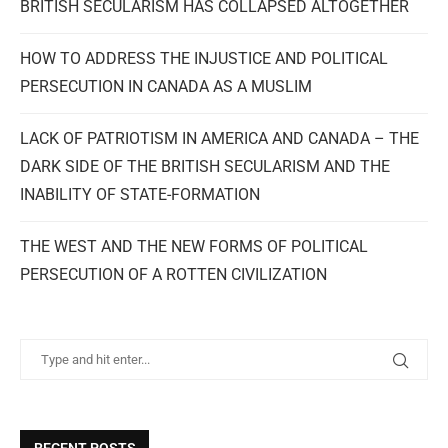
BRITISH SECULARISM HAS COLLAPSED ALTOGETHER
HOW TO ADDRESS THE INJUSTICE AND POLITICAL
PERSECUTION IN CANADA AS A MUSLIM
LACK OF PATRIOTISM IN AMERICA AND CANADA – THE
DARK SIDE OF THE BRITISH SECULARISM AND THE
INABILITY OF STATE-FORMATION
THE WEST AND THE NEW FORMS OF POLITICAL
PERSECUTION OF A ROTTEN CIVILIZATION