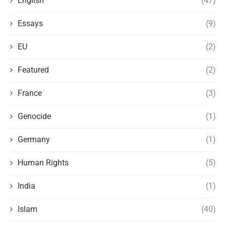
English
(47)
Essays
(9)
EU
(2)
Featured
(2)
France
(3)
Genocide
(1)
Germany
(1)
Human Rights
(5)
India
(1)
Islam
(40)