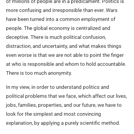
of millions of people are in a predicament. Politics is
more confusing and irresponsible than ever. Wars
have been turned into a common employment of
people. The global economy is centralized and
deceptive. There is much political confusion,
distraction, and uncertainty, and what makes things
even worse is that we are not able to point the finger
at who is responsible and whom to hold accountable.
There is too much anonymity.
In my view, in order to understand politics and
political problems that we face, which affect our lives,
jobs, families, properties, and our future, we have to
look for the simplest and most convincing
explanation, by applying a purely scientific method.