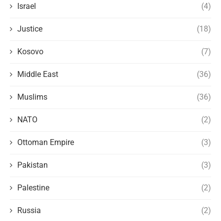
Israel
(4)
Justice
(18)
Kosovo
(7)
Middle East
(36)
Muslims
(36)
NATO
(2)
Ottoman Empire
(3)
Pakistan
(3)
Palestine
(2)
Russia
(2)