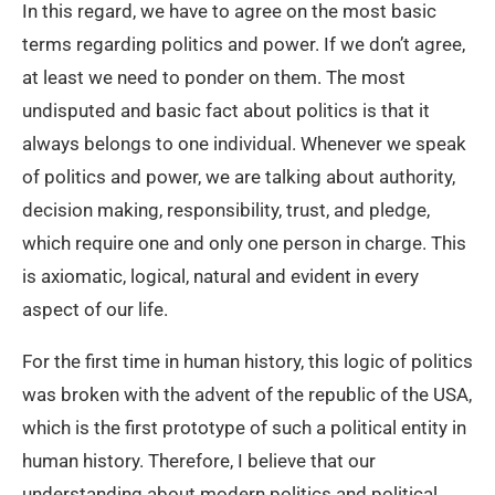
In this regard, we have to agree on the most basic
terms regarding politics and power. If we don’t agree,
at least we need to ponder on them. The most
undisputed and basic fact about politics is that it
always belongs to one individual. Whenever we speak
of politics and power, we are talking about authority,
decision making, responsibility, trust, and pledge,
which require one and only one person in charge. This
is axiomatic, logical, natural and evident in every
aspect of our life.
For the first time in human history, this logic of politics
was broken with the advent of the republic of the USA,
which is the first prototype of such a political entity in
human history. Therefore, I believe that our
understanding about modern politics and political