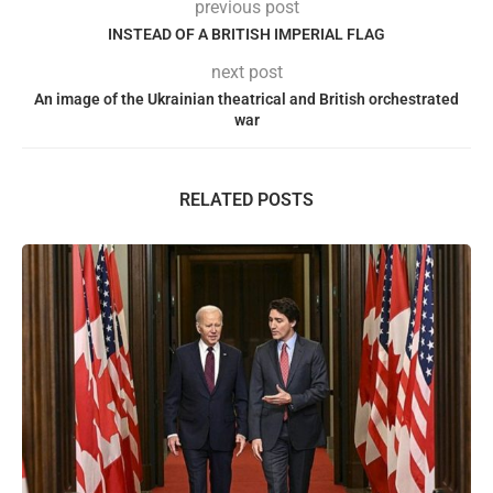
previous post
INSTEAD OF A BRITISH IMPERIAL FLAG
next post
An image of the Ukrainian theatrical and British orchestrated
war
RELATED POSTS