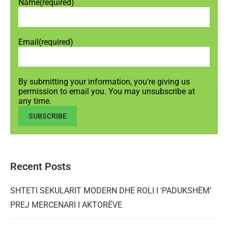
Name
(required)
Email
(required)
By submitting your information, you're giving us
permission to email you. You may unsubscribe at
any time.
SUBSCRIBE
Recent Posts
SHTETI SEKULARIT MODERN DHE ROLI I ‘PADUKSHËM’
PREJ MERCENARI I AKTORËVE