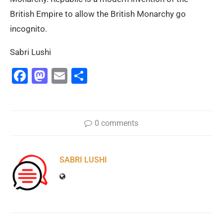
British Empire to allow the British Monarchy go
incognito.
Sabri Lushi
Facebook
Mastodon
Email
Share
0 comments
SABRI LUSHI