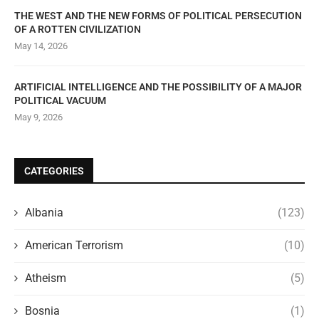
THE WEST AND THE NEW FORMS OF POLITICAL PERSECUTION
OF A ROTTEN CIVILIZATION
May 14, 2026
ARTIFICIAL INTELLIGENCE AND THE POSSIBILITY OF A MAJOR
POLITICAL VACUUM
May 9, 2026
CATEGORIES
Albania
(123)
American Terrorism
(10)
Atheism
(5)
Bosnia
(1)