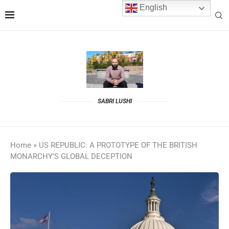
English
SABRI LUSHI
Home
»
US REPUBLIC: A PROTOTYPE OF THE BRITISH
MONARCHY’S GLOBAL DECEPTION