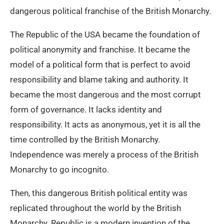
dangerous political franchise of the British Monarchy.
The Republic of the USA became the foundation of
political anonymity and franchise. It became the
model of a political form that is perfect to avoid
responsibility and blame taking and authority. It
became the most dangerous and the most corrupt
form of governance. It lacks identity and
responsibility. It acts as anonymous, yet it is all the
time controlled by the British Monarchy.
Independence was merely a process of the British
Monarchy to go incognito.
Then, this dangerous British political entity was
replicated throughout the world by the British
Monarchy. Republic is a modern invention of the