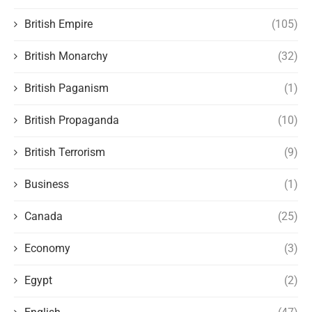
British Empire
(105)
British Monarchy
(32)
British Paganism
(1)
British Propaganda
(10)
British Terrorism
(9)
Business
(1)
Canada
(25)
Economy
(3)
Egypt
(2)