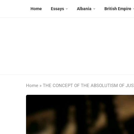
Home
Essays
Albania
British Empire
Home
»
THE CONCEPT OF THE ABSOLUTISM OF JUST