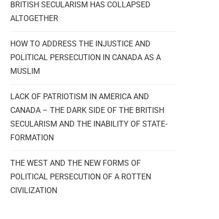
BRITISH SECULARISM HAS COLLAPSED
ALTOGETHER
HOW TO ADDRESS THE INJUSTICE AND
POLITICAL PERSECUTION IN CANADA AS A
MUSLIM
LACK OF PATRIOTISM IN AMERICA AND
CANADA – THE DARK SIDE OF THE BRITISH
SECULARISM AND THE INABILITY OF STATE-
FORMATION
THE WEST AND THE NEW FORMS OF
POLITICAL PERSECUTION OF A ROTTEN
CIVILIZATION