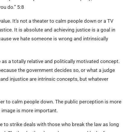
you do.” 5:8
value. It’s not a theater to calm people down or a TV
tice. It is absolute and achieving justice is a goal in
ecause we hate someone is wrong and intrinsically
as a totally relative and politically motivated concept.
y because the government decides so, or what a judge
 and injustice are intrinsic concepts, but whatever
order to calm people down. The public perception is more
he image is more important.
e to strike deals with those who break the law as long