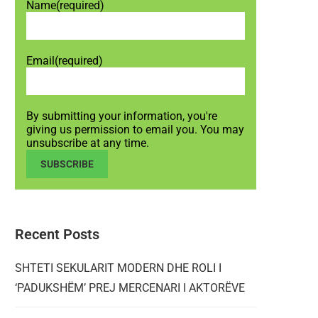
Name
(required)
Email
(required)
By submitting your information, you're
giving us permission to email you. You may
unsubscribe at any time.
SUBSCRIBE
Recent Posts
SHTETI SEKULARIT MODERN DHE ROLI I
‘PADUKSHËM’ PREJ MERCENARI I AKTORËVE