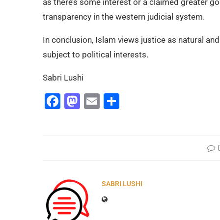
as there’s some interest or a claimed greater g
transparency in the western judicial system.
In conclusion, Islam views justice as natural and
subject to political interests.
Sabri Lushi
Facebook
Mastodon
Email
Share
SABRI LUSHI