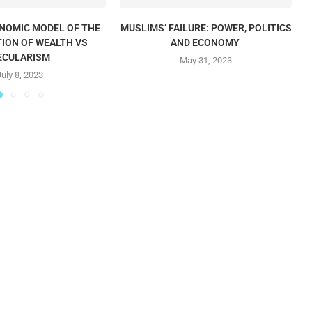
ONOMIC MODEL OF THE
MUSLIMS’ FAILURE: POWER, POLITICS
T
TION OF WEALTH VS
AND ECONOMY
ECULARISM
May 31, 2023
July 8, 2023