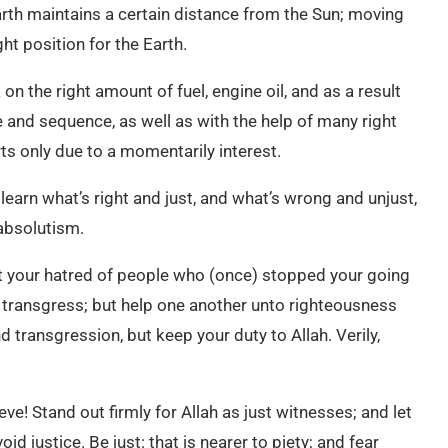
arth maintains a certain distance from the Sun; moving
ht position for the Earth.
 on the right amount of fuel, engine oil, and as a result
e and sequence, as well as with the help of many right
s only due to a momentarily interest.
learn what’s right and just, and what’s wrong and unjust,
 absolutism.
not your hatred of people who (once) stopped your going
o transgress; but help one another unto righteousness
 transgression, but keep your duty to Allah. Verily,
eve! Stand out firmly for Allah as just witnesses; and let
d justice. Be just: that is nearer to piety; and fear