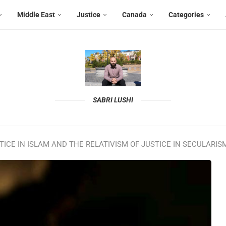
Middle East
Justice
Canada
Categories
SABRI LUSHI
ICE IN ISLAM AND THE RELATIVISM OF JUSTICE IN SECULARIS