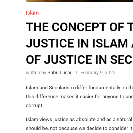
Islam
THE CONCEPT OF 
JUSTICE IN ISLAM
OF JUSTICE IN SE
written by
Sabri Lushi
February 9, 2023
Islam and Secularism differ fundamentally on th
this difference makes it easier for anyone to u
corrupt.
Islam views justice as absolute and as a natural
should be, not because we decide to consider it 