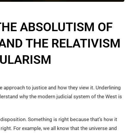
THE ABSOLUTISM OF
 AND THE RELATIVISM
CULARISM
e approach to justice and how they view it. Underlining
nderstand why the modern judicial system of the West is
 disposition. Something is right because that’s how it
right. For example, we all know that the universe and