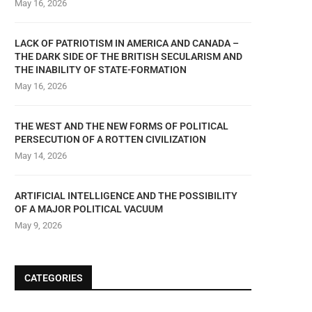
May 16, 2026
LACK OF PATRIOTISM IN AMERICA AND CANADA –
THE DARK SIDE OF THE BRITISH SECULARISM AND
THE INABILITY OF STATE-FORMATION
May 16, 2026
THE WEST AND THE NEW FORMS OF POLITICAL
PERSECUTION OF A ROTTEN CIVILIZATION
May 14, 2026
ARTIFICIAL INTELLIGENCE AND THE POSSIBILITY
OF A MAJOR POLITICAL VACUUM
May 9, 2026
CATEGORIES