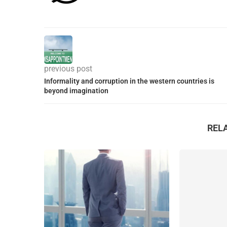
previous post
Informality and corruption in the western countries is
beyond imagination
REL