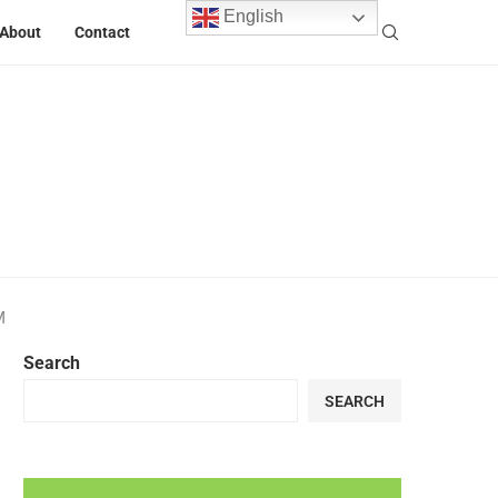
English
About
Contact
M
Search
SEARCH