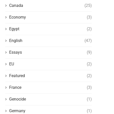
Canada
(25)
Economy
(3)
Egypt
(2)
English
(47)
Essays
(9)
EU
(2)
Featured
(2)
France
(3)
Genocide
(1)
Germany
(1)