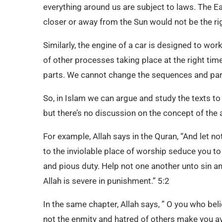
everything around us are subject to laws. The E
closer or away from the Sun would not be the rig
Similarly, the engine of a car is designed to work
of other processes taking place at the right tim
parts. We cannot change the sequences and part
So, in Islam we can argue and study the texts to 
but there’s no discussion on the concept of the
For example, Allah says in the Quran, “And let 
to the inviolable place of worship seduce you t
and pious duty. Help not one another unto sin and
Allah is severe in punishment.” 5:2
In the same chapter, Allah says, ” O you who beli
not the enmity and hatred of others make you avoi