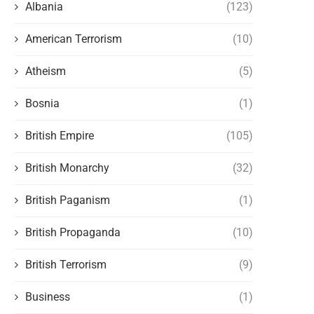
Albania
(123)
American Terrorism
(10)
Atheism
(5)
Bosnia
(1)
British Empire
(105)
British Monarchy
(32)
British Paganism
(1)
British Propaganda
(10)
British Terrorism
(9)
Business
(1)