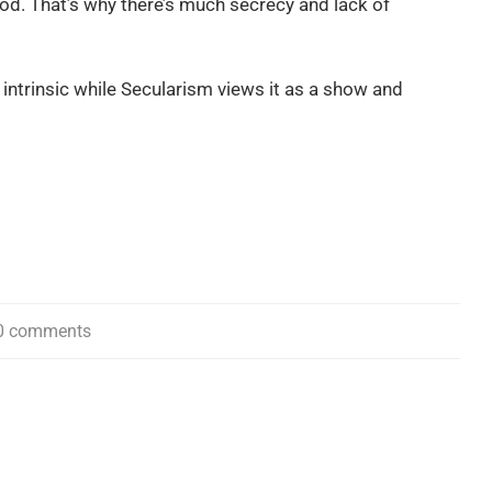
ood. That’s why there’s much secrecy and lack of
 intrinsic while Secularism views it as a show and
0 comments