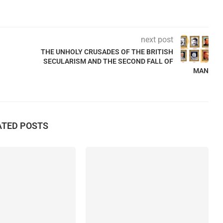
next post
THE UNHOLY CRUSADES OF THE BRITISH
SECULARISM AND THE SECOND FALL OF
MAN
ATED POSTS