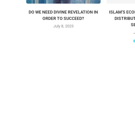
DO WE NEED DIVINE REVELATION IN
ISLAM’S EC
ORDER TO SUCCEED?
DISTRIBU
S
July 8, 2023