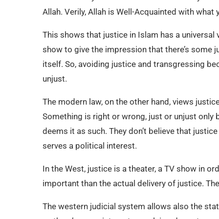
Allah. Verily, Allah is Well-Acquainted with what 
This shows that justice in Islam has a universal 
show to give the impression that there’s some jus
itself. So, avoiding justice and transgressing b
unjust.
The modern law, on the other hand, views justice 
Something is right or wrong, just or unjust onl
deems it as such. They don’t believe that justice
serves a political interest.
In the West, justice is a theater, a TV show in 
important than the actual delivery of justice. T
The western judicial system allows also the stat