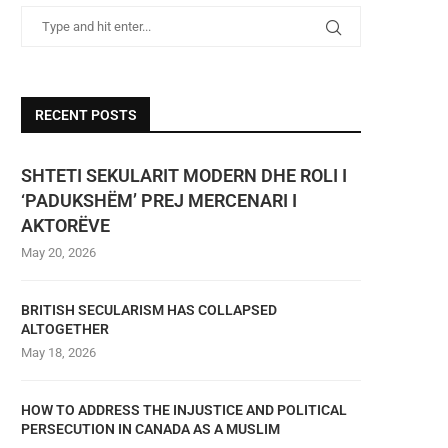
RECENT POSTS
SHTETI SEKULARIT MODERN DHE ROLI I
‘PADUKSHËM’ PREJ MERCENARI I
AKTORËVE
May 20, 2026
BRITISH SECULARISM HAS COLLAPSED
ALTOGETHER
May 18, 2026
HOW TO ADDRESS THE INJUSTICE AND POLITICAL
PERSECUTION IN CANADA AS A MUSLIM