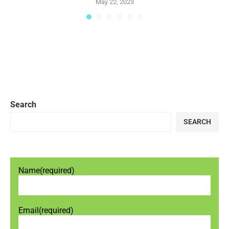
May 22, 2023
Search
SEARCH
Name
(required)
Email
(required)