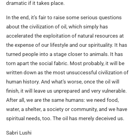
dramatic if it takes place.
In the end, it’s fair to raise some serious questions
about the civilization of oil, which simply has
accelerated the exploitation of natural resources at
the expense of our lifestyle and our spirituality. It has
turned people into a stage closer to animals. It has
torn apart the social fabric. Most probably, it will be
written down as the most unsuccessful civilization of
human history. And what’s worse, once the oil will
finish, it will leave us unprepared and very vulnerable.
After all, we are the same humans: we need food,
water, a shelter, a society or community, and we have
spiritual needs, too. The oil has merely deceived us.
Sabri Lushi