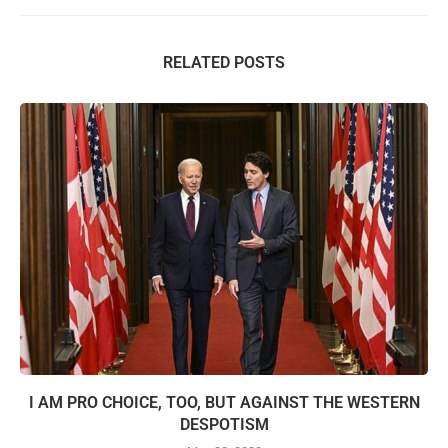
RELATED POSTS
I AM PRO CHOICE, TOO, BUT AGAINST THE WESTERN
DESPOTISM