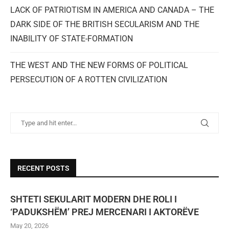
LACK OF PATRIOTISM IN AMERICA AND CANADA – THE
DARK SIDE OF THE BRITISH SECULARISM AND THE
INABILITY OF STATE-FORMATION
THE WEST AND THE NEW FORMS OF POLITICAL
PERSECUTION OF A ROTTEN CIVILIZATION
RECENT POSTS
SHTETI SEKULARIT MODERN DHE ROLI I
‘PADUKSHËM’ PREJ MERCENARI I AKTORËVE
May 20, 2026