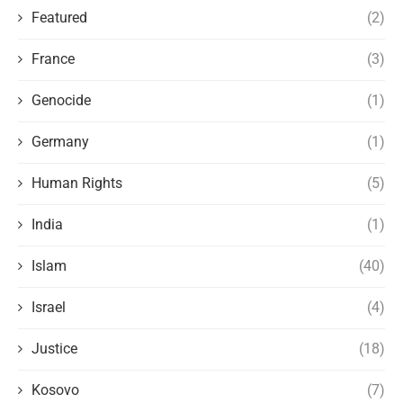
Featured
(2)
France
(3)
Genocide
(1)
Germany
(1)
Human Rights
(5)
India
(1)
Islam
(40)
Israel
(4)
Justice
(18)
Kosovo
(7)