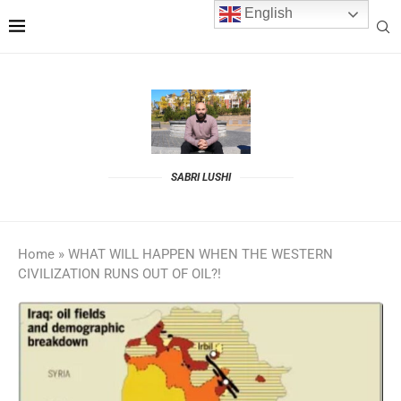
English
SABRI LUSHI
Home
»
WHAT WILL HAPPEN WHEN THE WESTERN
CIVILIZATION RUNS OUT OF OIL?!