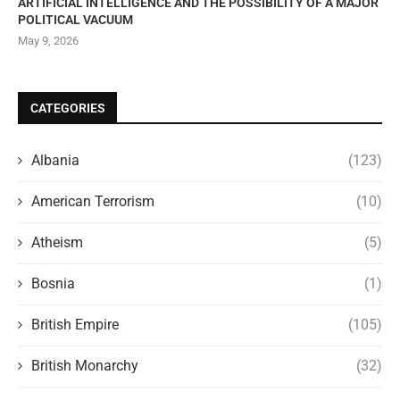
ARTIFICIAL INTELLIGENCE AND THE POSSIBILITY OF A MAJOR
POLITICAL VACUUM
May 9, 2026
CATEGORIES
Albania
(123)
American Terrorism
(10)
Atheism
(5)
Bosnia
(1)
British Empire
(105)
British Monarchy
(32)