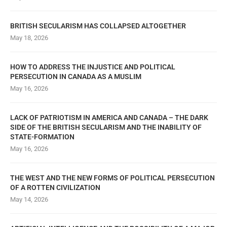
BRITISH SECULARISM HAS COLLAPSED ALTOGETHER
May 18, 2026
HOW TO ADDRESS THE INJUSTICE AND POLITICAL
PERSECUTION IN CANADA AS A MUSLIM
May 16, 2026
LACK OF PATRIOTISM IN AMERICA AND CANADA – THE DARK
SIDE OF THE BRITISH SECULARISM AND THE INABILITY OF
STATE-FORMATION
May 16, 2026
THE WEST AND THE NEW FORMS OF POLITICAL PERSECUTION
OF A ROTTEN CIVILIZATION
May 14, 2026