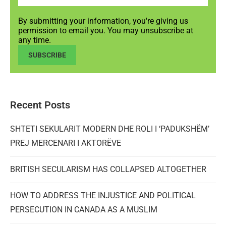
By submitting your information, you're giving us
permission to email you. You may unsubscribe at
any time.
SUBSCRIBE
Recent Posts
SHTETI SEKULARIT MODERN DHE ROLI I ‘PADUKSHËM’
PREJ MERCENARI I AKTORËVE
BRITISH SECULARISM HAS COLLAPSED ALTOGETHER
HOW TO ADDRESS THE INJUSTICE AND POLITICAL
PERSECUTION IN CANADA AS A MUSLIM