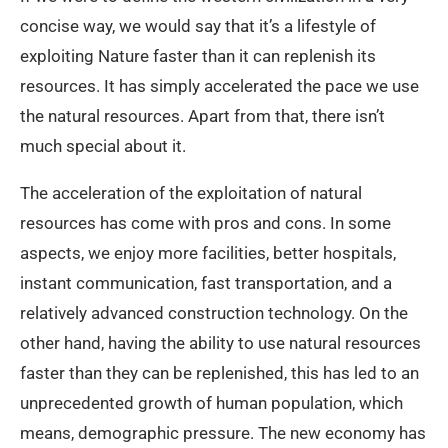
concise way, we would say that it’s a lifestyle of
exploiting Nature faster than it can replenish its
resources. It has simply accelerated the pace we use
the natural resources. Apart from that, there isn’t
much special about it.
The acceleration of the exploitation of natural
resources has come with pros and cons. In some
aspects, we enjoy more facilities, better hospitals,
instant communication, fast transportation, and a
relatively advanced construction technology. On the
other hand, having the ability to use natural resources
faster than they can be replenished, this has led to an
unprecedented growth of human population, which
means, demographic pressure. The new economy has