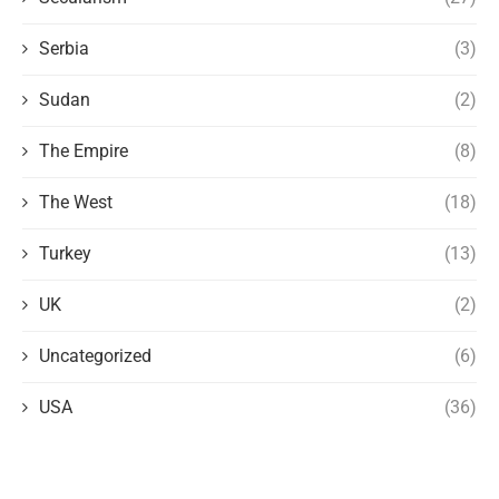
Serbia
(3)
Sudan
(2)
The Empire
(8)
The West
(18)
Turkey
(13)
UK
(2)
Uncategorized
(6)
USA
(36)