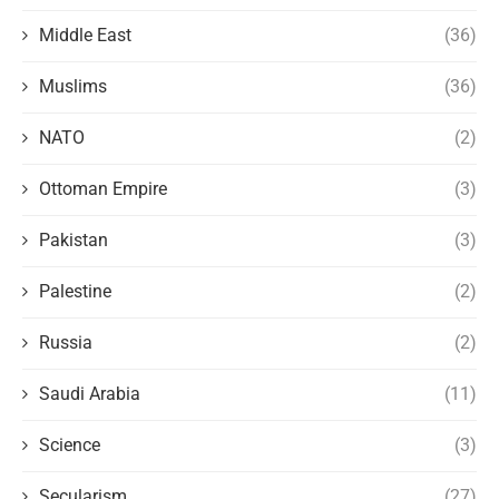
Middle East
(36)
Muslims
(36)
NATO
(2)
Ottoman Empire
(3)
Pakistan
(3)
Palestine
(2)
Russia
(2)
Saudi Arabia
(11)
Science
(3)
Secularism
(27)