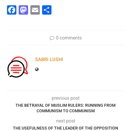
Facebook
Mastodon
Email
Share
0 comments
SABRI LUSHI
previous post
THE BETRAYAL OF MUSLIM RULERS: RUNNING FROM
COMMUNISM TO COMMUNISM
next post
THE USEFULNESS OF THE LEADER OF THE OPPOSITION