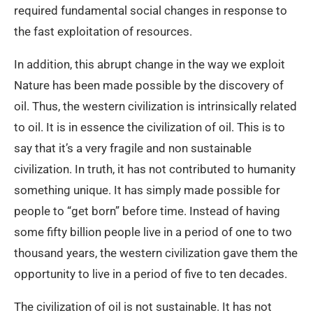
required fundamental social changes in response to
the fast exploitation of resources.
In addition, this abrupt change in the way we exploit
Nature has been made possible by the discovery of
oil. Thus, the western civilization is intrinsically related
to oil. It is in essence the civilization of oil. This is to
say that it’s a very fragile and non sustainable
civilization. In truth, it has not contributed to humanity
something unique. It has simply made possible for
people to “get born” before time. Instead of having
some fifty billion people live in a period of one to two
thousand years, the western civilization gave them the
opportunity to live in a period of five to ten decades.
The civilization of oil is not sustainable. It has not