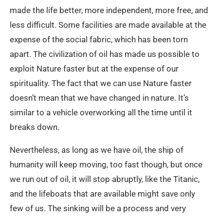
made the life better, more independent, more free, and
less difficult. Some facilities are made available at the
expense of the social fabric, which has been torn
apart. The civilization of oil has made us possible to
exploit Nature faster but at the expense of our
spirituality. The fact that we can use Nature faster
doesn’t mean that we have changed in nature. It’s
similar to a vehicle overworking all the time until it
breaks down.
Nevertheless, as long as we have oil, the ship of
humanity will keep moving, too fast though, but once
we run out of oil, it will stop abruptly, like the Titanic,
and the lifeboats that are available might save only
few of us. The sinking will be a process and very