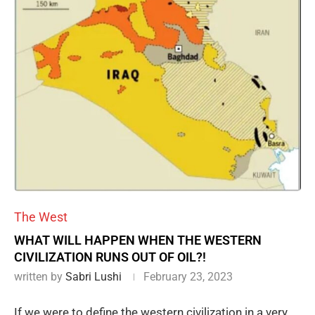
The West
WHAT WILL HAPPEN WHEN THE WESTERN
CIVILIZATION RUNS OUT OF OIL?!
written by
Sabri Lushi
February 23, 2023
If we were to define the western civilization in a very