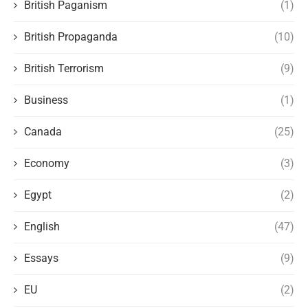
British Paganism
(1)
British Propaganda
(10)
British Terrorism
(9)
Business
(1)
Canada
(25)
Economy
(3)
Egypt
(2)
English
(47)
Essays
(9)
EU
(2)