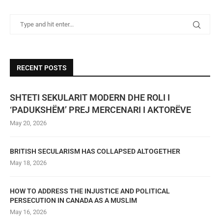
RECENT POSTS
SHTETI SEKULARIT MODERN DHE ROLI I
‘PADUKSHËM’ PREJ MERCENARI I AKTORËVE
May 20, 2026
BRITISH SECULARISM HAS COLLAPSED ALTOGETHER
May 18, 2026
HOW TO ADDRESS THE INJUSTICE AND POLITICAL
PERSECUTION IN CANADA AS A MUSLIM
May 16, 2026