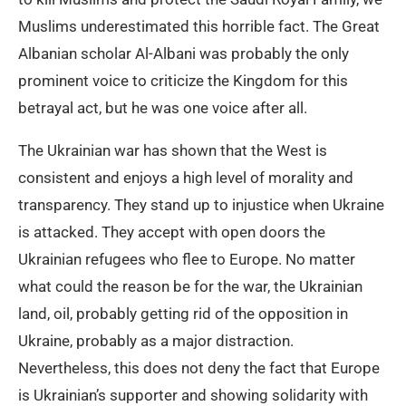
Muslims underestimated this horrible fact. The Great
Albanian scholar Al-Albani was probably the only
prominent voice to criticize the Kingdom for this
betrayal act, but he was one voice after all.
The Ukrainian war has shown that the West is
consistent and enjoys a high level of morality and
transparency. They stand up to injustice when Ukraine
is attacked. They accept with open doors the
Ukrainian refugees who flee to Europe. No matter
what could the reason be for the war, the Ukrainian
land, oil, probably getting rid of the opposition in
Ukraine, probably as a major distraction.
Nevertheless, this does not deny the fact that Europe
is Ukrainian’s supporter and showing solidarity with