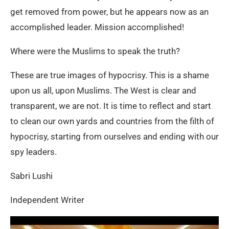
get removed from power, but he appears now as an
accomplished leader. Mission accomplished!
Where were the Muslims to speak the truth?
These are true images of hypocrisy. This is a shame
upon us all, upon Muslims. The West is clear and
transparent, we are not. It is time to reflect and start
to clean our own yards and countries from the filth of
hypocrisy, starting from ourselves and ending with our
spy leaders.
Sabri Lushi
Independent Writer