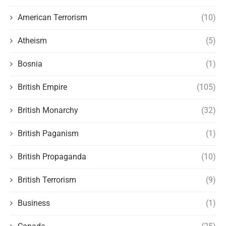
American Terrorism
(10)
Atheism
(5)
Bosnia
(1)
British Empire
(105)
British Monarchy
(32)
British Paganism
(1)
British Propaganda
(10)
British Terrorism
(9)
Business
(1)