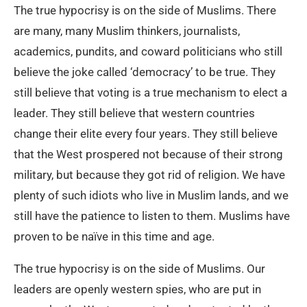
The true hypocrisy is on the side of Muslims. There
are many, many Muslim thinkers, journalists,
academics, pundits, and coward politicians who still
believe the joke called ‘democracy’ to be true. They
still believe that voting is a true mechanism to elect a
leader. They still believe that western countries
change their elite every four years. They still believe
that the West prospered not because of their strong
military, but because they got rid of religion. We have
plenty of such idiots who live in Muslim lands, and we
still have the patience to listen to them. Muslims have
proven to be naïve in this time and age.
The true hypocrisy is on the side of Muslims. Our
leaders are openly western spies, who are put in