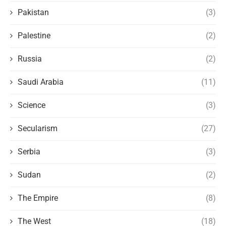
Pakistan
(3)
Palestine
(2)
Russia
(2)
Saudi Arabia
(11)
Science
(3)
Secularism
(27)
Serbia
(3)
Sudan
(2)
The Empire
(8)
The West
(18)