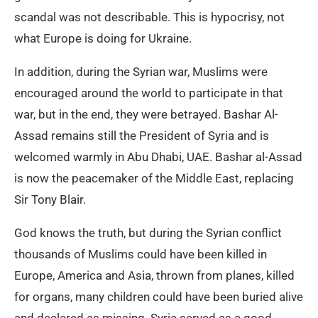
scandal was not describable. This is hypocrisy, not
what Europe is doing for Ukraine.
In addition, during the Syrian war, Muslims were
encouraged around the world to participate in that
war, but in the end, they were betrayed. Bashar Al-
Assad remains still the President of Syria and is
welcomed warmly in Abu Dhabi, UAE. Bashar al-Assad
is now the peacemaker of the Middle East, replacing
Sir Tony Blair.
God knows the truth, but during the Syrian conflict
thousands of Muslims could have been killed in
Europe, America and Asia, thrown from planes, killed
for organs, many children could have been buried alive