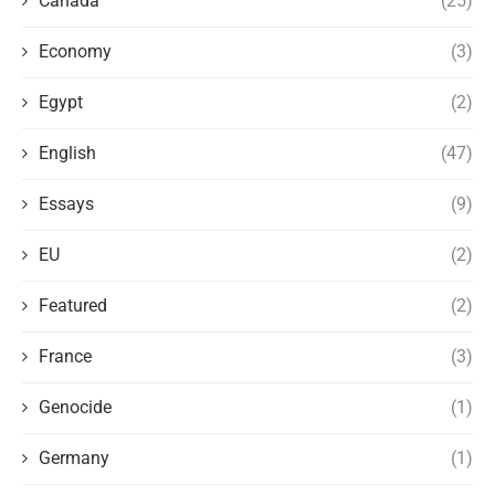
Canada
(25)
Economy
(3)
Egypt
(2)
English
(47)
Essays
(9)
EU
(2)
Featured
(2)
France
(3)
Genocide
(1)
Germany
(1)