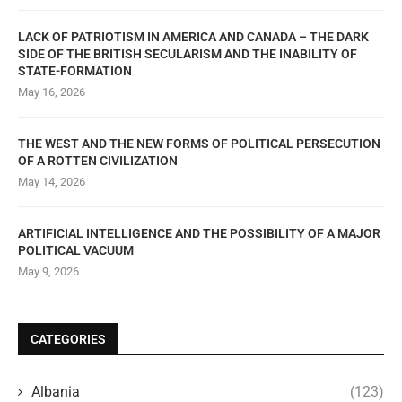
LACK OF PATRIOTISM IN AMERICA AND CANADA – THE DARK
SIDE OF THE BRITISH SECULARISM AND THE INABILITY OF
STATE-FORMATION
May 16, 2026
THE WEST AND THE NEW FORMS OF POLITICAL PERSECUTION
OF A ROTTEN CIVILIZATION
May 14, 2026
ARTIFICIAL INTELLIGENCE AND THE POSSIBILITY OF A MAJOR
POLITICAL VACUUM
May 9, 2026
CATEGORIES
Albania
(123)