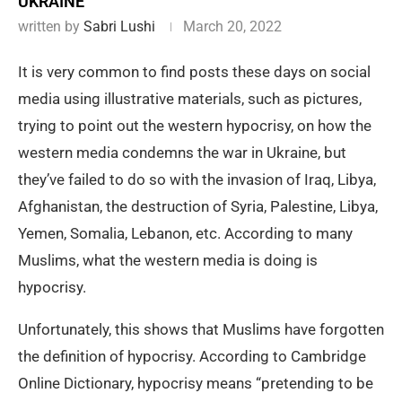
UKRAINE
written by
Sabri Lushi
March 20, 2022
It is very common to find posts these days on social
media using illustrative materials, such as pictures,
trying to point out the western hypocrisy, on how the
western media condemns the war in Ukraine, but
they’ve failed to do so with the invasion of Iraq, Libya,
Afghanistan, the destruction of Syria, Palestine, Libya,
Yemen, Somalia, Lebanon, etc. According to many
Muslims, what the western media is doing is
hypocrisy.
Unfortunately, this shows that Muslims have forgotten
the definition of hypocrisy. According to Cambridge
Online Dictionary, hypocrisy means “pretending to be