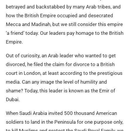
betrayed and backstabbed by many Arab tribes, and
how the British Empire occupied and desecrated
Mecca and Madinah, but we still consider this empire
‘a friend’ today. Our leaders pay homage to the British
Empire.
Out of curiosity, an Arab leader who wanted to get
divorced, he filed the claim for divorce to a British
court in London, at least according to the prestigious
media. Can any image the level of humility and
shame? Today, this leader is known as the Emir of
Dubai.
When Saudi Arabia invited 500 thousand American
soldiers to land in the Peninsula for one purpose only,
to kill Muslims and protect the Saudi Royal Family, we