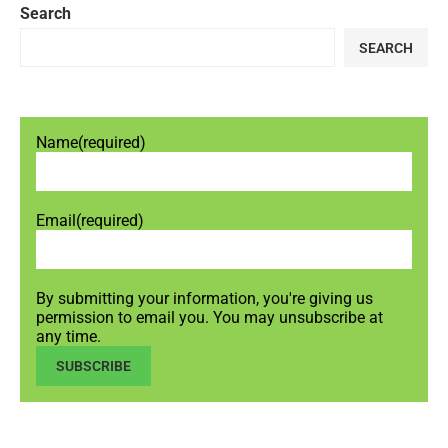
Search
SEARCH
Name
(required)
Email
(required)
By submitting your information, you're giving us
permission to email you. You may unsubscribe at
any time.
SUBSCRIBE