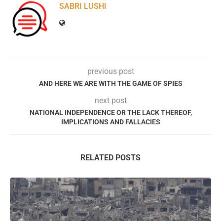
SABRI LUSHI
previous post
AND HERE WE ARE WITH THE GAME OF SPIES
next post
NATIONAL INDEPENDENCE OR THE LACK THEREOF,
IMPLICATIONS AND FALLACIES
RELATED POSTS