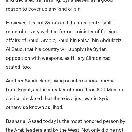
and declared as missing. Syria served as a good
reason to cover up any kind of sin.
However, it is not Syria’s and its president’s fault. I
remember very well the former minister of foreign
affairs of Saudi Arabia, Saud bin Faisal bin Abdulaziz
Al Saud, that his country will supply the Syrian
opposition with weapons, as Hillary Clinton had
stated, too.
Another Saudi cleric, living on international media,
from Egypt, as the speaker of more than 800 Muslim
clerics, declared that there is a just war in Syria,
otherwise known as jihad.
Bashar al-Assad today is the most honored person by
the Arab leaders and by the West. Not only did he not