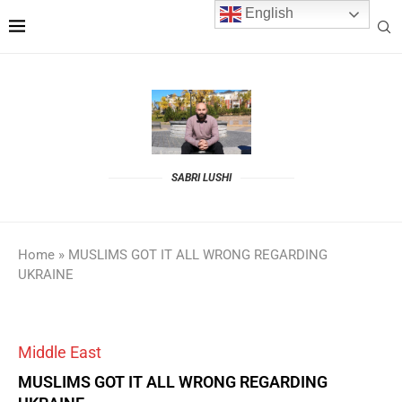
English
SABRI LUSHI
Home
»
MUSLIMS GOT IT ALL WRONG REGARDING
UKRAINE
Middle East
MUSLIMS GOT IT ALL WRONG REGARDING