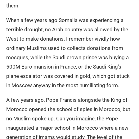
them.
When a few years ago Somalia was experiencing a
terrible drought, no Arab country was allowed by the
West to make donations. I remember vividly how
ordinary Muslims used to collects donations from
mosques, while the Saudi crown prince was buying a
500M Euro mansion in France, or the Saudi King’s
plane escalator was covered in gold, which got stuck
in Moscow anyway in the most humiliating form.
A few years ago, Pope Francis alongside the King of
Morocco opened the school of spies in Morocco, but
no Muslim spoke up. Can you imagine, the Pope
inaugurated a major school in Morocco where a new
generation of imams would study. The level of the