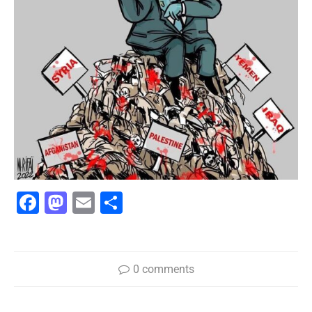
Facebook
Mastodon
Email
Share
0 comments