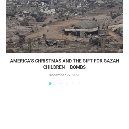
AMERICA’S CHRISTMAS AND THE GIFT FOR GAZAN
CHILDREN – BOMBS
December 27, 2023