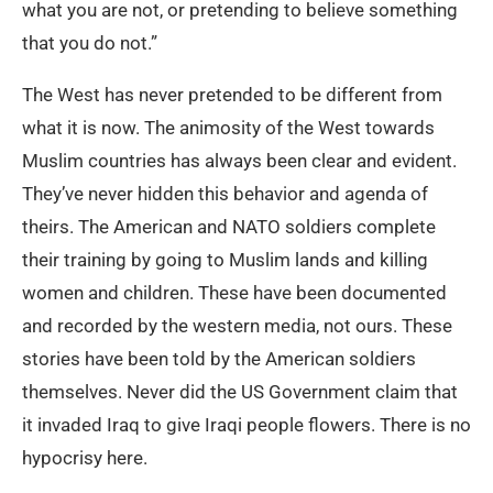
what you are not, or pretending to believe something
that you do not.”
The West has never pretended to be different from
what it is now. The animosity of the West towards
Muslim countries has always been clear and evident.
They’ve never hidden this behavior and agenda of
theirs. The American and NATO soldiers complete
their training by going to Muslim lands and killing
women and children. These have been documented
and recorded by the western media, not ours. These
stories have been told by the American soldiers
themselves. Never did the US Government claim that
it invaded Iraq to give Iraqi people flowers. There is no
hypocrisy here.