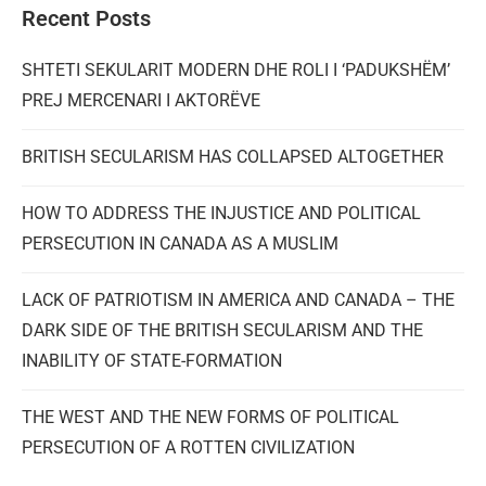
Recent Posts
SHTETI SEKULARIT MODERN DHE ROLI I ‘PADUKSHËM’
PREJ MERCENARI I AKTORËVE
BRITISH SECULARISM HAS COLLAPSED ALTOGETHER
HOW TO ADDRESS THE INJUSTICE AND POLITICAL
PERSECUTION IN CANADA AS A MUSLIM
LACK OF PATRIOTISM IN AMERICA AND CANADA – THE
DARK SIDE OF THE BRITISH SECULARISM AND THE
INABILITY OF STATE-FORMATION
THE WEST AND THE NEW FORMS OF POLITICAL
PERSECUTION OF A ROTTEN CIVILIZATION