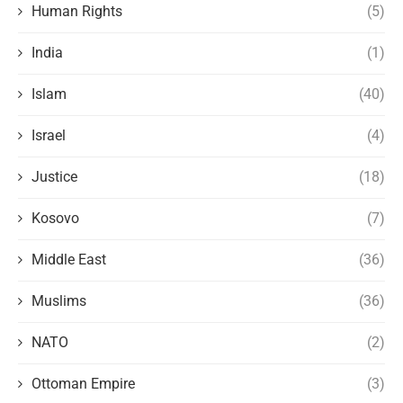
Human Rights
(5)
India
(1)
Islam
(40)
Israel
(4)
Justice
(18)
Kosovo
(7)
Middle East
(36)
Muslims
(36)
NATO
(2)
Ottoman Empire
(3)