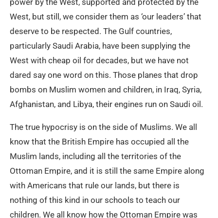
power by the West, supported and protected by the
West, but still, we consider them as ‘our leaders’ that
deserve to be respected. The Gulf countries,
particularly Saudi Arabia, have been supplying the
West with cheap oil for decades, but we have not
dared say one word on this. Those planes that drop
bombs on Muslim women and children, in Iraq, Syria,
Afghanistan, and Libya, their engines run on Saudi oil.
The true hypocrisy is on the side of Muslims. We all
know that the British Empire has occupied all the
Muslim lands, including all the territories of the
Ottoman Empire, and it is still the same Empire along
with Americans that rule our lands, but there is
nothing of this kind in our schools to teach our
children. We all know how the Ottoman Empire was