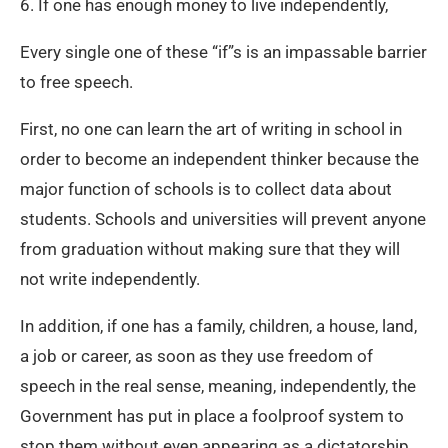
6. If one has enough money to live independently,
Every single one of these “if”s is an impassable barrier
to free speech.
First, no one can learn the art of writing in school in
order to become an independent thinker because the
major function of schools is to collect data about
students. Schools and universities will prevent anyone
from graduation without making sure that they will
not write independently.
In addition, if one has a family, children, a house, land,
a job or career, as soon as they use freedom of
speech in the real sense, meaning, independently, the
Government has put in place a foolproof system to
stop them without even appearing as a dictatorship.