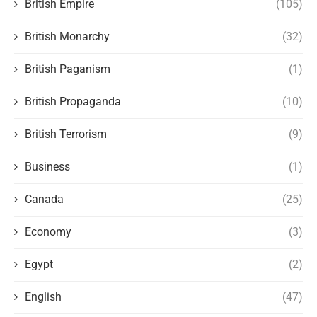
British Empire
(105)
British Monarchy
(32)
British Paganism
(1)
British Propaganda
(10)
British Terrorism
(9)
Business
(1)
Canada
(25)
Economy
(3)
Egypt
(2)
English
(47)