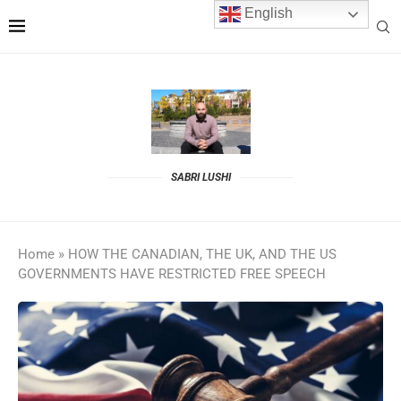
English
SABRI LUSHI
Home
»
HOW THE CANADIAN, THE UK, AND THE US
GOVERNMENTS HAVE RESTRICTED FREE SPEECH