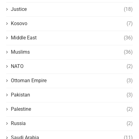
Justice
(18)
Kosovo
(7)
Middle East
(36)
Muslims
(36)
NATO
(2)
Ottoman Empire
(3)
Pakistan
(3)
Palestine
(2)
Russia
(2)
Saudi Arabia
(11)