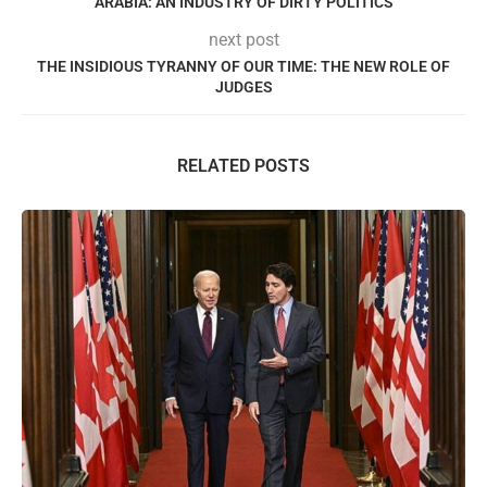
ARABIA: AN INDUSTRY OF DIRTY POLITICS
next post
THE INSIDIOUS TYRANNY OF OUR TIME: THE NEW ROLE OF
JUDGES
RELATED POSTS