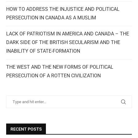
HOW TO ADDRESS THE INJUSTICE AND POLITICAL
PERSECUTION IN CANADA AS A MUSLIM
LACK OF PATRIOTISM IN AMERICA AND CANADA – THE
DARK SIDE OF THE BRITISH SECULARISM AND THE
INABILITY OF STATE-FORMATION
THE WEST AND THE NEW FORMS OF POLITICAL
PERSECUTION OF A ROTTEN CIVILIZATION
RECENT POSTS