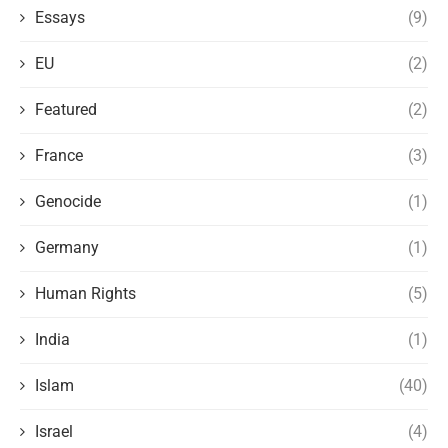
Essays
(9)
EU
(2)
Featured
(2)
France
(3)
Genocide
(1)
Germany
(1)
Human Rights
(5)
India
(1)
Islam
(40)
Israel
(4)