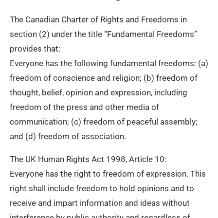
The Canadian Charter of Rights and Freedoms in
section (2) under the title “Fundamental Freedoms”
provides that:
Everyone has the following fundamental freedoms: (a)
freedom of conscience and religion; (b) freedom of
thought, belief, opinion and expression, including
freedom of the press and other media of
communication; (c) freedom of peaceful assembly;
and (d) freedom of association.
The UK Human Rights Act 1998, Article 10:
Everyone has the right to freedom of expression. This
right shall include freedom to hold opinions and to
receive and impart information and ideas without
interference by public authority and regardless of