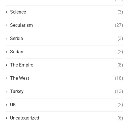
Science
(3)
Secularism
(27)
Serbia
(3)
Sudan
(2)
The Empire
(8)
The West
(18)
Turkey
(13)
UK
(2)
Uncategorized
(6)