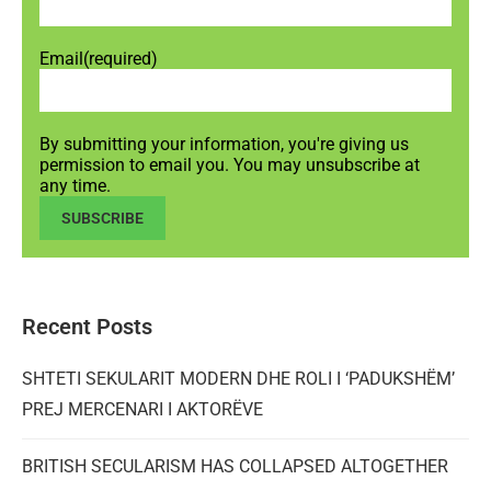
Email
(required)
By submitting your information, you're giving us
permission to email you. You may unsubscribe at
any time.
SUBSCRIBE
Recent Posts
SHTETI SEKULARIT MODERN DHE ROLI I ‘PADUKSHËM’
PREJ MERCENARI I AKTORËVE
BRITISH SECULARISM HAS COLLAPSED ALTOGETHER