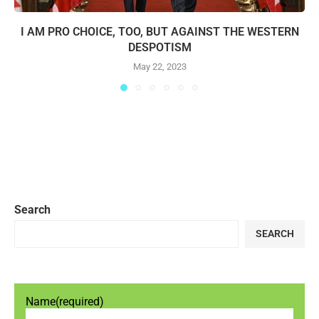
I AM PRO CHOICE, TOO, BUT AGAINST THE WESTERN
DESPOTISM
May 22, 2023
Search
SEARCH
Name
(required)