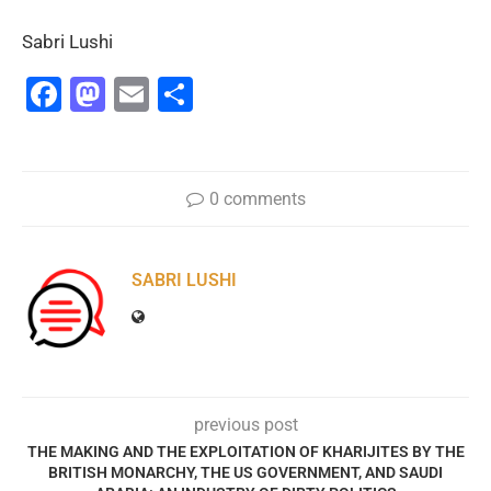
Sabri Lushi
Facebook
Mastodon
Email
Share
0 comments
SABRI LUSHI
previous post
THE MAKING AND THE EXPLOITATION OF KHARIJITES BY THE
BRITISH MONARCHY, THE US GOVERNMENT, AND SAUDI