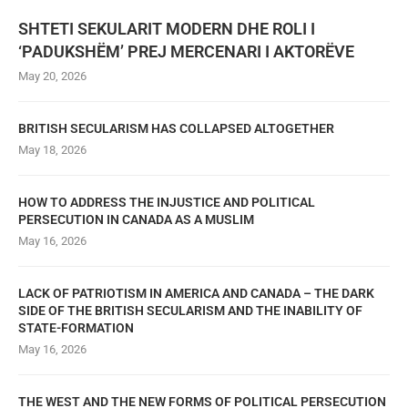
SHTETI SEKULARIT MODERN DHE ROLI I
‘PADUKSHËM’ PREJ MERCENARI I AKTORËVE
May 20, 2026
BRITISH SECULARISM HAS COLLAPSED ALTOGETHER
May 18, 2026
HOW TO ADDRESS THE INJUSTICE AND POLITICAL
PERSECUTION IN CANADA AS A MUSLIM
May 16, 2026
LACK OF PATRIOTISM IN AMERICA AND CANADA – THE DARK
SIDE OF THE BRITISH SECULARISM AND THE INABILITY OF
STATE-FORMATION
May 16, 2026
THE WEST AND THE NEW FORMS OF POLITICAL PERSECUTION