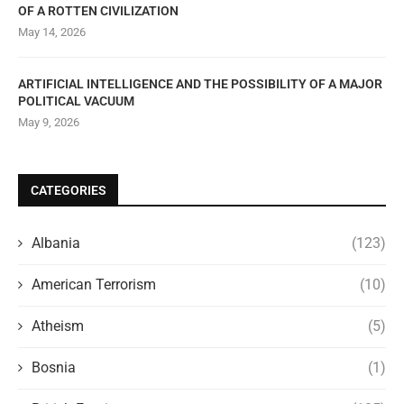
OF A ROTTEN CIVILIZATION
May 14, 2026
ARTIFICIAL INTELLIGENCE AND THE POSSIBILITY OF A MAJOR
POLITICAL VACUUM
May 9, 2026
CATEGORIES
Albania
(123)
American Terrorism
(10)
Atheism
(5)
Bosnia
(1)