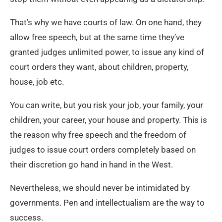
That’s why we have courts of law. On one hand, they
allow free speech, but at the same time they’ve
granted judges unlimited power, to issue any kind of
court orders they want, about children, property,
house, job etc.
You can write, but you risk your job, your family, your
children, your career, your house and property. This is
the reason why free speech and the freedom of
judges to issue court orders completely based on
their discretion go hand in hand in the West.
Nevertheless, we should never be intimidated by
governments. Pen and intellectualism are the way to
success.