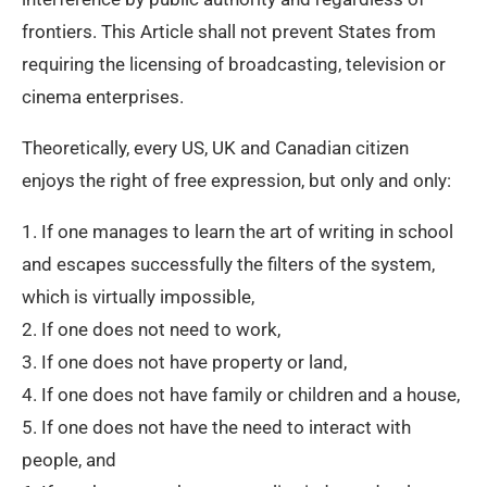
frontiers. This Article shall not prevent States from
requiring the licensing of broadcasting, television or
cinema enterprises.
Theoretically, every US, UK and Canadian citizen
enjoys the right of free expression, but only and only:
1. If one manages to learn the art of writing in school
and escapes successfully the filters of the system,
which is virtually impossible,
2. If one does not need to work,
3. If one does not have property or land,
4. If one does not have family or children and a house,
5. If one does not have the need to interact with
people, and