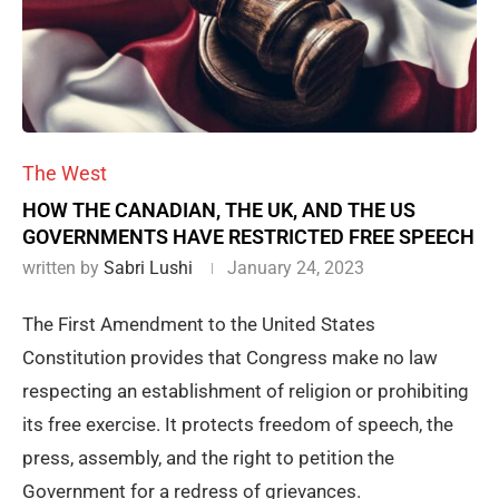
The West
HOW THE CANADIAN, THE UK, AND THE US
GOVERNMENTS HAVE RESTRICTED FREE SPEECH
written by
Sabri Lushi
January 24, 2023
The First Amendment to the United States
Constitution provides that Congress make no law
respecting an establishment of religion or prohibiting
its free exercise. It protects freedom of speech, the
press, assembly, and the right to petition the
Government for a redress of grievances.