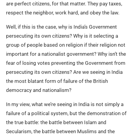
are perfect citizens, for that matter. They pay taxes,
respect the neighbor, work hard, and obey the law.
Well, if this is the case, why is India’s Government
persecuting its own citizens? Why is it selecting a
group of people based on religion if their religion not
important for a nationalist government? Why isn’t the
fear of losing votes preventing the Government from
persecuting its own citizens? Are we seeing in India
the most blatant form of failure of the British
democracy and nationalism?
In my view, what we’re seeing in India is not simply a
failure of a political system, but the demonstration of
the true battle: the battle between Islam and
Secularism, the battle between Muslims and the