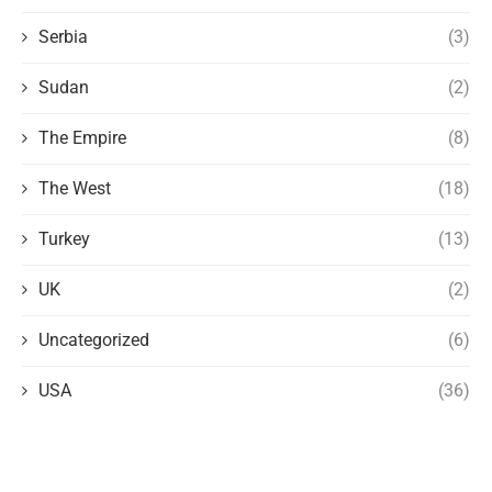
Serbia
(3)
Sudan
(2)
The Empire
(8)
The West
(18)
Turkey
(13)
UK
(2)
Uncategorized
(6)
USA
(36)