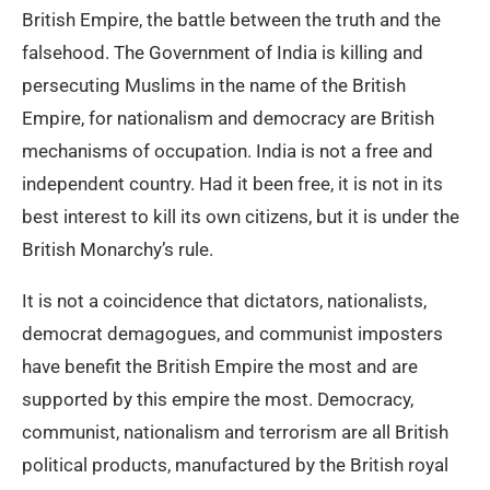
British Empire, the battle between the truth and the
falsehood. The Government of India is killing and
persecuting Muslims in the name of the British
Empire, for nationalism and democracy are British
mechanisms of occupation. India is not a free and
independent country. Had it been free, it is not in its
best interest to kill its own citizens, but it is under the
British Monarchy’s rule.
It is not a coincidence that dictators, nationalists,
democrat demagogues, and communist imposters
have benefit the British Empire the most and are
supported by this empire the most. Democracy,
communist, nationalism and terrorism are all British
political products, manufactured by the British royal