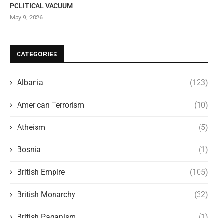
POLITICAL VACUUM
May 9, 2026
CATEGORIES
Albania
(123)
American Terrorism
(10)
Atheism
(5)
Bosnia
(1)
British Empire
(105)
British Monarchy
(32)
British Paganism
(1)