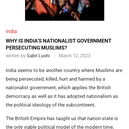
India
WHY IS INDIA’S NATIONALIST GOVERNMENT
PERSECUTING MUSLIMS?
written by
Sabri Lushi
March 12, 2023
India seems to be another country where Muslims are
being persecuted, killed, hurt and harmed by a
nationalist government, which applies the British
democracy as well as it has adopted nationalism as
the political ideology of the subcontinent.
The British Empire has taught us that nation state is
the only viable political model of the modern time,