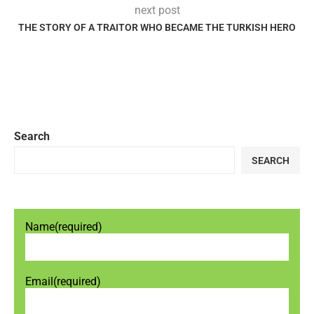
next post
THE STORY OF A TRAITOR WHO BECAME THE TURKISH HERO
Search
SEARCH
Name
(required)
Email
(required)