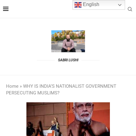
English
SABRI LUSHI
Home
»
WHY IS INDIA’S NATIONALIST GOVERNMENT
PERSECUTING MUSLIMS?