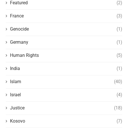
Featured
(2)
France
(3)
Genocide
(1)
Germany
(1)
Human Rights
(5)
India
(1)
Islam
(40)
Israel
(4)
Justice
(18)
Kosovo
(7)