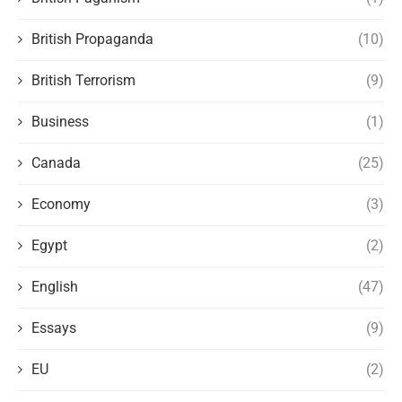
British Propaganda
(10)
British Terrorism
(9)
Business
(1)
Canada
(25)
Economy
(3)
Egypt
(2)
English
(47)
Essays
(9)
EU
(2)