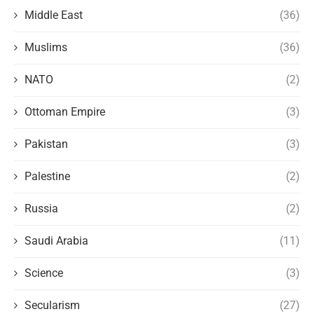
Middle East
(36)
Muslims
(36)
NATO
(2)
Ottoman Empire
(3)
Pakistan
(3)
Palestine
(2)
Russia
(2)
Saudi Arabia
(11)
Science
(3)
Secularism
(27)