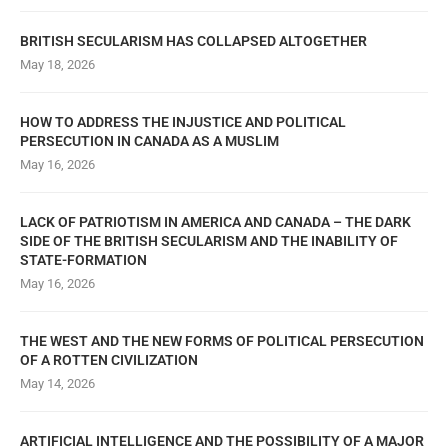
BRITISH SECULARISM HAS COLLAPSED ALTOGETHER
May 18, 2026
HOW TO ADDRESS THE INJUSTICE AND POLITICAL
PERSECUTION IN CANADA AS A MUSLIM
May 16, 2026
LACK OF PATRIOTISM IN AMERICA AND CANADA – THE DARK
SIDE OF THE BRITISH SECULARISM AND THE INABILITY OF
STATE-FORMATION
May 16, 2026
THE WEST AND THE NEW FORMS OF POLITICAL PERSECUTION
OF A ROTTEN CIVILIZATION
May 14, 2026
ARTIFICIAL INTELLIGENCE AND THE POSSIBILITY OF A MAJOR