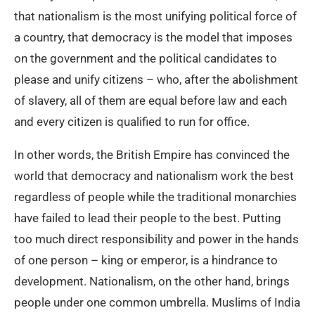
that nationalism is the most unifying political force of
a country, that democracy is the model that imposes
on the government and the political candidates to
please and unify citizens – who, after the abolishment
of slavery, all of them are equal before law and each
and every citizen is qualified to run for office.
In other words, the British Empire has convinced the
world that democracy and nationalism work the best
regardless of people while the traditional monarchies
have failed to lead their people to the best. Putting
too much direct responsibility and power in the hands
of one person – king or emperor, is a hindrance to
development. Nationalism, on the other hand, brings
people under one common umbrella. Muslims of India