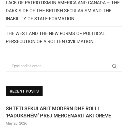
LACK OF PATRIOTISM IN AMERICA AND CANADA – THE
DARK SIDE OF THE BRITISH SECULARISM AND THE
INABILITY OF STATE-FORMATION
THE WEST AND THE NEW FORMS OF POLITICAL
PERSECUTION OF A ROTTEN CIVILIZATION
RECENT POSTS
SHTETI SEKULARIT MODERN DHE ROLI I
‘PADUKSHËM’ PREJ MERCENARI I AKTORËVE
May 20, 2026