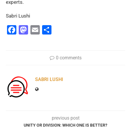
experts.
Sabri Lushi
Facebook
Mastodon
Email
Share
0 comments
SABRI LUSHI
previous post
UNITY OR DIVISION: WHICH ONE IS BETTER?