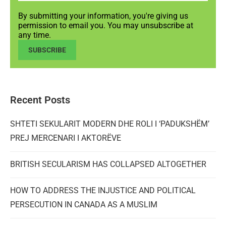
By submitting your information, you're giving us
permission to email you. You may unsubscribe at
any time.
SUBSCRIBE
Recent Posts
SHTETI SEKULARIT MODERN DHE ROLI I ‘PADUKSHËM’
PREJ MERCENARI I AKTORËVE
BRITISH SECULARISM HAS COLLAPSED ALTOGETHER
HOW TO ADDRESS THE INJUSTICE AND POLITICAL
PERSECUTION IN CANADA AS A MUSLIM