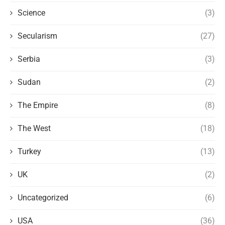
Science
(3)
Secularism
(27)
Serbia
(3)
Sudan
(2)
The Empire
(8)
The West
(18)
Turkey
(13)
UK
(2)
Uncategorized
(6)
USA
(36)