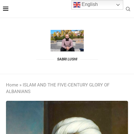
English
SABRI LUSHI
Home
»
ISLAM AND THE FIVE-CENTURY GLORY OF
ALBANIANS