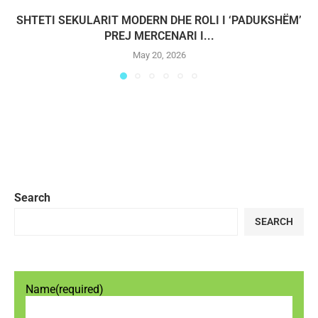
SHTETI SEKULARIT MODERN DHE ROLI I ‘PADUKSHËM’
PREJ MERCENARI I...
May 20, 2026
Search
SEARCH
Name
(required)