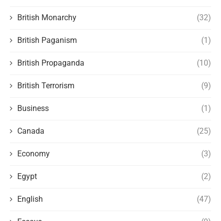
British Monarchy
(32)
British Paganism
(1)
British Propaganda
(10)
British Terrorism
(9)
Business
(1)
Canada
(25)
Economy
(3)
Egypt
(2)
English
(47)