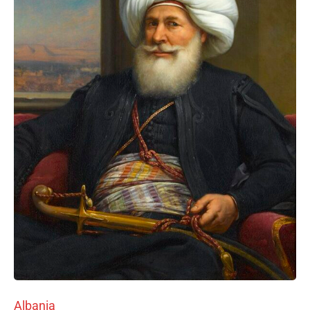
Albania