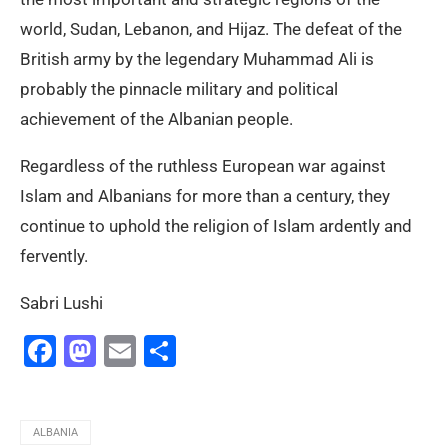
world, Sudan, Lebanon, and Hijaz. The defeat of the
British army by the legendary Muhammad Ali is
probably the pinnacle military and political
achievement of the Albanian people.
Regardless of the ruthless European war against
Islam and Albanians for more than a century, they
continue to uphold the religion of Islam ardently and
fervently.
Sabri Lushi
Facebook
Mastodon
Email
Share
ALBANIA