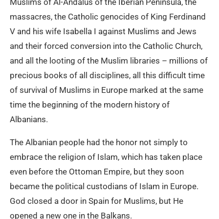
Muslims of Al-Andalus of the Iberian Peninsula, the
massacres, the Catholic genocides of King Ferdinand
V and his wife Isabella I against Muslims and Jews
and their forced conversion into the Catholic Church,
and all the looting of the Muslim libraries – millions of
precious books of all disciplines, all this difficult time
of survival of Muslims in Europe marked at the same
time the beginning of the modern history of
Albanians.
The Albanian people had the honor not simply to
embrace the religion of Islam, which has taken place
even before the Ottoman Empire, but they soon
became the political custodians of Islam in Europe.
God closed a door in Spain for Muslims, but He
opened a new one in the Balkans.