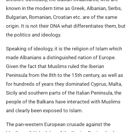
known in the modern time as Greek, Albanian, Serbs,
Bulgarian, Romanian, Croatian etc. are of the same
origin. It is not their DNA what differentiates them, but
the politics and ideology.
Speaking of ideology, it is the religion of Islam which
made Albanians a distinguished nation of Europe.
Given the fact that Muslims ruled the Iberian
Peninsula from the 8th to the 15th century, as well as
for hundreds of years they dominated Cyprus, Malta,
Sicily and southern parts of the Italian Peninsula, the
people of the Balkans have interacted with Muslims
and clearly been exposed to Islam.
The pan-western European crusade against the