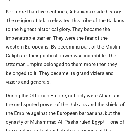
For more than five centuries, Albanians made history.
The religion of Islam elevated this tribe of the Balkans
to the highest historical glory. They became the
impenetrable barrier. They were the fear of the
western Europeans. By becoming part of the Muslim
Caliphate, their political power was incredible. The
Ottoman Empire belonged to them more then they
belonged to it. They became its grand viziers and
viziers and generals.
During the Ottoman Empire, not only were Albanians
the undisputed power of the Balkans and the shield of
the Empire against the European barbarians, but the
dynasty of Muhammad Ali Pasha ruled Egypt – one of
the most important and strategic regions of the