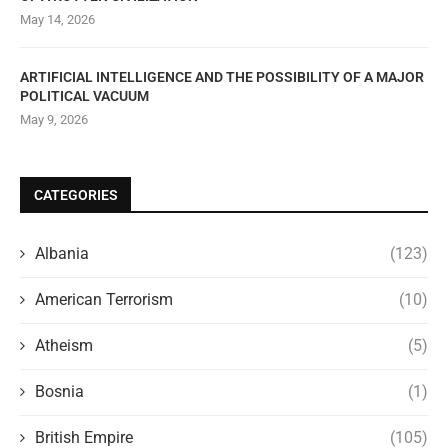
May 14, 2026
ARTIFICIAL INTELLIGENCE AND THE POSSIBILITY OF A MAJOR
POLITICAL VACUUM
May 9, 2026
CATEGORIES
Albania
(123)
American Terrorism
(10)
Atheism
(5)
Bosnia
(1)
British Empire
(105)