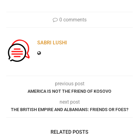
0 comments
SABRI LUSHI
previous post
AMERICA IS NOT THE FRIEND OF KOSOVO
next post
THE BRITISH EMPIRE AND ALBANIANS: FRIENDS OR FOES?
RELATED POSTS