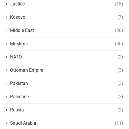
Justice
(18)
Kosovo
(7)
Middle East
(36)
Muslims
(36)
NATO
(2)
Ottoman Empire
(3)
Pakistan
(3)
Palestine
(2)
Russia
(2)
Saudi Arabia
(11)