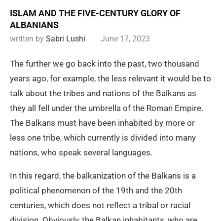
ISLAM AND THE FIVE-CENTURY GLORY OF
ALBANIANS
written by
Sabri Lushi
June 17, 2023
The further we go back into the past, two thousand
years ago, for example, the less relevant it would be to
talk about the tribes and nations of the Balkans as
they all fell under the umbrella of the Roman Empire.
The Balkans must have been inhabited by more or
less one tribe, which currently is divided into many
nations, who speak several languages.
In this regard, the balkanization of the Balkans is a
political phenomenon of the 19th and the 20th
centuries, which does not reflect a tribal or racial
division. Obviously, the Balkan inhabitants, who are