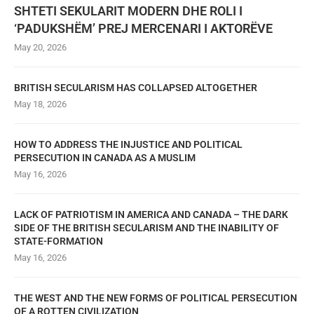
SHTETI SEKULARIT MODERN DHE ROLI I
‘PADUKSHËM’ PREJ MERCENARI I AKTORËVE
May 20, 2026
BRITISH SECULARISM HAS COLLAPSED ALTOGETHER
May 18, 2026
HOW TO ADDRESS THE INJUSTICE AND POLITICAL
PERSECUTION IN CANADA AS A MUSLIM
May 16, 2026
LACK OF PATRIOTISM IN AMERICA AND CANADA – THE DARK
SIDE OF THE BRITISH SECULARISM AND THE INABILITY OF
STATE-FORMATION
May 16, 2026
THE WEST AND THE NEW FORMS OF POLITICAL PERSECUTION
OF A ROTTEN CIVILIZATION