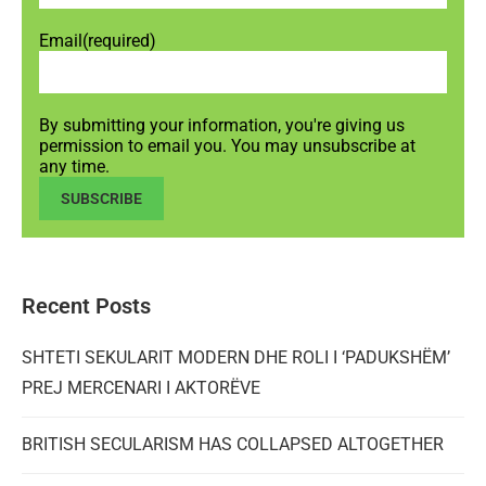
Email
(required)
By submitting your information, you're giving us
permission to email you. You may unsubscribe at
any time.
SUBSCRIBE
Recent Posts
SHTETI SEKULARIT MODERN DHE ROLI I ‘PADUKSHËM’
PREJ MERCENARI I AKTORËVE
BRITISH SECULARISM HAS COLLAPSED ALTOGETHER