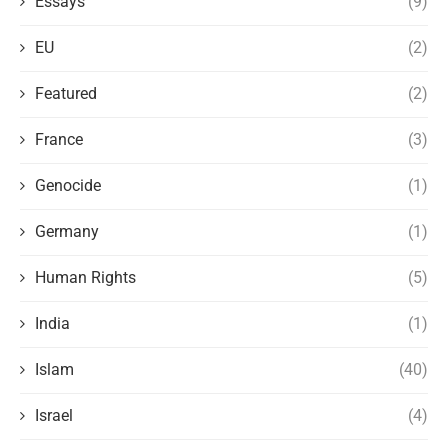
Essays
(9)
EU
(2)
Featured
(2)
France
(3)
Genocide
(1)
Germany
(1)
Human Rights
(5)
India
(1)
Islam
(40)
Israel
(4)