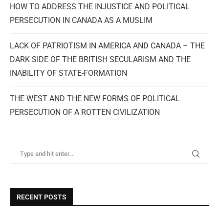
HOW TO ADDRESS THE INJUSTICE AND POLITICAL
PERSECUTION IN CANADA AS A MUSLIM
LACK OF PATRIOTISM IN AMERICA AND CANADA – THE
DARK SIDE OF THE BRITISH SECULARISM AND THE
INABILITY OF STATE-FORMATION
THE WEST AND THE NEW FORMS OF POLITICAL
PERSECUTION OF A ROTTEN CIVILIZATION
RECENT POSTS