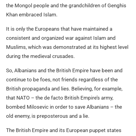
the Mongol people and the grandchildren of Genghis
Khan embraced Islam.
It is only the Europeans that have maintained a
consistent and organized war against Islam and
Muslims, which was demonstrated at its highest level
during the medieval crusades.
So, Albanians and the British Empire have been and
continue to be foes, not friends regardless of the
British propaganda and lies. Believing, for example,
that NATO – the de facto British Empire’s army,
bombed Milosevic in order to save Albanians – the
old enemy, is preposterous and a lie.
The British Empire and its European puppet states