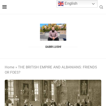
English
SABRI LUSHI
Home
»
THE BRITISH EMPIRE AND ALBANIANS: FRIENDS
OR FOES?