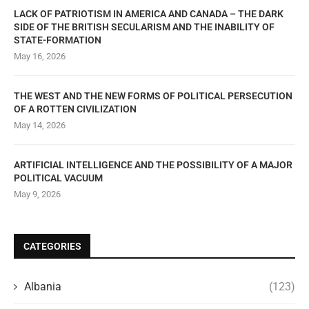
LACK OF PATRIOTISM IN AMERICA AND CANADA – THE DARK
SIDE OF THE BRITISH SECULARISM AND THE INABILITY OF
STATE-FORMATION
May 16, 2026
THE WEST AND THE NEW FORMS OF POLITICAL PERSECUTION
OF A ROTTEN CIVILIZATION
May 14, 2026
ARTIFICIAL INTELLIGENCE AND THE POSSIBILITY OF A MAJOR
POLITICAL VACUUM
May 9, 2026
CATEGORIES
Albania
(123)