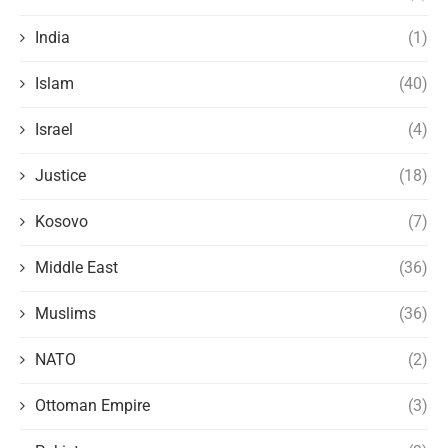
India
(1)
Islam
(40)
Israel
(4)
Justice
(18)
Kosovo
(7)
Middle East
(36)
Muslims
(36)
NATO
(2)
Ottoman Empire
(3)