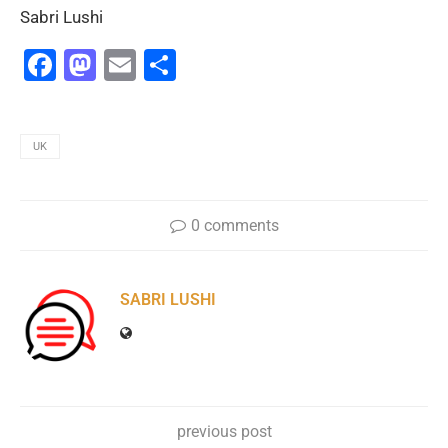
Sabri Lushi
Facebook
Mastodon
Email
Share
UK
0 comments
SABRI LUSHI
previous post