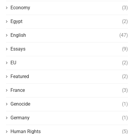
Economy
(3)
Egypt
(2)
English
(47)
Essays
(9)
EU
(2)
Featured
(2)
France
(3)
Genocide
(1)
Germany
(1)
Human Rights
(5)