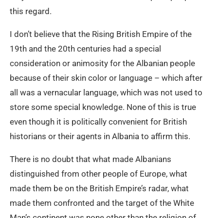
this regard.
I don’t believe that the Rising British Empire of the
19th and the 20th centuries had a special
consideration or animosity for the Albanian people
because of their skin color or language – which after
all was a vernacular language, which was not used to
store some special knowledge. None of this is true
even though it is politically convenient for British
historians or their agents in Albania to affirm this.
There is no doubt that what made Albanians
distinguished from other people of Europe, what
made them be on the British Empire’s radar, what
made them confronted and the target of the White
Man’s continent was none other than the religion of