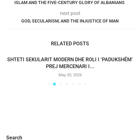
ISLAM AND THE FIVE-CENTURY GLORY OF ALBANIANS
next post
GOD, SECULARISM, AND THE INJUSTICE OF MAN
RELATED POSTS
SHTETI SEKULARIT MODERN DHE ROLI I ‘PADUKSHËM’
PREJ MERCENARI I...
May 20, 2026
Search