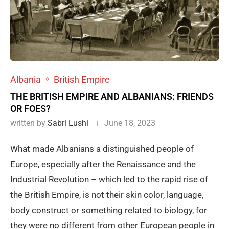
Albania
British Empire
THE BRITISH EMPIRE AND ALBANIANS: FRIENDS
OR FOES?
written by
Sabri Lushi
June 18, 2023
What made Albanians a distinguished people of
Europe, especially after the Renaissance and the
Industrial Revolution – which led to the rapid rise of
the British Empire, is not their skin color, language,
body construct or something related to biology, for
they were no different from other European people in