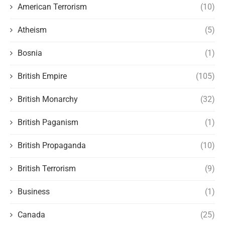
American Terrorism
(10)
Atheism
(5)
Bosnia
(1)
British Empire
(105)
British Monarchy
(32)
British Paganism
(1)
British Propaganda
(10)
British Terrorism
(9)
Business
(1)
Canada
(25)