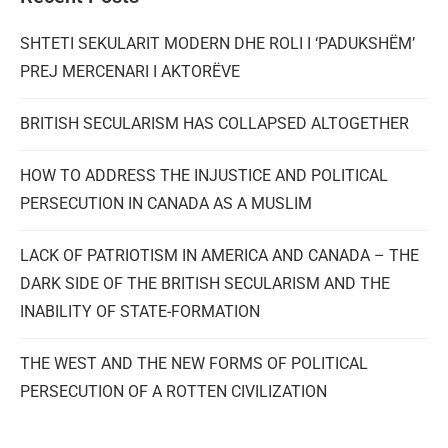
SHTETI SEKULARIT MODERN DHE ROLI I ‘PADUKSHËM’
PREJ MERCENARI I AKTORËVE
BRITISH SECULARISM HAS COLLAPSED ALTOGETHER
HOW TO ADDRESS THE INJUSTICE AND POLITICAL
PERSECUTION IN CANADA AS A MUSLIM
LACK OF PATRIOTISM IN AMERICA AND CANADA – THE
DARK SIDE OF THE BRITISH SECULARISM AND THE
INABILITY OF STATE-FORMATION
THE WEST AND THE NEW FORMS OF POLITICAL
PERSECUTION OF A ROTTEN CIVILIZATION