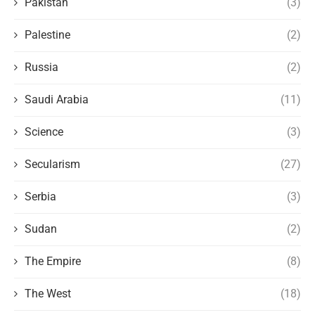
Pakistan
(3)
Palestine
(2)
Russia
(2)
Saudi Arabia
(11)
Science
(3)
Secularism
(27)
Serbia
(3)
Sudan
(2)
The Empire
(8)
The West
(18)