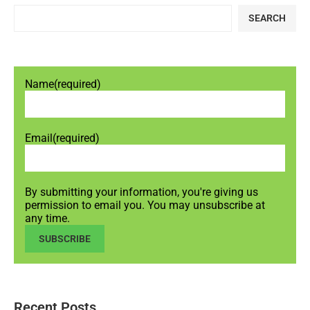
SEARCH
Name
(required)
Email
(required)
By submitting your information, you're giving us
permission to email you. You may unsubscribe at
any time.
SUBSCRIBE
Recent Posts