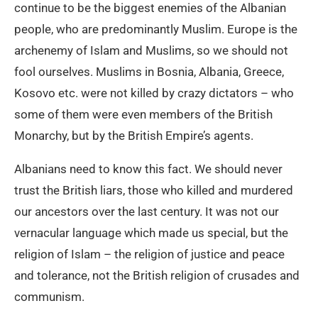
continue to be the biggest enemies of the Albanian
people, who are predominantly Muslim. Europe is the
archenemy of Islam and Muslims, so we should not
fool ourselves. Muslims in Bosnia, Albania, Greece,
Kosovo etc. were not killed by crazy dictators – who
some of them were even members of the British
Monarchy, but by the British Empire’s agents.
Albanians need to know this fact. We should never
trust the British liars, those who killed and murdered
our ancestors over the last century. It was not our
vernacular language which made us special, but the
religion of Islam – the religion of justice and peace
and tolerance, not the British religion of crusades and
communism.