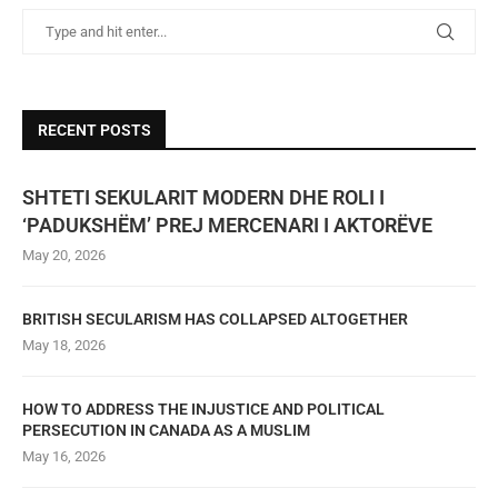
RECENT POSTS
SHTETI SEKULARIT MODERN DHE ROLI I
‘PADUKSHËM’ PREJ MERCENARI I AKTORËVE
May 20, 2026
BRITISH SECULARISM HAS COLLAPSED ALTOGETHER
May 18, 2026
HOW TO ADDRESS THE INJUSTICE AND POLITICAL
PERSECUTION IN CANADA AS A MUSLIM
May 16, 2026