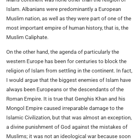
Islam. Albanians were predominantly a European
Muslim nation, as well as they were part of one of the
most important empire of human history, that is, the
Muslim Caliphate.
On the other hand, the agenda of particularly the
western Europe has been for centuries to block the
religion of Islam from settling in the continent. In fact,
I would argue that the biggest enemies of Islam have
always been Europeans or the descendants of the
Roman Empire. It is true that Genghis Khan and his
Mongol Empire caused irreparable damage to the
Islamic Civilization, but that was almost an exception,
a divine punishment of God against the mistakes of
Muslims; it was not an ideological war because soon