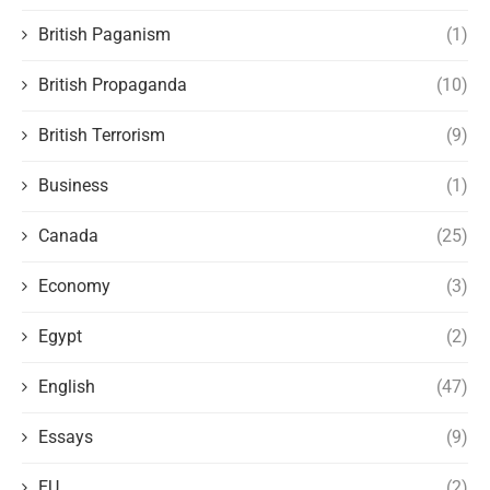
British Paganism
(1)
British Propaganda
(10)
British Terrorism
(9)
Business
(1)
Canada
(25)
Economy
(3)
Egypt
(2)
English
(47)
Essays
(9)
EU
(2)