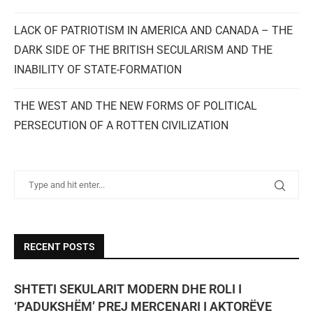
LACK OF PATRIOTISM IN AMERICA AND CANADA – THE
DARK SIDE OF THE BRITISH SECULARISM AND THE
INABILITY OF STATE-FORMATION
THE WEST AND THE NEW FORMS OF POLITICAL
PERSECUTION OF A ROTTEN CIVILIZATION
RECENT POSTS
SHTETI SEKULARIT MODERN DHE ROLI I
‘PADUKSHËM’ PREJ MERCENARI I AKTORËVE