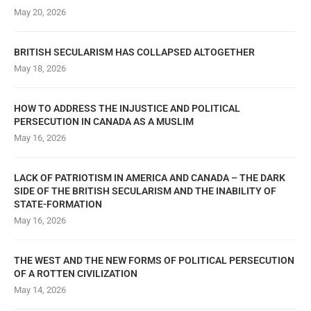
May 20, 2026
BRITISH SECULARISM HAS COLLAPSED ALTOGETHER
May 18, 2026
HOW TO ADDRESS THE INJUSTICE AND POLITICAL
PERSECUTION IN CANADA AS A MUSLIM
May 16, 2026
LACK OF PATRIOTISM IN AMERICA AND CANADA – THE DARK
SIDE OF THE BRITISH SECULARISM AND THE INABILITY OF
STATE-FORMATION
May 16, 2026
THE WEST AND THE NEW FORMS OF POLITICAL PERSECUTION
OF A ROTTEN CIVILIZATION
May 14, 2026