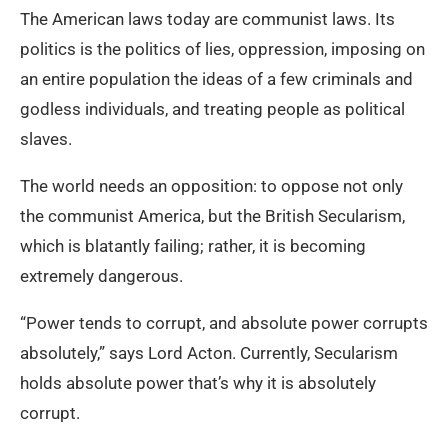
The American laws today are communist laws. Its
politics is the politics of lies, oppression, imposing on
an entire population the ideas of a few criminals and
godless individuals, and treating people as political
slaves.
The world needs an opposition: to oppose not only
the communist America, but the British Secularism,
which is blatantly failing; rather, it is becoming
extremely dangerous.
“Power tends to corrupt, and absolute power corrupts
absolutely,” says Lord Acton. Currently, Secularism
holds absolute power that’s why it is absolutely
corrupt.