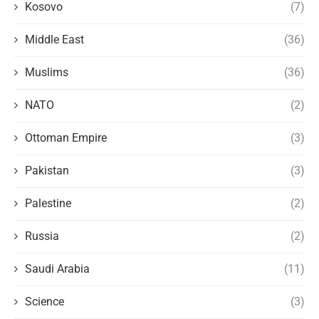
Kosovo
(7)
Middle East
(36)
Muslims
(36)
NATO
(2)
Ottoman Empire
(3)
Pakistan
(3)
Palestine
(2)
Russia
(2)
Saudi Arabia
(11)
Science
(3)