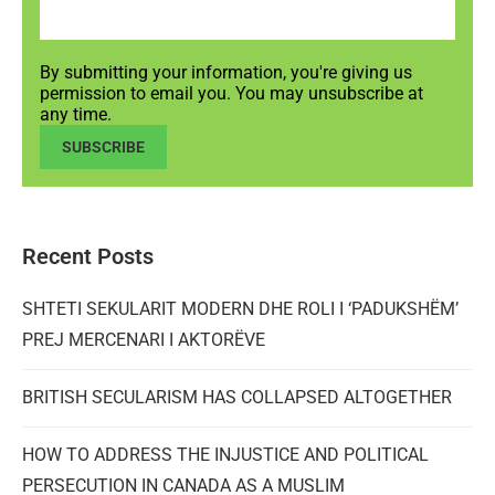
By submitting your information, you're giving us
permission to email you. You may unsubscribe at
any time.
SUBSCRIBE
Recent Posts
SHTETI SEKULARIT MODERN DHE ROLI I ‘PADUKSHËM’
PREJ MERCENARI I AKTORËVE
BRITISH SECULARISM HAS COLLAPSED ALTOGETHER
HOW TO ADDRESS THE INJUSTICE AND POLITICAL
PERSECUTION IN CANADA AS A MUSLIM