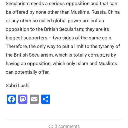
Secularism needs a serious opposition and that can
be offered by none other than Muslims. Russia, China
or any other so called global power are not an
opposition to the British Secularism; they are its
biggest supporters – two sides of the same coin.
Therefore, the only way to put a limit to the tyranny of
the British Secularism, which is totally corrupt, is by
having an opposition, which only Islam and Muslims
can potentially offer.
Sabri Lushi
Facebook
Mastodon
Email
Share
0 comments