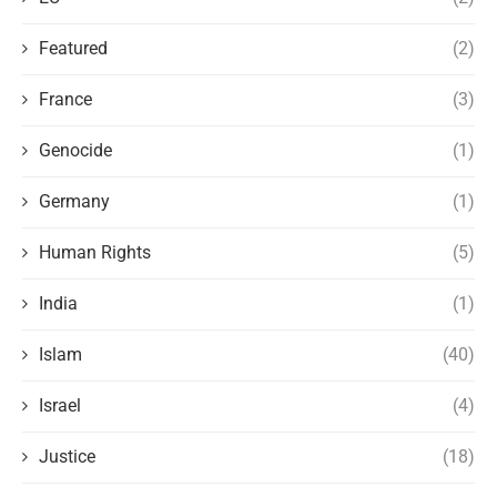
Featured
(2)
France
(3)
Genocide
(1)
Germany
(1)
Human Rights
(5)
India
(1)
Islam
(40)
Israel
(4)
Justice
(18)