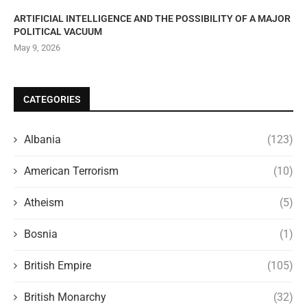
ARTIFICIAL INTELLIGENCE AND THE POSSIBILITY OF A MAJOR
POLITICAL VACUUM
May 9, 2026
CATEGORIES
Albania
(123)
American Terrorism
(10)
Atheism
(5)
Bosnia
(1)
British Empire
(105)
British Monarchy
(32)