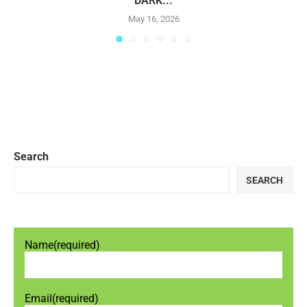
DARK...
May 16, 2026
Search
SEARCH
Name
(required)
Email
(required)