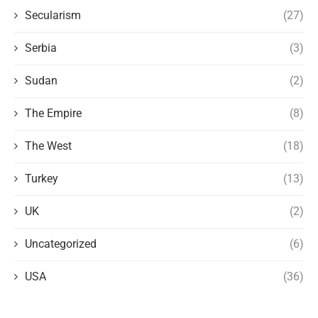
Secularism
(27)
Serbia
(3)
Sudan
(2)
The Empire
(8)
The West
(18)
Turkey
(13)
UK
(2)
Uncategorized
(6)
USA
(36)