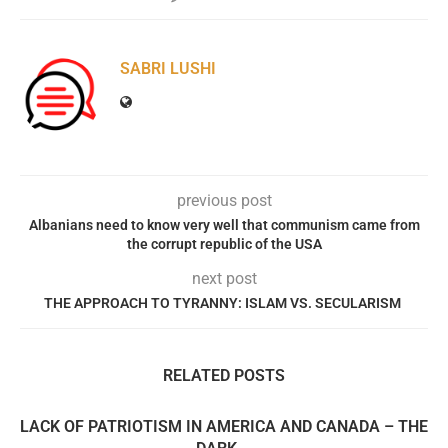
SABRI LUSHI
previous post
Albanians need to know very well that communism came from
the corrupt republic of the USA
next post
THE APPROACH TO TYRANNY: ISLAM VS. SECULARISM
RELATED POSTS
LACK OF PATRIOTISM IN AMERICA AND CANADA – THE