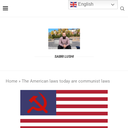
English
SABRI LUSHI
Home
»
The American laws today are communist laws