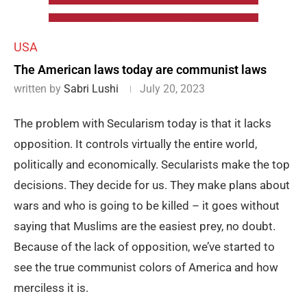
USA
The American laws today are communist laws
written by
Sabri Lushi
July 20, 2023
The problem with Secularism today is that it lacks
opposition. It controls virtually the entire world,
politically and economically. Secularists make the top
decisions. They decide for us. They make plans about
wars and who is going to be killed – it goes without
saying that Muslims are the easiest prey, no doubt.
Because of the lack of opposition, we’ve started to
see the true communist colors of America and how
merciless it is.