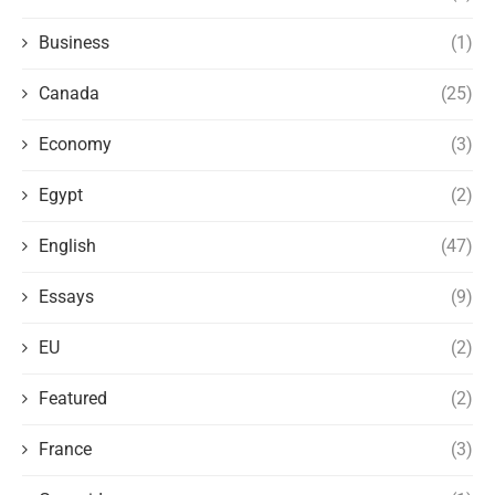
Business
(1)
Canada
(25)
Economy
(3)
Egypt
(2)
English
(47)
Essays
(9)
EU
(2)
Featured
(2)
France
(3)