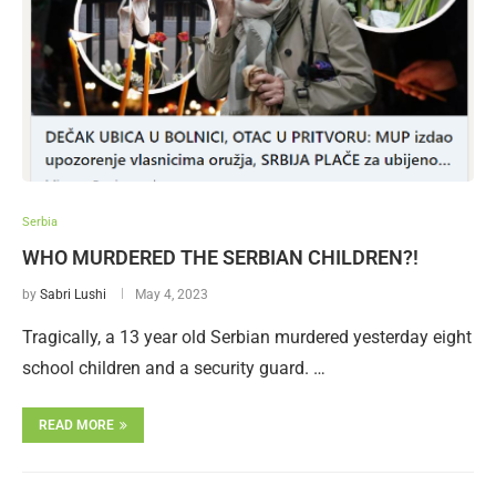
Serbia
WHO MURDERED THE SERBIAN CHILDREN?!
by
Sabri Lushi
May 4, 2023
Tragically, a 13 year old Serbian murdered yesterday eight
school children and a security guard. …
READ MORE