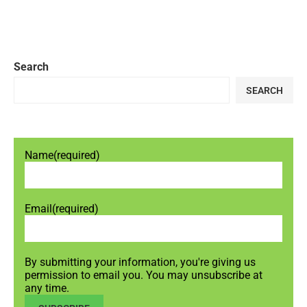
Search
SEARCH
Name
(required)
Email
(required)
By submitting your information, you're giving us
permission to email you. You may unsubscribe at
any time.