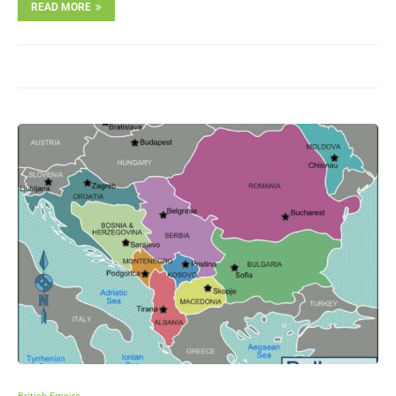
READ MORE