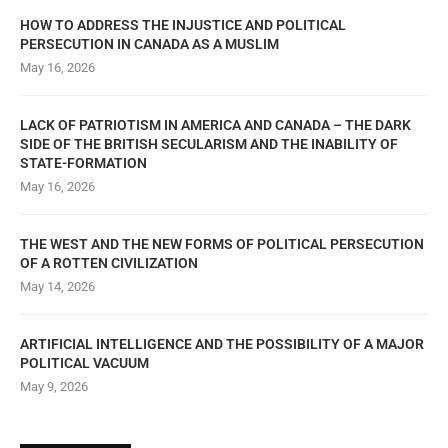
HOW TO ADDRESS THE INJUSTICE AND POLITICAL
PERSECUTION IN CANADA AS A MUSLIM
May 16, 2026
LACK OF PATRIOTISM IN AMERICA AND CANADA – THE DARK
SIDE OF THE BRITISH SECULARISM AND THE INABILITY OF
STATE-FORMATION
May 16, 2026
THE WEST AND THE NEW FORMS OF POLITICAL PERSECUTION
OF A ROTTEN CIVILIZATION
May 14, 2026
ARTIFICIAL INTELLIGENCE AND THE POSSIBILITY OF A MAJOR
POLITICAL VACUUM
May 9, 2026