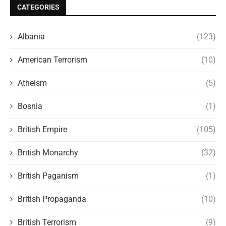
CATEGORIES
Albania
(123)
American Terrorism
(10)
Atheism
(5)
Bosnia
(1)
British Empire
(105)
British Monarchy
(32)
British Paganism
(1)
British Propaganda
(10)
British Terrorism
(9)