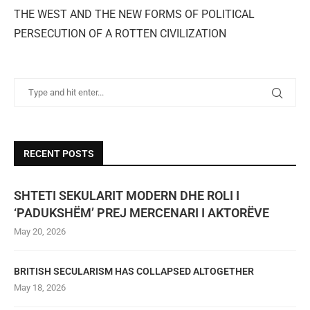
THE WEST AND THE NEW FORMS OF POLITICAL
PERSECUTION OF A ROTTEN CIVILIZATION
RECENT POSTS
SHTETI SEKULARIT MODERN DHE ROLI I
‘PADUKSHËM’ PREJ MERCENARI I AKTORËVE
May 20, 2026
BRITISH SECULARISM HAS COLLAPSED ALTOGETHER
May 18, 2026