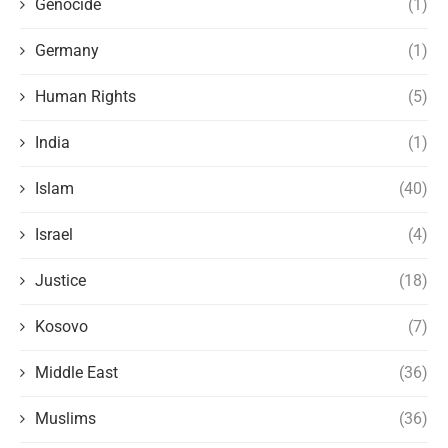
Genocide
(1)
Germany
(1)
Human Rights
(5)
India
(1)
Islam
(40)
Israel
(4)
Justice
(18)
Kosovo
(7)
Middle East
(36)
Muslims
(36)