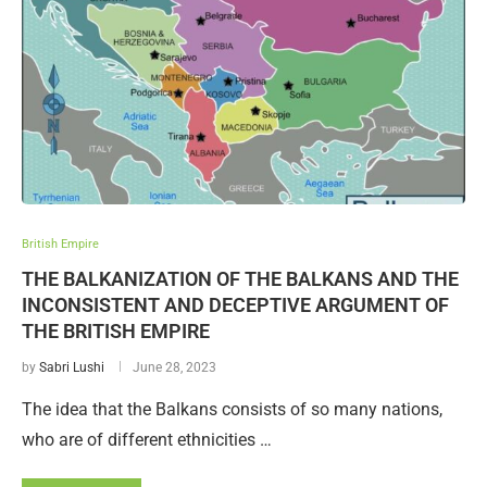
British Empire
THE BALKANIZATION OF THE BALKANS AND THE
INCONSISTENT AND DECEPTIVE ARGUMENT OF
THE BRITISH EMPIRE
by
Sabri Lushi
June 28, 2023
The idea that the Balkans consists of so many nations,
who are of different ethnicities …