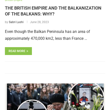
British Empire
THE BRITISH EMPIRE AND THE BALKANIZATION
OF THE BALKANS: WHY?
by
Sabri Lushi
June 28, 2023
Even though the Balkan Peninsula has an area of
approximately 470,000 km2, less than France …
READ MORE