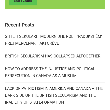
SUBSCRIBE
Recent Posts
SHTETI SEKULARIT MODERN DHE ROLI I ‘PADUKSHËM’
PREJ MERCENARI I AKTORËVE
BRITISH SECULARISM HAS COLLAPSED ALTOGETHER
HOW TO ADDRESS THE INJUSTICE AND POLITICAL
PERSECUTION IN CANADA AS A MUSLIM
LACK OF PATRIOTISM IN AMERICA AND CANADA – THE
DARK SIDE OF THE BRITISH SECULARISM AND THE
INABILITY OF STATE-FORMATION