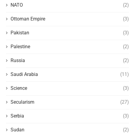
NATO
(2)
Ottoman Empire
(3)
Pakistan
(3)
Palestine
(2)
Russia
(2)
Saudi Arabia
(11)
Science
(3)
Secularism
(27)
Serbia
(3)
Sudan
(2)