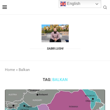
English
SABRI LUSHI
Home
»
Balkan
TAG:
BALKAN