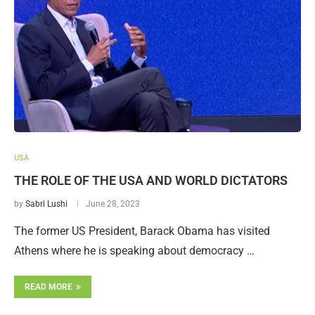
USA
THE ROLE OF THE USA AND WORLD DICTATORS
by
Sabri Lushi
June 28, 2023
The former US President, Barack Obama has visited
Athens where he is speaking about democracy …
READ MORE