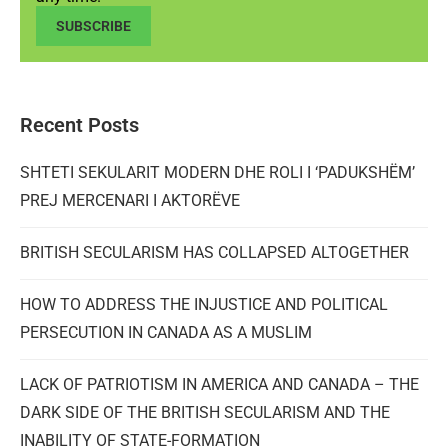
SUBSCRIBE
Recent Posts
SHTETI SEKULARIT MODERN DHE ROLI I ‘PADUKSHËM’
PREJ MERCENARI I AKTORËVE
BRITISH SECULARISM HAS COLLAPSED ALTOGETHER
HOW TO ADDRESS THE INJUSTICE AND POLITICAL
PERSECUTION IN CANADA AS A MUSLIM
LACK OF PATRIOTISM IN AMERICA AND CANADA – THE
DARK SIDE OF THE BRITISH SECULARISM AND THE
INABILITY OF STATE-FORMATION