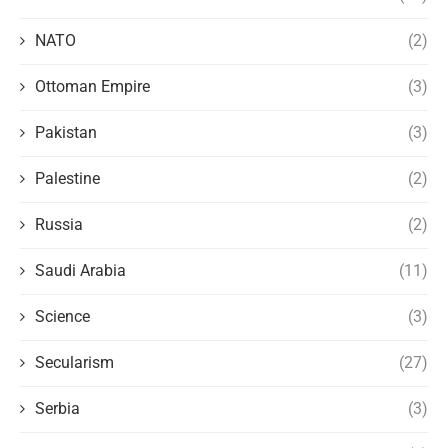
NATO
(2)
Ottoman Empire
(3)
Pakistan
(3)
Palestine
(2)
Russia
(2)
Saudi Arabia
(11)
Science
(3)
Secularism
(27)
Serbia
(3)