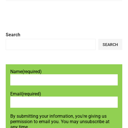
Search
SEARCH
Name
(required)
Email
(required)
By submitting your information, you're giving us
permission to email you. You may unsubscribe at
any time.