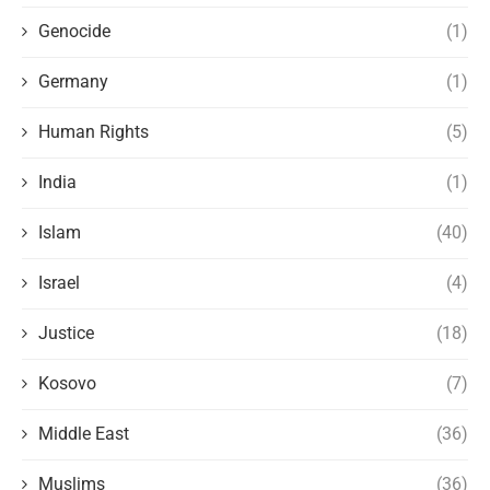
Genocide
(1)
Germany
(1)
Human Rights
(5)
India
(1)
Islam
(40)
Israel
(4)
Justice
(18)
Kosovo
(7)
Middle East
(36)
Muslims
(36)