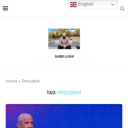
English
SABRI LUSHI
Home
»
President
TAG:
PRESIDENT