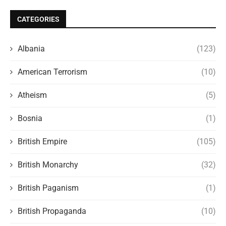
CATEGORIES
Albania
(123)
American Terrorism
(10)
Atheism
(5)
Bosnia
(1)
British Empire
(105)
British Monarchy
(32)
British Paganism
(1)
British Propaganda
(10)