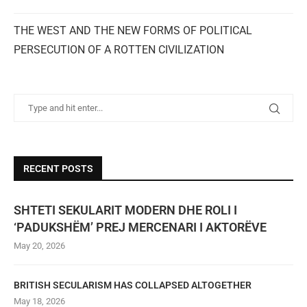
THE WEST AND THE NEW FORMS OF POLITICAL
PERSECUTION OF A ROTTEN CIVILIZATION
RECENT POSTS
SHTETI SEKULARIT MODERN DHE ROLI I
‘PADUKSHËM’ PREJ MERCENARI I AKTORËVE
May 20, 2026
BRITISH SECULARISM HAS COLLAPSED ALTOGETHER
May 18, 2026