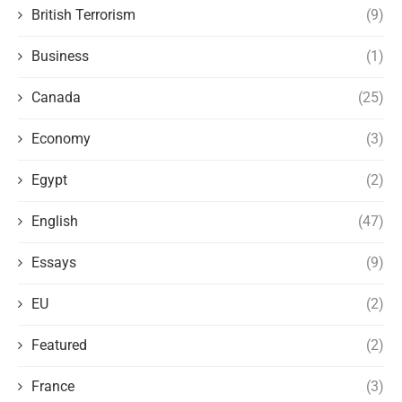
British Terrorism
(9)
Business
(1)
Canada
(25)
Economy
(3)
Egypt
(2)
English
(47)
Essays
(9)
EU
(2)
Featured
(2)
France
(3)