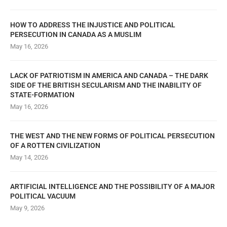
HOW TO ADDRESS THE INJUSTICE AND POLITICAL
PERSECUTION IN CANADA AS A MUSLIM
May 16, 2026
LACK OF PATRIOTISM IN AMERICA AND CANADA – THE DARK
SIDE OF THE BRITISH SECULARISM AND THE INABILITY OF
STATE-FORMATION
May 16, 2026
THE WEST AND THE NEW FORMS OF POLITICAL PERSECUTION
OF A ROTTEN CIVILIZATION
May 14, 2026
ARTIFICIAL INTELLIGENCE AND THE POSSIBILITY OF A MAJOR
POLITICAL VACUUM
May 9, 2026