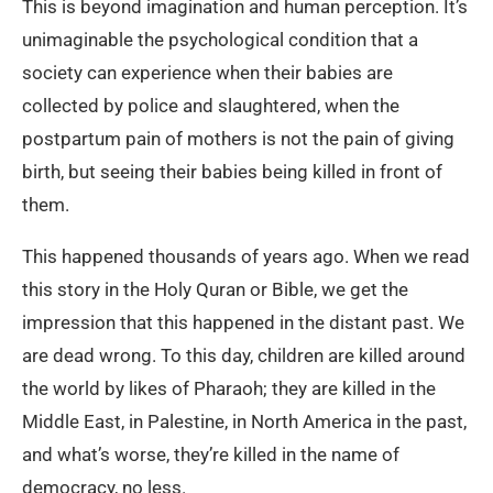
This is beyond imagination and human perception. It’s
unimaginable the psychological condition that a
society can experience when their babies are
collected by police and slaughtered, when the
postpartum pain of mothers is not the pain of giving
birth, but seeing their babies being killed in front of
them.
This happened thousands of years ago. When we read
this story in the Holy Quran or Bible, we get the
impression that this happened in the distant past. We
are dead wrong. To this day, children are killed around
the world by likes of Pharaoh; they are killed in the
Middle East, in Palestine, in North America in the past,
and what’s worse, they’re killed in the name of
democracy, no less.