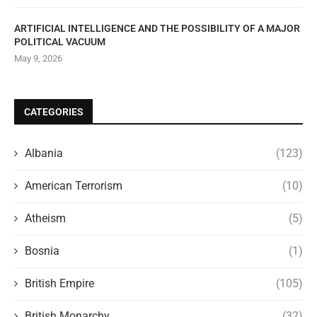
ARTIFICIAL INTELLIGENCE AND THE POSSIBILITY OF A MAJOR
POLITICAL VACUUM
May 9, 2026
CATEGORIES
Albania
(123)
American Terrorism
(10)
Atheism
(5)
Bosnia
(1)
British Empire
(105)
British Monarchy
(32)