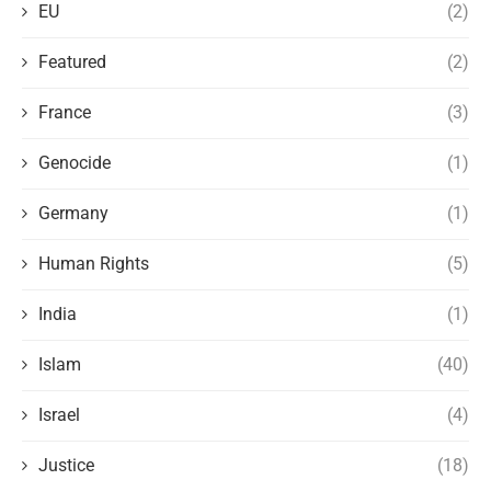
EU
(2)
Featured
(2)
France
(3)
Genocide
(1)
Germany
(1)
Human Rights
(5)
India
(1)
Islam
(40)
Israel
(4)
Justice
(18)