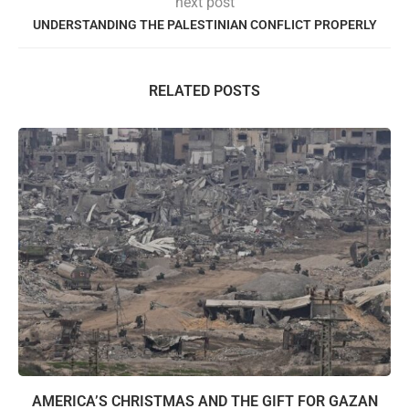
next post
UNDERSTANDING THE PALESTINIAN CONFLICT PROPERLY
RELATED POSTS
AMERICA’S CHRISTMAS AND THE GIFT FOR GAZAN