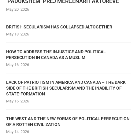
‘PADUKSHËM’ PREJ MERCENARI I AKTORËVE
May 20, 2026
BRITISH SECULARISM HAS COLLAPSED ALTOGETHER
May 18, 2026
HOW TO ADDRESS THE INJUSTICE AND POLITICAL
PERSECUTION IN CANADA AS A MUSLIM
May 16, 2026
LACK OF PATRIOTISM IN AMERICA AND CANADA – THE DARK
SIDE OF THE BRITISH SECULARISM AND THE INABILITY OF
STATE-FORMATION
May 16, 2026
THE WEST AND THE NEW FORMS OF POLITICAL PERSECUTION
OF A ROTTEN CIVILIZATION
May 14, 2026