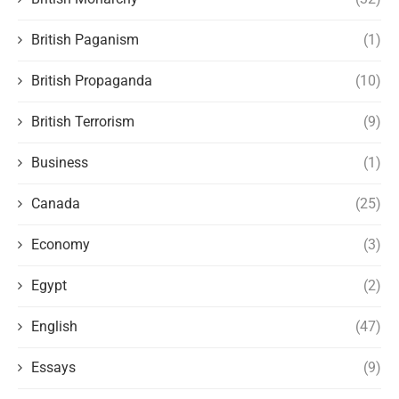
British Paganism
(1)
British Propaganda
(10)
British Terrorism
(9)
Business
(1)
Canada
(25)
Economy
(3)
Egypt
(2)
English
(47)
Essays
(9)