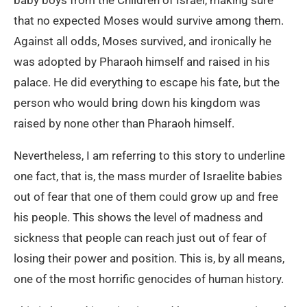
baby boys from the Children of Israel, making sure
that no expected Moses would survive among them.
Against all odds, Moses survived, and ironically he
was adopted by Pharaoh himself and raised in his
palace. He did everything to escape his fate, but the
person who would bring down his kingdom was
raised by none other than Pharaoh himself.
Nevertheless, I am referring to this story to underline
one fact, that is, the mass murder of Israelite babies
out of fear that one of them could grow up and free
his people. This shows the level of madness and
sickness that people can reach just out of fear of
losing their power and position. This is, by all means,
one of the most horrific genocides of human history.