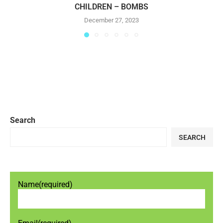
CHILDREN – BOMBS
December 27, 2023
Search
SEARCH
Name
(required)