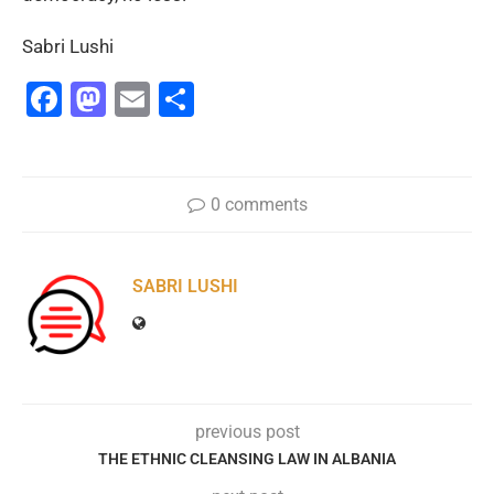
Sabri Lushi
Facebook
Mastodon
Email
Share
0 comments
SABRI LUSHI
previous post
THE ETHNIC CLEANSING LAW IN ALBANIA