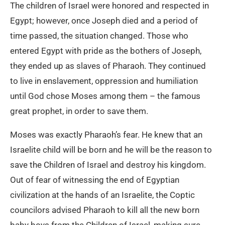
The children of Israel were honored and respected in
Egypt; however, once Joseph died and a period of
time passed, the situation changed. Those who
entered Egypt with pride as the bothers of Joseph,
they ended up as slaves of Pharaoh. They continued
to live in enslavement, oppression and humiliation
until God chose Moses among them – the famous
great prophet, in order to save them.
Moses was exactly Pharaoh’s fear. He knew that an
Israelite child will be born and he will be the reason to
save the Children of Israel and destroy his kingdom.
Out of fear of witnessing the end of Egyptian
civilization at the hands of an Israelite, the Coptic
councilors advised Pharaoh to kill all the new born