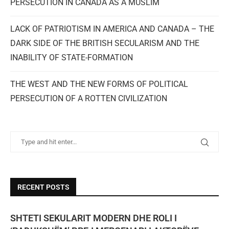
PERSECUTION IN CANADA AS A MUSLIM
LACK OF PATRIOTISM IN AMERICA AND CANADA – THE
DARK SIDE OF THE BRITISH SECULARISM AND THE
INABILITY OF STATE-FORMATION
THE WEST AND THE NEW FORMS OF POLITICAL
PERSECUTION OF A ROTTEN CIVILIZATION
RECENT POSTS
SHTETI SEKULARIT MODERN DHE ROLI I