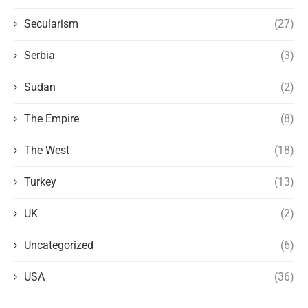
Secularism
(27)
Serbia
(3)
Sudan
(2)
The Empire
(8)
The West
(18)
Turkey
(13)
UK
(2)
Uncategorized
(6)
USA
(36)