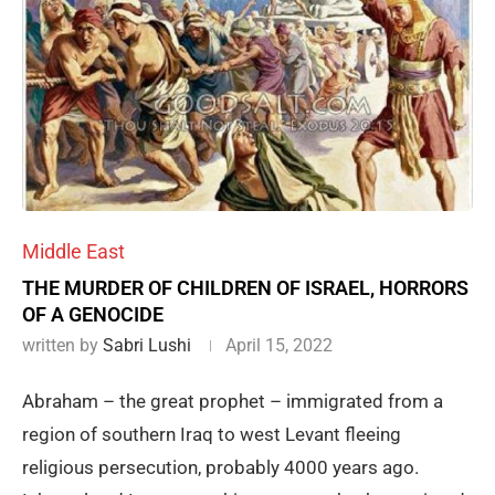
Middle East
THE MURDER OF CHILDREN OF ISRAEL, HORRORS
OF A GENOCIDE
written by
Sabri Lushi
April 15, 2022
Abraham – the great prophet – immigrated from a
region of southern Iraq to west Levant fleeing
religious persecution, probably 4000 years ago.