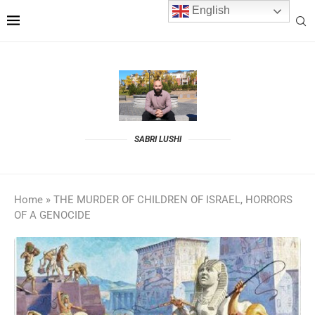
English
SABRI LUSHI
Home
»
THE MURDER OF CHILDREN OF ISRAEL, HORRORS
OF A GENOCIDE