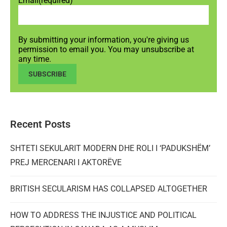
Email
(required)
By submitting your information, you're giving us
permission to email you. You may unsubscribe at
any time.
SUBSCRIBE
Recent Posts
SHTETI SEKULARIT MODERN DHE ROLI I ‘PADUKSHËM’
PREJ MERCENARI I AKTORËVE
BRITISH SECULARISM HAS COLLAPSED ALTOGETHER
HOW TO ADDRESS THE INJUSTICE AND POLITICAL