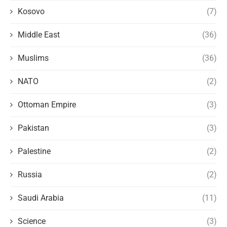
Kosovo
(7)
Middle East
(36)
Muslims
(36)
NATO
(2)
Ottoman Empire
(3)
Pakistan
(3)
Palestine
(2)
Russia
(2)
Saudi Arabia
(11)
Science
(3)