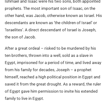
Ishmael and Isaac were his two sons, both appointed
prophets. The most important son of Isaac, on the
other hand, was Jacob, otherwise known as Israel. His
descendants are known as ‘the children of Israel’ or
‘Israelites’. A direct descendant of Israel is Joseph,
the son of Jacob.
After a great ordeal – risked to be murdered by his
ten brothers, thrown into a well, sold as a slave in
Egypt, imprisoned for a period of time, and lived away
from his family for decades, Joseph – a prophet
himself, reached a high political position in Egypt and
saved it from the great drought. As a reward, the ruler
of Egypt gave him permission to invite his extended
family to live in Egypt.