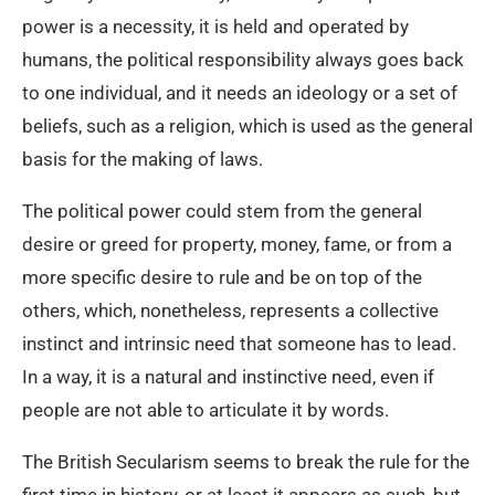
power is a necessity, it is held and operated by
humans, the political responsibility always goes back
to one individual, and it needs an ideology or a set of
beliefs, such as a religion, which is used as the general
basis for the making of laws.
The political power could stem from the general
desire or greed for property, money, fame, or from a
more specific desire to rule and be on top of the
others, which, nonetheless, represents a collective
instinct and intrinsic need that someone has to lead.
In a way, it is a natural and instinctive need, even if
people are not able to articulate it by words.
The British Secularism seems to break the rule for the
first time in history, or at least it appears as such, but