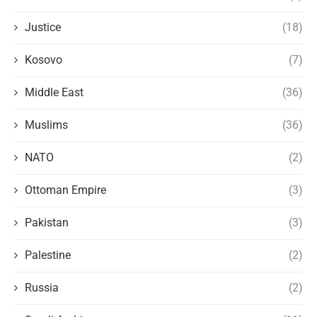
Justice
(18)
Kosovo
(7)
Middle East
(36)
Muslims
(36)
NATO
(2)
Ottoman Empire
(3)
Pakistan
(3)
Palestine
(2)
Russia
(2)