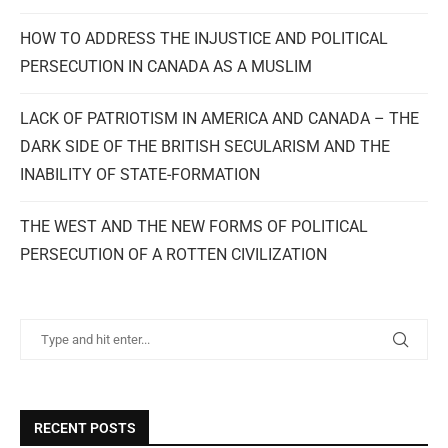
HOW TO ADDRESS THE INJUSTICE AND POLITICAL
PERSECUTION IN CANADA AS A MUSLIM
LACK OF PATRIOTISM IN AMERICA AND CANADA – THE
DARK SIDE OF THE BRITISH SECULARISM AND THE
INABILITY OF STATE-FORMATION
THE WEST AND THE NEW FORMS OF POLITICAL
PERSECUTION OF A ROTTEN CIVILIZATION
RECENT POSTS