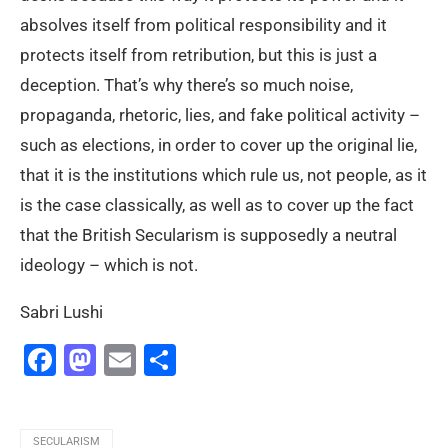
absolves itself from political responsibility and it
protects itself from retribution, but this is just a
deception. That’s why there’s so much noise,
propaganda, rhetoric, lies, and fake political activity –
such as elections, in order to cover up the original lie,
that it is the institutions which rule us, not people, as it
is the case classically, as well as to cover up the fact
that the British Secularism is supposedly a neutral
ideology – which is not.
Sabri Lushi
Facebook
Mastodon
Email
Share
SECULARISM