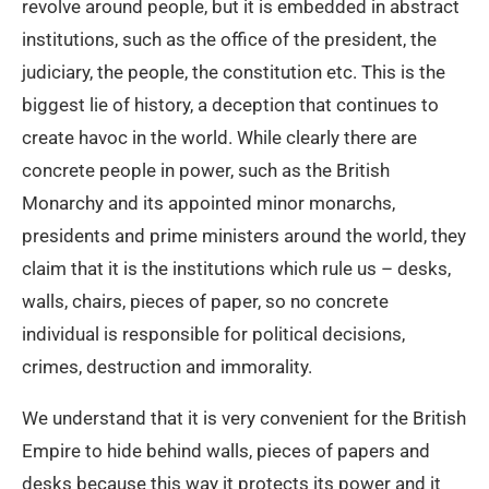
revolve around people, but it is embedded in abstract
institutions, such as the office of the president, the
judiciary, the people, the constitution etc. This is the
biggest lie of history, a deception that continues to
create havoc in the world. While clearly there are
concrete people in power, such as the British
Monarchy and its appointed minor monarchs,
presidents and prime ministers around the world, they
claim that it is the institutions which rule us – desks,
walls, chairs, pieces of paper, so no concrete
individual is responsible for political decisions,
crimes, destruction and immorality.
We understand that it is very convenient for the British
Empire to hide behind walls, pieces of papers and
desks because this way it protects its power and it