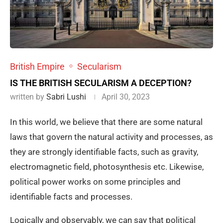
British Empire
Secularism
IS THE BRITISH SECULARISM A DECEPTION?
written by
Sabri Lushi
April 30, 2023
In this world, we believe that there are some natural
laws that govern the natural activity and processes, as
they are strongly identifiable facts, such as gravity,
electromagnetic field, photosynthesis etc. Likewise,
political power works on some principles and
identifiable facts and processes.
Logically and observably, we can say that political