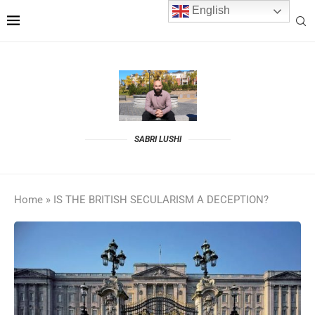
English
SABRI LUSHI
Home
»
IS THE BRITISH SECULARISM A DECEPTION?