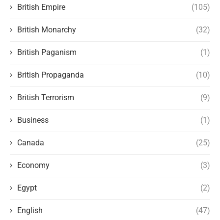
British Empire
(105)
British Monarchy
(32)
British Paganism
(1)
British Propaganda
(10)
British Terrorism
(9)
Business
(1)
Canada
(25)
Economy
(3)
Egypt
(2)
English
(47)