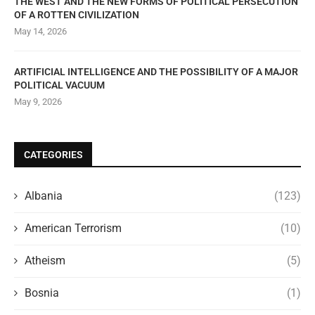
THE WEST AND THE NEW FORMS OF POLITICAL PERSECUTION
OF A ROTTEN CIVILIZATION
May 14, 2026
ARTIFICIAL INTELLIGENCE AND THE POSSIBILITY OF A MAJOR
POLITICAL VACUUM
May 9, 2026
CATEGORIES
Albania
(123)
American Terrorism
(10)
Atheism
(5)
Bosnia
(1)