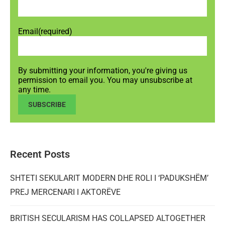
Email
(required)
By submitting your information, you're giving us
permission to email you. You may unsubscribe at
any time.
SUBSCRIBE
Recent Posts
SHTETI SEKULARIT MODERN DHE ROLI I ‘PADUKSHËM’
PREJ MERCENARI I AKTORËVE
BRITISH SECULARISM HAS COLLAPSED ALTOGETHER