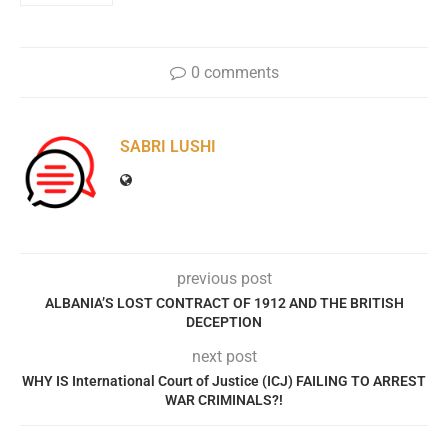
0 comments
SABRI LUSHI
previous post
ALBANIA’S LOST CONTRACT OF 1912 AND THE BRITISH
DECEPTION
next post
WHY IS International Court of Justice (ICJ) FAILING TO ARREST
WAR CRIMINALS?!