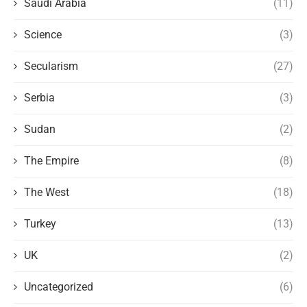
Saudi Arabia
(11)
Science
(3)
Secularism
(27)
Serbia
(3)
Sudan
(2)
The Empire
(8)
The West
(18)
Turkey
(13)
UK
(2)
Uncategorized
(6)