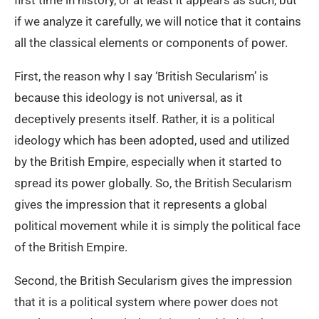
if we analyze it carefully, we will notice that it contains
all the classical elements or components of power.
First, the reason why I say ‘British Secularism’ is
because this ideology is not universal, as it
deceptively presents itself. Rather, it is a political
ideology which has been adopted, used and utilized
by the British Empire, especially when it started to
spread its power globally. So, the British Secularism
gives the impression that it represents a global
political movement while it is simply the political face
of the British Empire.
Second, the British Secularism gives the impression
that it is a political system where power does not