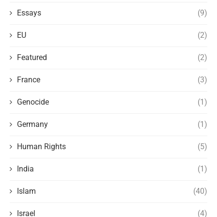
Essays
(9)
EU
(2)
Featured
(2)
France
(3)
Genocide
(1)
Germany
(1)
Human Rights
(5)
India
(1)
Islam
(40)
Israel
(4)