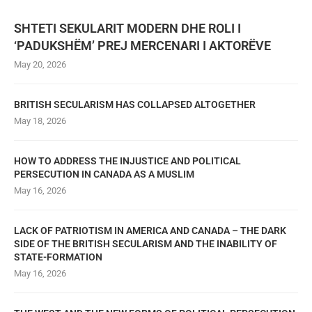
SHTETI SEKULARIT MODERN DHE ROLI I
‘PADUKSHËM’ PREJ MERCENARI I AKTORËVE
May 20, 2026
BRITISH SECULARISM HAS COLLAPSED ALTOGETHER
May 18, 2026
HOW TO ADDRESS THE INJUSTICE AND POLITICAL
PERSECUTION IN CANADA AS A MUSLIM
May 16, 2026
LACK OF PATRIOTISM IN AMERICA AND CANADA – THE DARK
SIDE OF THE BRITISH SECULARISM AND THE INABILITY OF
STATE-FORMATION
May 16, 2026