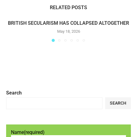
RELATED POSTS
BRITISH SECULARISM HAS COLLAPSED ALTOGETHER
May 18, 2026
Search
SEARCH
Name
(required)