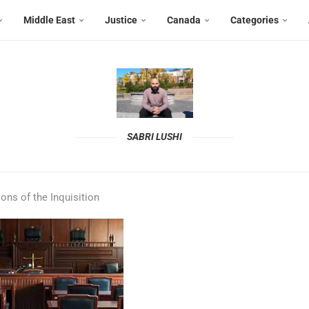
Middle East
Justice
Canada
Categories
SABRI LUSHI
ions of the Inquisition