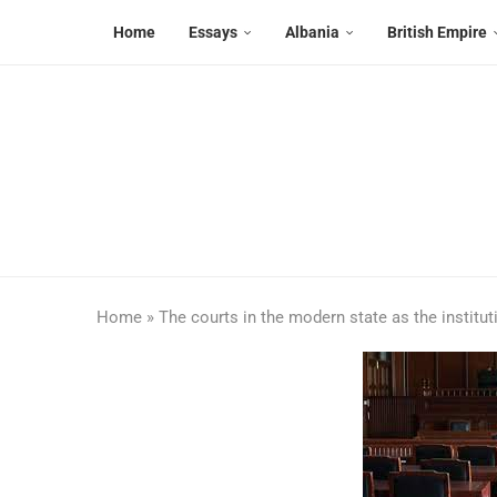
Home
Essays
Albania
British Empire
Home
»
The courts in the modern state as the institut