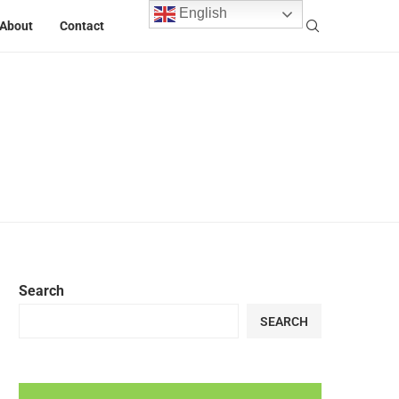
English
About
Contact
Search
SEARCH