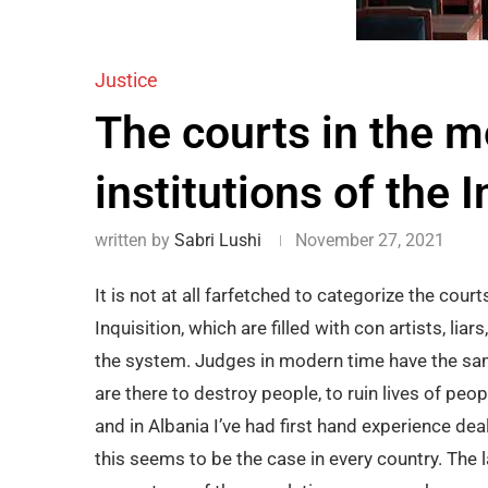
Justice
The courts in the m
institutions of the I
written by
Sabri Lushi
November 27, 2021
It is not at all farfetched to categorize the cour
Inquisition, which are filled with con artists, li
the system. Judges in modern time have the same
are there to destroy people, to ruin lives of peo
and in Albania I’ve had first hand experience dea
this seems to be the case in every country. The