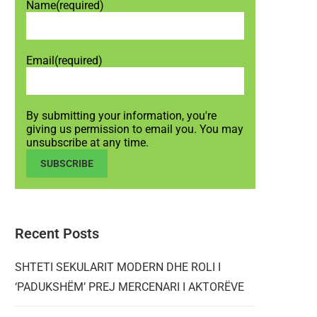
Name
(required)
Email
(required)
By submitting your information, you're
giving us permission to email you. You may
unsubscribe at any time.
SUBSCRIBE
Recent Posts
SHTETI SEKULARIT MODERN DHE ROLI I
‘PADUKSHËM’ PREJ MERCENARI I AKTORËVE