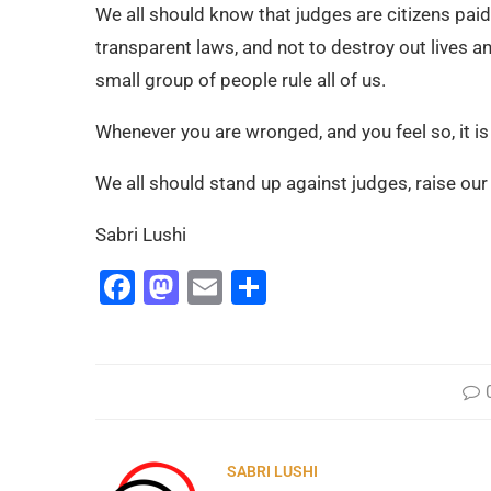
We all should know that judges are citizens paid
transparent laws, and not to destroy out lives a
small group of people rule all of us.
Whenever you are wronged, and you feel so, it i
We all should stand up against judges, raise ou
Sabri Lushi
Facebook
Mastodon
Email
Share
SABRI LUSHI