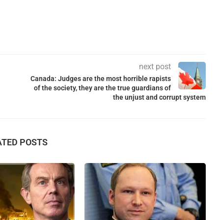
next post
Canada: Judges are the most horrible rapists
of the society, they are the true guardians of
the unjust and corrupt system
ATED POSTS