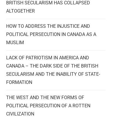
BRITISH SECULARISM HAS COLLAPSED
ALTOGETHER
HOW TO ADDRESS THE INJUSTICE AND
POLITICAL PERSECUTION IN CANADA AS A
MUSLIM
LACK OF PATRIOTISM IN AMERICA AND
CANADA – THE DARK SIDE OF THE BRITISH
SECULARISM AND THE INABILITY OF STATE-
FORMATION
THE WEST AND THE NEW FORMS OF
POLITICAL PERSECUTION OF A ROTTEN
CIVILIZATION