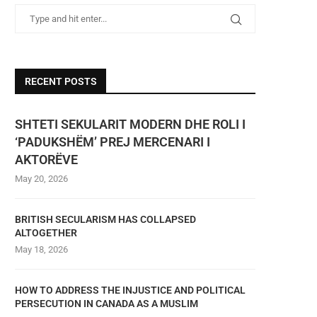
RECENT POSTS
SHTETI SEKULARIT MODERN DHE ROLI I
‘PADUKSHËM’ PREJ MERCENARI I
AKTORËVE
May 20, 2026
BRITISH SECULARISM HAS COLLAPSED
ALTOGETHER
May 18, 2026
HOW TO ADDRESS THE INJUSTICE AND POLITICAL
PERSECUTION IN CANADA AS A MUSLIM