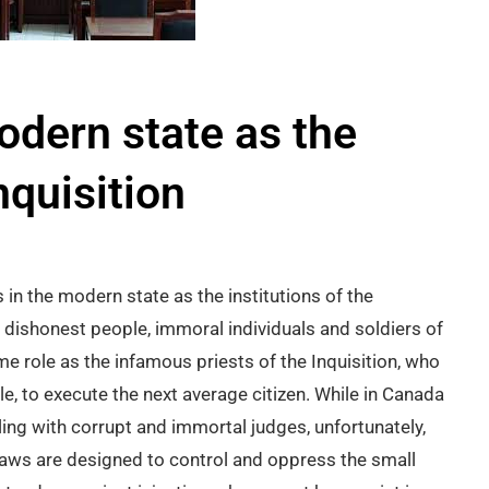
odern state as the
nquisition
ts in the modern state as the institutions of the
ars, dishonest people, immoral individuals and soldiers of
 role as the infamous priests of the Inquisition, who
ple, to execute the next average citizen. While in Canada
ling with corrupt and immortal judges, unfortunately,
 laws are designed to control and oppress the small