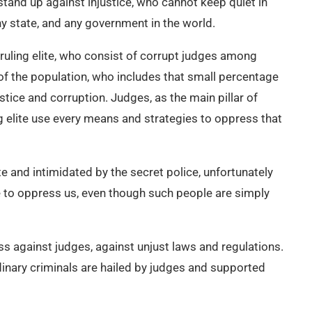
and up against injustice, who cannot keep quiet in
any state, and any government in the world.
t ruling elite, who consist of corrupt judges among
 of the population, who includes that small percentage
stice and corruption. Judges, as the main pillar of
ng elite use every means and strategies to oppress that
te and intimidated by the secret police, unfortunately
ue to oppress us, even though such people are simply
ess against judges, against unjust laws and regulations.
inary criminals are hailed by judges and supported