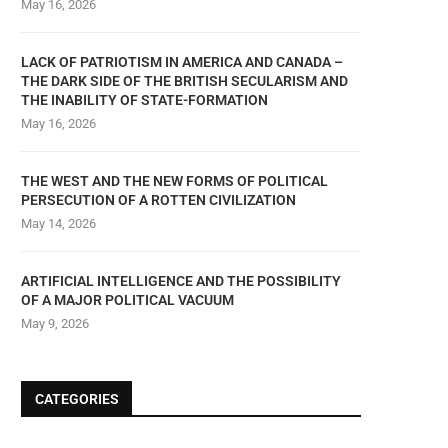
May 16, 2026
LACK OF PATRIOTISM IN AMERICA AND CANADA –
THE DARK SIDE OF THE BRITISH SECULARISM AND
THE INABILITY OF STATE-FORMATION
May 16, 2026
THE WEST AND THE NEW FORMS OF POLITICAL
PERSECUTION OF A ROTTEN CIVILIZATION
May 14, 2026
ARTIFICIAL INTELLIGENCE AND THE POSSIBILITY
OF A MAJOR POLITICAL VACUUM
May 9, 2026
CATEGORIES