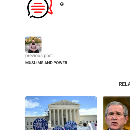
previous post
MUSLIMS AND POWER
REL