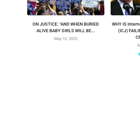
ON JUSTICE: “AND WHEN BURIED
WHY IS Intern
ALIVE BABY GIRLS WILL BE...
(ICJ) FAI
C
May 10, 2023
A