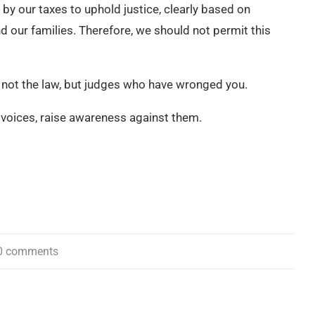
 by our taxes to uphold justice, clearly based on
nd our families. Therefore, we should not permit this
s not the law, but judges who have wronged you.
r voices, raise awareness against them.
0 comments