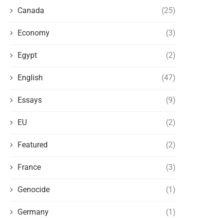
Canada
(25)
Economy
(3)
Egypt
(2)
English
(47)
Essays
(9)
EU
(2)
Featured
(2)
France
(3)
Genocide
(1)
Germany
(1)