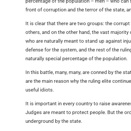
percentage of the population – men – who can st
front of corruption and the terror of the state, 
It is clear that there are two groups: the corrup
others, and on the other hand, the vast majority
who are naturally meant to stand up against inju
defense for the system, and the rest of the ruli
naturally special percentage of the population.
In this battle, many, many, are conned by the sta
are the main reason why the ruling elite contin
useful idiots.
It is important in every country to raise awaren
Judges are meant to protect people. But the ord
underground by the state.