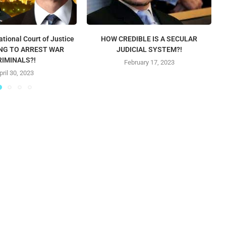
ational Court of Justice
HOW CREDIBLE IS A SECULAR
LING TO ARREST WAR
JUDICIAL SYSTEM?!
RIMINALS?!
February 17, 2023
pril 30, 2023