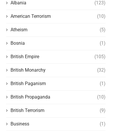
Albania
(123)
American Terrorism
(10)
BEWARE OF GOVERNMENT AND
INTERESTS VS. PRINCI
JUDGES
Atheism
(5)
February 5, 2023
February 13, 2023
Bosnia
(1)
British Empire
(105)
British Monarchy
(32)
British Paganism
(1)
British Propaganda
(10)
British Terrorism
(9)
Business
(1)