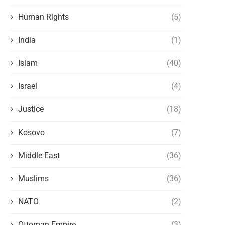
Human Rights
(5)
India
(1)
Islam
(40)
Israel
(4)
Justice
(18)
Kosovo
(7)
Middle East
(36)
Muslims
(36)
NATO
(2)
Ottoman Empire
(3)