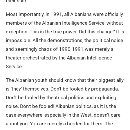
their suits.
Most importantly, in 1991, all Albanians were officially
members of the Albanian Intelligence Service, without
exception. This is the true power. Did this change? It is
impossible. All the demonstrations, the political noise
and seemingly chaos of 1990-1991 was merely a
theater orchestrated by the Albanian Intelligence
Service.
The Albanian youth should know that their biggest ally
is ‘they’ themselves. Don’t be fooled by propaganda.
Don’t be fooled by theatrical politics and exploiting
noise. Don’t be fooled! Albanian politics, as it is the
case everywhere, especially in the West, doesn’t care
about you. You are merely a burden for them. The