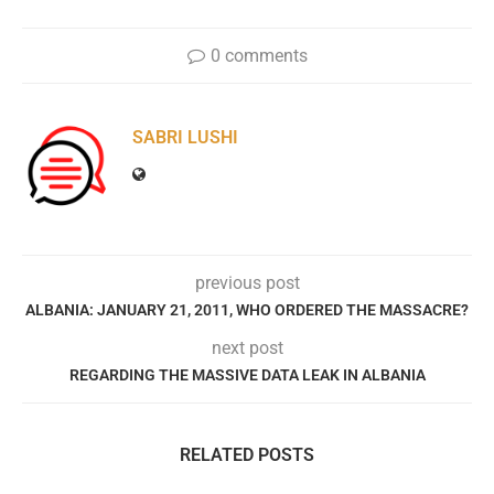
0 comments
SABRI LUSHI
previous post
ALBANIA: JANUARY 21, 2011, WHO ORDERED THE MASSACRE?
next post
REGARDING THE MASSIVE DATA LEAK IN ALBANIA
RELATED POSTS