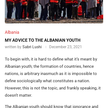
Albania
MY ADVICE TO THE ALBANIAN YOUTH
written by
Sabri Lushi
December 23, 2021
To begin with, it is hard to define what it’s meant by
Albanian youth; the formation of countries, hence
nations, is arbitrary inasmuch as it is impossible to
define sociologically what constitutes a nation.
However, this is not the topic, and frankly speaking, it
doesn’t matter.
The Albanian youth should know that ignorance and