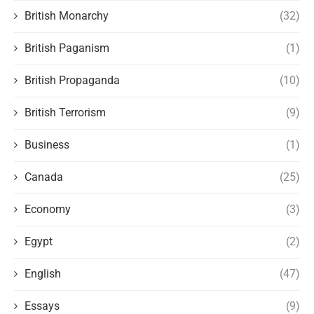
British Monarchy
(32)
British Paganism
(1)
British Propaganda
(10)
British Terrorism
(9)
Business
(1)
Canada
(25)
Economy
(3)
Egypt
(2)
English
(47)
Essays
(9)