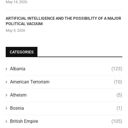
May 14, 2026
ARTIFICIAL INTELLIGENCE AND THE POSSIBILITY OF A MAJOR
POLITICAL VACUUM
May 9, 2026
CATEGORIES
Albania
(123)
American Terrorism
(10)
Atheism
(5)
Bosnia
(1)
British Empire
(105)