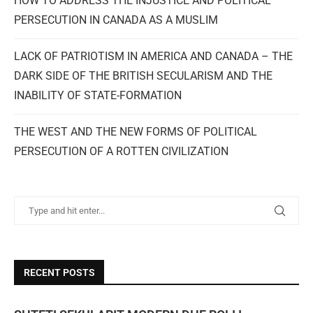
HOW TO ADDRESS THE INJUSTICE AND POLITICAL
PERSECUTION IN CANADA AS A MUSLIM
LACK OF PATRIOTISM IN AMERICA AND CANADA – THE
DARK SIDE OF THE BRITISH SECULARISM AND THE
INABILITY OF STATE-FORMATION
THE WEST AND THE NEW FORMS OF POLITICAL
PERSECUTION OF A ROTTEN CIVILIZATION
RECENT POSTS