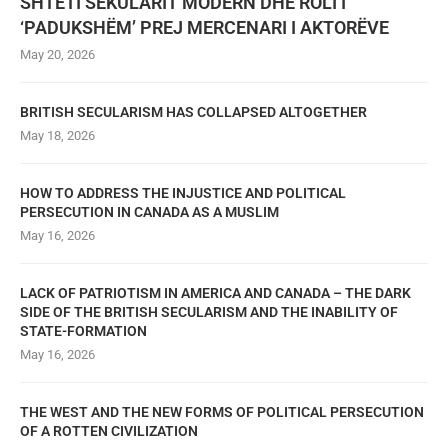
SHTETI SEKULARIT MODERN DHE ROLI I
‘PADUKSHËM’ PREJ MERCENARI I AKTORËVE
May 20, 2026
BRITISH SECULARISM HAS COLLAPSED ALTOGETHER
May 18, 2026
HOW TO ADDRESS THE INJUSTICE AND POLITICAL
PERSECUTION IN CANADA AS A MUSLIM
May 16, 2026
LACK OF PATRIOTISM IN AMERICA AND CANADA – THE DARK
SIDE OF THE BRITISH SECULARISM AND THE INABILITY OF
STATE-FORMATION
May 16, 2026
THE WEST AND THE NEW FORMS OF POLITICAL PERSECUTION
OF A ROTTEN CIVILIZATION