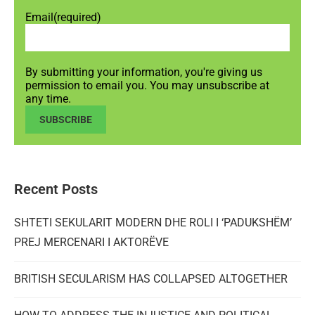
Email
(required)
By submitting your information, you're giving us
permission to email you. You may unsubscribe at
any time.
SUBSCRIBE
Recent Posts
SHTETI SEKULARIT MODERN DHE ROLI I ‘PADUKSHËM’
PREJ MERCENARI I AKTORËVE
BRITISH SECULARISM HAS COLLAPSED ALTOGETHER