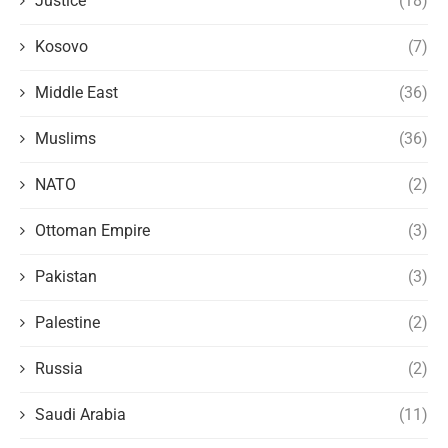
Justice
(18)
Kosovo
(7)
Middle East
(36)
Muslims
(36)
NATO
(2)
Ottoman Empire
(3)
Pakistan
(3)
Palestine
(2)
Russia
(2)
Saudi Arabia
(11)