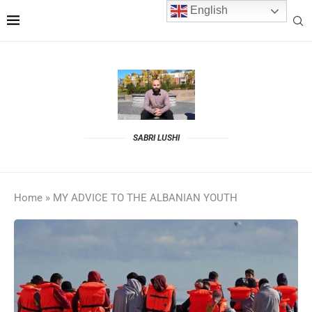
English
SABRI LUSHI
Home
»
MY ADVICE TO THE ALBANIAN YOUTH