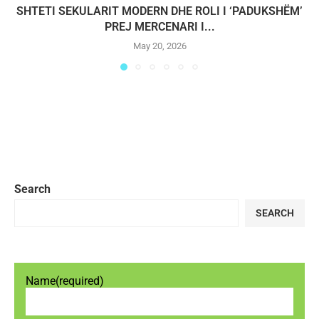
SHTETI SEKULARIT MODERN DHE ROLI I ‘PADUKSHËM’
PREJ MERCENARI I...
May 20, 2026
Search
SEARCH
Name
(required)