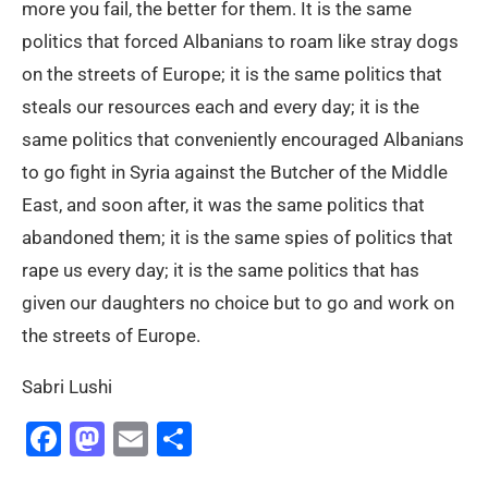
more you fail, the better for them. It is the same
politics that forced Albanians to roam like stray dogs
on the streets of Europe; it is the same politics that
steals our resources each and every day; it is the
same politics that conveniently encouraged Albanians
to go fight in Syria against the Butcher of the Middle
East, and soon after, it was the same politics that
abandoned them; it is the same spies of politics that
rape us every day; it is the same politics that has
given our daughters no choice but to go and work on
the streets of Europe.
Sabri Lushi
Facebook
Mastodon
Email
Share