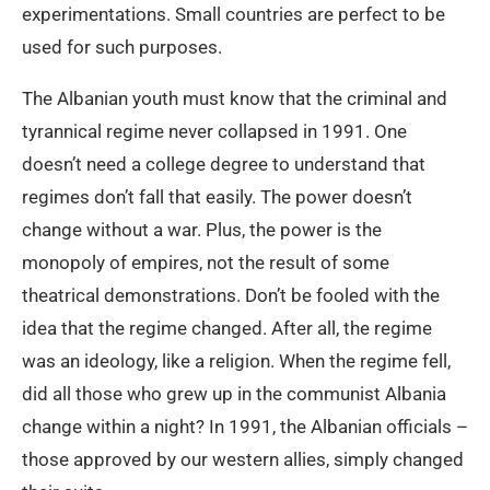
experimentations. Small countries are perfect to be
used for such purposes.
The Albanian youth must know that the criminal and
tyrannical regime never collapsed in 1991. One
doesn’t need a college degree to understand that
regimes don’t fall that easily. The power doesn’t
change without a war. Plus, the power is the
monopoly of empires, not the result of some
theatrical demonstrations. Don’t be fooled with the
idea that the regime changed. After all, the regime
was an ideology, like a religion. When the regime fell,
did all those who grew up in the communist Albania
change within a night? In 1991, the Albanian officials –
those approved by our western allies, simply changed