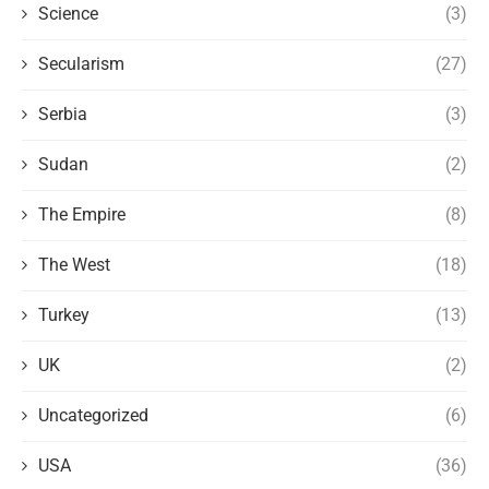
Science
(3)
Secularism
(27)
Serbia
(3)
Sudan
(2)
The Empire
(8)
The West
(18)
Turkey
(13)
UK
(2)
Uncategorized
(6)
USA
(36)