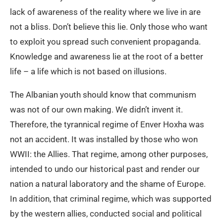
lack of awareness of the reality where we live in are
not a bliss. Don’t believe this lie. Only those who want
to exploit you spread such convenient propaganda.
Knowledge and awareness lie at the root of a better
life – a life which is not based on illusions.
The Albanian youth should know that communism
was not of our own making. We didn’t invent it.
Therefore, the tyrannical regime of Enver Hoxha was
not an accident. It was installed by those who won
WWII: the Allies. That regime, among other purposes,
intended to undo our historical past and render our
nation a natural laboratory and the shame of Europe.
In addition, that criminal regime, which was supported
by the western allies, conducted social and political