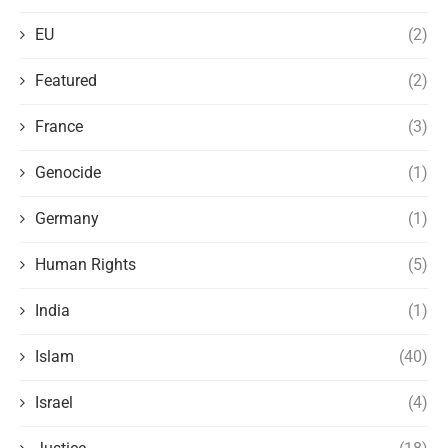
EU
(2)
Featured
(2)
France
(3)
Genocide
(1)
Germany
(1)
Human Rights
(5)
India
(1)
Islam
(40)
Israel
(4)