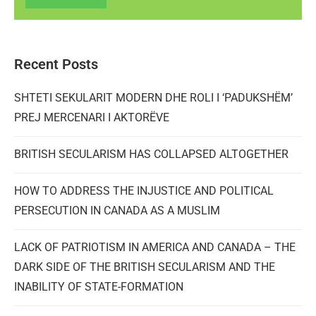
Recent Posts
SHTETI SEKULARIT MODERN DHE ROLI I ‘PADUKSHËM’
PREJ MERCENARI I AKTORËVE
BRITISH SECULARISM HAS COLLAPSED ALTOGETHER
HOW TO ADDRESS THE INJUSTICE AND POLITICAL
PERSECUTION IN CANADA AS A MUSLIM
LACK OF PATRIOTISM IN AMERICA AND CANADA – THE
DARK SIDE OF THE BRITISH SECULARISM AND THE
INABILITY OF STATE-FORMATION