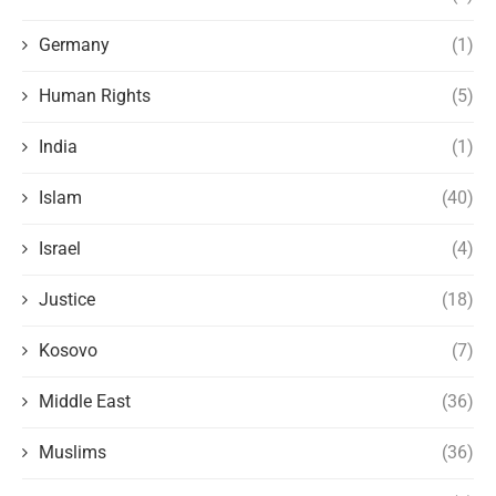
Germany
(1)
Human Rights
(5)
India
(1)
Islam
(40)
Israel
(4)
Justice
(18)
Kosovo
(7)
Middle East
(36)
Muslims
(36)