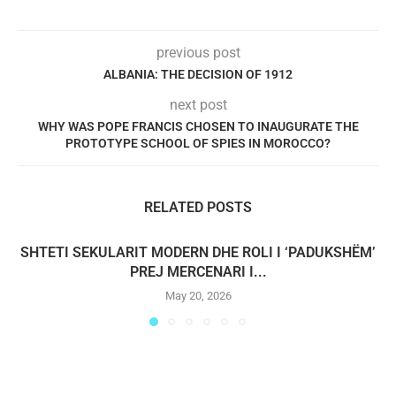
previous post
ALBANIA: THE DECISION OF 1912
next post
WHY WAS POPE FRANCIS CHOSEN TO INAUGURATE THE
PROTOTYPE SCHOOL OF SPIES IN MOROCCO?
RELATED POSTS
SHTETI SEKULARIT MODERN DHE ROLI I ‘PADUKSHËM’
PREJ MERCENARI I...
May 20, 2026