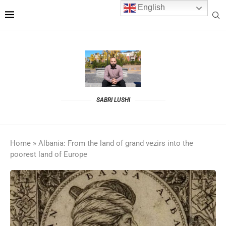
English
SABRI LUSHI
Home
»
Albania: From the land of grand vezirs into the
poorest land of Europe