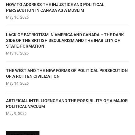
HOW TO ADDRESS THE INJUSTICE AND POLITICAL
PERSECUTION IN CANADA AS A MUSLIM
May 16, 2026
LACK OF PATRIOTISM IN AMERICA AND CANADA – THE DARK
SIDE OF THE BRITISH SECULARISM AND THE INABILITY OF
STATE-FORMATION
May 16, 2026
THE WEST AND THE NEW FORMS OF POLITICAL PERSECUTION
OF A ROTTEN CIVILIZATION
May 14, 2026
ARTIFICIAL INTELLIGENCE AND THE POSSIBILITY OF A MAJOR
POLITICAL VACUUM
May 9, 2026