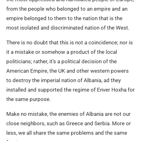
from the people who belonged to an empire and an
empire belonged to them to the nation that is the
most isolated and discriminated nation of the West.
There is no doubt that this is not a coincidence; nor is
it a mistake or somehow a product of the local
politicians; rather, it’s a political decision of the
American Empire, the UK and other western powers
to destroy the imperial nation of Albania, ad they
installed and supported the regime of Enver Hoxha for
the same purpose.
Make no mistake, the enemies of Albania are not our
close neighbors, such as Greece and Serbia. More or
less, we all share the same problems and the same