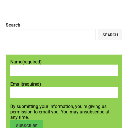
Search
SEARCH
Name
(required)
Email
(required)
By submitting your information, you're giving us
permission to email you. You may unsubscribe at
any time.
SUBSCRIBE