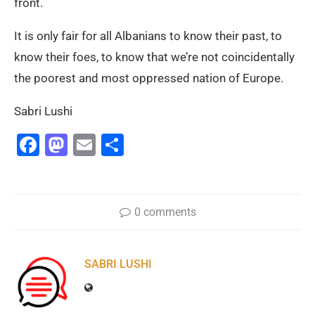
front.
It is only fair for all Albanians to know their past, to
know their foes, to know that we’re not coincidentally
the poorest and most oppressed nation of Europe.
Sabri Lushi
Facebook
Mastodon
Email
Share
0 comments
SABRI LUSHI