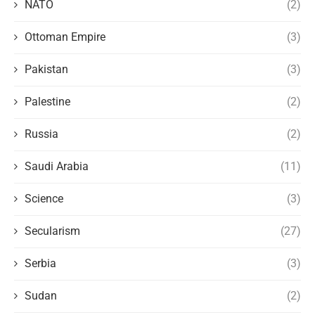
NATO
(2)
Ottoman Empire
(3)
Pakistan
(3)
Palestine
(2)
Russia
(2)
Saudi Arabia
(11)
Science
(3)
Secularism
(27)
Serbia
(3)
Sudan
(2)