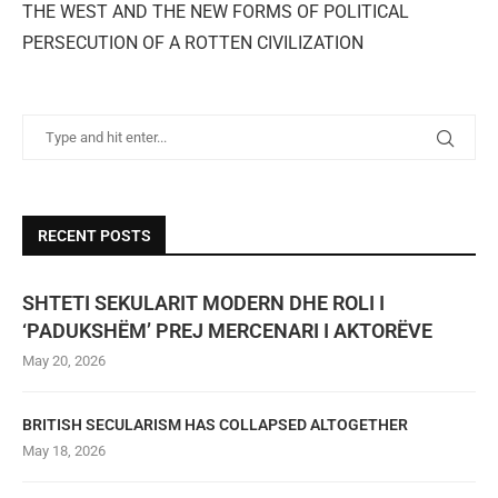
THE WEST AND THE NEW FORMS OF POLITICAL
PERSECUTION OF A ROTTEN CIVILIZATION
RECENT POSTS
SHTETI SEKULARIT MODERN DHE ROLI I
‘PADUKSHËM’ PREJ MERCENARI I AKTORËVE
May 20, 2026
BRITISH SECULARISM HAS COLLAPSED ALTOGETHER
May 18, 2026