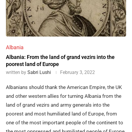
Albania
Albania: From the land of grand vezirs into the
poorest land of Europe
written by
Sabri Lushi
February 3, 2022
Albanians should thank the American Empire, the UK
and other western allies for turning Albania from the
land of grand vezirs and army generals into the
poorest and most humiliated land of Europe, from
one of the most important people of the continent to
the most oppressed and humiliated people of Europe,