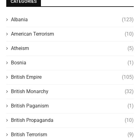
CATEGORIES
Albania
(123)
American Terrorism
(10)
Atheism
(5)
Bosnia
(1)
British Empire
(105)
British Monarchy
(32)
British Paganism
(1)
British Propaganda
(10)
British Terrorism
(9)