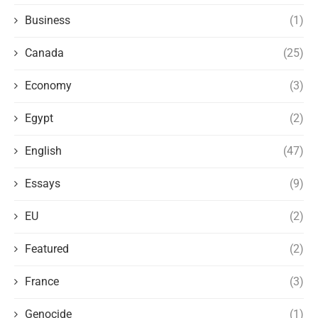
Business
(1)
Canada
(25)
Economy
(3)
Egypt
(2)
English
(47)
Essays
(9)
EU
(2)
Featured
(2)
France
(3)
Genocide
(1)