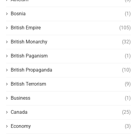
Bosnia
(1)
British Empire
(105)
British Monarchy
(32)
British Paganism
(1)
British Propaganda
(10)
British Terrorism
(9)
Business
(1)
Canada
(25)
Economy
(3)