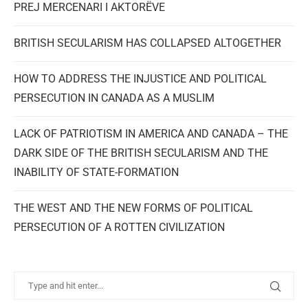
PREJ MERCENARI I AKTORËVE
BRITISH SECULARISM HAS COLLAPSED ALTOGETHER
HOW TO ADDRESS THE INJUSTICE AND POLITICAL
PERSECUTION IN CANADA AS A MUSLIM
LACK OF PATRIOTISM IN AMERICA AND CANADA – THE
DARK SIDE OF THE BRITISH SECULARISM AND THE
INABILITY OF STATE-FORMATION
THE WEST AND THE NEW FORMS OF POLITICAL
PERSECUTION OF A ROTTEN CIVILIZATION