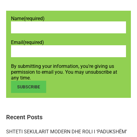
Name
(required)
Email
(required)
By submitting your information, you're giving us
permission to email you. You may unsubscribe at
any time.
SUBSCRIBE
Recent Posts
SHTETI SEKULARIT MODERN DHE ROLI I ‘PADUKSHËM’