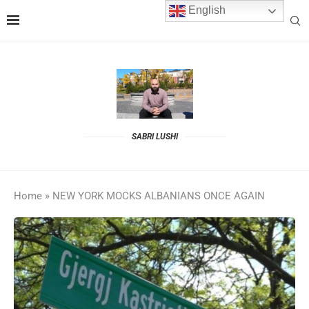
English
SABRI LUSHI
Home
»
NEW YORK MOCKS ALBANIANS ONCE AGAIN