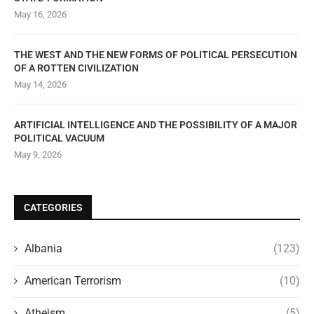
May 16, 2026
THE WEST AND THE NEW FORMS OF POLITICAL PERSECUTION
OF A ROTTEN CIVILIZATION
May 14, 2026
ARTIFICIAL INTELLIGENCE AND THE POSSIBILITY OF A MAJOR
POLITICAL VACUUM
May 9, 2026
CATEGORIES
Albania
(123)
American Terrorism
(10)
Atheism
(5)