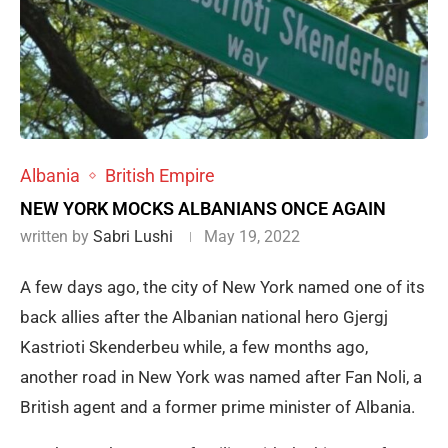
Albania
British Empire
NEW YORK MOCKS ALBANIANS ONCE AGAIN
written by
Sabri Lushi
May 19, 2022
A few days ago, the city of New York named one of its
back allies after the Albanian national hero Gjergj
Kastrioti Skenderbeu while, a few months ago,
another road in New York was named after Fan Noli, a
British agent and a former prime minister of Albania.