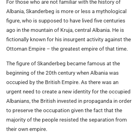
For those who are not familiar with the history of
Albania, Skanderbeg is more or less a mythological
figure, who is supposed to have lived five centuries
ago in the mountain of Kruja, central Albania. He is
fictionally known for his insurgent activity against the
Ottoman Empire – the greatest empire of that time.
The figure of Skanderbeg became famous at the
beginning of the 20th century when Albania was
occupied by the British Empire. As there was an
urgent need to create a new identity for the occupied
Albanians, the British invested in propaganda in order
to preserve the occupation given the fact that the
majority of the people resisted the separation from
their own empire.