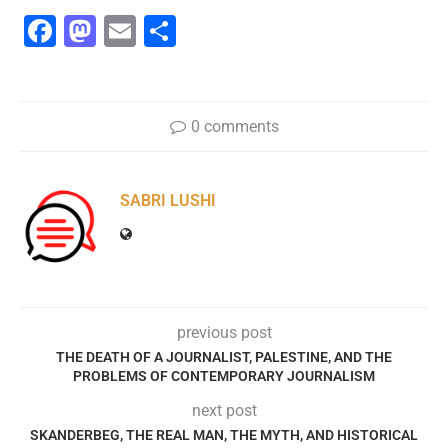
Facebook
Mastodon
Email
Share
0 comments
SABRI LUSHI
previous post
THE DEATH OF A JOURNALIST, PALESTINE, AND THE
PROBLEMS OF CONTEMPORARY JOURNALISM
next post
SKANDERBEG, THE REAL MAN, THE MYTH, AND HISTORICAL