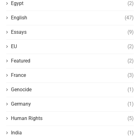
Egypt
(2)
English
(47)
Essays
(9)
EU
(2)
Featured
(2)
France
(3)
Genocide
(1)
Germany
(1)
Human Rights
(5)
India
(1)