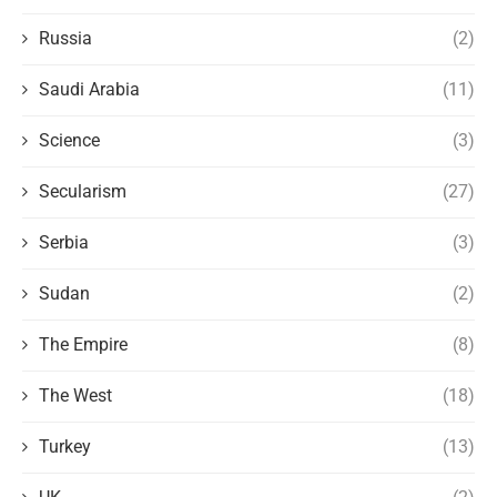
Russia
(2)
Saudi Arabia
(11)
Science
(3)
Secularism
(27)
Serbia
(3)
Sudan
(2)
The Empire
(8)
The West
(18)
Turkey
(13)