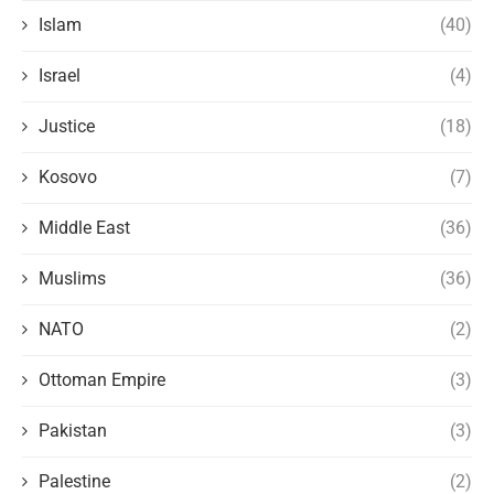
Islam
(40)
Israel
(4)
Justice
(18)
Kosovo
(7)
Middle East
(36)
Muslims
(36)
NATO
(2)
Ottoman Empire
(3)
Pakistan
(3)
Palestine
(2)