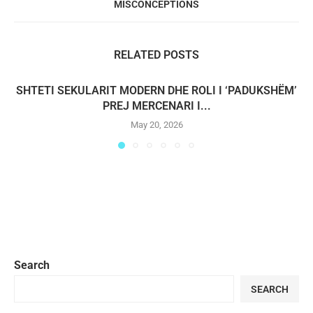
MISCONCEPTIONS
RELATED POSTS
SHTETI SEKULARIT MODERN DHE ROLI I ‘PADUKSHËM’
PREJ MERCENARI I...
May 20, 2026
Search
SEARCH