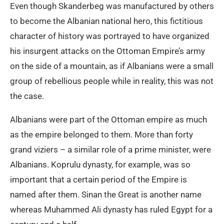
Even though Skanderbeg was manufactured by others
to become the Albanian national hero, this fictitious
character of history was portrayed to have organized
his insurgent attacks on the Ottoman Empire’s army
on the side of a mountain, as if Albanians were a small
group of rebellious people while in reality, this was not
the case.
Albanians were part of the Ottoman empire as much
as the empire belonged to them. More than forty
grand viziers – a similar role of a prime minister, were
Albanians. Koprulu dynasty, for example, was so
important that a certain period of the Empire is
named after them. Sinan the Great is another name
whereas Muhammed Ali dynasty has ruled Egypt for a