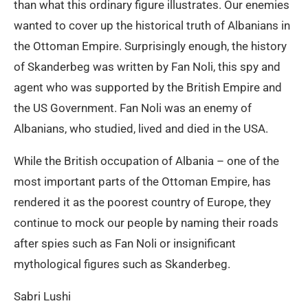
than what this ordinary figure illustrates. Our enemies
wanted to cover up the historical truth of Albanians in
the Ottoman Empire. Surprisingly enough, the history
of Skanderbeg was written by Fan Noli, this spy and
agent who was supported by the British Empire and
the US Government. Fan Noli was an enemy of
Albanians, who studied, lived and died in the USA.
While the British occupation of Albania – one of the
most important parts of the Ottoman Empire, has
rendered it as the poorest country of Europe, they
continue to mock our people by naming their roads
after spies such as Fan Noli or insignificant
mythological figures such as Skanderbeg.
Sabri Lushi