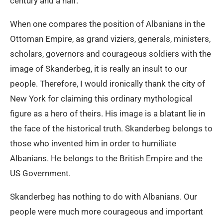
century and a half.
When one compares the position of Albanians in the
Ottoman Empire, as grand viziers, generals, ministers,
scholars, governors and courageous soldiers with the
image of Skanderbeg, it is really an insult to our
people. Therefore, I would ironically thank the city of
New York for claiming this ordinary mythological
figure as a hero of theirs. His image is a blatant lie in
the face of the historical truth. Skanderbeg belongs to
those who invented him in order to humiliate
Albanians. He belongs to the British Empire and the
US Government.
Skanderbeg has nothing to do with Albanians. Our
people were much more courageous and important