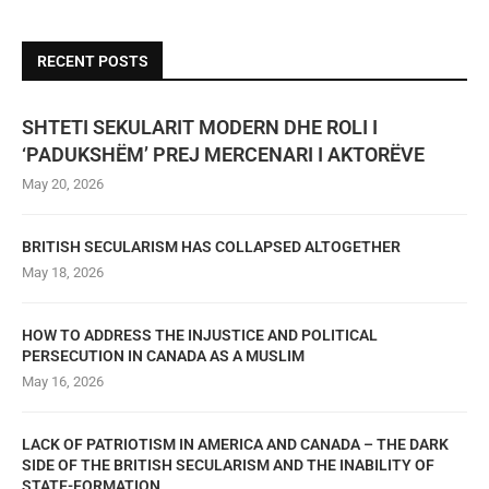
RECENT POSTS
SHTETI SEKULARIT MODERN DHE ROLI I
‘PADUKSHËM’ PREJ MERCENARI I AKTORËVE
May 20, 2026
BRITISH SECULARISM HAS COLLAPSED ALTOGETHER
May 18, 2026
HOW TO ADDRESS THE INJUSTICE AND POLITICAL
PERSECUTION IN CANADA AS A MUSLIM
May 16, 2026
LACK OF PATRIOTISM IN AMERICA AND CANADA – THE DARK
SIDE OF THE BRITISH SECULARISM AND THE INABILITY OF
STATE-FORMATION