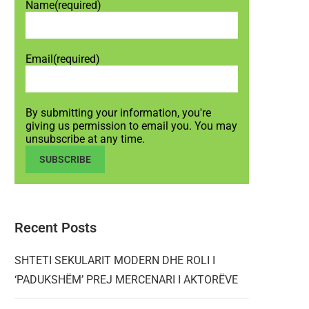
Name
(required)
Email
(required)
By submitting your information, you're
giving us permission to email you. You may
unsubscribe at any time.
SUBSCRIBE
Recent Posts
SHTETI SEKULARIT MODERN DHE ROLI I
‘PADUKSHËM’ PREJ MERCENARI I AKTORËVE