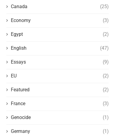
Canada
(25)
Economy
(3)
Egypt
(2)
English
(47)
Essays
(9)
EU
(2)
THE LAST ALBANIAN KING OF EGYPT
THE BRITISH EMPIRE 
AND THE BRITISH BACKSTABBING
ALBANIANS: FRIENDS OR 
Featured
(2)
June 23, 2023
June 18, 2023
France
(3)
Genocide
(1)
Germany
(1)