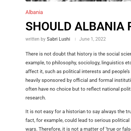
Albania
SHOULD ALBANIA R
written by
Sabri Lushi
June 1, 2022
There is not doubt that history is the social sc
example, to philosophy, sociology, linguistics etc
affect it, such as political interests and people’s
heavily sponsored by official and formal instituti
often have no choice but to reflect national poli
research.
It is not easy for a historian to say always the 
fact, for example, could lead to serious politi
wars. Therefore, it is not a matter of ‘true or fals