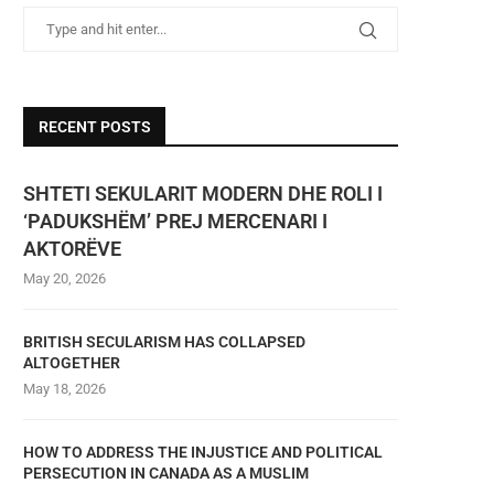
RECENT POSTS
SHTETI SEKULARIT MODERN DHE ROLI I
‘PADUKSHËM’ PREJ MERCENARI I
AKTORËVE
May 20, 2026
BRITISH SECULARISM HAS COLLAPSED
ALTOGETHER
May 18, 2026
HOW TO ADDRESS THE INJUSTICE AND POLITICAL
PERSECUTION IN CANADA AS A MUSLIM