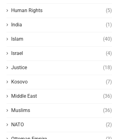
Human Rights
(5)
India
(1)
Islam
(40)
Israel
(4)
Justice
(18)
Kosovo
(7)
Middle East
(36)
Muslims
(36)
NATO
(2)
Ottoman Empire
(3)