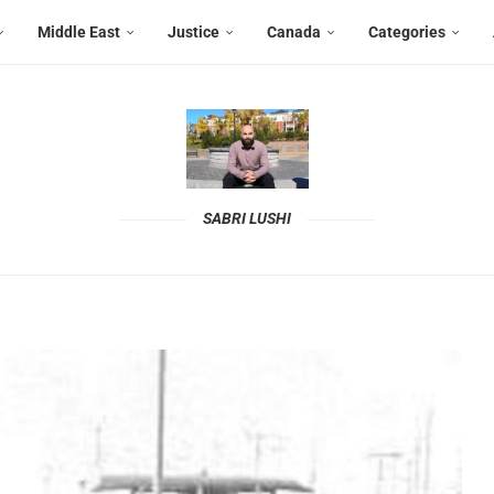
Middle East
Justice
Canada
Categories
SABRI LUSHI