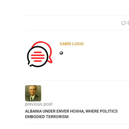
SABRI LUSHI
previous post
ALBANIA UNDER ENVER HOXHA, WHERE POLITICS
EMBODIED TERRORISM