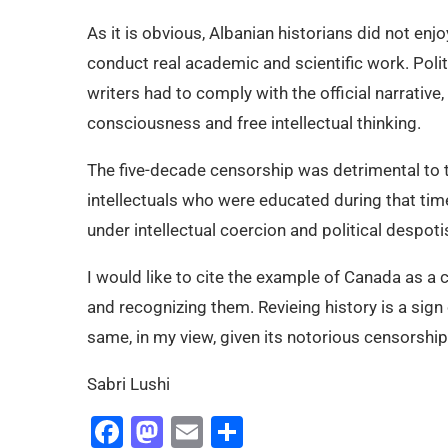
As it is obvious, Albanian historians did not en
conduct real academic and scientific work. Politi
writers had to comply with the official narrative, 
consciousness and free intellectual thinking.
The five-decade censorship was detrimental to 
intellectuals who were educated during that ti
under intellectual coercion and political despoti
I would like to cite the example of Canada as a 
and recognizing them. Revieing history is a sign 
same, in my view, given its notorious censorship 
Sabri Lushi
Facebook
Mastodon
Email
Share