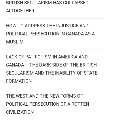
BRITISH SECULARISM HAS COLLAPSED
ALTOGETHER
HOW TO ADDRESS THE INJUSTICE AND
POLITICAL PERSECUTION IN CANADA AS A
MUSLIM
LACK OF PATRIOTISM IN AMERICA AND
CANADA – THE DARK SIDE OF THE BRITISH
SECULARISM AND THE INABILITY OF STATE-
FORMATION
THE WEST AND THE NEW FORMS OF
POLITICAL PERSECUTION OF A ROTTEN
CIVILIZATION