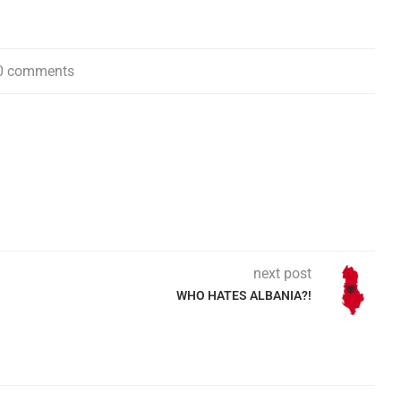
0 comments
next post
WHO HATES ALBANIA?!