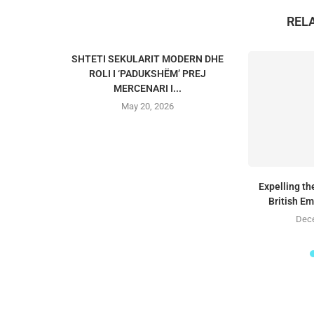
REL
SHTETI SEKULARIT MODERN DHE
ROLI I ‘PADUKSHËM’ PREJ
MERCENARI I...
May 20, 2026
Expelling t
British E
Dece