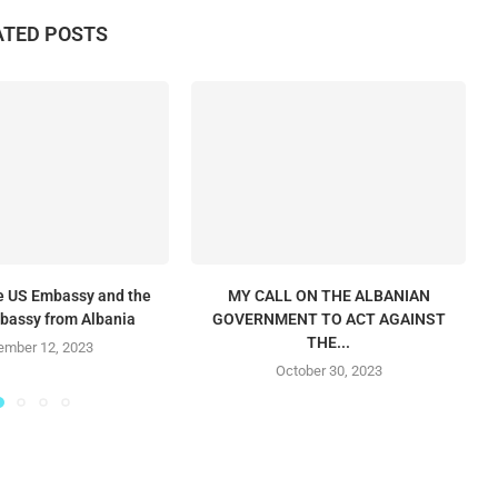
ATED POSTS
he US Embassy and the
MY CALL ON THE ALBANIAN
mbassy from Albania
GOVERNMENT TO ACT AGAINST
THE...
mber 12, 2023
October 30, 2023