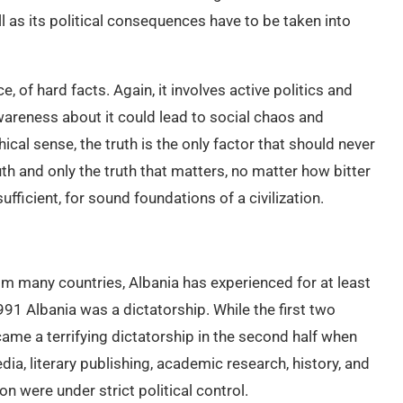
ell as its political consequences have to be taken into
ce, of hard facts. Again, it involves active politics and
awareness about it could lead to social chaos and
ical sense, the truth is the only factor that should never
ruth and only the truth that matters, no matter how bitter
sufficient, for sound foundations of a civilization.
rom many countries, Albania has experienced for at least
91 Albania was a dictatorship. While the first two
me a terrifying dictatorship in the second half when
a, literary publishing, academic research, history, and
on were under strict political control.