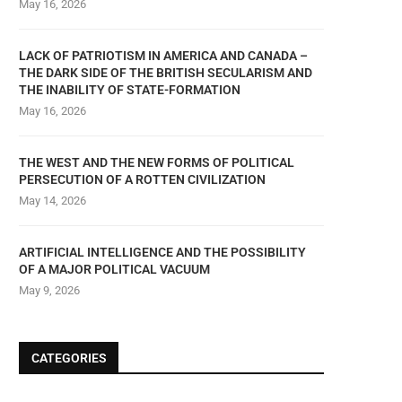
May 16, 2026
LACK OF PATRIOTISM IN AMERICA AND CANADA –
THE DARK SIDE OF THE BRITISH SECULARISM AND
THE INABILITY OF STATE-FORMATION
May 16, 2026
THE WEST AND THE NEW FORMS OF POLITICAL
PERSECUTION OF A ROTTEN CIVILIZATION
May 14, 2026
ARTIFICIAL INTELLIGENCE AND THE POSSIBILITY
OF A MAJOR POLITICAL VACUUM
May 9, 2026
CATEGORIES