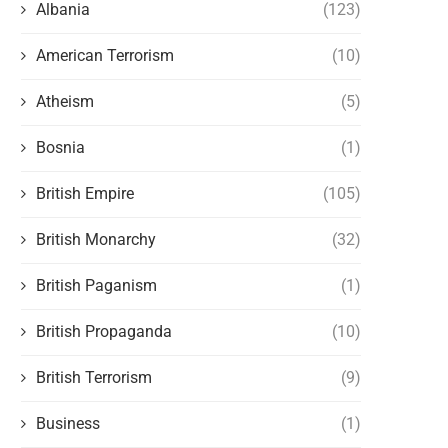
Albania
(123)
American Terrorism
(10)
Atheism
(5)
Bosnia
(1)
British Empire
(105)
British Monarchy
(32)
British Paganism
(1)
British Propaganda
(10)
British Terrorism
(9)
Business
(1)