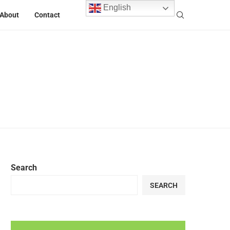
English
About
Contact
Search
SEARCH