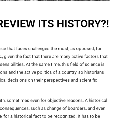
EVIEW ITS HISTORY?!
ience that faces challenges the most, as opposed, for
., given the fact that there are many active factors that
 sensibilities. At the same time, this field of science is
ons and the active politics of a country, so historians
tical decisions on their perspectives and scientific
truth, sometimes even for objective reasons. A historical
cal consequences, such as change of boarders, and even
e’ for a historical fact to be recognized. It has to be