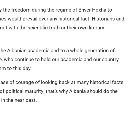
joy the freedom during the regime of Enver Hoxha to
cs would prevail over any historical fact. Historians and
not with the scientific truth or their own literary
the Albanian academia and to a whole generation of
me, who continue to hold our academia and our country
sm to this day.
case of courage of looking back at many historical facts
of political maturity; that’s why Albania should do the
in the near past.