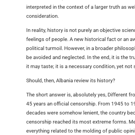
interpreted in the context of a larger truth as w
consideration.
In reality, history is not purely an objective scien
feelings of people. A new historical fact or an 
political turmoil. However, in a broader philosoph
be avoided and neglected. In the end, it is the t
it may taste; it is a necessary condition, yet not 
Should, then, Albania review its history?
The short answer is, absolutely yes, Different f
45 years an official censorship. From 1945 to 19
decades were somehow lenient, the country beca
censorship reached its most extreme forms. Medi
everything related to the molding of public opini