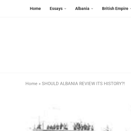
Home
Essays
Albania
British Empire
Home
»
SHOULD ALBANIA REVIEW ITS HISTORY?!