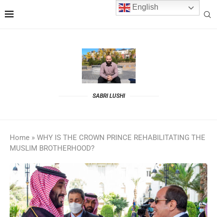
English
SABRI LUSHI
Home
»
WHY IS THE CROWN PRINCE REHABILITATING THE
MUSLIM BROTHERHOOD?