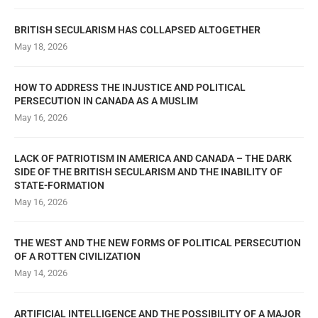
BRITISH SECULARISM HAS COLLAPSED ALTOGETHER
May 18, 2026
HOW TO ADDRESS THE INJUSTICE AND POLITICAL
PERSECUTION IN CANADA AS A MUSLIM
May 16, 2026
LACK OF PATRIOTISM IN AMERICA AND CANADA – THE DARK
SIDE OF THE BRITISH SECULARISM AND THE INABILITY OF
STATE-FORMATION
May 16, 2026
THE WEST AND THE NEW FORMS OF POLITICAL PERSECUTION
OF A ROTTEN CIVILIZATION
May 14, 2026
ARTIFICIAL INTELLIGENCE AND THE POSSIBILITY OF A MAJOR