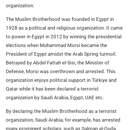
organization.
The Muslim Brotherhood was founded in Egypt in
1928 as a political and religious organization. It came
to power in Egypt in 2012 by winning the presidential
elections when Muhammad Morsi became the
President of Egypt amidst the Arab Spring turmoil.
Betrayed by Abdel Fattah el-Sisi, the Minister of
Defense, Morsi was overthrown and arrested. This
organization enjoys political support in Türkiye and
Qatar while it has been declared a terrorist
organization by Saudi Arabia, Egypt, UAE etc.
By declaring the Muslim Brotherhood as a terrorist
organization, Saudi Arabia, for example, has arrested
many prominent scholars, such as Salman al-Ouda.