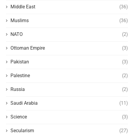
Middle East
(36)
Muslims
(36)
NATO
(2)
Ottoman Empire
(3)
Pakistan
(3)
Palestine
(2)
Russia
(2)
Saudi Arabia
(11)
Science
(3)
Secularism
(27)