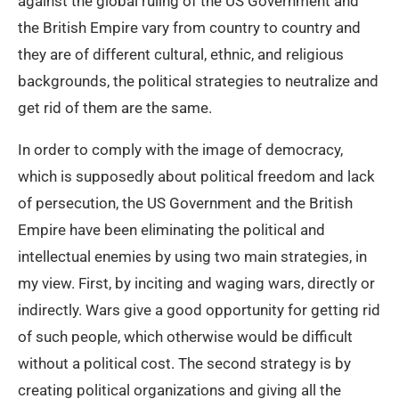
against the global ruling of the US Government and
the British Empire vary from country to country and
they are of different cultural, ethnic, and religious
backgrounds, the political strategies to neutralize and
get rid of them are the same.
In order to comply with the image of democracy,
which is supposedly about political freedom and lack
of persecution, the US Government and the British
Empire have been eliminating the political and
intellectual enemies by using two main strategies, in
my view. First, by inciting and waging wars, directly or
indirectly. Wars give a good opportunity for getting rid
of such people, which otherwise would be difficult
without a political cost. The second strategy is by
creating political organizations and giving all the