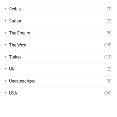
Serbia
(3)
Sudan
(2)
The Empire
(8)
The West
(18)
Turkey
(13)
UK
(2)
Uncategorized
(6)
USA
(36)