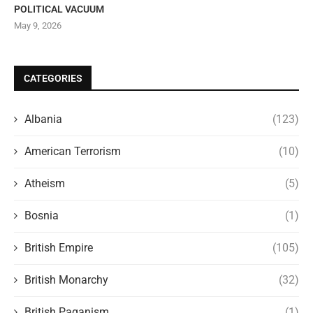
POLITICAL VACUUM
May 9, 2026
CATEGORIES
Albania
(123)
American Terrorism
(10)
Atheism
(5)
Bosnia
(1)
British Empire
(105)
British Monarchy
(32)
British Paganism
(1)