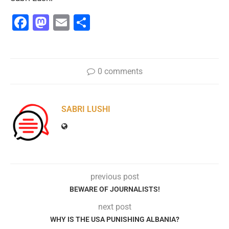
Facebook
Mastodon
Email
Share
0 comments
SABRI LUSHI
previous post
BEWARE OF JOURNALISTS!
next post
WHY IS THE USA PUNISHING ALBANIA?