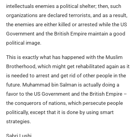
intellectuals enemies a political shelter; then, such
organizations are declared terrorists, and as a result,
the enemies are either killed or arrested while the US
Government and the British Empire maintain a good
political image.
This is exactly what has happened with the Muslim
Brotherhood, which might get rehabilitated again as it
is needed to arrest and get rid of other people in the
future. Muhammad bin Salman is actually doing a
favor to the US Government and the British Empire –
the conquerors of nations, which persecute people
politically, except that it is done by using smart
strategies.
Sabri Lushi