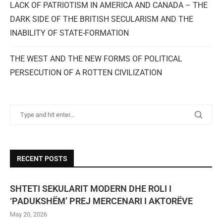
LACK OF PATRIOTISM IN AMERICA AND CANADA – THE
DARK SIDE OF THE BRITISH SECULARISM AND THE
INABILITY OF STATE-FORMATION
THE WEST AND THE NEW FORMS OF POLITICAL
PERSECUTION OF A ROTTEN CIVILIZATION
RECENT POSTS
SHTETI SEKULARIT MODERN DHE ROLI I
‘PADUKSHËM’ PREJ MERCENARI I AKTORËVE
May 20, 2026