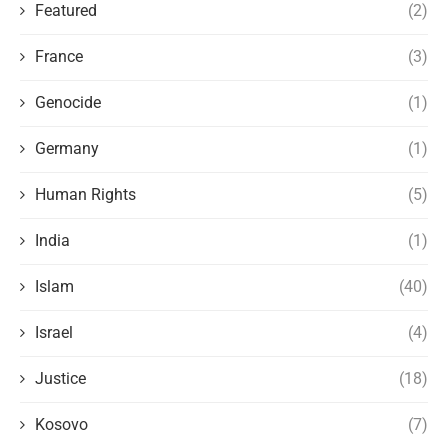
Featured
(2)
France
(3)
Genocide
(1)
Germany
(1)
Human Rights
(5)
India
(1)
Islam
(40)
Israel
(4)
Justice
(18)
Kosovo
(7)