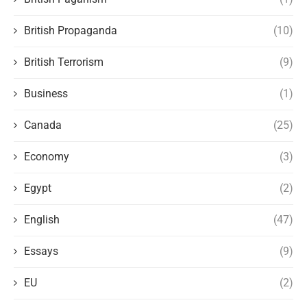
British Propaganda
(10)
British Terrorism
(9)
Business
(1)
Canada
(25)
Economy
(3)
Egypt
(2)
English
(47)
Essays
(9)
EU
(2)