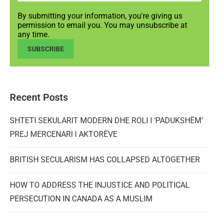
By submitting your information, you're giving us
permission to email you. You may unsubscribe at
any time.
SUBSCRIBE
Recent Posts
SHTETI SEKULARIT MODERN DHE ROLI I ‘PADUKSHËM’
PREJ MERCENARI I AKTORËVE
BRITISH SECULARISM HAS COLLAPSED ALTOGETHER
HOW TO ADDRESS THE INJUSTICE AND POLITICAL
PERSECUTION IN CANADA AS A MUSLIM