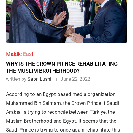
Middle East
WHY IS THE CROWN PRINCE REHABILITATING
THE MUSLIM BROTHERHOOD?
written by
Sabri Lushi
June 22, 2022
According to an Egypt-based media organization,
Muhammad Bin Salmam, the Crown Prince if Saudi
Arabia, is trying to reconcile between Türkiye, the
Muslim Brotherhood and Egypt. It seems that the
Saudi Prince is trying to once again rehabilitate this