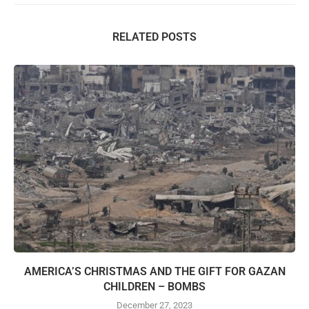
RELATED POSTS
AMERICA’S CHRISTMAS AND THE GIFT FOR GAZAN
CHILDREN – BOMBS
December 27, 2023