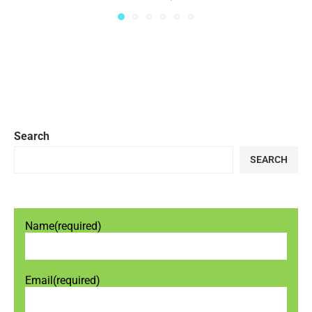
Search
SEARCH
Name
(required)
Email
(required)