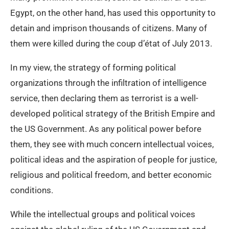
Egypt, on the other hand, has used this opportunity to
detain and imprison thousands of citizens. Many of
them were killed during the coup d’état of July 2013.
In my view, the strategy of forming political
organizations through the infiltration of intelligence
service, then declaring them as terrorist is a well-
developed political strategy of the British Empire and
the US Government. As any political power before
them, they see with much concern intellectual voices,
political ideas and the aspiration of people for justice,
religious and political freedom, and better economic
conditions.
While the intellectual groups and political voices