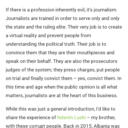
If there is a profession inherently evil, it’s journalism.
Journalists are trained in order to serve only and only
the state and the ruling elite. Their very job is to create
a virtual reality and prevent people from
understanding the political truth. Their job is to
convince them that they are their mouthpieces and
speak on their behalf. They are also the prosecutors
judges of the system; they press charges, put people
on trial and finally convict them – yes, convict them. In
this time and age when the public opinion is all what
matters, journalists are at the heart of this business.
While this was just a general introduction, I’d like to
share the experience of
Nderim Lushi
– my brother,
with these corrupt people. Back in 2015, Albania was