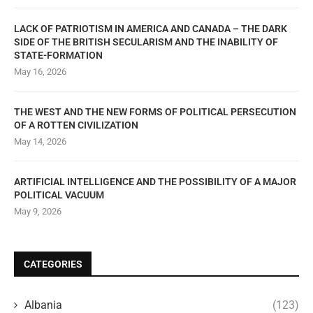
LACK OF PATRIOTISM IN AMERICA AND CANADA – THE DARK
SIDE OF THE BRITISH SECULARISM AND THE INABILITY OF
STATE-FORMATION
May 16, 2026
THE WEST AND THE NEW FORMS OF POLITICAL PERSECUTION
OF A ROTTEN CIVILIZATION
May 14, 2026
ARTIFICIAL INTELLIGENCE AND THE POSSIBILITY OF A MAJOR
POLITICAL VACUUM
May 9, 2026
CATEGORIES
Albania
(123)