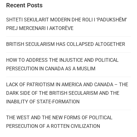
Recent Posts
SHTETI SEKULARIT MODERN DHE ROLI I ‘PADUKSHËM’
PREJ MERCENARI I AKTORËVE
BRITISH SECULARISM HAS COLLAPSED ALTOGETHER
HOW TO ADDRESS THE INJUSTICE AND POLITICAL
PERSECUTION IN CANADA AS A MUSLIM
LACK OF PATRIOTISM IN AMERICA AND CANADA – THE
DARK SIDE OF THE BRITISH SECULARISM AND THE
INABILITY OF STATE-FORMATION
THE WEST AND THE NEW FORMS OF POLITICAL
PERSECUTION OF A ROTTEN CIVILIZATION