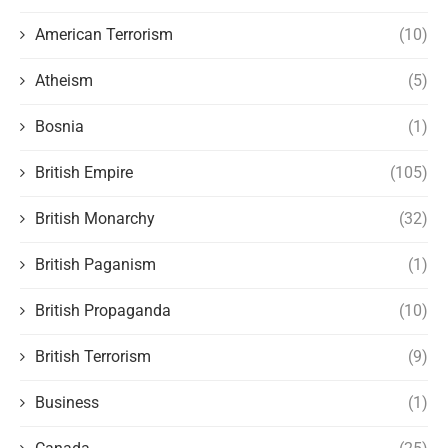
American Terrorism
(10)
Atheism
(5)
Bosnia
(1)
British Empire
(105)
British Monarchy
(32)
British Paganism
(1)
British Propaganda
(10)
British Terrorism
(9)
Business
(1)