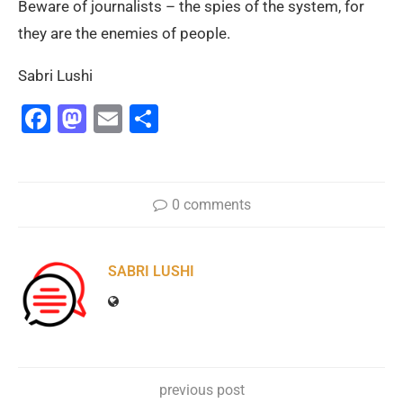
Beware of journalists – the spies of the system, for
they are the enemies of people.
Sabri Lushi
Facebook
Mastodon
Email
Share
0 comments
SABRI LUSHI
previous post