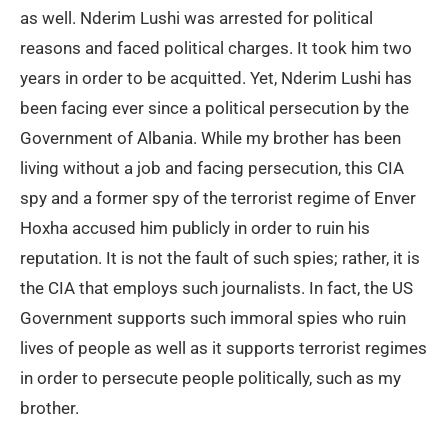
as well. Nderim Lushi was arrested for political
reasons and faced political charges. It took him two
years in order to be acquitted. Yet, Nderim Lushi has
been facing ever since a political persecution by the
Government of Albania. While my brother has been
living without a job and facing persecution, this CIA
spy and a former spy of the terrorist regime of Enver
Hoxha accused him publicly in order to ruin his
reputation. It is not the fault of such spies; rather, it is
the CIA that employs such journalists. In fact, the US
Government supports such immoral spies who ruin
lives of people as well as it supports terrorist regimes
in order to persecute people politically, such as my
brother.