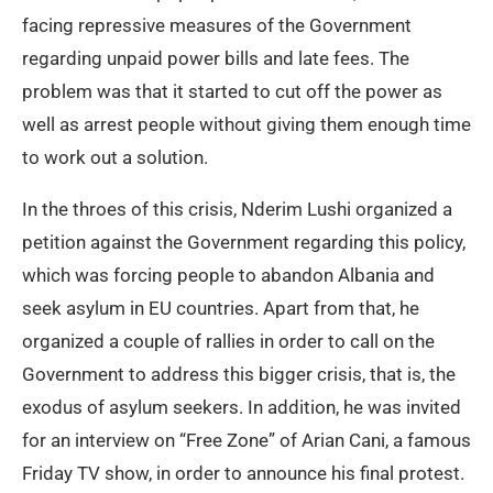
facing repressive measures of the Government
regarding unpaid power bills and late fees. The
problem was that it started to cut off the power as
well as arrest people without giving them enough time
to work out a solution.
In the throes of this crisis, Nderim Lushi organized a
petition against the Government regarding this policy,
which was forcing people to abandon Albania and
seek asylum in EU countries. Apart from that, he
organized a couple of rallies in order to call on the
Government to address this bigger crisis, that is, the
exodus of asylum seekers. In addition, he was invited
for an interview on “Free Zone” of Arian Cani, a famous
Friday TV show, in order to announce his final protest.