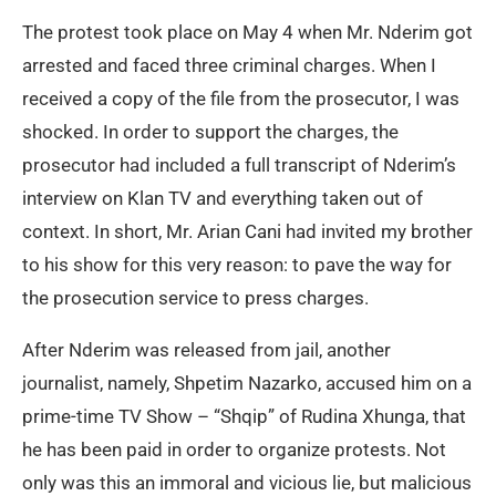
The protest took place on May 4 when Mr. Nderim got
arrested and faced three criminal charges. When I
received a copy of the file from the prosecutor, I was
shocked. In order to support the charges, the
prosecutor had included a full transcript of Nderim’s
interview on Klan TV and everything taken out of
context. In short, Mr. Arian Cani had invited my brother
to his show for this very reason: to pave the way for
the prosecution service to press charges.
After Nderim was released from jail, another
journalist, namely, Shpetim Nazarko, accused him on a
prime-time TV Show – “Shqip” of Rudina Xhunga, that
he has been paid in order to organize protests. Not
only was this an immoral and vicious lie, but malicious