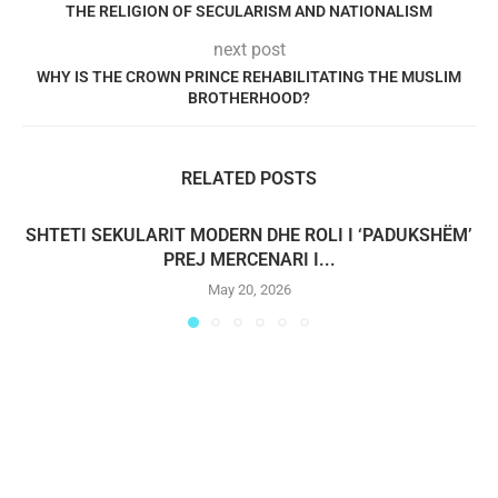
THE RELIGION OF SECULARISM AND NATIONALISM
next post
WHY IS THE CROWN PRINCE REHABILITATING THE MUSLIM
BROTHERHOOD?
RELATED POSTS
SHTETI SEKULARIT MODERN DHE ROLI I ‘PADUKSHËM’
PREJ MERCENARI I...
May 20, 2026