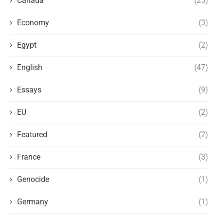
Canada
(25)
Economy
(3)
Egypt
(2)
English
(47)
Essays
(9)
EU
(2)
Featured
(2)
France
(3)
Genocide
(1)
Germany
(1)