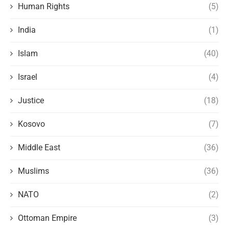
Human Rights
(5)
India
(1)
Islam
(40)
Israel
(4)
Justice
(18)
Kosovo
(7)
Middle East
(36)
Muslims
(36)
NATO
(2)
Ottoman Empire
(3)