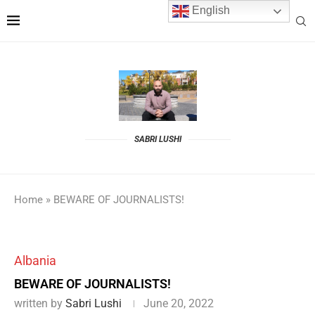
English
SABRI LUSHI
Home
»
BEWARE OF JOURNALISTS!
Albania
BEWARE OF JOURNALISTS!
written by
Sabri Lushi
June 20, 2022