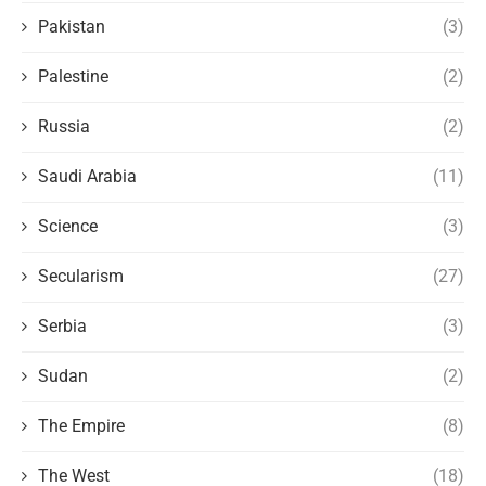
Pakistan
(3)
Palestine
(2)
Russia
(2)
Saudi Arabia
(11)
Science
(3)
Secularism
(27)
Serbia
(3)
Sudan
(2)
The Empire
(8)
The West
(18)