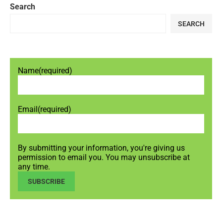
Search
SEARCH
Name
(required)
Email
(required)
By submitting your information, you're giving us
permission to email you. You may unsubscribe at
any time.
SUBSCRIBE