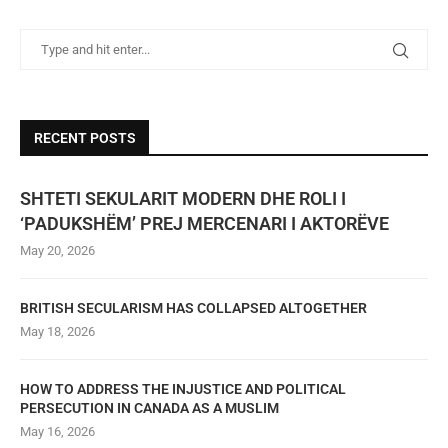
RECENT POSTS
SHTETI SEKULARIT MODERN DHE ROLI I
‘PADUKSHËM’ PREJ MERCENARI I AKTORËVE
May 20, 2026
BRITISH SECULARISM HAS COLLAPSED ALTOGETHER
May 18, 2026
HOW TO ADDRESS THE INJUSTICE AND POLITICAL
PERSECUTION IN CANADA AS A MUSLIM
May 16, 2026