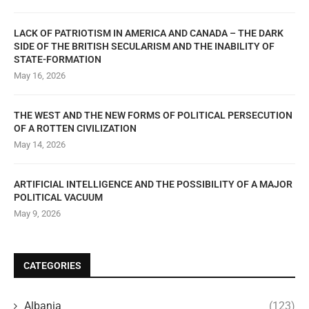
LACK OF PATRIOTISM IN AMERICA AND CANADA – THE DARK
SIDE OF THE BRITISH SECULARISM AND THE INABILITY OF
STATE-FORMATION
May 16, 2026
THE WEST AND THE NEW FORMS OF POLITICAL PERSECUTION
OF A ROTTEN CIVILIZATION
May 14, 2026
ARTIFICIAL INTELLIGENCE AND THE POSSIBILITY OF A MAJOR
POLITICAL VACUUM
May 9, 2026
CATEGORIES
Albania
(123)