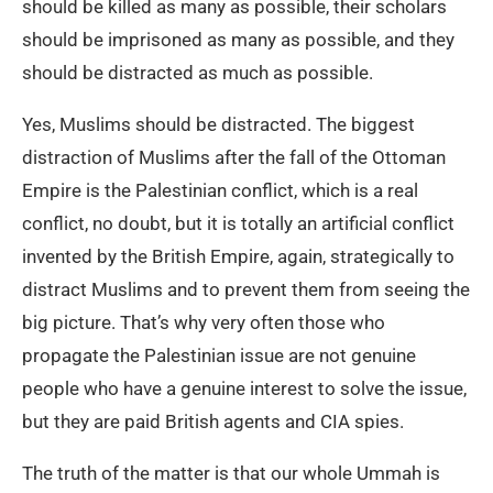
should be killed as many as possible, their scholars
should be imprisoned as many as possible, and they
should be distracted as much as possible.
Yes, Muslims should be distracted. The biggest
distraction of Muslims after the fall of the Ottoman
Empire is the Palestinian conflict, which is a real
conflict, no doubt, but it is totally an artificial conflict
invented by the British Empire, again, strategically to
distract Muslims and to prevent them from seeing the
big picture. That’s why very often those who
propagate the Palestinian issue are not genuine
people who have a genuine interest to solve the issue,
but they are paid British agents and CIA spies.
The truth of the matter is that our whole Ummah is