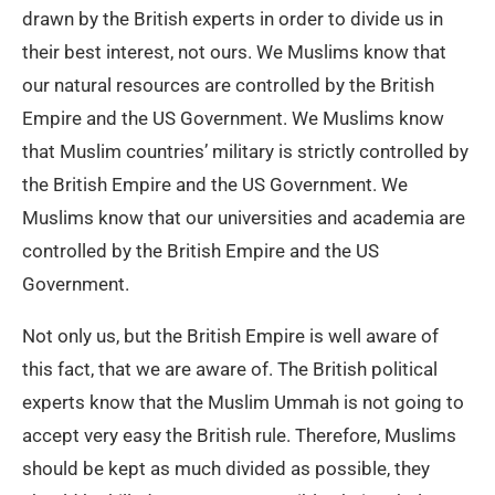
drawn by the British experts in order to divide us in
their best interest, not ours. We Muslims know that
our natural resources are controlled by the British
Empire and the US Government. We Muslims know
that Muslim countries’ military is strictly controlled by
the British Empire and the US Government. We
Muslims know that our universities and academia are
controlled by the British Empire and the US
Government.
Not only us, but the British Empire is well aware of
this fact, that we are aware of. The British political
experts know that the Muslim Ummah is not going to
accept very easy the British rule. Therefore, Muslims
should be kept as much divided as possible, they