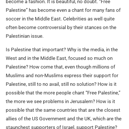
become a fashion. It is beautiful, no doubt. “Free
Palestine” has become even a chant for many fans of
soccer in the Middle East. Celebrities as well quite
often become controversial by their stances on the
Palestinian issue.
Is Palestine that important? Why is the media, in the
West and in the Middle East, focused so much on
Palestine? How come that, even though millions of
Muslims and non-Muslims express their support for
Palestine, still to no avail, still no solution? How is it
possible that the more people chant “Free Palestine,”
the more we see problems in Jerusalem? How is it
possible that the same countries that are the closest
allies of the US Government and the UK, which are the
staunchest supporters of Israel, support Palestine?