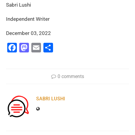
Sabri Lushi
Independent Writer
December 03, 2022
Facebook
Mastodon
Email
Share
0 comments
SABRI LUSHI