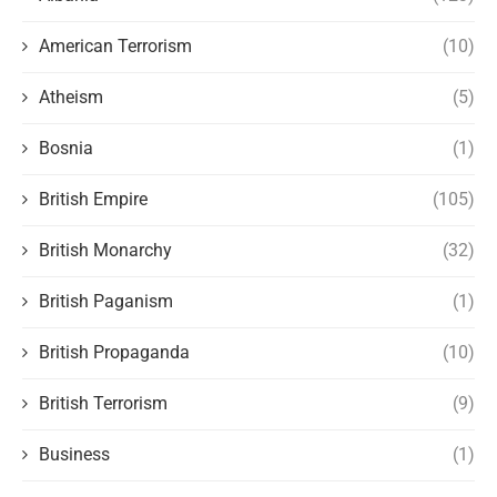
American Terrorism
(10)
Atheism
(5)
Bosnia
(1)
British Empire
(105)
British Monarchy
(32)
British Paganism
(1)
British Propaganda
(10)
British Terrorism
(9)
Business
(1)