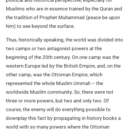
political and historical perspective, especially for
Muslims who are in essence trained by the Quran and
the tradition of Prophet Muhammad (peace be upon
him) to see beyond the surface.
Thus, historically speaking, the world was divided into
two camps or two antagonist powers at the
beginning of the 20th century. On one camp was the
western Europe led by the British Empire, and, on the
other camp, was the Ottoman Empire, which
represented the whole Muslim Ummah – the
worldwide Muslim community. So, there were not
three or more powers, but two and only two. Of
course, the enemy will do everything possible to
downplay this fact by propagating in history books a
world with so many powers where the Ottoman