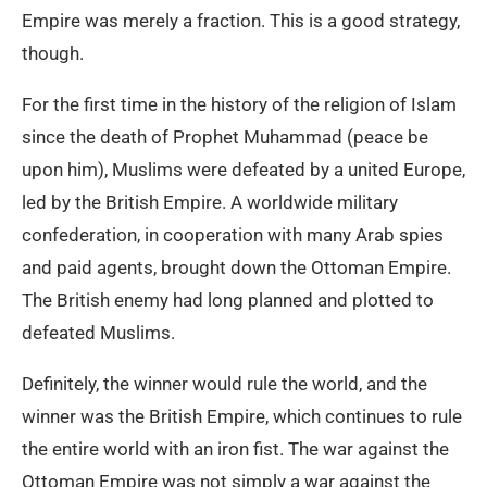
Empire was merely a fraction. This is a good strategy,
though.
For the first time in the history of the religion of Islam
since the death of Prophet Muhammad (peace be
upon him), Muslims were defeated by a united Europe,
led by the British Empire. A worldwide military
confederation, in cooperation with many Arab spies
and paid agents, brought down the Ottoman Empire.
The British enemy had long planned and plotted to
defeated Muslims.
Definitely, the winner would rule the world, and the
winner was the British Empire, which continues to rule
the entire world with an iron fist. The war against the
Ottoman Empire was not simply a war against the