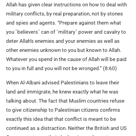
Allah has given clear instructions on how to deal with
military conflicts, by real preparation, not by stones
and spies and agents. “Prepare against them what
you ˹believers˺ can of ˹military˺ power and cavalry to
deter Allah’s enemies and your enemies as well as
other enemies unknown to you but known to Allah.
Whatever you spend in the cause of Allah will be paid
to you in full and you will not be wronged.” (8:60)
When Al-Albani advised Palestinians to leave their
land and immigrate, he knew exactly what he was
talking about. The fact that Muslim countries refuse
to give citizenship to Palestinian citizens confirms
exactly this idea that that conflict is meant to be
continued as a distraction. Neither the British and US