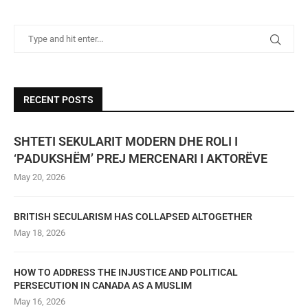
RECENT POSTS
SHTETI SEKULARIT MODERN DHE ROLI I
‘PADUKSHËM’ PREJ MERCENARI I AKTORËVE
May 20, 2026
BRITISH SECULARISM HAS COLLAPSED ALTOGETHER
May 18, 2026
HOW TO ADDRESS THE INJUSTICE AND POLITICAL
PERSECUTION IN CANADA AS A MUSLIM
May 16, 2026