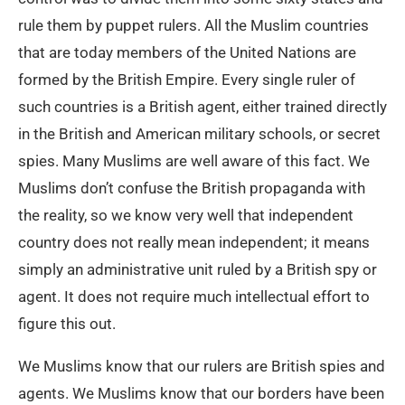
rule them by puppet rulers. All the Muslim countries
that are today members of the United Nations are
formed by the British Empire. Every single ruler of
such countries is a British agent, either trained directly
in the British and American military schools, or secret
spies. Many Muslims are well aware of this fact. We
Muslims don’t confuse the British propaganda with
the reality, so we know very well that independent
country does not really mean independent; it means
simply an administrative unit ruled by a British spy or
agent. It does not require much intellectual effort to
figure this out.
We Muslims know that our rulers are British spies and
agents. We Muslims know that our borders have been