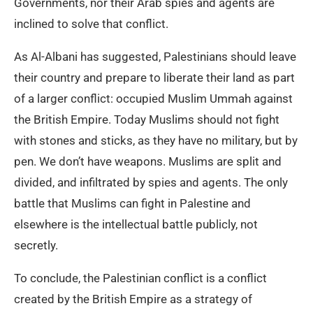
Governments, nor their Arab spies and agents are
inclined to solve that conflict.
As Al-Albani has suggested, Palestinians should leave
their country and prepare to liberate their land as part
of a larger conflict: occupied Muslim Ummah against
the British Empire. Today Muslims should not fight
with stones and sticks, as they have no military, but by
pen. We don’t have weapons. Muslims are split and
divided, and infiltrated by spies and agents. The only
battle that Muslims can fight in Palestine and
elsewhere is the intellectual battle publicly, not
secretly.
To conclude, the Palestinian conflict is a conflict
created by the British Empire as a strategy of