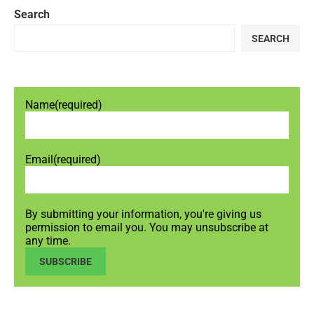
Search
SEARCH
Name
(required)
Email
(required)
By submitting your information, you're giving us
permission to email you. You may unsubscribe at
any time.
SUBSCRIBE