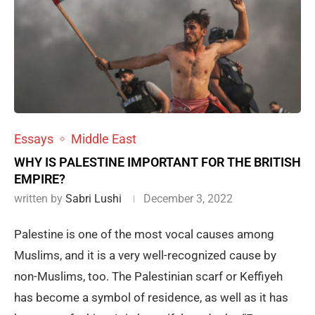
Essays
Middle East
WHY IS PALESTINE IMPORTANT FOR THE BRITISH
EMPIRE?
written by
Sabri Lushi
December 3, 2022
Palestine is one of the most vocal causes among
Muslims, and it is a very well-recognized cause by
non-Muslims, too. The Palestinian scarf or Keffiyeh
has become a symbol of residence, as well as it has