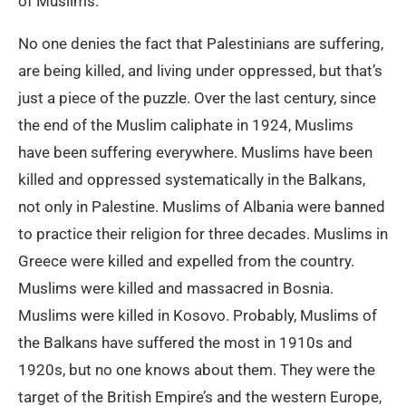
of Muslims.
No one denies the fact that Palestinians are suffering,
are being killed, and living under oppressed, but that’s
just a piece of the puzzle. Over the last century, since
the end of the Muslim caliphate in 1924, Muslims
have been suffering everywhere. Muslims have been
killed and oppressed systematically in the Balkans,
not only in Palestine. Muslims of Albania were banned
to practice their religion for three decades. Muslims in
Greece were killed and expelled from the country.
Muslims were killed and massacred in Bosnia.
Muslims were killed in Kosovo. Probably, Muslims of
the Balkans have suffered the most in 1910s and
1920s, but no one knows about them. They were the
target of the British Empire’s and the western Europe,