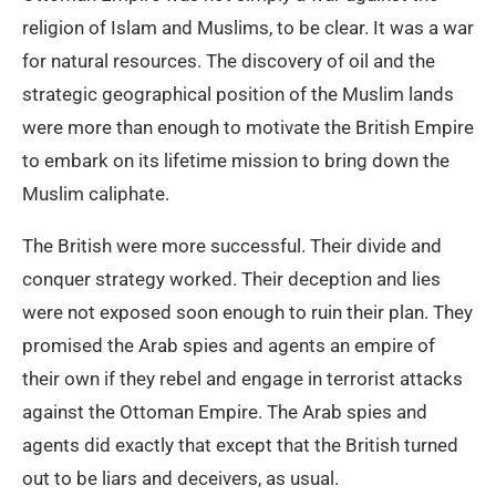
religion of Islam and Muslims, to be clear. It was a war
for natural resources. The discovery of oil and the
strategic geographical position of the Muslim lands
were more than enough to motivate the British Empire
to embark on its lifetime mission to bring down the
Muslim caliphate.
The British were more successful. Their divide and
conquer strategy worked. Their deception and lies
were not exposed soon enough to ruin their plan. They
promised the Arab spies and agents an empire of
their own if they rebel and engage in terrorist attacks
against the Ottoman Empire. The Arab spies and
agents did exactly that except that the British turned
out to be liars and deceivers, as usual.