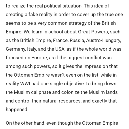
to realize the real political situation. This idea of
creating a fake reality in order to cover up the true one
seems to be a very common strategy of the British
Empire. We learn in school about Great Powers, such
as the British Empire, France, Russia, Austro-Hungary,
Germany, Italy, and the USA, as if the whole world was
focused on Europe, as if the biggest conflict was
among such powers, so it gives the impression that
the Ottoman Empire wasn’t even on the list, while in
reality WWI had one single objective: to bring down
the Muslim caliphate and colonize the Muslim lands
and control their natural resources, and exactly that
happened.
On the other hand, even though the Ottoman Empire