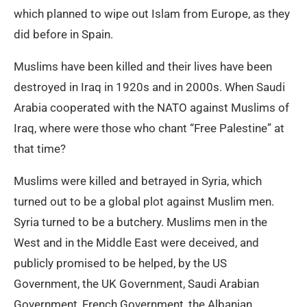
which planned to wipe out Islam from Europe, as they
did before in Spain.
Muslims have been killed and their lives have been
destroyed in Iraq in 1920s and in 2000s. When Saudi
Arabia cooperated with the NATO against Muslims of
Iraq, where were those who chant “Free Palestine” at
that time?
Muslims were killed and betrayed in Syria, which
turned out to be a global plot against Muslim men.
Syria turned to be a butchery. Muslims men in the
West and in the Middle East were deceived, and
publicly promised to be helped, by the US
Government, the UK Government, Saudi Arabian
Government, French Government, the Albanian