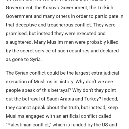
Government, the Kosovo Government, the Turkish
Government and many others in order to participate in
that deceptive and treacherous conflict. They were
promised, but instead they were executed and
slaughtered. Many Muslim men were probably killed
by the secret service of such countries and declared
as gone to Syria.
The Syrian conflict could be the largest extra-judicial
execution of Muslims in history. Why don’t we see
people speak of this betrayal? Why don’t they point
out the betrayal of Saudi Arabia and Turkey? Indeed,
they cannot speak about the truth, but instead, keep
Muslims engaged with an artificial conflict called
“Palestinian conflict,” which is funded by the US and