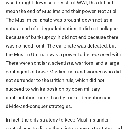
was brought down as a result of WWI, this did not
mean the end of Muslims and their power. Not at all.
The Muslim caliphate was brought down not as a
natural end of a degraded nation. It did not collapse
because of bankruptcy. It did not end because there
was no need for it. The caliphate was defeated, but
the Muslim Ummah was a power to be reckoned with.
There were scholars, scientists, warriors, and a large
contingent of brave Muslim men and women who did
not surrender to the British rule, which did not
succeed to win its position by open military
confrontation more than by tricks, deception and
divide-and-conquer strategies.
In fact, the only strategy to keep Muslims under
control was to divide them into some sixty states and