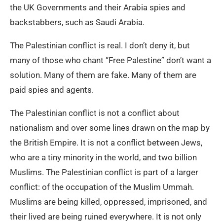
the UK Governments and their Arabia spies and
backstabbers, such as Saudi Arabia.
The Palestinian conflict is real. I don’t deny it, but
many of those who chant “Free Palestine” don’t want a
solution. Many of them are fake. Many of them are
paid spies and agents.
The Palestinian conflict is not a conflict about
nationalism and over some lines drawn on the map by
the British Empire. It is not a conflict between Jews,
who are a tiny minority in the world, and two billion
Muslims. The Palestinian conflict is part of a larger
conflict: of the occupation of the Muslim Ummah.
Muslims are being killed, oppressed, imprisoned, and
their lived are being ruined everywhere. It is not only