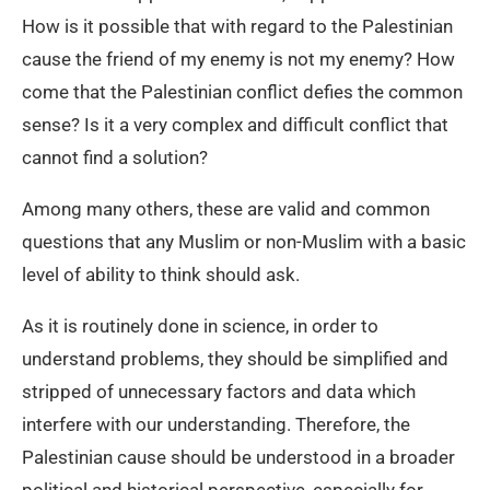
How is it possible that with regard to the Palestinian
cause the friend of my enemy is not my enemy? How
come that the Palestinian conflict defies the common
sense? Is it a very complex and difficult conflict that
cannot find a solution?
Among many others, these are valid and common
questions that any Muslim or non-Muslim with a basic
level of ability to think should ask.
As it is routinely done in science, in order to
understand problems, they should be simplified and
stripped of unnecessary factors and data which
interfere with our understanding. Therefore, the
Palestinian cause should be understood in a broader