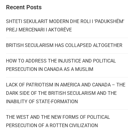
Recent Posts
SHTETI SEKULARIT MODERN DHE ROLI I ‘PADUKSHËM’
PREJ MERCENARI I AKTORËVE
BRITISH SECULARISM HAS COLLAPSED ALTOGETHER
HOW TO ADDRESS THE INJUSTICE AND POLITICAL
PERSECUTION IN CANADA AS A MUSLIM
LACK OF PATRIOTISM IN AMERICA AND CANADA – THE
DARK SIDE OF THE BRITISH SECULARISM AND THE
INABILITY OF STATE-FORMATION
THE WEST AND THE NEW FORMS OF POLITICAL
PERSECUTION OF A ROTTEN CIVILIZATION