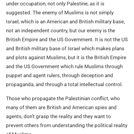
under occupation, not only Palestine, as it is
suggested. The enemy of Muslims is not simply
Israel, which is an American and British military base,
not an independent country, but our enemy is the
British Empire and the US Government. It is not the US
and British military base of Israel which makes plans
and plots against Muslims, but it is the British Empire
and the US Government which rule Muslims through
puppet and agent rulers, through deception and
propaganda, and through a total intellectual control.
Those who propagate the Palestinian conflict, who
many of them are British and American spies and
agents, don’t grasp the reality and they want to
prevent others from understanding the political reality