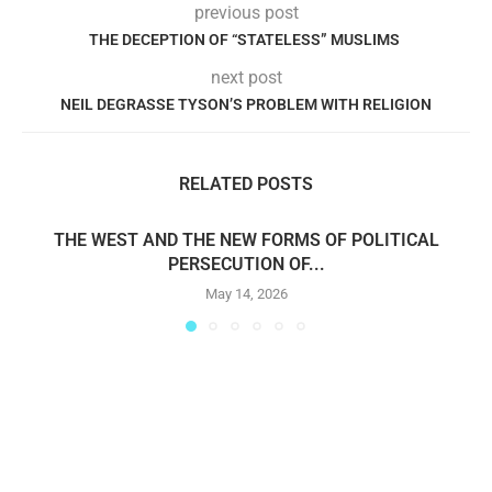
previous post
THE DECEPTION OF “STATELESS” MUSLIMS
next post
NEIL DEGRASSE TYSON’S PROBLEM WITH RELIGION
RELATED POSTS
THE WEST AND THE NEW FORMS OF POLITICAL
PERSECUTION OF...
May 14, 2026