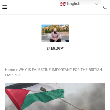
English
SABRI LUSHI
Home
»
WHY IS PALESTINE IMPORTANT FOR THE BRITISH
EMPIRE?