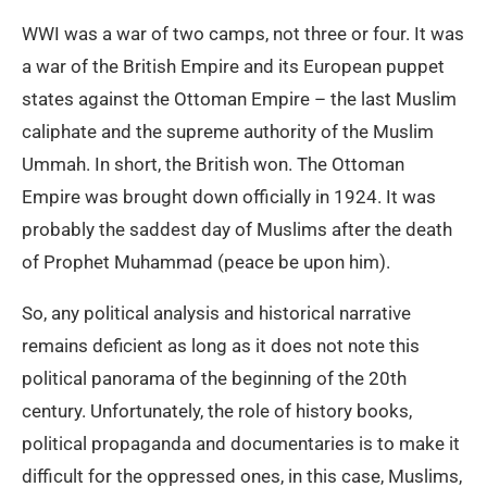
WWI was a war of two camps, not three or four. It was
a war of the British Empire and its European puppet
states against the Ottoman Empire – the last Muslim
caliphate and the supreme authority of the Muslim
Ummah. In short, the British won. The Ottoman
Empire was brought down officially in 1924. It was
probably the saddest day of Muslims after the death
of Prophet Muhammad (peace be upon him).
So, any political analysis and historical narrative
remains deficient as long as it does not note this
political panorama of the beginning of the 20th
century. Unfortunately, the role of history books,
political propaganda and documentaries is to make it
difficult for the oppressed ones, in this case, Muslims,