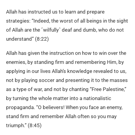
Allah has instructed us to learn and prepare
strategies: “Indeed, the worst of all beings in the sight
of Allah are the ˹wilfully˺ deaf and dumb, who do not
understand” (8:22)
Allah has given the instruction on how to win over the
enemies, by standing firm and remembering Him, by
applying in our lives Allah’s knowledge revealed to us,
not by playing soccer and presenting it to the masses
as a type of war, and not by chanting “Free Palestine,”
by turning the whole matter into a nationalistic
propaganda. “O believers! When you face an enemy,
stand firm and remember Allah often so you may
triumph.” (8:45)