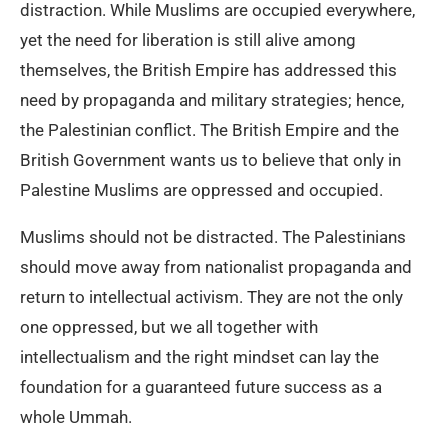
distraction. While Muslims are occupied everywhere,
yet the need for liberation is still alive among
themselves, the British Empire has addressed this
need by propaganda and military strategies; hence,
the Palestinian conflict. The British Empire and the
British Government wants us to believe that only in
Palestine Muslims are oppressed and occupied.
Muslims should not be distracted. The Palestinians
should move away from nationalist propaganda and
return to intellectual activism. They are not the only
one oppressed, but we all together with
intellectualism and the right mindset can lay the
foundation for a guaranteed future success as a
whole Ummah.