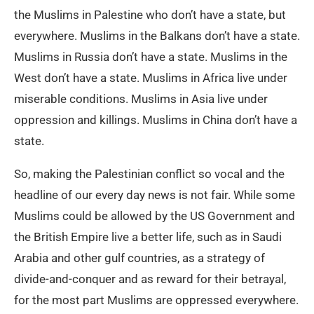
the Muslims in Palestine who don’t have a state, but
everywhere. Muslims in the Balkans don’t have a state.
Muslims in Russia don’t have a state. Muslims in the
West don’t have a state. Muslims in Africa live under
miserable conditions. Muslims in Asia live under
oppression and killings. Muslims in China don’t have a
state.
So, making the Palestinian conflict so vocal and the
headline of our every day news is not fair. While some
Muslims could be allowed by the US Government and
the British Empire live a better life, such as in Saudi
Arabia and other gulf countries, as a strategy of
divide-and-conquer and as reward for their betrayal,
for the most part Muslims are oppressed everywhere.