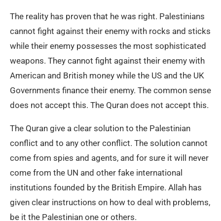
The reality has proven that he was right. Palestinians
cannot fight against their enemy with rocks and sticks
while their enemy possesses the most sophisticated
weapons. They cannot fight against their enemy with
American and British money while the US and the UK
Governments finance their enemy. The common sense
does not accept this. The Quran does not accept this.
The Quran give a clear solution to the Palestinian
conflict and to any other conflict. The solution cannot
come from spies and agents, and for sure it will never
come from the UN and other fake international
institutions founded by the British Empire. Allah has
given clear instructions on how to deal with problems,
be it the Palestinian one or others.