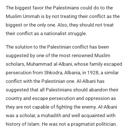
The biggest favor the Palestinians could do to the
Muslim Ummah is by not treating their conflict as the
biggest or the only one. Also, they should not treat
their conflict as a nationalist struggle.
The solution to the Palestinian conflict has been
suggested by one of the most renowned Muslim
scholars, Muhammad al-Albani, whose family escaped
persecution from Shkodra, Albania, in 1928, a similar
conflict with the Palestinian one. Al-Albani has
suggested that all Palestinians should abandon their
country and escape persecution and oppression as
they are not capable of fighting the enemy. Al-Albani
was a scholar, a muhadith and well acquainted with
history of Islam. He was not a pragmatist politician.