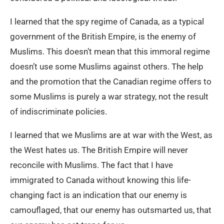
I learned that the spy regime of Canada, as a typical
government of the British Empire, is the enemy of
Muslims. This doesn’t mean that this immoral regime
doesn’t use some Muslims against others. The help
and the promotion that the Canadian regime offers to
some Muslims is purely a war strategy, not the result
of indiscriminate policies.
I learned that we Muslims are at war with the West, as
the West hates us. The British Empire will never
reconcile with Muslims. The fact that I have
immigrated to Canada without knowing this life-
changing fact is an indication that our enemy is
camouflaged, that our enemy has outsmarted us, that