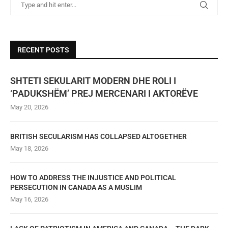
RECENT POSTS
SHTETI SEKULARIT MODERN DHE ROLI I
‘PADUKSHËM’ PREJ MERCENARI I AKTORËVE
May 20, 2026
BRITISH SECULARISM HAS COLLAPSED ALTOGETHER
May 18, 2026
HOW TO ADDRESS THE INJUSTICE AND POLITICAL
PERSECUTION IN CANADA AS A MUSLIM
May 16, 2026