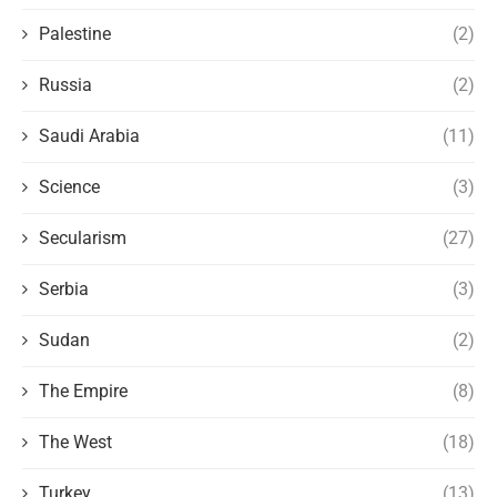
Palestine
(2)
Russia
(2)
Saudi Arabia
(11)
Science
(3)
Secularism
(27)
Serbia
(3)
Sudan
(2)
The Empire
(8)
The West
(18)
Turkey
(13)