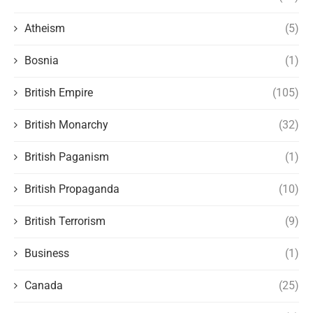
Atheism
(5)
Bosnia
(1)
British Empire
(105)
British Monarchy
(32)
British Paganism
(1)
British Propaganda
(10)
British Terrorism
(9)
Business
(1)
Canada
(25)