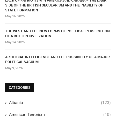
LACK OF PATRIOTISM IN AMERICA AND CANADA – THE DARK
SIDE OF THE BRITISH SECULARISM AND THE INABILITY OF
STATE-FORMATION
May 16, 2026
THE WEST AND THE NEW FORMS OF POLITICAL PERSECUTION
OF A ROTTEN CIVILIZATION
May 14, 2026
ARTIFICIAL INTELLIGENCE AND THE POSSIBILITY OF A MAJOR
POLITICAL VACUUM
May 9, 2026
CATEGORIES
Albania
(123)
American Terrorism
(10)