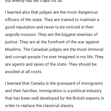
our enemy has set traps for us.
I learned also that judges are the most dangerous
officers of the state. They are trained to maintain a
good reputation and never to be noticed in their
ungodly mission. They are the biggest enemies of
justice. They are at the forefront of the war against
Muslims. The Canadian judges are the most immoral
and corrupt people I’ve ever imagined in my life. They
are agents and spies of the state. They should be
avoided at all costs.
I learned that Canada is the graveyard of immigrants
and their families. Immigration is a political industry
that has been well developed by the British experts in
order to replace the classical slavery.