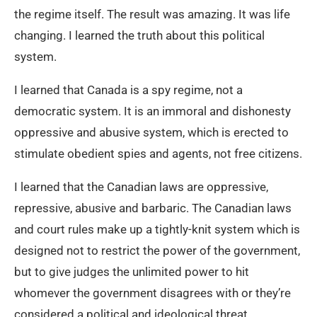
the regime itself. The result was amazing. It was life
changing. I learned the truth about this political
system.
I learned that Canada is a spy regime, not a
democratic system. It is an immoral and dishonesty
oppressive and abusive system, which is erected to
stimulate obedient spies and agents, not free citizens.
I learned that the Canadian laws are oppressive,
repressive, abusive and barbaric. The Canadian laws
and court rules make up a tightly-knit system which is
designed not to restrict the power of the government,
but to give judges the unlimited power to hit
whomever the government disagrees with or they’re
considered a political and ideological threat.