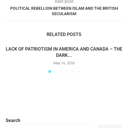
next post
POLITICAL REBELLION BETWEEN ISLAM AND THE BRITISH
SECULARISM
RELATED POSTS
LACK OF PATRIOTISM IN AMERICA AND CANADA – THE
DARK...
May 16, 2026
Search