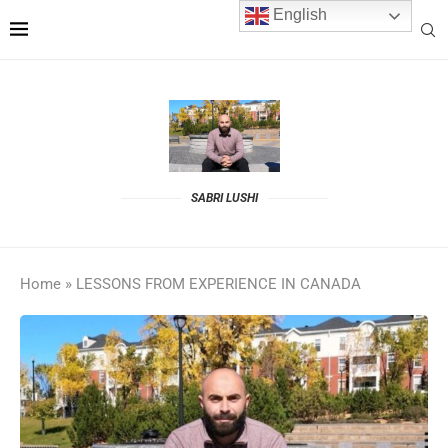
English
SABRI LUSHI
Home
»
LESSONS FROM EXPERIENCE IN CANADA