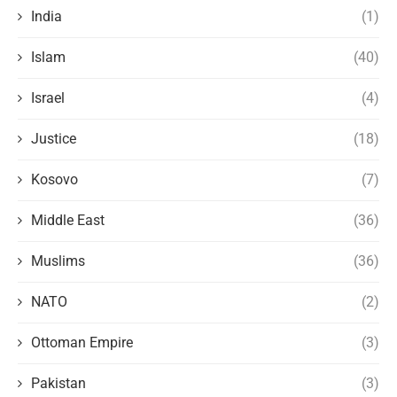
India
(1)
Islam
(40)
Israel
(4)
Justice
(18)
Kosovo
(7)
Middle East
(36)
Muslims
(36)
NATO
(2)
Ottoman Empire
(3)
Pakistan
(3)