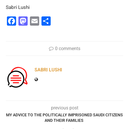
Sabri Lushi
Facebook
Mastodon
Email
Share
0 comments
SABRI LUSHI
previous post
MY ADVICE TO THE POLITICALLY IMPRISONED SAUDI CITIZENS
AND THEIR FAMILIES