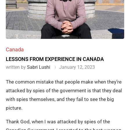
Canada
LESSONS FROM EXPERIENCE IN CANADA
written by
Sabri Lushi
January 12, 2023
The common mistake that people make when they’re
attacked by spies of the government is that they deal
with spies themselves, and they fail to see the big
picture.
Thank God, when I was attacked by spies of the