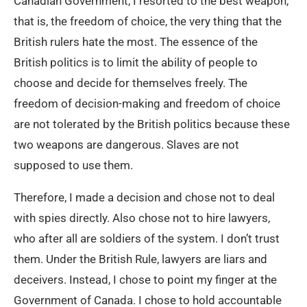
Canadian Government, I resorted to the best weapon,
that is, the freedom of choice, the very thing that the
British rulers hate the most. The essence of the
British politics is to limit the ability of people to
choose and decide for themselves freely. The
freedom of decision-making and freedom of choice
are not tolerated by the British politics because these
two weapons are dangerous. Slaves are not
supposed to use them.
Therefore, I made a decision and chose not to deal
with spies directly. Also chose not to hire lawyers,
who after all are soldiers of the system. I don’t trust
them. Under the British Rule, lawyers are liars and
deceivers. Instead, I chose to point my finger at the
Government of Canada. I chose to hold accountable