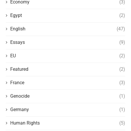
Economy
(3)
Egypt
(2)
English
(47)
Essays
(9)
EU
(2)
Featured
(2)
France
(3)
Genocide
(1)
Germany
(1)
Human Rights
(5)