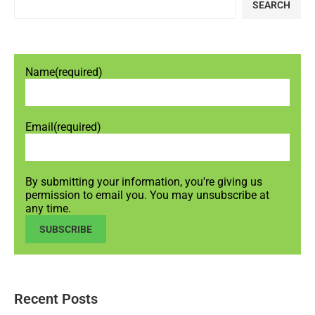
SEARCH
Name
(required)
Email
(required)
By submitting your information, you're giving us
permission to email you. You may unsubscribe at
any time.
SUBSCRIBE
Recent Posts