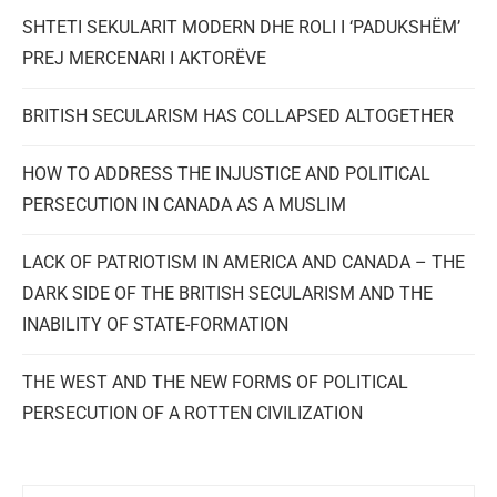
SHTETI SEKULARIT MODERN DHE ROLI I ‘PADUKSHËM’
PREJ MERCENARI I AKTORËVE
BRITISH SECULARISM HAS COLLAPSED ALTOGETHER
HOW TO ADDRESS THE INJUSTICE AND POLITICAL
PERSECUTION IN CANADA AS A MUSLIM
LACK OF PATRIOTISM IN AMERICA AND CANADA – THE
DARK SIDE OF THE BRITISH SECULARISM AND THE
INABILITY OF STATE-FORMATION
THE WEST AND THE NEW FORMS OF POLITICAL
PERSECUTION OF A ROTTEN CIVILIZATION