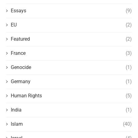
Essays
(9)
EU
(2)
Featured
(2)
France
(3)
Genocide
(1)
Germany
(1)
Human Rights
(5)
India
(1)
Islam
(40)