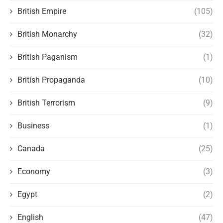
British Empire
(105)
British Monarchy
(32)
British Paganism
(1)
British Propaganda
(10)
British Terrorism
(9)
Business
(1)
Canada
(25)
Economy
(3)
Egypt
(2)
English
(47)