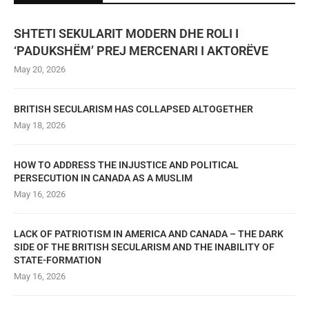
SHTETI SEKULARIT MODERN DHE ROLI I
‘PADUKSHËM’ PREJ MERCENARI I AKTORËVE
May 20, 2026
BRITISH SECULARISM HAS COLLAPSED ALTOGETHER
May 18, 2026
HOW TO ADDRESS THE INJUSTICE AND POLITICAL
PERSECUTION IN CANADA AS A MUSLIM
May 16, 2026
LACK OF PATRIOTISM IN AMERICA AND CANADA – THE DARK
SIDE OF THE BRITISH SECULARISM AND THE INABILITY OF
STATE-FORMATION
May 16, 2026