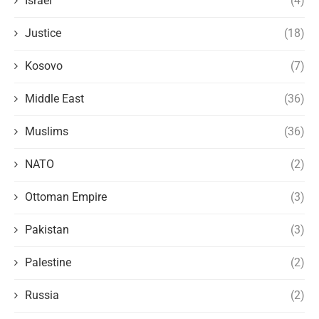
Israel
(4)
Justice
(18)
Kosovo
(7)
Middle East
(36)
Muslims
(36)
NATO
(2)
Ottoman Empire
(3)
Pakistan
(3)
Palestine
(2)
Russia
(2)