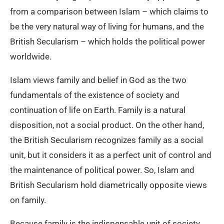
from a comparison between Islam – which claims to
be the very natural way of living for humans, and the
British Secularism – which holds the political power
worldwide.
Islam views family and belief in God as the two
fundamentals of the existence of society and
continuation of life on Earth. Family is a natural
disposition, not a social product. On the other hand,
the British Secularism recognizes family as a social
unit, but it considers it as a perfect unit of control and
the maintenance of political power. So, Islam and
British Secularism hold diametrically opposite views
on family.
Because family is the indispensable unit of society,