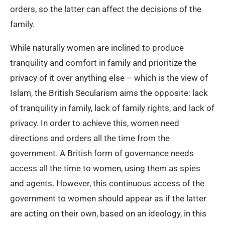
orders, so the latter can affect the decisions of the
family.
While naturally women are inclined to produce
tranquility and comfort in family and prioritize the
privacy of it over anything else – which is the view of
Islam, the British Secularism aims the opposite: lack
of tranquility in family, lack of family rights, and lack of
privacy. In order to achieve this, women need
directions and orders all the time from the
government. A British form of governance needs
access all the time to women, using them as spies
and agents. However, this continuous access of the
government to women should appear as if the latter
are acting on their own, based on an ideology, in this