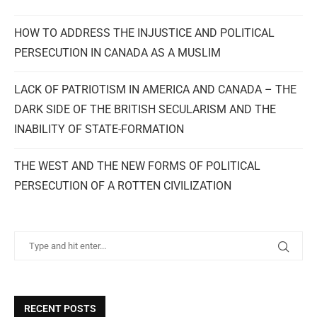
HOW TO ADDRESS THE INJUSTICE AND POLITICAL
PERSECUTION IN CANADA AS A MUSLIM
LACK OF PATRIOTISM IN AMERICA AND CANADA – THE
DARK SIDE OF THE BRITISH SECULARISM AND THE
INABILITY OF STATE-FORMATION
THE WEST AND THE NEW FORMS OF POLITICAL
PERSECUTION OF A ROTTEN CIVILIZATION
RECENT POSTS