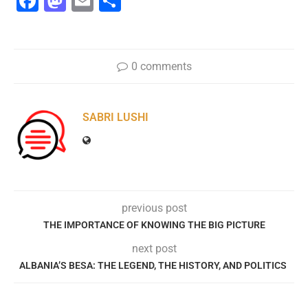
Facebook
Mastodon
Email
Share
0 comments
SABRI LUSHI
previous post
THE IMPORTANCE OF KNOWING THE BIG PICTURE
next post
ALBANIA’S BESA: THE LEGEND, THE HISTORY, AND POLITICS