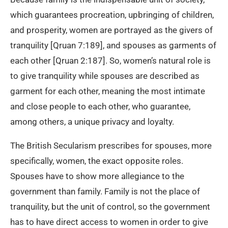
which guarantees procreation, upbringing of children,
and prosperity, women are portrayed as the givers of
tranquility [Qruan 7:189], and spouses as garments of
each other [Qruan 2:187]. So, women’s natural role is
to give tranquility while spouses are described as
garment for each other, meaning the most intimate
and close people to each other, who guarantee,
among others, a unique privacy and loyalty.
The British Secularism prescribes for spouses, more
specifically, women, the exact opposite roles.
Spouses have to show more allegiance to the
government than family. Family is not the place of
tranquility, but the unit of control, so the government
has to have direct access to women in order to give