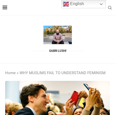
English
SABRI LUSHI
Home
»
WHY MUSLIMS FAIL TO UNDERSTAND FEMINISM