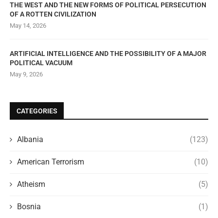
THE WEST AND THE NEW FORMS OF POLITICAL PERSECUTION
OF A ROTTEN CIVILIZATION
May 14, 2026
ARTIFICIAL INTELLIGENCE AND THE POSSIBILITY OF A MAJOR
POLITICAL VACUUM
May 9, 2026
CATEGORIES
Albania
(123)
American Terrorism
(10)
Atheism
(5)
Bosnia
(1)