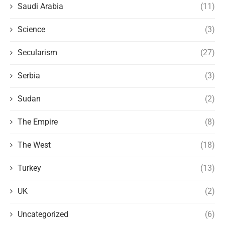
Saudi Arabia
(11)
Science
(3)
Secularism
(27)
Serbia
(3)
Sudan
(2)
The Empire
(8)
The West
(18)
Turkey
(13)
UK
(2)
Uncategorized
(6)