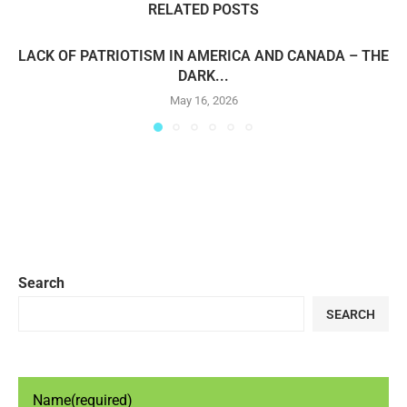
RELATED POSTS
LACK OF PATRIOTISM IN AMERICA AND CANADA – THE
DARK...
May 16, 2026
Search
SEARCH
Name
(required)