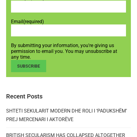
Email
(required)
By submitting your information, you're giving us
permission to email you. You may unsubscribe at
any time.
SUBSCRIBE
Recent Posts
SHTETI SEKULARIT MODERN DHE ROLI I ‘PADUKSHËM’
PREJ MERCENARI I AKTORËVE
BRITISH SECULARISM HAS COLLAPSED ALTOGETHER