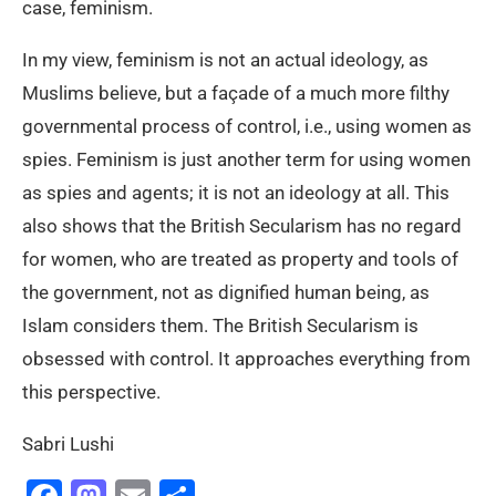
case, feminism.
In my view, feminism is not an actual ideology, as
Muslims believe, but a façade of a much more filthy
governmental process of control, i.e., using women as
spies. Feminism is just another term for using women
as spies and agents; it is not an ideology at all. This
also shows that the British Secularism has no regard
for women, who are treated as property and tools of
the government, not as dignified human being, as
Islam considers them. The British Secularism is
obsessed with control. It approaches everything from
this perspective.
Sabri Lushi