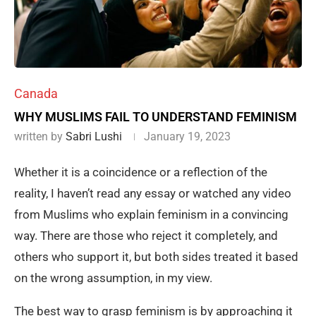
Canada
WHY MUSLIMS FAIL TO UNDERSTAND FEMINISM
written by
Sabri Lushi
January 19, 2023
Whether it is a coincidence or a reflection of the
reality, I haven’t read any essay or watched any video
from Muslims who explain feminism in a convincing
way. There are those who reject it completely, and
others who support it, but both sides treated it based
on the wrong assumption, in my view.
The best way to grasp feminism is by approaching it