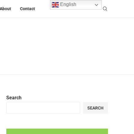
English
About
Contact
Search
SEARCH