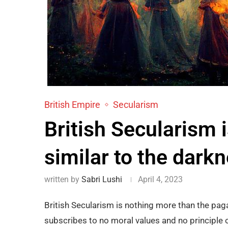
British Empire
Secularism
British Secularism 
similar to the dark
written by
Sabri Lushi
April 4, 2023
British Secularism is nothing more than the paga
subscribes to no moral values and no principle of