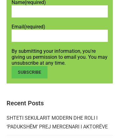
Name
(required)
Email
(required)
By submitting your information, you're
giving us permission to email you. You may
unsubscribe at any time.
SUBSCRIBE
Recent Posts
SHTETI SEKULARIT MODERN DHE ROLI I
‘PADUKSHËM’ PREJ MERCENARI I AKTORËVE