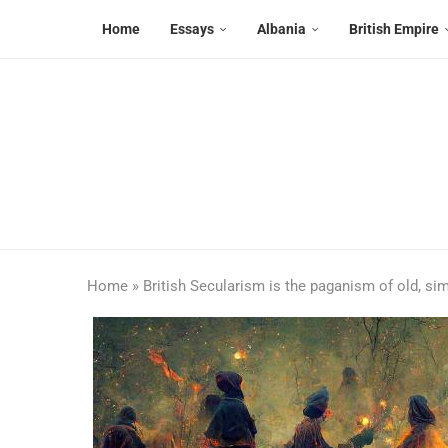
Home
Essays
Albania
British Empire
Home
»
British Secularism is the paganism of old, sim