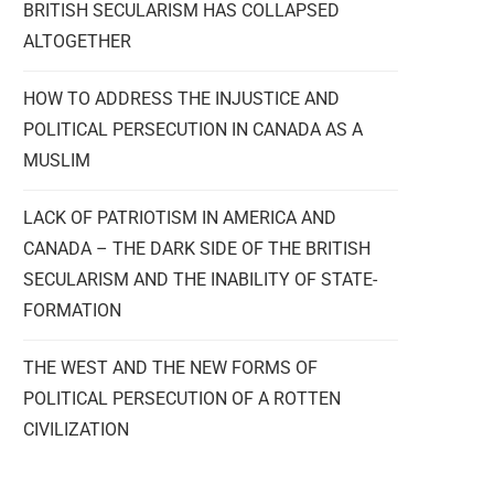
BRITISH SECULARISM HAS COLLAPSED
ALTOGETHER
HOW TO ADDRESS THE INJUSTICE AND
POLITICAL PERSECUTION IN CANADA AS A
MUSLIM
LACK OF PATRIOTISM IN AMERICA AND
CANADA – THE DARK SIDE OF THE BRITISH
SECULARISM AND THE INABILITY OF STATE-
FORMATION
THE WEST AND THE NEW FORMS OF
POLITICAL PERSECUTION OF A ROTTEN
CIVILIZATION