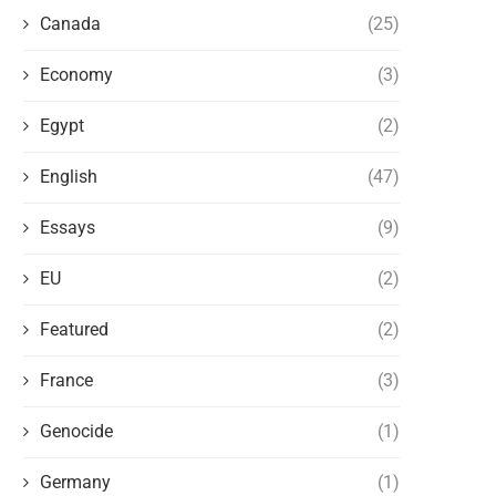
Canada
(25)
Economy
(3)
Egypt
(2)
English
(47)
Essays
(9)
EU
(2)
Featured
(2)
France
(3)
Genocide
(1)
Germany
(1)