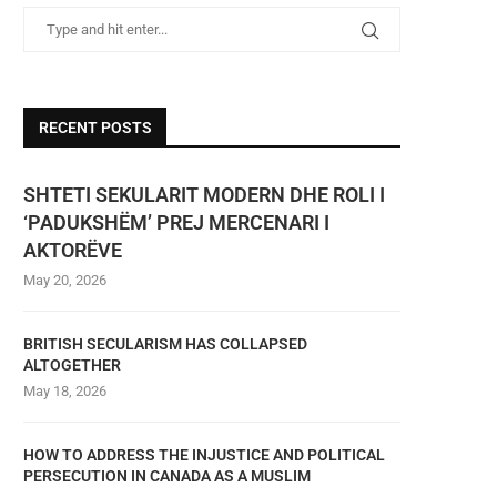
RECENT POSTS
SHTETI SEKULARIT MODERN DHE ROLI I
‘PADUKSHËM’ PREJ MERCENARI I
AKTORËVE
May 20, 2026
BRITISH SECULARISM HAS COLLAPSED
ALTOGETHER
May 18, 2026
HOW TO ADDRESS THE INJUSTICE AND POLITICAL
PERSECUTION IN CANADA AS A MUSLIM