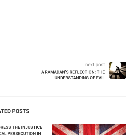
next post
A RAMADAN’S REFLECTION: THE
UNDERSTANDING OF EVIL
ATED POSTS
RESS THE INJUSTICE
CAL PERSECUTION IN