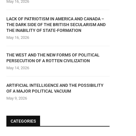
May 16, 2026
LACK OF PATRIOTISM IN AMERICA AND CANADA –
THE DARK SIDE OF THE BRITISH SECULARISM AND
THE INABILITY OF STATE-FORMATION
May 16, 2026
THE BRITISH SECULARISM: OPIATE
THE SECULAR STAT
OF THE MASSES
THE WEST AND THE NEW FORMS OF POLITICAL
December 1, 2023
PERSECUTION OF A ROTTEN CIVILIZATION
January 1, 2024
May 14, 2026
ARTIFICIAL INTELLIGENCE AND THE POSSIBILITY
OF A MAJOR POLITICAL VACUUM
May 9, 2026
CATEGORIES