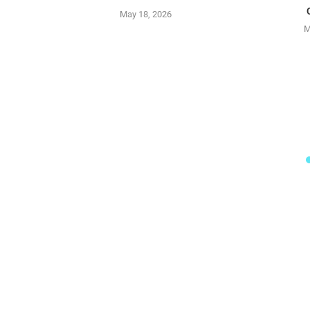
May 18, 2026
M