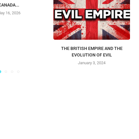
CANADA...
ay 16, 2026
THE BRITISH EMPIRE AND THE
EVOLUTION OF EVIL
January 3, 2024