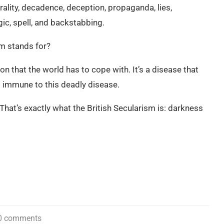
orality, decadence, deception, propaganda, lies,
gic, spell, and backstabbing.
sm stands for?
on that the world has to cope with. It’s a disease that
t immune to this deadly disease.
t’s exactly what the British Secularism is: darkness
0 comments