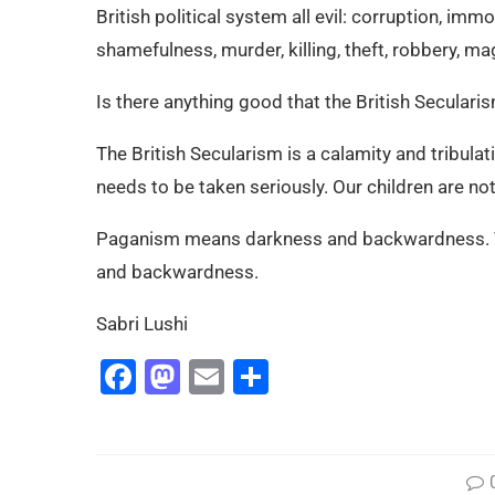
British political system all evil: corruption, imm
shamefulness, murder, killing, theft, robbery, ma
Is there anything good that the British Seculari
The British Secularism is a calamity and tribulati
needs to be taken seriously. Our children are no
Paganism means darkness and backwardness. Tha
and backwardness.
Sabri Lushi
Facebook
Mastodon
Email
Share