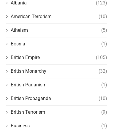
Albania
(123)
American Terrorism
(10)
Atheism
(5)
Bosnia
(1)
British Empire
(105)
British Monarchy
(32)
British Paganism
(1)
British Propaganda
(10)
British Terrorism
(9)
Business
(1)