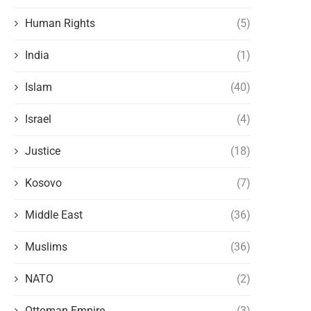
Human Rights
(5)
India
(1)
Islam
(40)
Israel
(4)
Justice
(18)
Kosovo
(7)
Middle East
(36)
Muslims
(36)
NATO
(2)
Ottoman Empire
(3)