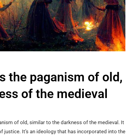
is the paganism of old,
ness of the medieval
nism of old, similar to the darkness of the medieval. It
 justice. It’s an ideology that has incorporated into the