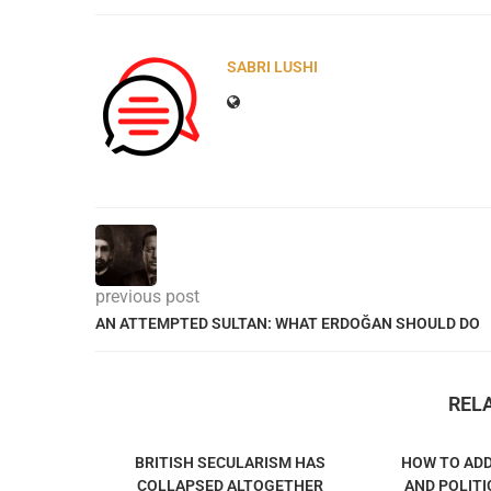
SABRI LUSHI
previous post
AN ATTEMPTED SULTAN: WHAT ERDOĞAN SHOULD DO
REL
BRITISH SECULARISM HAS
HOW TO ADD
COLLAPSED ALTOGETHER
AND POLITI