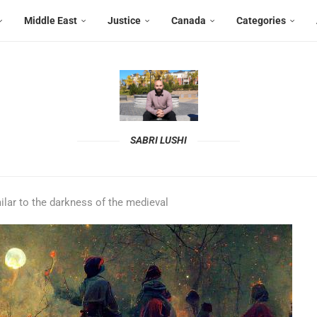
Middle East
Justice
Canada
Categories
SABRI LUSHI
ilar to the darkness of the medieval