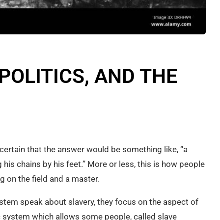
POLITICS, AND THE
 certain that the answer would be something like, “a
his chains by his feet.” More or less, this is how people
 on the field and a master.
ystem speak about slavery, they focus on the aspect of
 system which allows some people, called slave