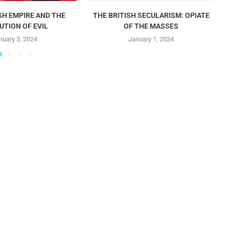
SH EMPIRE AND THE
THE BRITISH SECULARISM: OPIATE
UTION OF EVIL
OF THE MASSES
nuary 3, 2024
January 1, 2024