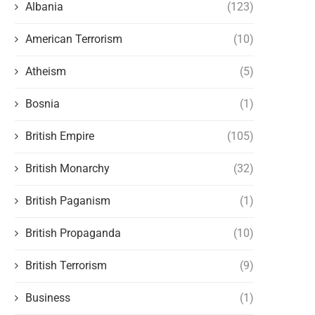
Albania
(123)
American Terrorism
(10)
Atheism
(5)
Bosnia
(1)
British Empire
(105)
British Monarchy
(32)
British Paganism
(1)
British Propaganda
(10)
British Terrorism
(9)
Business
(1)