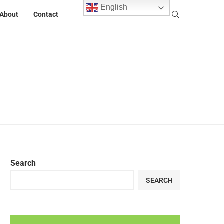
English
About
Contact
Search
SEARCH