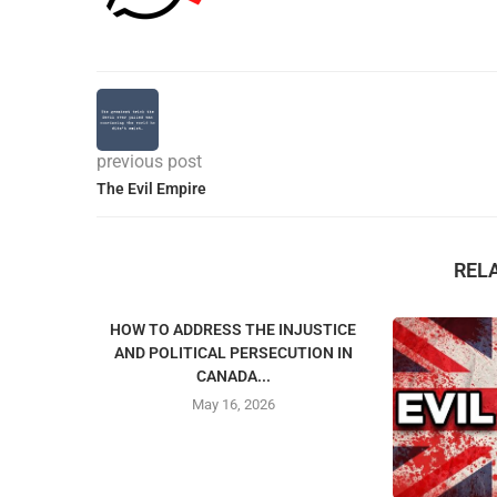
previous post
The Evil Empire
REL
HOW TO ADDRESS THE INJUSTICE
AND POLITICAL PERSECUTION IN
CANADA...
May 16, 2026