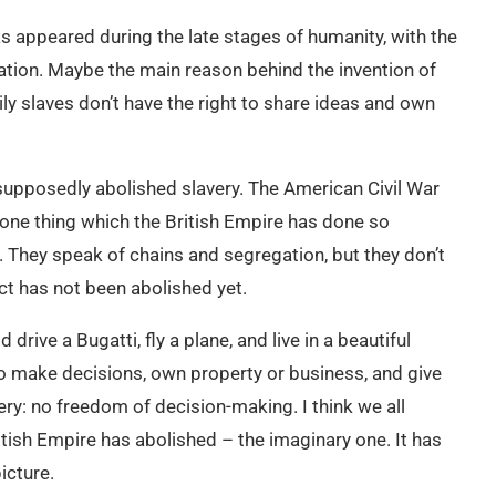
s appeared during the late stages of humanity, with the
ation. Maybe the main reason behind the invention of
ily slaves don’t have the right to share ideas and own
supposedly abolished slavery. The American Civil War
 one thing which the British Empire has done so
y. They speak of chains and segregation, but they don’t
t has not been abolished yet.
 drive a Bugatti, fly a plane, and live in a beautiful
to make decisions, own property or business, and give
avery: no freedom of decision-making. I think we all
itish Empire has abolished – the imaginary one. It has
icture.