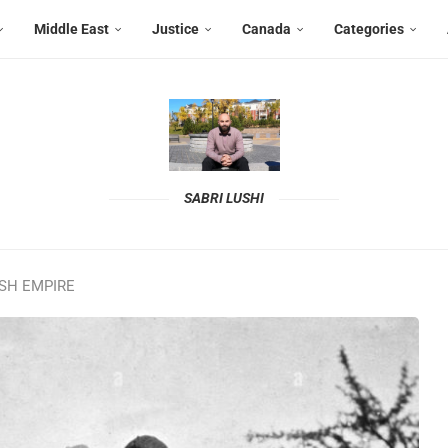
Middle East
Justice
Canada
Categories
SABRI LUSHI
ISH EMPIRE