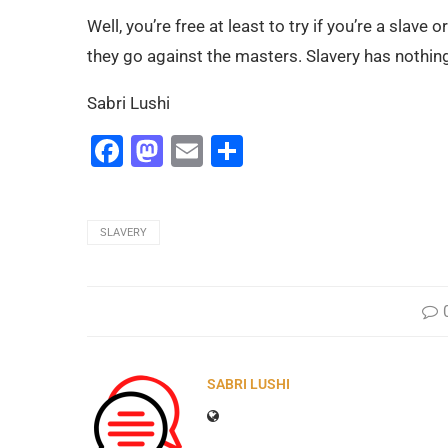
Well, you’re free at least to try if you’re a slave
they go against the masters. Slavery has nothin
Sabri Lushi
Facebook
Mastodon
Email
Share
SLAVERY
SABRI LUSHI