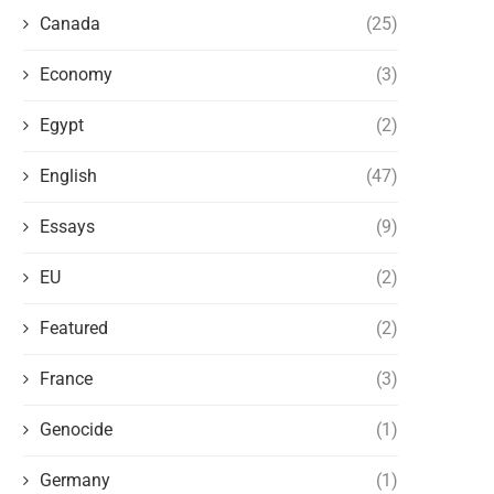
Canada
(25)
Economy
(3)
Egypt
(2)
English
(47)
Essays
(9)
EU
(2)
Featured
(2)
France
(3)
Genocide
(1)
Germany
(1)