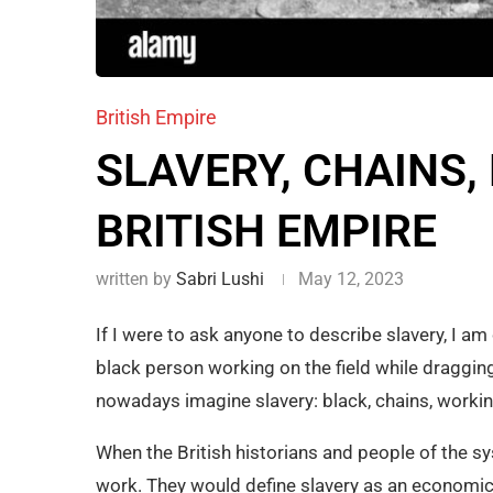
British Empire
SLAVERY, CHAINS, 
BRITISH EMPIRE
written by
Sabri Lushi
May 12, 2023
If I were to ask anyone to describe slavery, I am
black person working on the field while dragging 
nowadays imagine slavery: black, chains, working
When the British historians and people of the s
work. They would define slavery as an economic