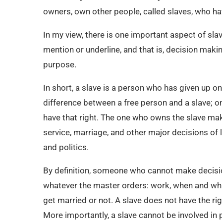
owners, own other people, called slaves, who ha
In my view, there is one important aspect of sla
mention or underline, and that is, decision makin
purpose.
In short, a slave is a person who has given up one
difference between a free person and a slave; o
have that right. The one who owns the slave mak
service, marriage, and other major decisions of l
and politics.
By definition, someone who cannot make decision
whatever the master orders: work, when and wha
get married or not. A slave does not have the ri
More importantly, a slave cannot be involved in p