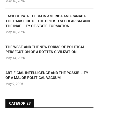
May 16, 2026
LACK OF PATRIOTISM IN AMERICA AND CANADA –
THE DARK SIDE OF THE BRITISH SECULARISM AND
THE INABILITY OF STATE-FORMATION
May 16, 2026
THE WEST AND THE NEW FORMS OF POLITICAL
PERSECUTION OF A ROTTEN CIVILIZATION
May 14, 2026
ARTIFICIAL INTELLIGENCE AND THE POSSIBILITY
OF A MAJOR POLITICAL VACUUM
May 9, 2026
CATEGORIES