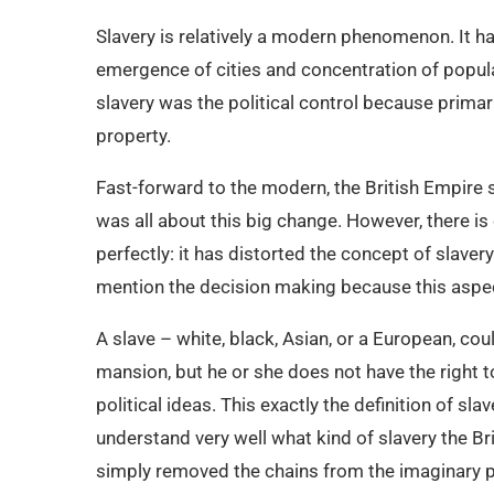
Slavery is relatively a modern phenomenon. It ha
emergence of cities and concentration of popul
slavery was the political control because primar
property.
Fast-forward to the modern, the British Empire 
was all about this big change. However, there is
perfectly: it has distorted the concept of slaver
mention the decision making because this aspec
A slave – white, black, Asian, or a European, could
mansion, but he or she does not have the right 
political ideas. This exactly the definition of sl
understand very well what kind of slavery the Br
simply removed the chains from the imaginary p