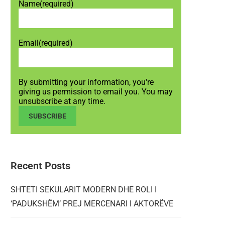
Name
(required)
Email
(required)
By submitting your information, you're
giving us permission to email you. You may
unsubscribe at any time.
SUBSCRIBE
Recent Posts
SHTETI SEKULARIT MODERN DHE ROLI I
‘PADUKSHËM’ PREJ MERCENARI I AKTORËVE