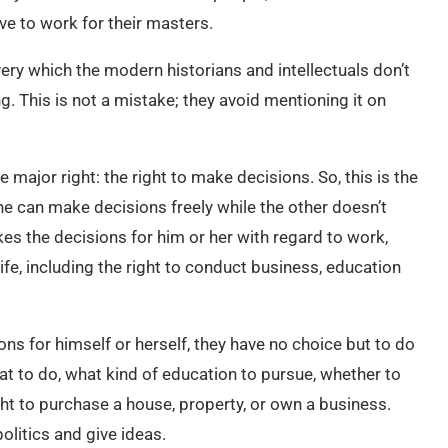
ve to work for their masters.
very which the modern historians and intellectuals don’t
g. This is not a mistake; they avoid mentioning it on
 major right: the right to make decisions. So, this is the
ne can make decisions freely while the other doesn’t
es the decisions for him or her with regard to work,
ife, including the right to conduct business, education
s for himself or herself, they have no choice but to do
t to do, what kind of education to pursue, whether to
ght to purchase a house, property, or own a business.
olitics and give ideas.