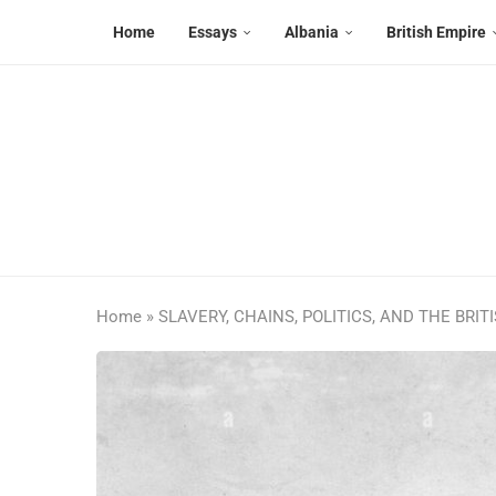
Home
Essays
Albania
British Empire
Home
»
SLAVERY, CHAINS, POLITICS, AND THE BRIT