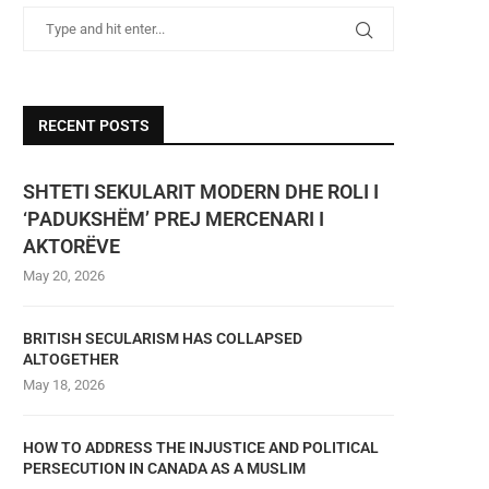
RECENT POSTS
SHTETI SEKULARIT MODERN DHE ROLI I
‘PADUKSHËM’ PREJ MERCENARI I
AKTORËVE
May 20, 2026
BRITISH SECULARISM HAS COLLAPSED
ALTOGETHER
May 18, 2026
HOW TO ADDRESS THE INJUSTICE AND POLITICAL
PERSECUTION IN CANADA AS A MUSLIM