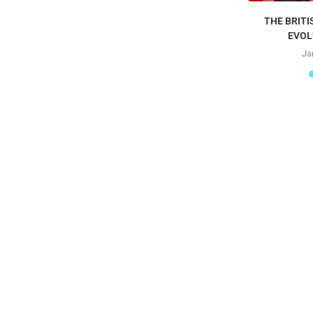
THE BRITI
EVOL
Ja