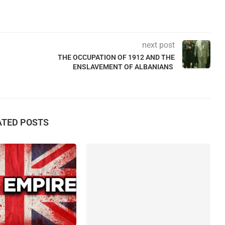
next post
THE OCCUPATION OF 1912 AND THE
ENSLAVEMENT OF ALBANIANS
ATED POSTS