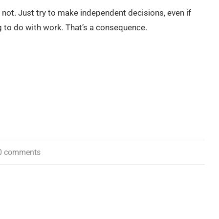
 or not. Just try to make independent decisions, even if
g to do with work. That’s a consequence.
0 comments