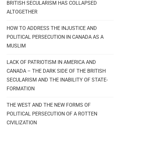
BRITISH SECULARISM HAS COLLAPSED
ALTOGETHER
HOW TO ADDRESS THE INJUSTICE AND
POLITICAL PERSECUTION IN CANADA AS A
MUSLIM
LACK OF PATRIOTISM IN AMERICA AND
CANADA – THE DARK SIDE OF THE BRITISH
SECULARISM AND THE INABILITY OF STATE-
FORMATION
THE WEST AND THE NEW FORMS OF
POLITICAL PERSECUTION OF A ROTTEN
CIVILIZATION