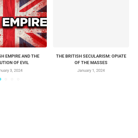
SH EMPIRE AND THE
THE BRITISH SECULARISM: OPIATE
UTION OF EVIL
OF THE MASSES
nuary 3, 2024
January 1, 2024