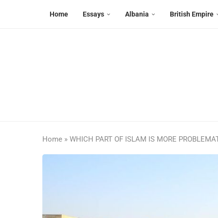
Home
Essays
Albania
British Empire
Home
»
WHICH PART OF ISLAM IS MORE PROBLEMATI