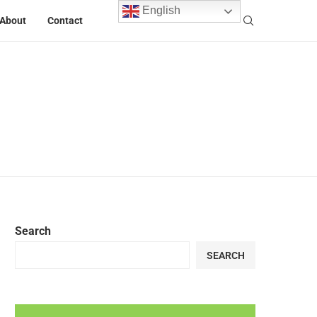
English
About
Contact
Search
SEARCH