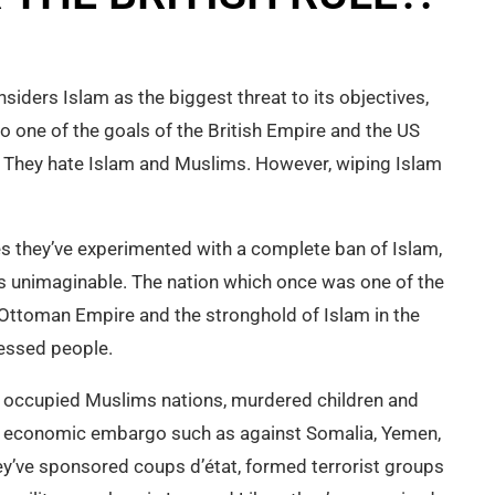
siders Islam as the biggest threat to its objectives,
 one of the goals of the British Empire and the US
 They hate Islam and Muslims. However, wiping Islam
es they’ve experimented with a complete ban of Islam,
was unimaginable. The nation which once was one of the
 Ottoman Empire and the stronghold of Islam in the
essed people.
 occupied Muslims nations, murdered children and
economic embargo such as against Somalia, Yemen,
hey’ve sponsored coups d’état, formed terrorist groups