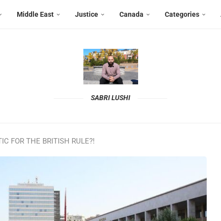
Middle East
Justice
Canada
Categories
SABRI LUSHI
C FOR THE BRITISH RULE?!