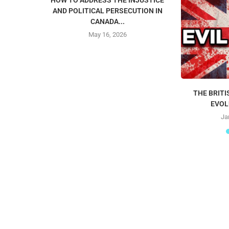
HOW TO ADDRESS THE INJUSTICE
AND POLITICAL PERSECUTION IN
CANADA...
May 16, 2026
THE BRITI
EVOL
Ja