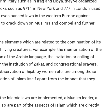
 military such as in Iraq and Libya, they’ve organized
ttacks such as 9/11 in New York and 7/7 in London, used
 even passed laws in the western Europe against
s to crack down on Muslims and compel and further
ns elements which are related to the continuation of its
of living creatures. For example, the memorization of the
n of the Arabic language, the invitation or calling of
 the institution of Zakat, and congregational prayers,
observation of hijab by women etc. are among those
tion of Islam itself apart from the impact that they
the Islamic laws are implemented, a Muslim leader, a
o are part of the aspects of Islam which are directly