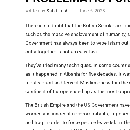
written by
Sabri Lushi
June 5, 2023
There is no doubt that the British Secularism con
such as the massive enslavement of humanity, so
Government has always been to wipe Islam out.
out altogether is not an easy task.
They’ve tried many techniques. In some countri
as it happened in Albania for five decades. It 
most vibrant and fervent Muslim one within the
continent of Europe ended up as the most oppr
The British Empire and the US Government have
women and innocent non-combatants, imposed 
and Iraq in order to force people leave Islam, t