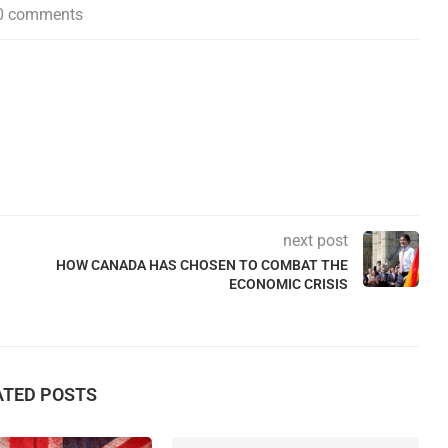
0 comments
next post
HOW CANADA HAS CHOSEN TO COMBAT THE
ECONOMIC CRISIS
ATED POSTS