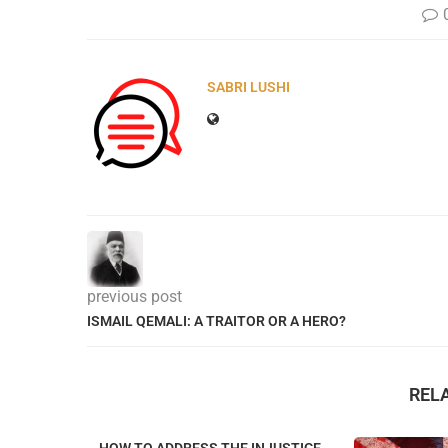
SABRI LUSHI
previous post
ISMAIL QEMALI: A TRAITOR OR A HERO?
REL