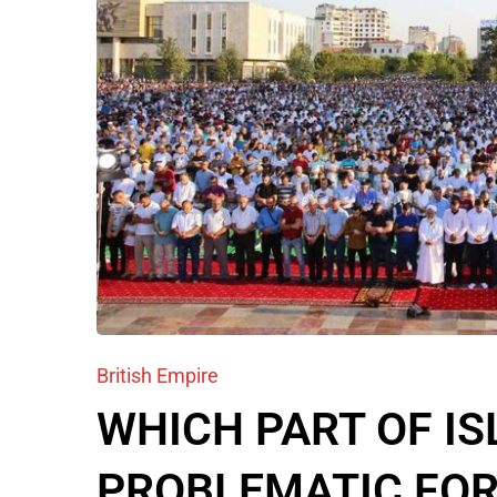
British Empire
WHICH PART OF IS
PROBLEMATIC FOR 