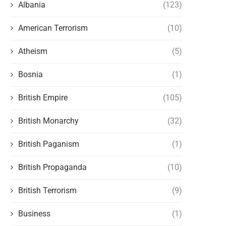
Albania
(123)
American Terrorism
(10)
Atheism
(5)
Bosnia
(1)
British Empire
(105)
British Monarchy
(32)
British Paganism
(1)
British Propaganda
(10)
British Terrorism
(9)
Business
(1)