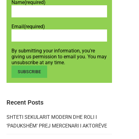
Name
(required)
Email
(required)
By submitting your information, you're
giving us permission to email you. You may
unsubscribe at any time.
SUBSCRIBE
Recent Posts
SHTETI SEKULARIT MODERN DHE ROLI I
‘PADUKSHËM’ PREJ MERCENARI I AKTORËVE