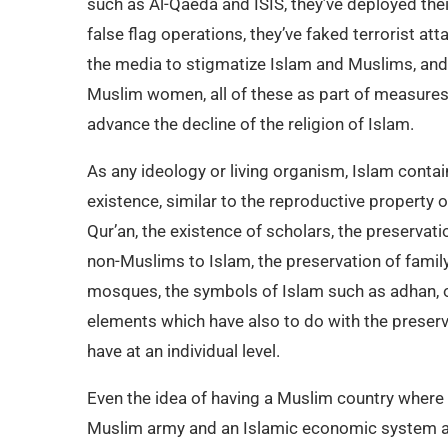
such as Al-Qaeda and ISIS, they’ve deployed their
false flag operations, they’ve faked terrorist a
the media to stigmatize Islam and Muslims, and
Muslim women, all of these as part of measure
advance the decline of the religion of Islam.
As any ideology or living organism, Islam contai
existence, similar to the reproductive property 
Qur’an, the existence of scholars, the preservatio
non-Muslims to Islam, the preservation of family,
mosques, the symbols of Islam such as adhan, 
elements which have also to do with the preserva
have at an individual level.
Even the idea of having a Muslim country where 
Muslim army and an Islamic economic system als