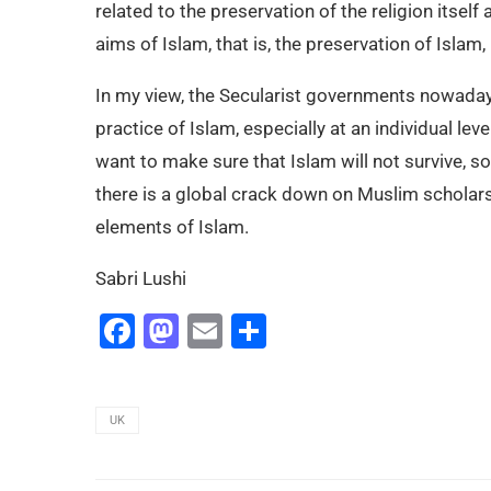
related to the preservation of the religion itself
aims of Islam, that is, the preservation of Islam, 
In my view, the Secularist governments nowaday
practice of Islam, especially at an individual lev
want to make sure that Islam will not survive, s
there is a global crack down on Muslim scholars a
elements of Islam.
Sabri Lushi
Facebook
Mastodon
Email
Share
UK