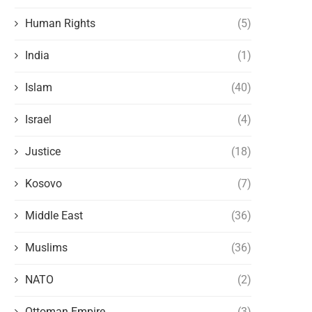
Human Rights
(5)
India
(1)
Islam
(40)
Israel
(4)
Justice
(18)
Kosovo
(7)
Middle East
(36)
Muslims
(36)
NATO
(2)
Ottoman Empire
(3)