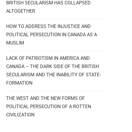
BRITISH SECULARISM HAS COLLAPSED
ALTOGETHER
HOW TO ADDRESS THE INJUSTICE AND
POLITICAL PERSECUTION IN CANADA AS A
MUSLIM
LACK OF PATRIOTISM IN AMERICA AND
CANADA – THE DARK SIDE OF THE BRITISH
SECULARISM AND THE INABILITY OF STATE-
FORMATION
THE WEST AND THE NEW FORMS OF
POLITICAL PERSECUTION OF A ROTTEN
CIVILIZATION