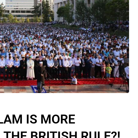
LAM IS MORE
THE BRITISH RULE?!