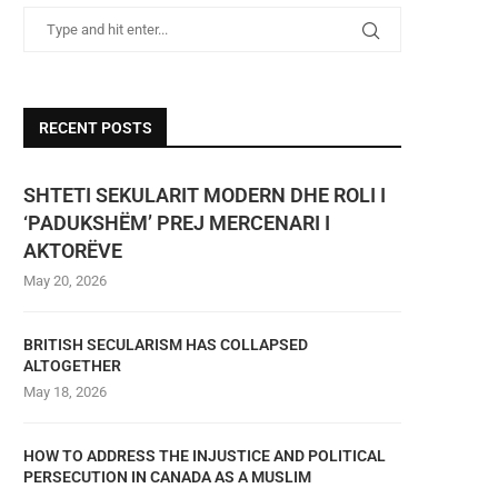
RECENT POSTS
SHTETI SEKULARIT MODERN DHE ROLI I
‘PADUKSHËM’ PREJ MERCENARI I
AKTORËVE
May 20, 2026
BRITISH SECULARISM HAS COLLAPSED
ALTOGETHER
May 18, 2026
HOW TO ADDRESS THE INJUSTICE AND POLITICAL
PERSECUTION IN CANADA AS A MUSLIM