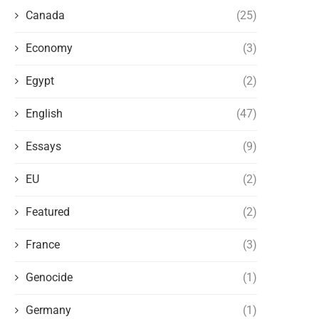
Canada
(25)
Economy
(3)
Egypt
(2)
English
(47)
AMERICA, THE BRITISH MONARCHY,
THE BRITISH EMPIRE AN
AND ZIONISM: WHO’S USING WHO?
CONTROL OF CAPITA
Essays
(9)
November 26, 2023
November 24, 2023
EU
(2)
Featured
(2)
France
(3)
Genocide
(1)
Germany
(1)