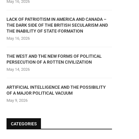
May 16, 2026
LACK OF PATRIOTISM IN AMERICA AND CANADA –
THE DARK SIDE OF THE BRITISH SECULARISM AND
THE INABILITY OF STATE-FORMATION
May 16, 2026
THE WEST AND THE NEW FORMS OF POLITICAL
PERSECUTION OF A ROTTEN CIVILIZATION
May 14, 2026
ARTIFICIAL INTELLIGENCE AND THE POSSIBILITY
OF A MAJOR POLITICAL VACUUM
May 9, 2026
CATEGORIES