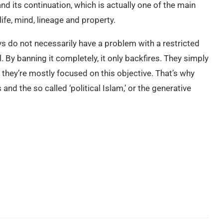
 and its continuation, which is actually one of the main
life, mind, lineage and property.
s do not necessarily have a problem with a restricted
el. By banning it completely, it only backfires. They simply
o they’re mostly focused on this objective. That’s why
nd the so called ‘political Islam,’ or the generative