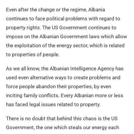
Even after the change or the regime, Albania
continues to face political problems with regard to
property rights. The US Government continues to
impose on the Albanian Government laws which allow
the exploitation of the energy sector, which is related
to properties of people.
As we all know, the Albanian Intelligence Agency has
used even alternative ways to create problems and
force people abandon their properties, by even
inciting family conflicts. Every Albanian more or less
has faced legal issues related to property.
There is no doubt that behind this chaos is the US
Government, the one which steals our energy each