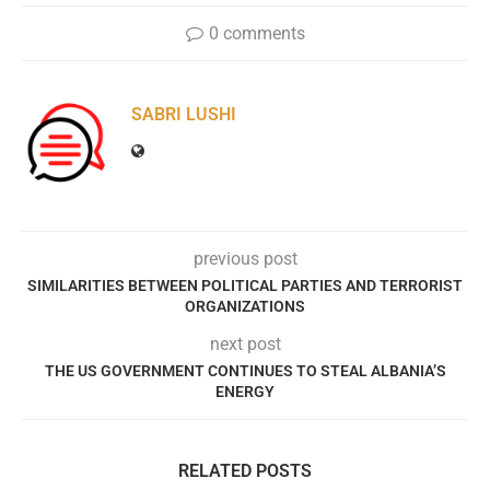
0 comments
SABRI LUSHI
previous post
SIMILARITIES BETWEEN POLITICAL PARTIES AND TERRORIST
ORGANIZATIONS
next post
THE US GOVERNMENT CONTINUES TO STEAL ALBANIA’S
ENERGY
RELATED POSTS