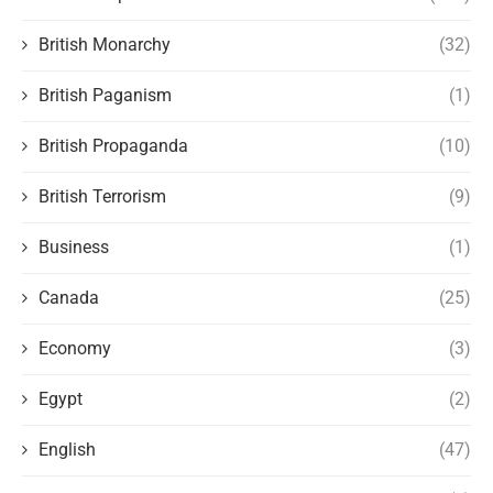
British Monarchy
(32)
British Paganism
(1)
British Propaganda
(10)
British Terrorism
(9)
Business
(1)
Canada
(25)
Economy
(3)
Egypt
(2)
English
(47)