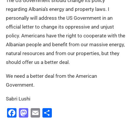
The US Government should change its policy
regarding Albania’s energy and property laws. I
personally will address the US Government in an
official letter to change its oppressive and unjust
policy. Americans have the right to cooperate with the
Albanian people and benefit from our massive energy,
natural resources and from our properties, but they
should offer us a better deal.
We need a better deal from the American
Government.
Sabri Lushi
Facebook
Mastodon
Email
Share