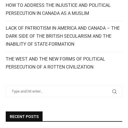
HOW TO ADDRESS THE INJUSTICE AND POLITICAL
PERSECUTION IN CANADA AS A MUSLIM
LACK OF PATRIOTISM IN AMERICA AND CANADA – THE
DARK SIDE OF THE BRITISH SECULARISM AND THE
INABILITY OF STATE-FORMATION
THE WEST AND THE NEW FORMS OF POLITICAL
PERSECUTION OF A ROTTEN CIVILIZATION
RECENT POSTS