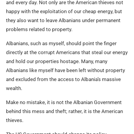
and every day. Not only are the American thieves not
happy with the exploitation of our cheap energy, but
they also want to leave Albanians under permanent
problems related to property.
Albanians, such as myself, should point the finger
directly at the corrupt Americans that steal our energy
and hold our properties hostage. Many, many
Albanians like myself have been left without property
and excluded from the access to Albania’s massive
wealth.
Make no mistake, it is not the Albanian Government
behind this mess and theft; rather, it is the American
thieves.