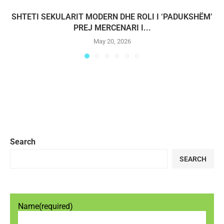
SHTETI SEKULARIT MODERN DHE ROLI I ‘PADUKSHËM’
PREJ MERCENARI I...
May 20, 2026
Search
SEARCH
Name
(required)