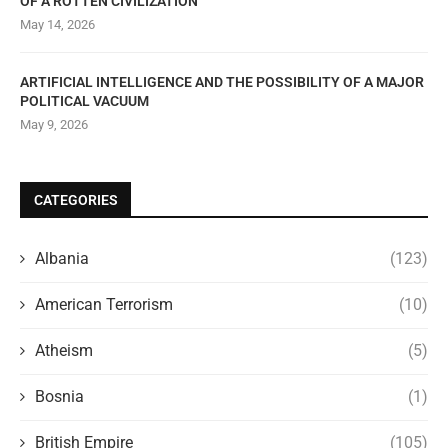
OF A ROTTEN CIVILIZATION
May 14, 2026
ARTIFICIAL INTELLIGENCE AND THE POSSIBILITY OF A MAJOR
POLITICAL VACUUM
May 9, 2026
CATEGORIES
Albania
(123)
American Terrorism
(10)
Atheism
(5)
Bosnia
(1)
British Empire
(105)