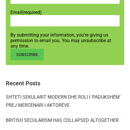
Email
(required)
By submitting your information, you're giving us
permission to email you. You may unsubscribe at
any time.
SUBSCRIBE
Recent Posts
SHTETI SEKULARIT MODERN DHE ROLI I ‘PADUKSHËM’
PREJ MERCENARI I AKTORËVE
BRITISH SECULARISM HAS COLLAPSED ALTOGETHER