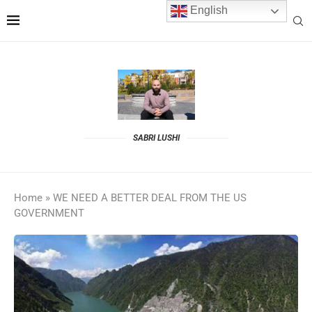
English
SABRI LUSHI
Home
»
WE NEED A BETTER DEAL FROM THE US
GOVERNMENT