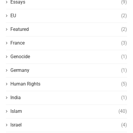
Essays
(9)
EU
(2)
Featured
(2)
France
(3)
Genocide
(1)
Germany
(1)
Human Rights
(5)
India
(1)
Islam
(40)
Israel
(4)