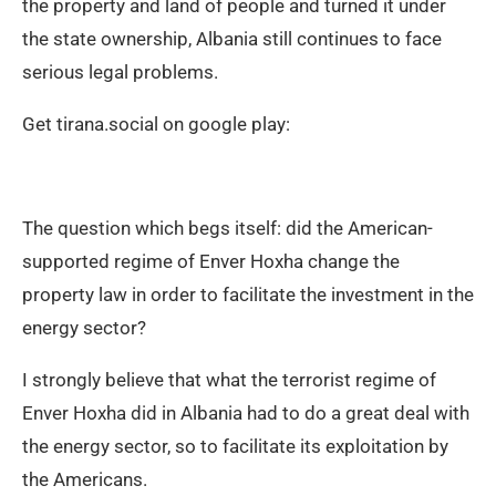
the property and land of people and turned it under
the state ownership, Albania still continues to face
serious legal problems.
Get tirana.social on google play:
The question which begs itself: did the American-
supported regime of Enver Hoxha change the
property law in order to facilitate the investment in the
energy sector?
I strongly believe that what the terrorist regime of
Enver Hoxha did in Albania had to do a great deal with
the energy sector, so to facilitate its exploitation by
the Americans.