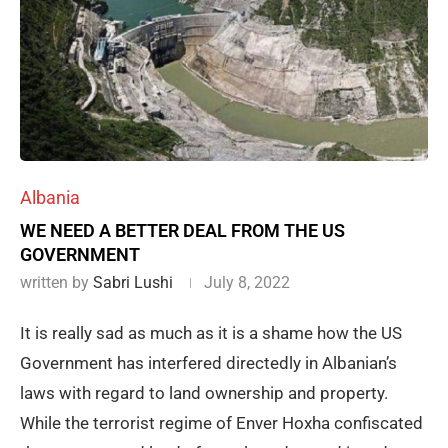
Albania
WE NEED A BETTER DEAL FROM THE US
GOVERNMENT
written by
Sabri Lushi
July 8, 2022
It is really sad as much as it is a shame how the US
Government has interfered directedly in Albanian’s
laws with regard to land ownership and property.
While the terrorist regime of Enver Hoxha confiscated