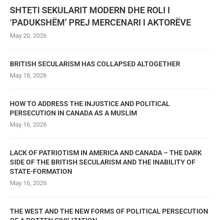
SHTETI SEKULARIT MODERN DHE ROLI I
‘PADUKSHËM’ PREJ MERCENARI I AKTORËVE
May 20, 2026
BRITISH SECULARISM HAS COLLAPSED ALTOGETHER
May 18, 2026
HOW TO ADDRESS THE INJUSTICE AND POLITICAL
PERSECUTION IN CANADA AS A MUSLIM
May 16, 2026
LACK OF PATRIOTISM IN AMERICA AND CANADA – THE DARK
SIDE OF THE BRITISH SECULARISM AND THE INABILITY OF
STATE-FORMATION
May 16, 2026
THE WEST AND THE NEW FORMS OF POLITICAL PERSECUTION