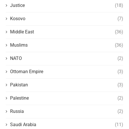
Justice
(18)
Kosovo
(7)
Middle East
(36)
Muslims
(36)
NATO
(2)
Ottoman Empire
(3)
Pakistan
(3)
Palestine
(2)
Russia
(2)
Saudi Arabia
(11)