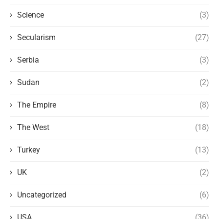
Science
(3)
Secularism
(27)
Serbia
(3)
Sudan
(2)
The Empire
(8)
The West
(18)
Turkey
(13)
UK
(2)
Uncategorized
(6)
USA
(36)